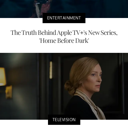
ENTERTAINMENT
The Truth Behind Apple TV+'s New Series,
'Home Before Dark'
TELEVISION