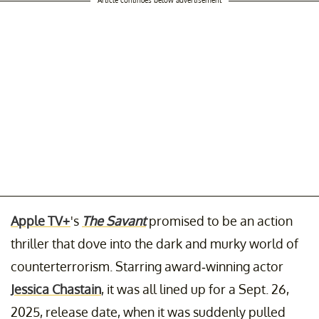
Apple TV+
's
The Savant
promised to be an action
thriller that dove into the dark and murky world of
counterterrorism. Starring award-winning actor
Jessica Chastain
, it was all lined up for a Sept. 26,
2025, release date, when it was suddenly pulled