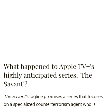
What happened to Apple TV+'s
highly anticipated series, 'The
Savant'?
The Savant'
s tagline promises a series that focuses
on a specialized counterterrorism agent who is