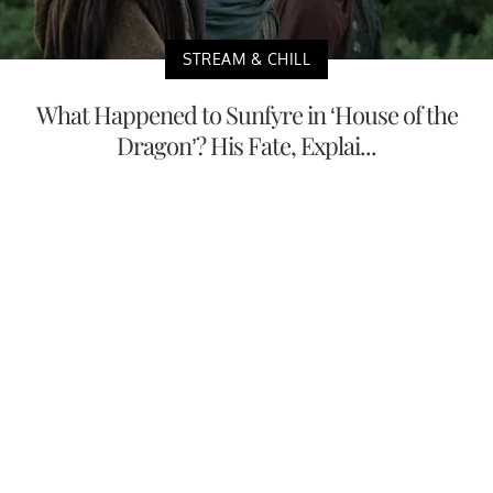
STREAM & CHILL
What Happened to Sunfyre in ‘House of the
Dragon’? His Fate, Explai...