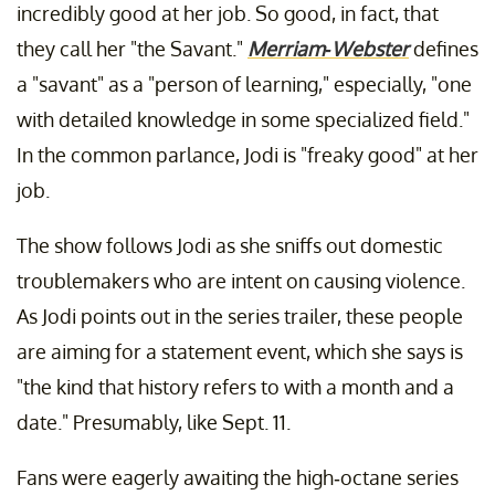
incredibly good at her job. So good, in fact, that
they call her "the Savant."
Merriam-Webster
defines
a "savant" as a "person of learning," especially, "one
with detailed knowledge in some specialized field."
In the common parlance, Jodi is "freaky good" at her
job.
The show follows Jodi as she sniffs out domestic
troublemakers who are intent on causing violence.
As Jodi points out in the series trailer, these people
are aiming for a statement event, which she says is
"the kind that history refers to with a month and a
date." Presumably, like Sept. 11.
Fans were eagerly awaiting the high-octane series