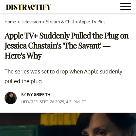
Home
>
Television
>
Stream & Chill
>
Apple TV Plus
Apple TV+ Suddenly Pulled the Plug on
Jessica Chastain's 'The Savant' —
Here's Why
The series was set to drop when Apple suddenly
pulled the plug.
BY
IVY GRIFFITH
UPDATED SEPT. 26 2025, 4:21 P.M. ET