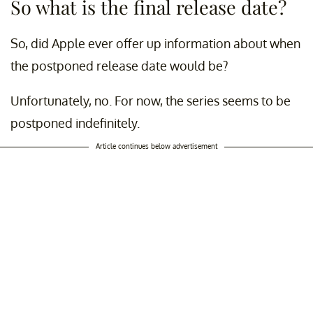
So what is the final release date?
So, did Apple ever offer up information about when
the postponed release date would be?
Unfortunately, no. For now, the series seems to be
postponed indefinitely.
Article continues below advertisement