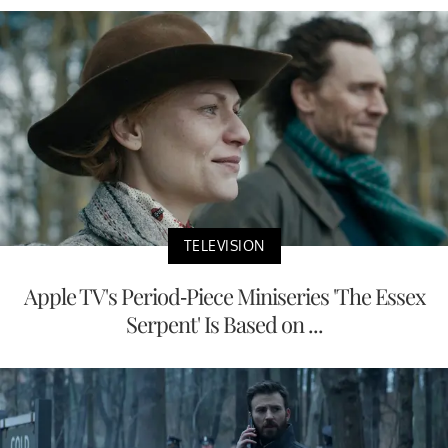
TELEVISION
Apple TV's Period-Piece Miniseries 'The Essex
Serpent' Is Based on ...