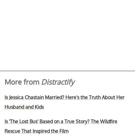
More from
Distractify
Is Jessica Chastain Married? Here's the Truth About Her
Husband and Kids
Is 'The Lost Bus' Based on a True Story? The Wildfire
Rescue That Inspired the Film