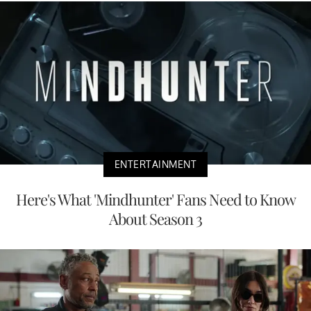
ENTERTAINMENT
Here's What 'Mindhunter' Fans Need to Know
About Season 3