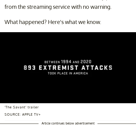
from the streaming service with no warning.
What happened? Here's what we know.
'The Savant' trailer
SOURCE: APPLE TV+
Article continues below advertisement