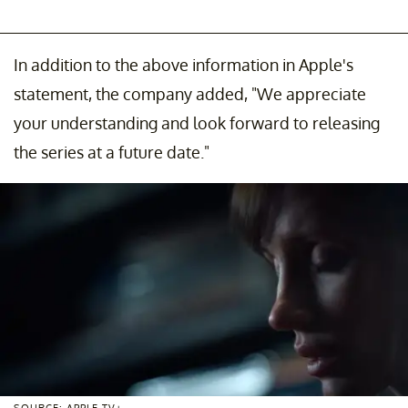
In addition to the above information in Apple's
statement, the company added, "We appreciate
your understanding and look forward to releasing
the series at a future date."