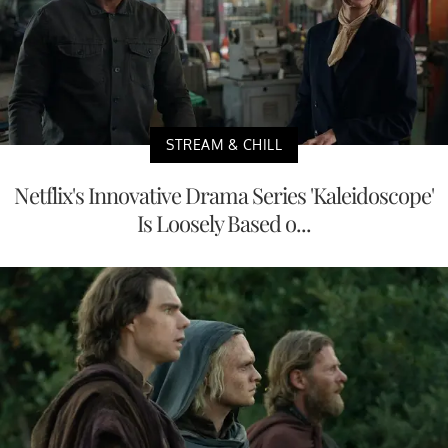
STREAM & CHILL
Netflix's Innovative Drama Series 'Kaleidoscope'
Is Loosely Based o...