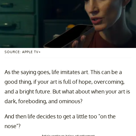
SOURCE: APPLE TV+
As the saying goes, life imitates art. This can be a
good thing, if your art is full of hope, overcoming,
and a bright future. But what about when your art is
dark, foreboding, and ominous?
And then life decides to get a little too "on the
nose"?
Article continues below advertisement