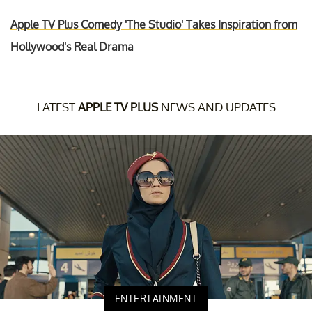
Apple TV Plus Comedy 'The Studio' Takes Inspiration from
Hollywood's Real Drama
LATEST
APPLE TV PLUS
NEWS AND UPDATES
ENTERTAINMENT