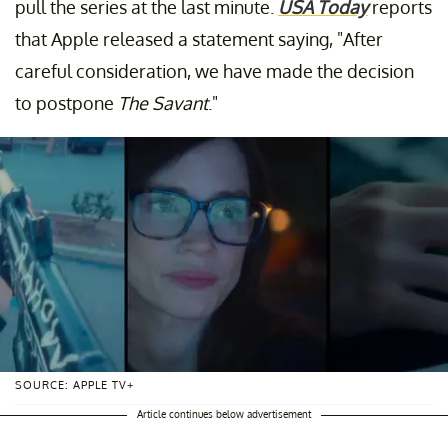
pull the series at the last minute.
USA Today
reports
that Apple released a statement saying, "After
careful consideration, we have made the decision
to postpone
The Savant
."
SOURCE: APPLE TV+
Article continues below advertisement