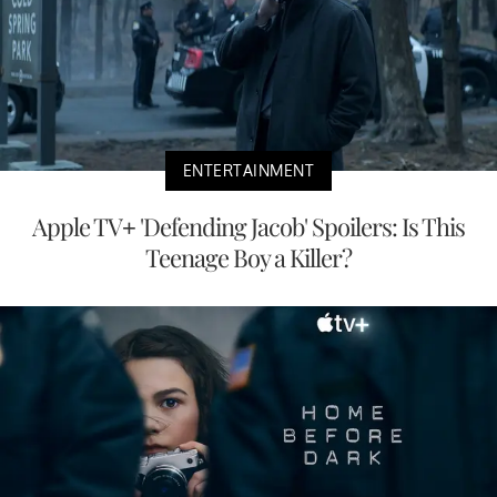
ENTERTAINMENT
Apple TV+ 'Defending Jacob' Spoilers: Is This
Teenage Boy a Killer?