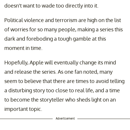
doesn't want to wade too directly into it.
Political violence and terrorism are high on the list
of worries for so many people, making a series this
dark and foreboding a tough gamble at this
moment in time.
Hopefully, Apple will eventually change its mind
and release the series. As one fan noted, many
seem to believe that there are times to avoid telling
a disturbing story too close to real life, and a time
to become the storyteller who sheds light on an
important topic.
Advertisement