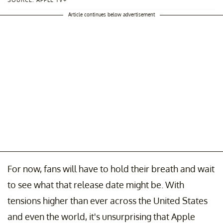
SOURCE: APPLE TV+
Article continues below advertisement
For now, fans will have to hold their breath and wait
to see what that release date might be. With
tensions higher than ever across the United States
and even the world, it's unsurprising that Apple