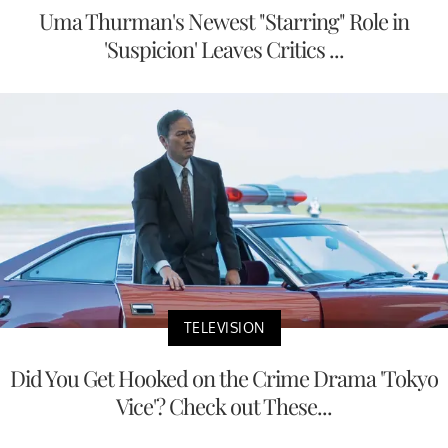
Uma Thurman's Newest "Starring" Role in
'Suspicion' Leaves Critics ...
TELEVISION
Did You Get Hooked on the Crime Drama 'Tokyo
Vice'? Check out These...