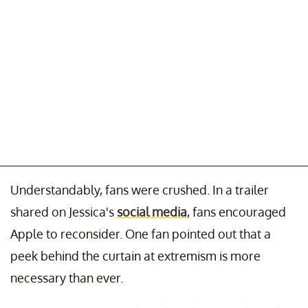
Understandably, fans were crushed. In a trailer
shared on Jessica's
social media
, fans encouraged
Apple to reconsider. One fan pointed out that a
peek behind the curtain at extremism is more
necessary than ever.