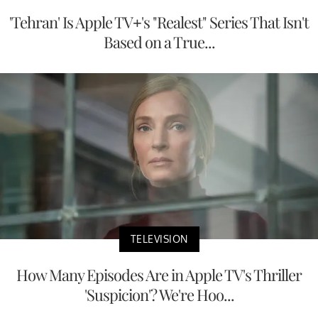
'Tehran' Is Apple TV+'s "Realest" Series That Isn't
Based on a True...
TELEVISION
How Many Episodes Are in Apple TV's Thriller
'Suspicion'? We're Hoo...