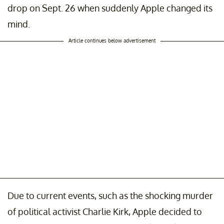
drop on Sept. 26 when suddenly Apple changed its
mind.
Article continues below advertisement
Due to current events, such as the shocking murder
of political activist Charlie Kirk, Apple decided to