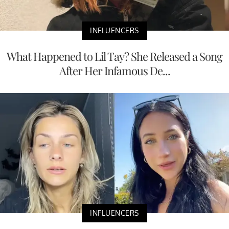
INFLUENCERS
What Happened to Lil Tay? She Released a Song
After Her Infamous De...
INFLUENCERS