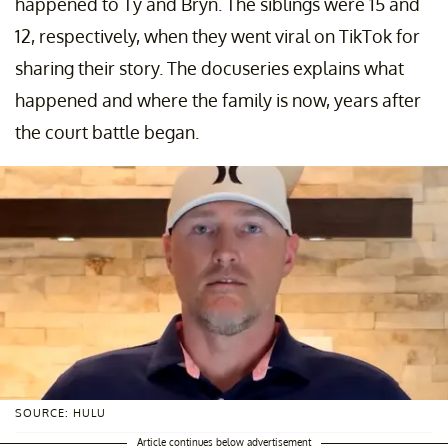
happened to Ty and Bryn. The siblings were 15 and
12, respectively, when they went viral on TikTok for
sharing their story. The docuseries explains what
happened and where the family is now, years after
the court battle began.
SOURCE: HULU
Article continues below advertisement