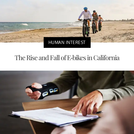
HUMAN INTEREST
The Rise and Fall of E-bikes in California