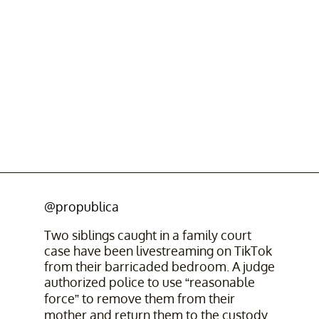
@propublica
Two siblings caught in a family court
case have been livestreaming on TikTok
from their barricaded bedroom. A judge
authorized police to use “reasonable
force” to remove them from their
mother and return them to the custody