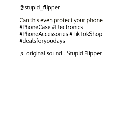
@stupid_flipper
Can this even protect your phone
#PhoneCase
#Electronics
#PhoneAccessories
#TikTokShop
#dealsforyoudays
♬ original sound - Stupid Flipper