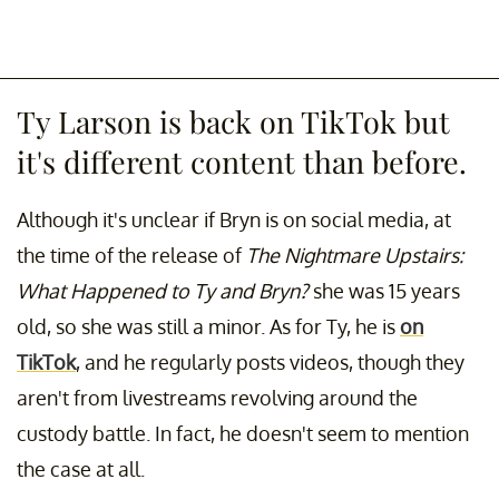
Ty Larson is back on TikTok but
it's different content than before.
Although it's unclear if Bryn is on social media, at
the time of the release of
The Nightmare Upstairs:
What Happened to Ty and Bryn?
she was 15 years
old, so she was still a minor. As for Ty, he is
on
TikTok
, and he regularly posts videos, though they
aren't from livestreams revolving around the
custody battle. In fact, he doesn't seem to mention
the case at all.