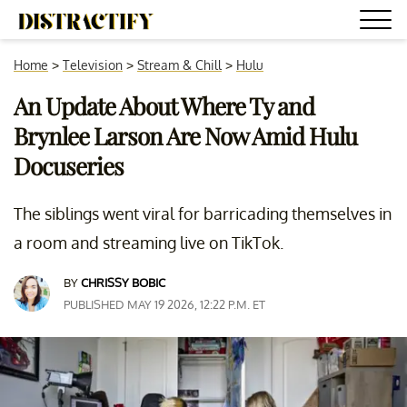
Home
>
Television
>
Stream & Chill
>
Hulu
An Update About Where Ty and
Brynlee Larson Are Now Amid Hulu
Docuseries
The siblings went viral for barricading themselves in
a room and streaming live on TikTok.
BY
CHRISSY BOBIC
PUBLISHED MAY 19 2026, 12:22 P.M. ET