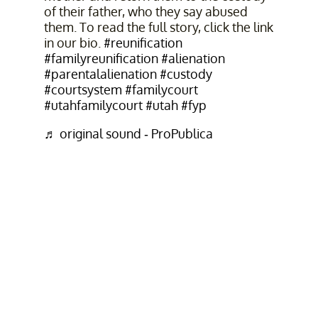
of their father, who they say abused
them. To read the full story, click the link
in our bio.
#reunification
#familyreunification
#alienation
#parentalalienation
#custody
#courtsystem
#familycourt
#utahfamilycourt
#utah
#fyp
♬ original sound - ProPublica