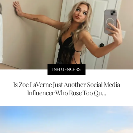
INFLUENCERS
Is Zoe LaVerne Just Another Social Media
Influencer Who Rose Too Qu...