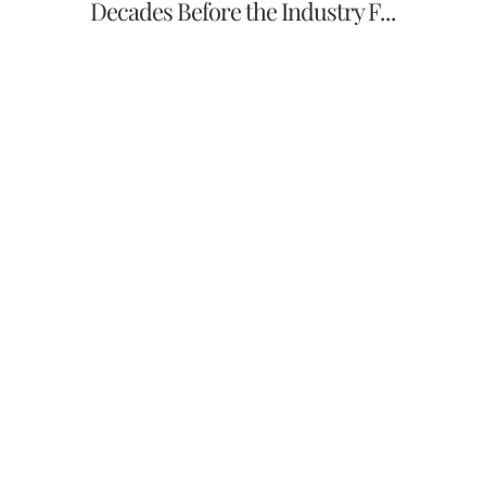
Decades Before the Industry F...