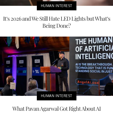
HUMAN INTEREST
It’s 2026 and We Still Hate LED Lights but What’s
Being Done?
HUMAN INTEREST
What Pavan Agarwal Got Right About AI