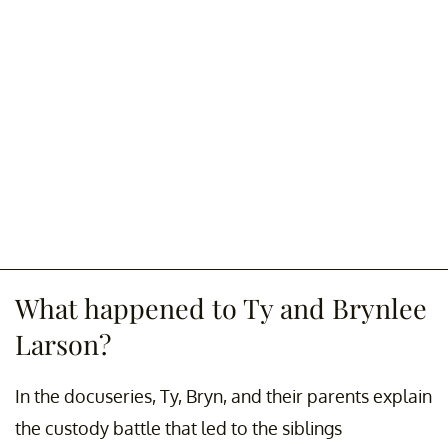
What happened to Ty and Brynlee
Larson?
In the docuseries, Ty, Bryn, and their parents explain
the custody battle that led to the siblings