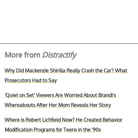
More from
Distractify
Why Did Mackenzie Shirilla Really Crash the Car? What
Prosecutors Had to Say
'Quiet on Set' Viewers Are Worried About Brandi's
Whereabouts After Her Mom Reveals Her Story
Where Is Robert Lichfield Now? He Created Behavior
Modification Programs for Teens in the '90s