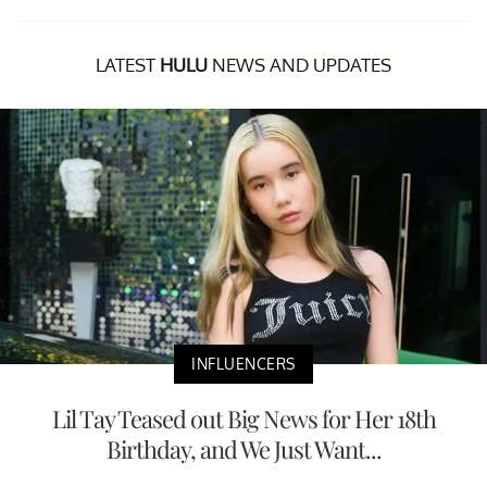
LATEST
HULU
NEWS AND UPDATES
INFLUENCERS
Lil Tay Teased out Big News for Her 18th
Birthday, and We Just Want...