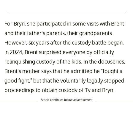
For Bryn, she participated in some visits with Brent
and their father's parents, their grandparents.
However, six years after the custody battle began,
in 2024, Brent surprised everyone by officially
relinquishing custody of the kids. In the docuseries,
Brent's mother says that he admitted he "fought a
good fight," but that he voluntarily legally stopped
proceedings to obtain custody of Ty and Bryn.
Article continues below advertisement