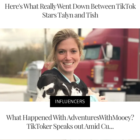
Here's What Really Went Down Between TikTok
Stars Talyn and Tish
INFLUENCERS
What Happened With AdventuresWithMooey?
TikToker Speaks out Amid Cu...