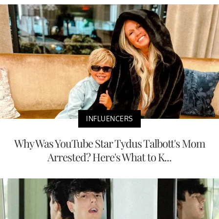
INFLUENCERS
Why Was YouTube Star Tydus Talbott's Mom
Arrested? Here's What to K...