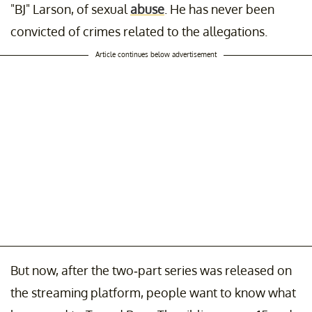
"BJ" Larson, of sexual
abuse
. He has never been
convicted of crimes related to the allegations.
Article continues below advertisement
But now, after the two-part series was released on
the streaming platform, people want to know what