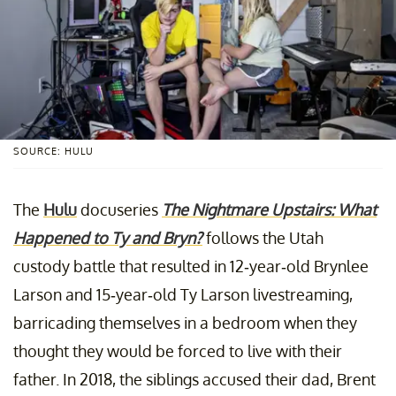
SOURCE: HULU
The
Hulu
docuseries
The Nightmare Upstairs: What
Happened to Ty and Bryn?
follows the Utah
custody battle that resulted in 12-year-old Brynlee
Larson and 15-year-old Ty Larson livestreaming,
barricading themselves in a bedroom when they
thought they would be forced to live with their
father. In 2018, the siblings accused their dad, Brent