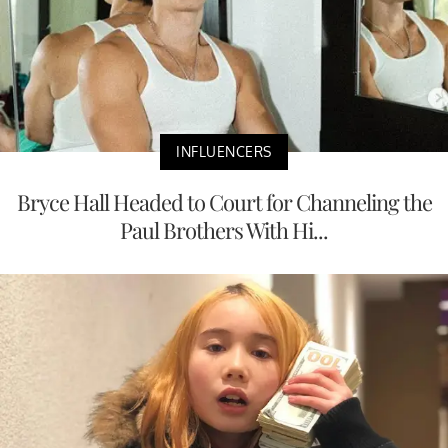
INFLUENCERS
Bryce Hall Headed to Court for Channeling the
Paul Brothers With Hi...