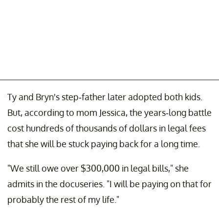
Ty and Bryn's step-father later adopted both kids.
But, according to mom Jessica, the years-long battle
cost hundreds of thousands of dollars in legal fees
that she will be stuck paying back for a long time.
"We still owe over $300,000 in legal bills," she
admits in the docuseries. "I will be paying on that for
probably the rest of my life."