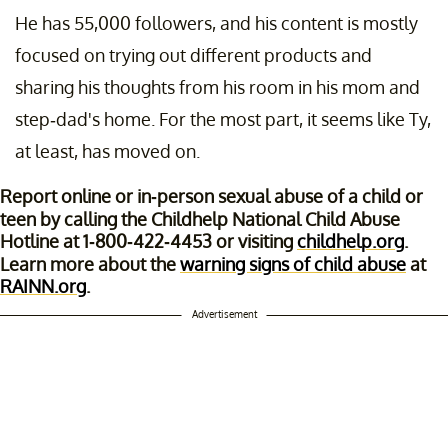
He has 55,000 followers, and his content is mostly
focused on trying out different products and
sharing his thoughts from his room in his mom and
step-dad's home. For the most part, it seems like Ty,
at least, has moved on.
Report online or in-person sexual abuse of a child or
teen by calling the Childhelp National Child Abuse
Hotline at 1-800-422-4453 or visiting
childhelp.org
.
Learn more about the
warning signs of child abuse
at
RAINN.org
.
Advertisement