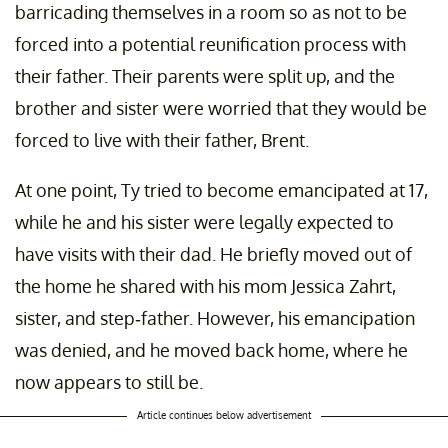
barricading themselves in a room so as not to be
forced into a potential reunification process with
their father. Their parents were split up, and the
brother and sister were worried that they would be
forced to live with their father, Brent.
At one point, Ty tried to become emancipated at 17,
while he and his sister were legally expected to
have visits with their dad. He briefly moved out of
the home he shared with his mom Jessica Zahrt,
sister, and step-father. However, his emancipation
was denied, and he moved back home, where he
now appears to still be.
Article continues below advertisement