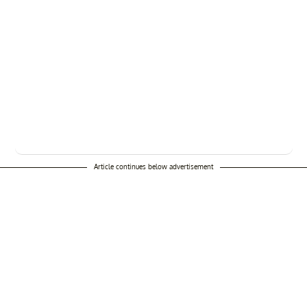
Article continues below advertisement