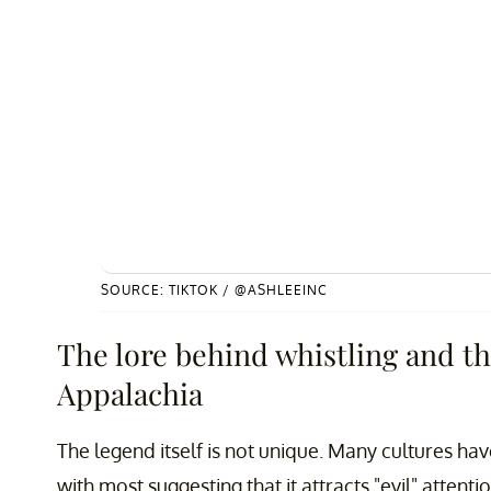
SOURCE: TIKTOK / @ASHLEEINC
The lore behind whistling and th
Appalachia
The legend itself is not unique. Many cultures ha
with most suggesting that it attracts "evil" attenti