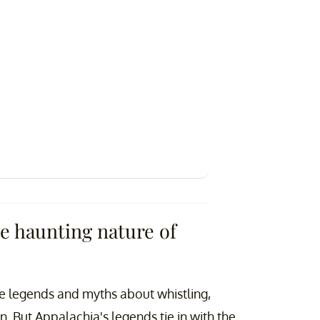
e haunting nature of
ve legends and myths about whistling,
on. But Appalachia's legends tie in with the