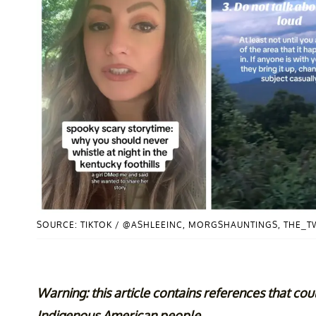
SOURCE: TIKTOK / @ASHLEEINC, MORGSHAUNTINGS, THE_
Warning: this article contains references that cou
Indigenous American people.