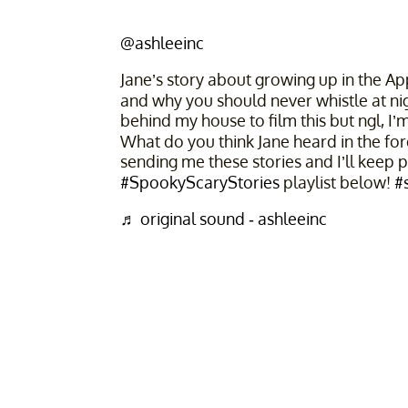
@ashleeinc
Jane’s story about growing up in the Ap
and why you should never whistle at ni
behind my house to film this but ngl, I
What do you think Jane heard in the fore
sending me these stories and I’ll keep 
#SpookyScaryStories
playlist below!
#
♬ original sound - ashleeinc