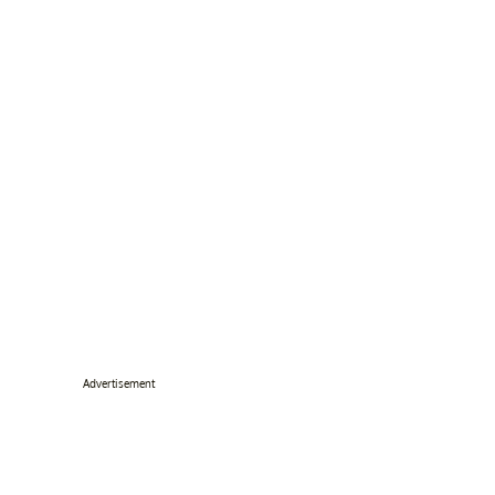
Advertisement