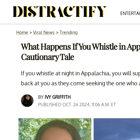
ENTERTA
Home
>
Viral News
>
Trending
What Happens If You Whistle in Appa
Cautionary Tale
If you whistle at night in Appalachia, you will
back at you as they come seeking the one who at
BY
IVY GRIFFITH
PUBLISHED OCT. 26 2024, 11:06 A.M. ET