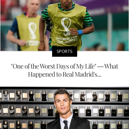
SPORTS
"One of the Worst Days of My Life" — What
Happened to Real Madrid's...