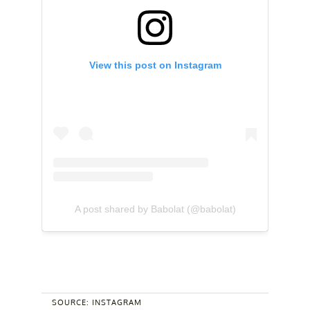
View this post on Instagram
A post shared by Babolat (@babolat)
SOURCE: INSTAGRAM