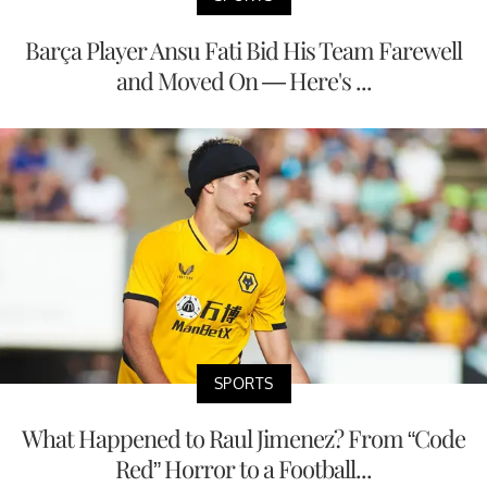
Barça Player Ansu Fati Bid His Team Farewell
and Moved On — Here's ...
SPORTS
What Happened to Raul Jimenez? From “Code
Red” Horror to a Football...