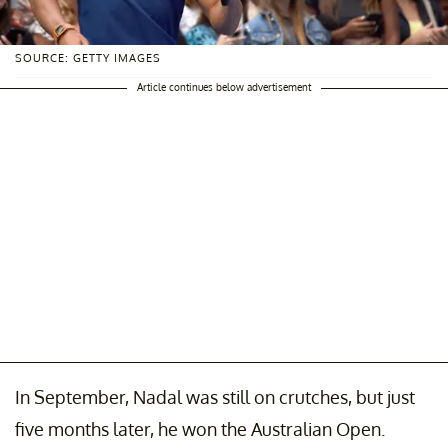
SOURCE: GETTY IMAGES
Article continues below advertisement
In September, Nadal was still on crutches, but just
five months later, he won the Australian Open.