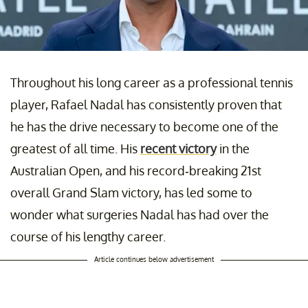
Throughout his long career as a professional tennis
player, Rafael Nadal has consistently proven that
he has the drive necessary to become one of the
greatest of all time. His
recent victory
in the
Australian Open, and his record-breaking 21st
overall Grand Slam victory, has led some to
wonder what surgeries Nadal has had over the
course of his lengthy career.
Article continues below advertisement