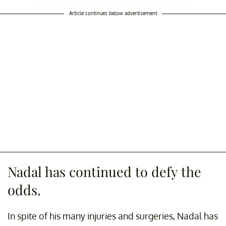
Article continues below advertisement
Nadal has continued to defy the
odds.
In spite of his many injuries and surgeries, Nadal has