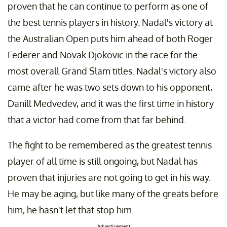
proven that he can continue to perform as one of
the best tennis players in history. Nadal's victory at
the Australian Open puts him ahead of both Roger
Federer and Novak Djokovic in the race for the
most overall Grand Slam titles. Nadal's victory also
came after he was two sets down to his opponent,
Danill Medvedev, and it was the first time in history
that a victor had come from that far behind.
The fight to be remembered as the greatest tennis
player of all time is still ongoing, but Nadal has
proven that injuries are not going to get in his way.
He may be aging, but like many of the greats before
him, he hasn't let that stop him.
Advertisement