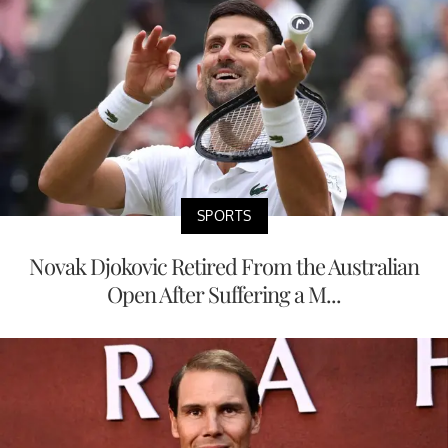
SPORTS
Novak Djokovic Retired From the Australian
Open After Suffering a M...