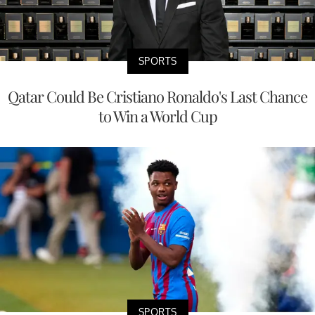
SPORTS
Qatar Could Be Cristiano Ronaldo's Last Chance
to Win a World Cup
SPORTS