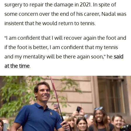
surgery to repair the damage in 2021. In spite of
some concern over the end of his career, Nadal was
insistent that he would return to tennis.
“I am confident that I will recover again the foot and
if the foot is better, I am confident that my tennis
and my mentality will be there again soon,” he
said
at the time
.