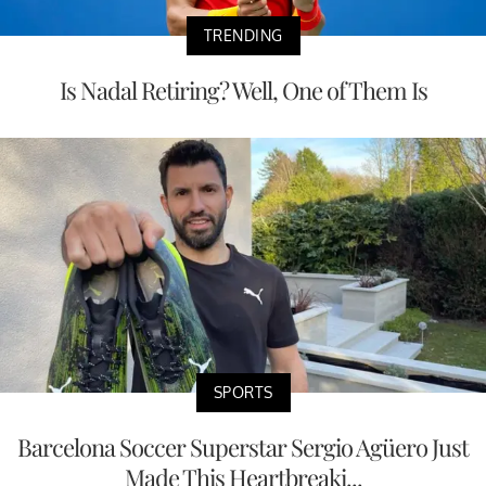
TRENDING
Is Nadal Retiring? Well, One of Them Is
SPORTS
Barcelona Soccer Superstar Sergio Agüero Just
Made This Heartbreaki...