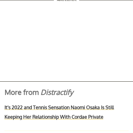
More from
Distractify
It's 2022 and Tennis Sensation Naomi Osaka Is Still
Keeping Her Relationship With Cordae Private