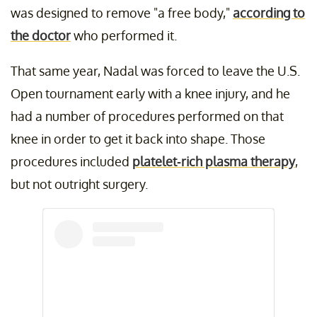
was designed to remove "a free body,"
according to
the doctor
who performed it.
That same year, Nadal was forced to leave the U.S.
Open tournament early with a knee injury, and he
had a number of procedures performed on that
knee in order to get it back into shape. Those
procedures included
platelet-rich plasma therapy
,
but not outright surgery.