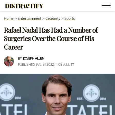
Home
>
Entertainment
>
Celebrity
>
Sports
Rafael Nadal Has Had a Number of
Surgeries Over the Course of His
Career
BY
JOSEPH ALLEN
PUBLISHED JAN. 31 2022, 11:08 A.M. ET