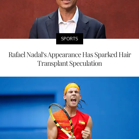
SPORTS
Rafael Nadal’s Appearance Has Sparked Hair
Transplant Speculation