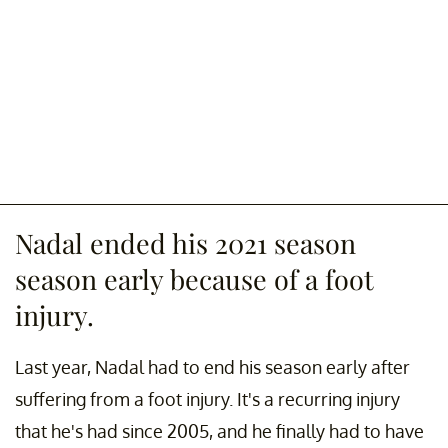
Nadal ended his 2021 season
season early because of a foot
injury.
Last year, Nadal had to end his season early after
suffering from a foot injury. It's a recurring injury
that he's had since 2005, and he finally had to have