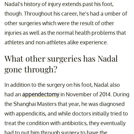
Nadal's history of injury extends past his foot,
though. Throughout his career, he's had a umber of
other surgeries which were the result of other
injuries as well as the normal health problems that
athletes and non-athletes alike experience.
What other surgeries has Nadal
gone through?
In addition to the surgery on his foot, Nadal also
had an
appendectomy
in November of 2014. During
the Shanghai Masters that year, he was diagnosed
with appendicitis, and while doctors initially tried to
treat the condition with antibiotics, they eventually
had to put him through surgery to have the