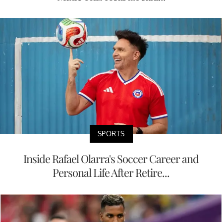
SPORTS
Inside Rafael Olarra's Soccer Career and
Personal Life After Retire...