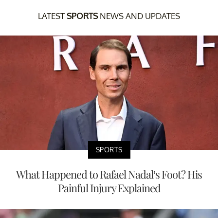
LATEST
SPORTS
NEWS AND UPDATES
SPORTS
What Happened to Rafael Nadal’s Foot? His
Painful Injury Explained