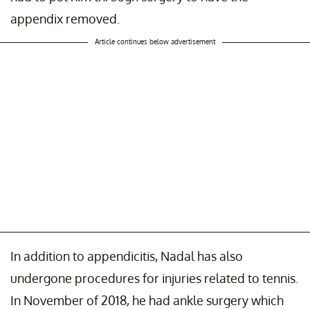
appendix removed.
Article continues below advertisement
In addition to appendicitis, Nadal has also
undergone procedures for injuries related to tennis.
In November of 2018, he had ankle surgery which