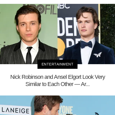
ENTERTAINMENT
Nick Robinson and Ansel Elgort Look Very
Similar to Each Other — Ar...