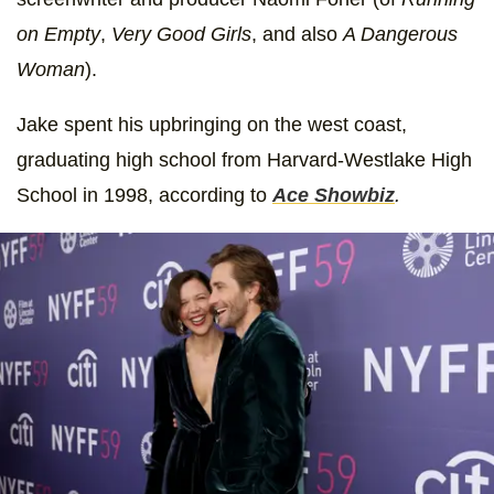
on Empty
,
Very Good Girls
,
and also
A Dangerous
Woman
).
Jake spent his upbringing on the west coast,
graduating high school from Harvard-Westlake High
School in 1998, according to
Ace Showbiz
.