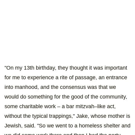
"On my 13th birthday, they thought it was important
for me to experience a rite of passage, an entrance
into manhood, and the consensus was that we
would do something for the good of the community,
some charitable work – a bar mitzvah–like act,
without the typical trappings," Jake, whose mother is
Jewish, said. "So we went to a homeless shelter and