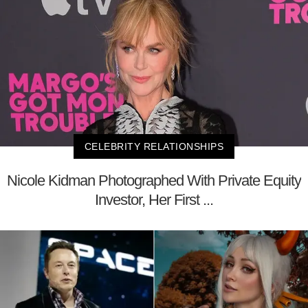
CELEBRITY RELATIONSHIPS
Nicole Kidman Photographed With Private Equity
Investor, Her First ...