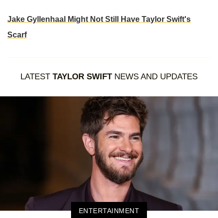
Jake Gyllenhaal Might Not Still Have Taylor Swift's
Scarf
LATEST
TAYLOR SWIFT
NEWS AND UPDATES
ENTERTAINMENT