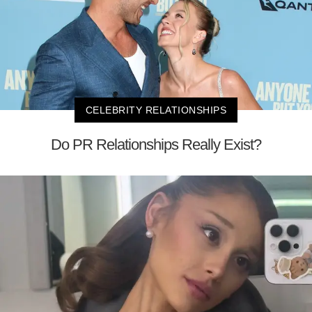
CELEBRITY RELATIONSHIPS
Do PR Relationships Really Exist?