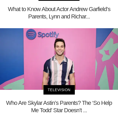
What to Know About Actor Andrew Garfield’s
Parents, Lynn and Richar...
TELEVISION
Who Are Skylar Astin’s Parents? The ‘So Help
Me Todd’ Star Doesn’t ...