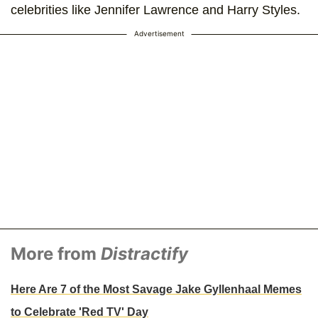
celebrities like Jennifer Lawrence and Harry Styles.
Advertisement
More from
Distractify
Here Are 7 of the Most Savage Jake Gyllenhaal Memes
to Celebrate 'Red TV' Day