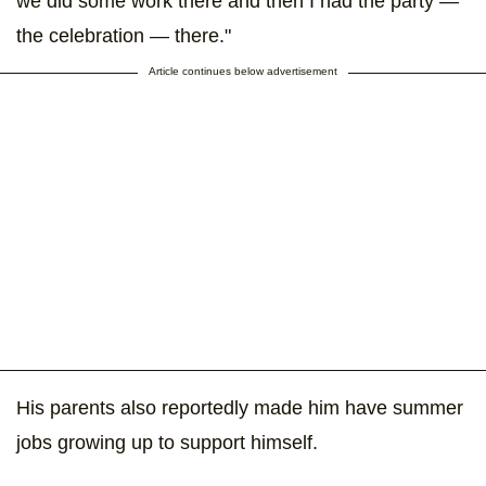
we did some work there and then I had the party —
the celebration — there."
Article continues below advertisement
His parents also reportedly made him have summer
jobs growing up to support himself.