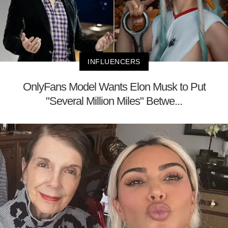
INFLUENCERS
OnlyFans Model Wants Elon Musk to Put
"Several Million Miles" Betwe...