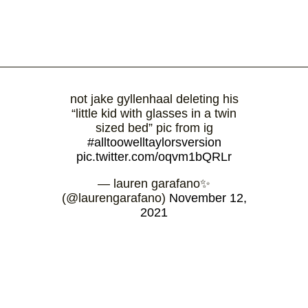
not jake gyllenhaal deleting his
“little kid with glasses in a twin
sized bed” pic from ig
#alltoowelltaylorsversion
pic.twitter.com/oqvm1bQRLr
— lauren garafano✨
(@laurengarafano)
November 12,
2021