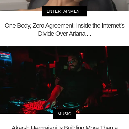
ENTERTAINMENT
One Body, Zero Agreement: Inside the Internet’s
Divide Over Ariana ...
MUSIC
Akarsh Hemrajani Is Building More Than a