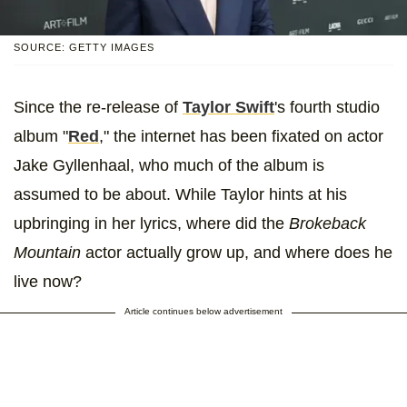
SOURCE: GETTY IMAGES
Since the re-release of
Taylor Swift
's fourth studio
album "
Red
," the internet has been fixated on actor
Jake Gyllenhaal, who much of the album is
assumed to be about. While Taylor hints at his
upbringing in her lyrics, where did the
Brokeback
Mountain
actor actually grow up, and where does he
live now?
Article continues below advertisement