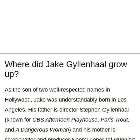
Where did Jake Gyllenhaal grow
up?
As the son of two well-respected names in
Hollywood, Jake was understandably born in Los
Angeles. His father is director Stephen Gyllenhaal
(known for
CBS Afternoon Playhouse
,
Paris Trout
,
and
A Dangerous Woman
) and his mother is
screenwriter and producer Naomi Foner (of
Running