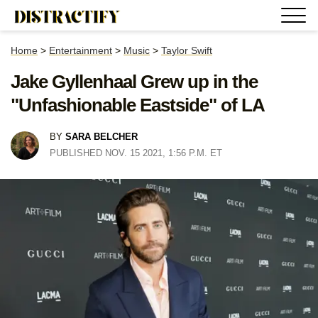
Home
>
Entertainment
>
Music
>
Taylor Swift
Jake Gyllenhaal Grew up in the
"Unfashionable Eastside" of LA
BY
SARA BELCHER
PUBLISHED NOV. 15 2021, 1:56 P.M. ET