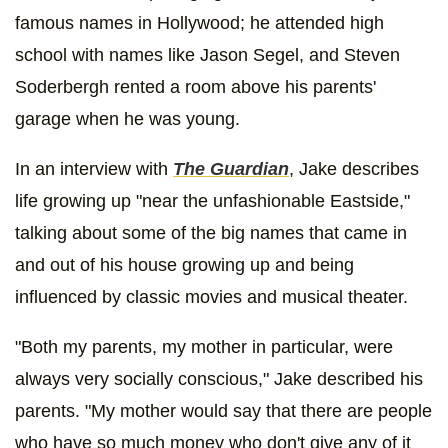
famous names in Hollywood; he attended high
school with names like Jason Segel, and Steven
Soderbergh rented a room above his parents'
garage when he was young.
In an interview with
The Guardian
,
Jake describes
life growing up "near the unfashionable Eastside,"
talking about some of the big names that came in
and out of his house growing up and being
influenced by classic movies and musical theater.
"Both my parents, my mother in particular, were
always very socially conscious," Jake described his
parents. "My mother would say that there are people
who have so much money who don't give any of it