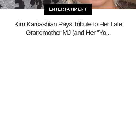
ENTERTAINMENT
Kim Kardashian Pays Tribute to Her Late
Grandmother MJ (and Her "Yo...