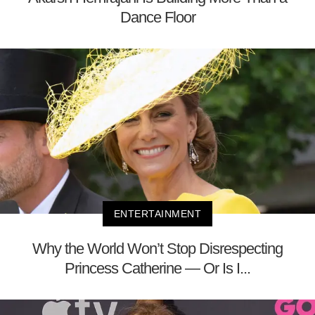
Dance Floor
ENTERTAINMENT
Why the World Won’t Stop Disrespecting
Princess Catherine — Or Is I...