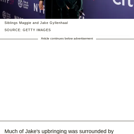
Siblings Maggie and Jake Gyllenhaal
SOURCE: GETTY IMAGES
Article continues below advertisement
Much of Jake's upbringing was surrounded by