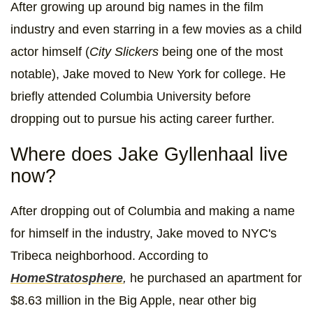
After growing up around big names in the film
industry and even starring in a few movies as a child
actor himself (
City Slickers
being one of the most
notable), Jake moved to New York for college. He
briefly attended Columbia University before
dropping out to pursue his acting career further.
Where does Jake Gyllenhaal live
now?
After dropping out of Columbia and making a name
for himself in the industry, Jake moved to NYC's
Tribeca neighborhood. According to
HomeStratosphere
,
he purchased an apartment for
$8.63 million in the Big Apple, near other big