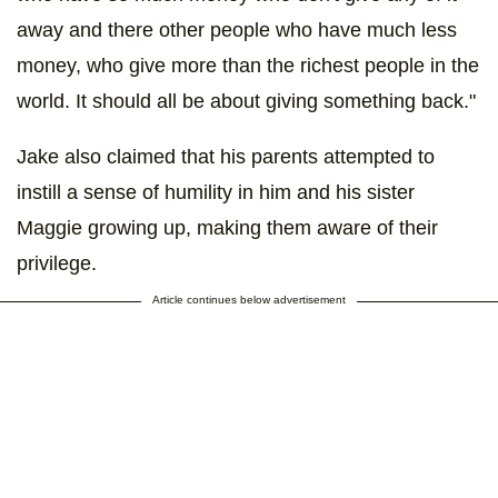
away and there other people who have much less
money, who give more than the richest people in the
world. It should all be about giving something back."
Jake also claimed that his parents attempted to
instill a sense of humility in him and his sister
Maggie growing up, making them aware of their
privilege.
Article continues below advertisement