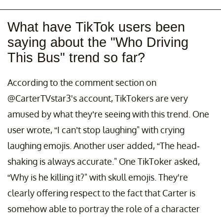
What have TikTok users been
saying about the "Who Driving
This Bus" trend so far?
According to the comment section on
@CarterTVstar3's account, TikTokers are very
amused by what they’re seeing with this trend. One
user wrote, “I can’t stop laughing" with crying
laughing emojis. Another user added, “The head-
shaking is always accurate." One TikToker asked,
“Why is he killing it?" with skull emojis. They're
clearly offering respect to the fact that Carter is
somehow able to portray the role of a character