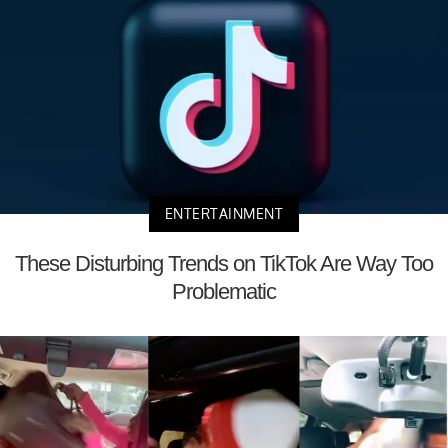
ENTERTAINMENT
These Disturbing Trends on TikTok Are Way Too
Problematic