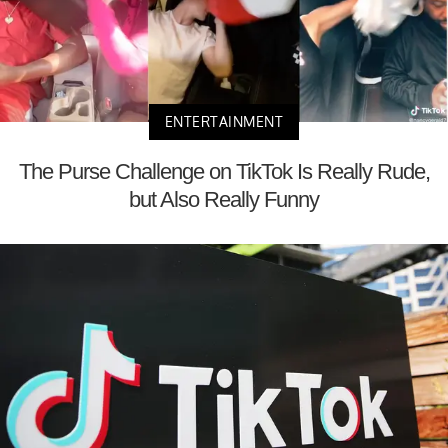
ENTERTAINMENT
The Purse Challenge on TikTok Is Really Rude,
but Also Really Funny