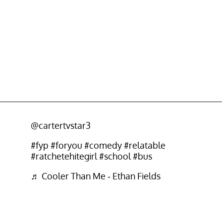
@cartertvstar3
#fyp
#foryou
#comedy
#relatable
#ratchetehitegirl
#school
#bus
♬ Cooler Than Me - Ethan Fields