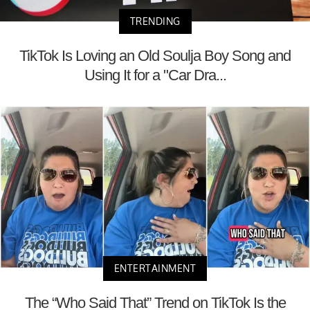
TRENDING
TikTok Is Loving an Old Soulja Boy Song and
Using It for a "Car Dra...
ENTERTAINMENT
The “Who Said That” Trend on TikTok Is the