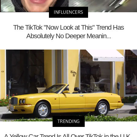
INFLUENCERS
The TikTok "Now Look at This" Trend Has
Absolutely No Deeper Meanin...
TRENDING
A Yellow Car Trend Is All Over TikTok in the U.K.,