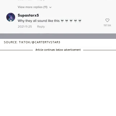
SOURCE: TIKTOK/@CARTERTVSTAR3
Article continues below advertisement