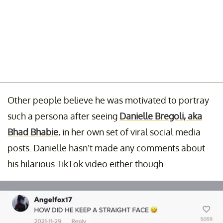
Other people believe he was motivated to portray
such a persona after seeing
Danielle Bregoli, aka
Bhad Bhabie
, in her own set of viral social media
posts. Danielle hasn’t made any comments about
his hilarious TikTok video either though.