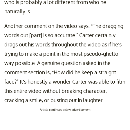
who is probably a lot different from who he
naturally is.
Another comment on the video says, “The dragging
words out [part] is so accurate." Carter certainly
drags out his words throughout the video as if he’s
trying to make a point in the most pseudo-ghetto
way possible. A genuine question asked in the
comment section is, “How did he keep a straight
face?" It’s honestly a wonder Carter was able to film
this entire video without breaking character,
cracking a smile, or busting out in laughter.
Article continues below advertisement