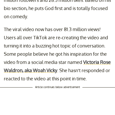
million followers and 28.5 million likes. Based on his
bio section, he puts God first and is totally focused
on comedy.
The viral video now has over 81.3 million views!
Users all over TikTok are re-creating the video and
turning it into a buzzing hot topic of conversation.
Some people believe he got his inspiration for the
video from a social media star named
Victoria Rose
Waldron, aka Woah Vicky
. She hasn’t responded or
reacted to the video at this point in time.
Article continues below advertisement