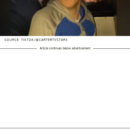
SOURCE: TIKTOK/@CARTERTVSTAR3
Article continues below advertisement