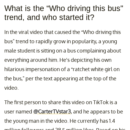
What is the “Who driving this bus"
trend, and who started it?
In the viral video that caused the “Who driving this
bus" trend to rapidly grow in popularity, a young
male student is sitting on a bus complaining about
everything around him. He's depicting his own
hilarious impersonation of a “ratchet white girl on
the bus," per the text appearing at the top of the
video.
The first person to share this video on TikTok is a
user named
@CarterTVstar3
, and he appears to be
the young man in the video. He currently has 1.4