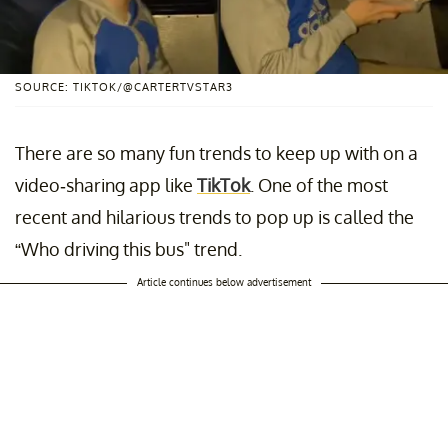
SOURCE: TIKTOK/@CARTERTVSTAR3
There are so many fun trends to keep up with on a
video-sharing app like
TikTok
. One of the most
recent and hilarious trends to pop up is called the
“Who driving this bus" trend.
Article continues below advertisement