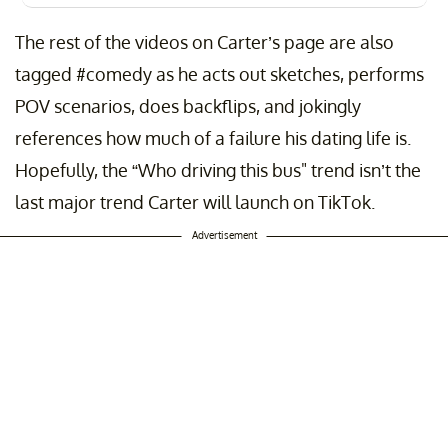
The rest of the videos on Carter’s page are also
tagged #comedy as he acts out sketches, performs
POV scenarios, does backflips, and jokingly
references how much of a failure his dating life is.
Hopefully, the “Who driving this bus" trend isn’t the
last major trend Carter will launch on TikTok.
Advertisement