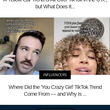
but What Does It...
INFLUENCERS
Where Did the 'You Crazy Girl' TikTok Trend
Come From — and Why Is ...