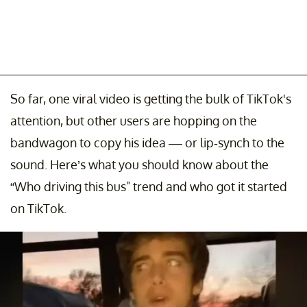
So far, one viral video is getting the bulk of TikTok's
attention, but other users are hopping on the
bandwagon to copy his idea –– or lip-synch to the
sound. Here’s what you should know about the
“Who driving this bus" trend and who got it started
on TikTok.