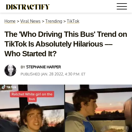
Home
>
Viral News
>
Trending
>
TikTok
The 'Who Driving This Bus' Trend on
TikTok Is Absolutely Hilarious ––
Who Started It?
BY
STEPHANIE HARPER
PUBLISHED JAN. 28 2022, 4:30 P.M. ET