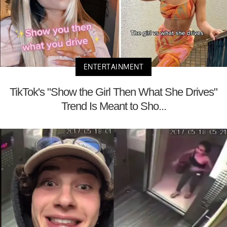
ENTERTAINMENT
TikTok's "Show the Girl Then What She Drives"
Trend Is Meant to Sho...