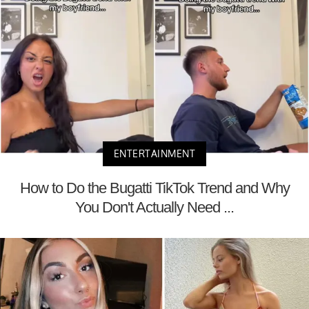
ENTERTAINMENT
How to Do the Bugatti TikTok Trend and Why
You Don't Actually Need ...