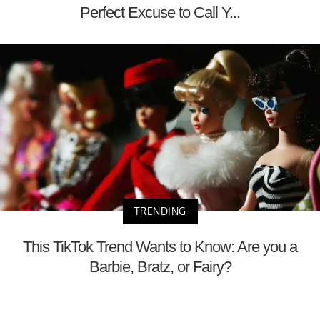
Perfect Excuse to Call Y...
TRENDING
This TikTok Trend Wants to Know: Are you a
Barbie, Bratz, or Fairy?