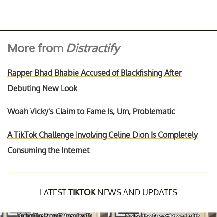
More from
Distractify
Rapper Bhad Bhabie Accused of Blackfishing After
Debuting New Look
Woah Vicky's Claim to Fame Is, Um, Problematic
A TikTok Challenge Involving Celine Dion Is Completely
Consuming the Internet
LATEST
TIKTOK
NEWS AND UPDATES