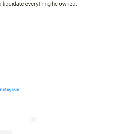
 to liquidate everything he owned.
Instagram