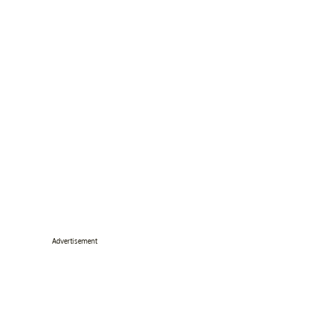
Advertisement