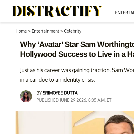
ENTERTA
Home
>
Entertainment
>
Celebrity
Why ‘Avatar’ Star Sam Worthing
Hollywood Success to Live in a 
Just as his career was gaining traction, Sam Wo
in a car due to an identity crisis.
BY
SRIMOYEE DUTTA
PUBLISHED JUNE 29 2026, 8:05 A.M. ET