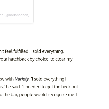
ben (@harlancoben)
t feel fulfilled. I sold everything,
oyota hatchback by choice, to clear my
iew with
Variety
. "I sold everything I
," he said. "I needed to get the heck out.
 to the bar, people would recognize me. I