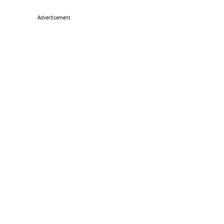
Advertisement