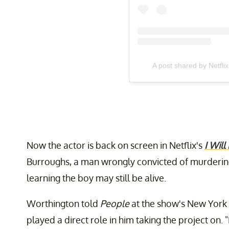
A post shared by Netflix
Now the actor is back on screen in Netflix's
I Will
Burroughs, a man wrongly convicted of murdering
learning the boy may still be alive.
Worthington told
People
at the show's New York C
played a direct role in him taking the project on.