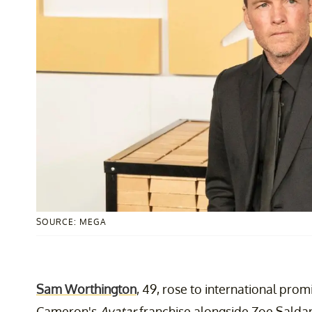
SOURCE: MEGA
Sam Worthington
, 49, rose to international prom
Cameron's
Avatar
franchise alongside Zoe Salda