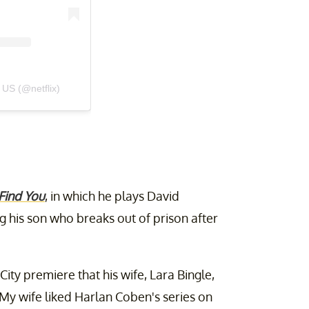
 US (@netflix)
 Find You
, in which he plays David
 his son who breaks out of prison after
ity premiere that his wife, Lara Bingle,
 "My wife liked Harlan Coben's series on