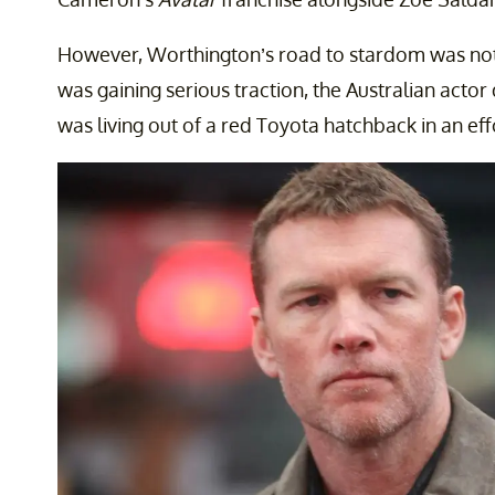
However, Worthington’s road to stardom was not e
was gaining serious traction, the Australian acto
was living out of a red Toyota hatchback in an effo