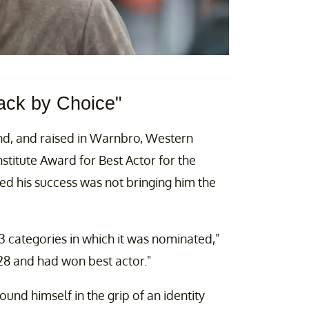
ack by Choice"
d, and raised in Warnbro, Western
nstitute Award for Best Actor for the
ed his success was not bringing him the
3 categories in which it was nominated,"
 28 and had won best actor."
nd himself in the grip of an identity