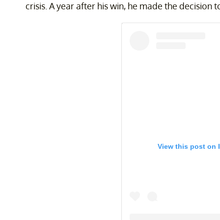
crisis. A year after his win, he made the decision
View this post on 