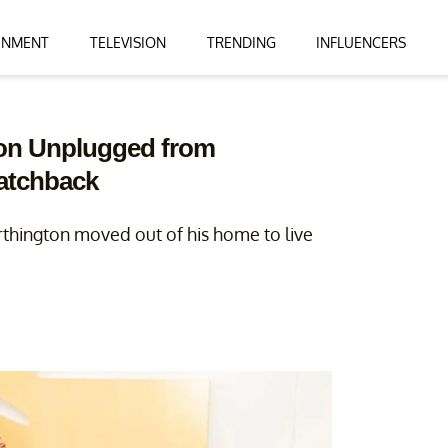
INMENT
TELEVISION
TRENDING
INFLUENCERS
ton Unplugged from
Hatchback
rthington moved out of his home to live