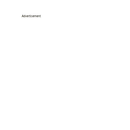
Advertisement