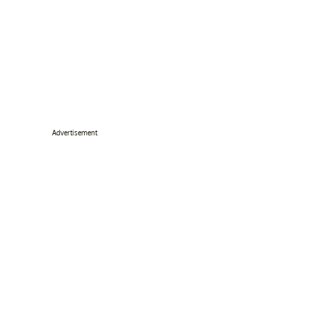
Advertisement