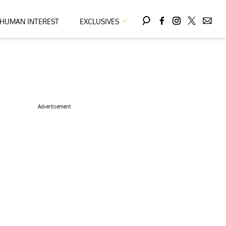
HUMAN INTEREST
EXCLUSIVES
Advertisement