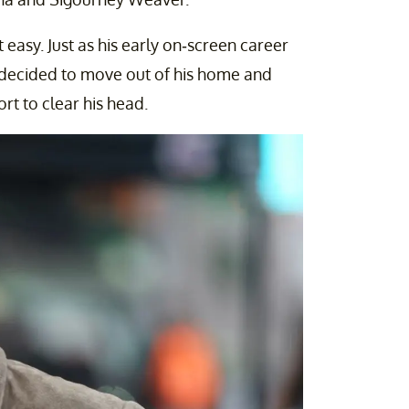
asy. Just as his early on-screen career
r decided to move out of his home and
rt to clear his head.