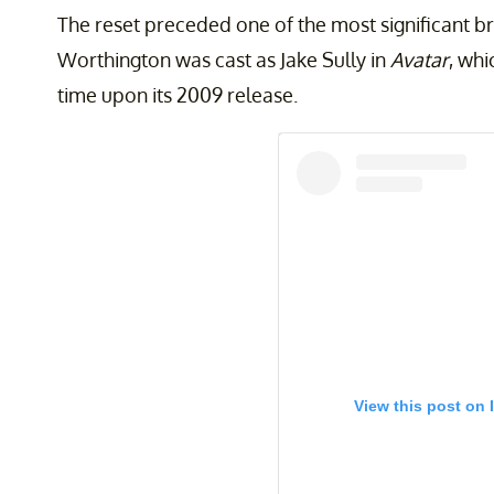
The reset preceded one of the most significant b
Worthington was cast as Jake Sully in
Avatar
, whi
time upon its 2009 release.
View this post on 