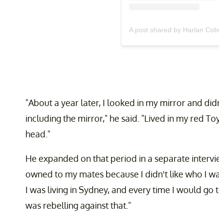
A post shared by Harlan Co
"About a year later, I looked in my mirror and didn'
including the mirror," he said. "Lived in my red T
head."
He expanded on that period in a separate interv
owned to my mates because I didn't like who I was
I was living in Sydney, and every time I would go
was rebelling against that."