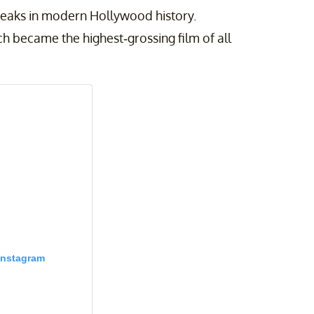
reaks in modern Hollywood history.
ch became the highest-grossing film of all
Instagram