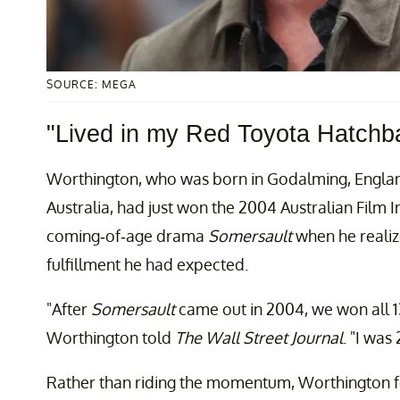
SOURCE: MEGA
"Lived in my Red Toyota Hatchb
Worthington, who was born in Godalming, Englan
Australia, had just won the 2004 Australian Film I
coming-of-age drama
Somersault
when he realiz
fulfillment he had expected.
"After
Somersault
came out in 2004, we won all 1
Worthington told
The Wall Street Journal
. "I was
Rather than riding the momentum, Worthington fou