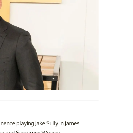
inence playing Jake Sully in James
na and Sigourney Weaver.