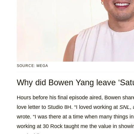
SOURCE: MEGA
Why did Bowen Yang leave ‘Satu
Hours before his final episode aired, Bowen sha
love letter to Studio 8H. “I loved working at
SNL
,
wrote. “I was there at a time when many things in 
working at 30 Rock taught me the value in show