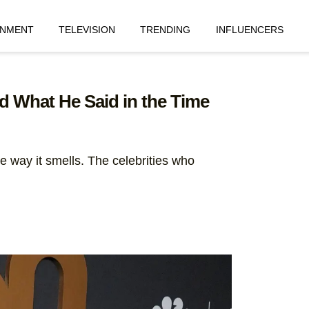
INMENT
TELEVISION
TRENDING
INFLUENCERS
 What He Said in the Time
e way it smells. The celebrities who