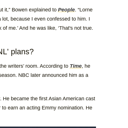
ut it,” Bowen explained to
People
. “Lorne
 lot, because I even confessed to him. I
k of me.’ And he was like, ‘That's not true.
L' plans?
the writers’ room. According to
Time
, he
9 season. NBC later announced him as a
y. He became the first Asian American cast
er to earn an acting Emmy nomination. He