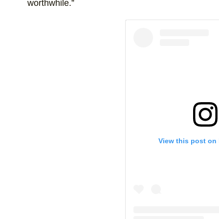
worthwhile.”
View this post on