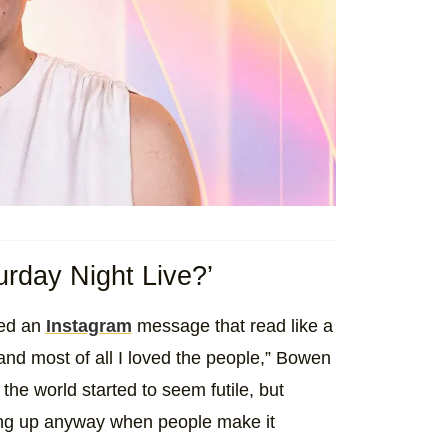
rday Night Live?’
red an
Instagram
message that read like a
 and most of all I loved the people,” Bowen
the world started to seem futile, but
ing up anyway when people make it