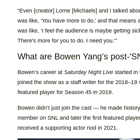
“Even [creator] Lorne [Michaels] and I talked abo
was like, ‘You have more to do,’ and that means a
was like, ‘I feel the audience is maybe getting sic
There's more for you to do. I need you.’”
What are Bowen Yang’s post-'SN
Bowen’s career at
Saturday Night Live
started in 
joined the show as a staff writer for the 2018–1
featured player for Season 45 in 2019.
Bowen didn’t just join the cast — he made histor
member on SNL and later the first featured play
received a supporting actor nod in 2021.