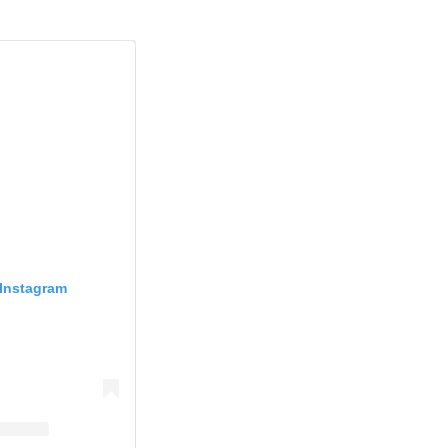
 Instagram