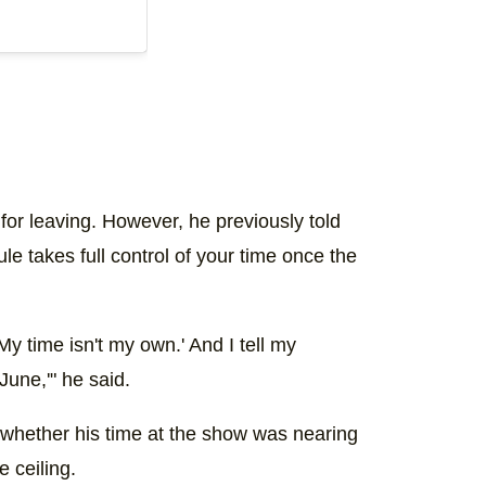
for leaving. However, he previously told
e takes full control of your time once the
. My time isn't my own.' And I tell my
 June,'" he said.
 whether his time at the show was nearing
e ceiling.