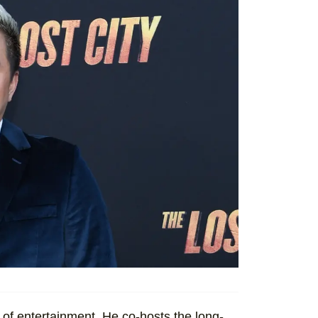
of entertainment. He co-hosts the long-