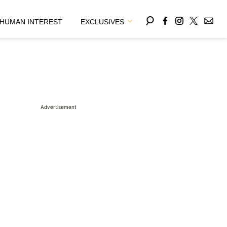
HUMAN INTEREST
EXCLUSIVES
Advertisement