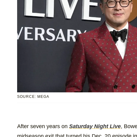
SOURCE: MEGA
After seven years on
Saturday Night Live
, Bowe
midseason exit that turned his Dec. 20 episode i