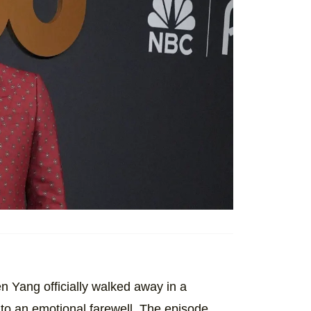
n Yang officially walked away in a
nto an emotional farewell. The episode