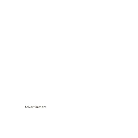
Advertisement