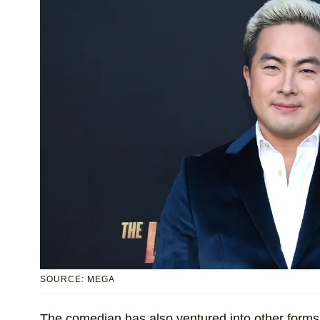
SOURCE: MEGA
The comedian has also ventured into other forms 