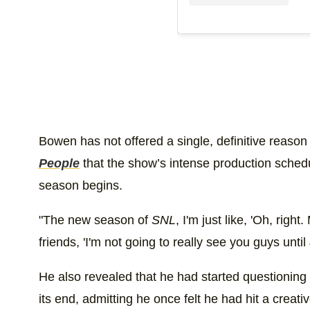
Bowen has not offered a single, definitive reason 
People
that the show’s intense production schedul
season begins.
"The new season of
SNL
, I'm just like, 'Oh, right
friends, 'I'm not going to really see you guys until
He also revealed that he had started questioning
its end, admitting he once felt he had hit a creativ