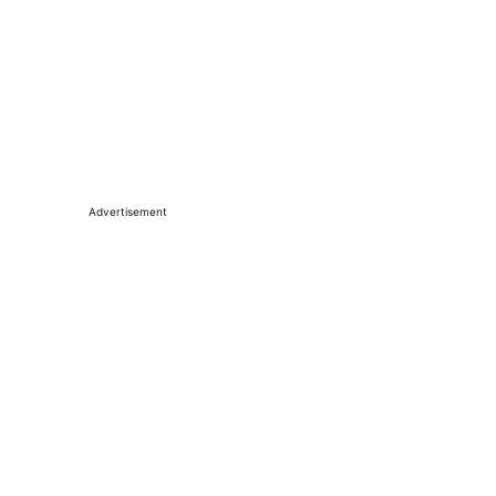
Advertisement