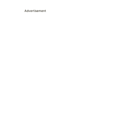
Advertisement