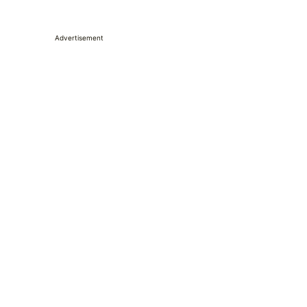
Advertisement