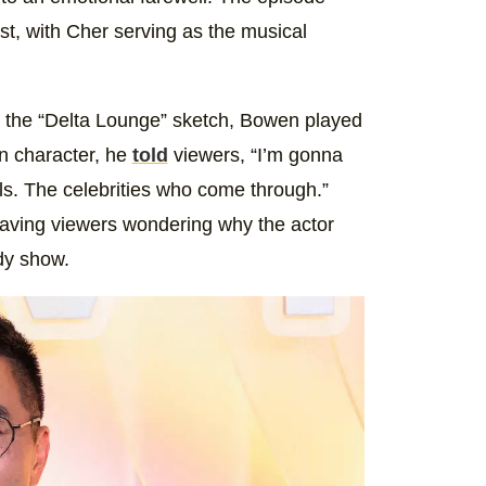
t, with Cher serving as the musical
In the “Delta Lounge” sketch, Bowen played
 In character, he
told
viewers, “I’m gonna
ls. The celebrities who come through.”
leaving viewers wondering why the actor
dy show.