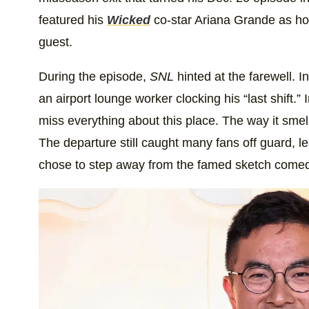
featured his
Wicked
co-star Ariana Grande as hos
guest.
During the episode,
SNL
hinted at the farewell. 
an airport lounge worker clocking his “last shift.”
miss everything about this place. The way it smel
The departure still caught many fans off guard, 
chose to step away from the famed sketch come