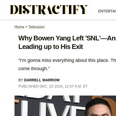
ENTERTA
Home
>
Television
Why Bowen Yang Left 'SNL'—And
Leading up to His Exit
“I’m gonna miss everything about this place. Th
come through.”
BY
DARRELL MARROW
PUBLISHED DEC. 22 2025, 11:57 A.M. ET