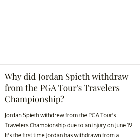
Why did Jordan Spieth withdraw
from the PGA Tour's Travelers
Championship?
Jordan Spieth withdrew from the PGA Tour's
Travelers Championship due to an injury on June 19.
It's the first time Jordan has withdrawn from a