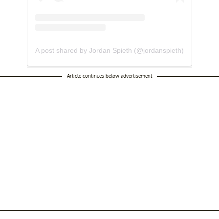
A post shared by Jordan Spieth (@jordanspieth)
Article continues below advertisement