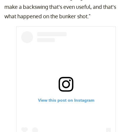
make a backswing that's even useful, and that's
what happened on the bunker shot."
View this post on Instagram