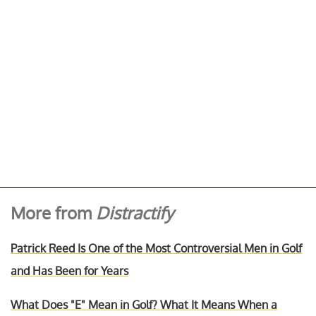
More from
Distractify
Patrick Reed Is One of the Most Controversial Men in Golf
and Has Been for Years
What Does "E" Mean in Golf? What It Means When a