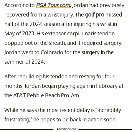
According to
PGA Tour.com
, Jordan had previously
recovered from a wrist injury. The
golf pro
missed
half of the 2024 season after injuring his wrist in
May of 2023. His extensor carpi ulnaris tendon
popped out of the sheath, and it required surgery.
Jordan went to Colorado for the surgery in the
summer of 2024.
After rebuilding his tendon and resting for four
months, Jordan began playing again in February at
the AT&T Pebble Beach Pro-Am.
While he says the most recent delay is "incredibly
frustrating," he hopes to be back in action soon.
Advertisement