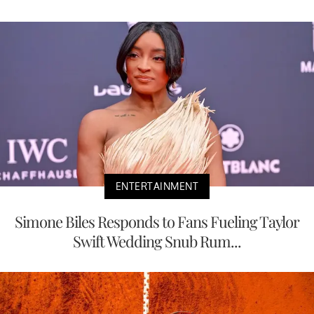
ENTERTAINMENT
Simone Biles Responds to Fans Fueling Taylor
Swift Wedding Snub Rum...