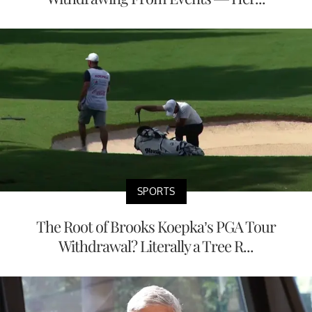
SPORTS
The Root of Brooks Koepka’s PGA Tour
Withdrawal? Literally a Tree R...