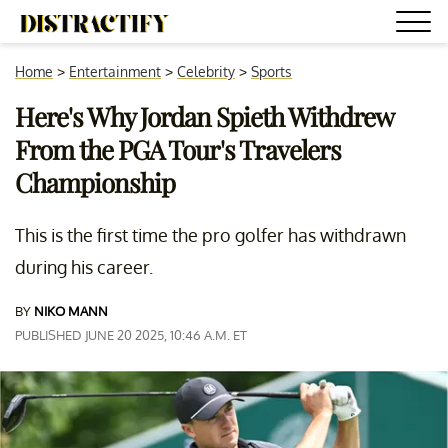
Home
>
Entertainment
>
Celebrity
>
Sports
Here's Why Jordan Spieth Withdrew
From the PGA Tour's Travelers
Championship
This is the first time the pro golfer has withdrawn
during his career.
BY
NIKO MANN
PUBLISHED JUNE 20 2025, 10:46 A.M. ET