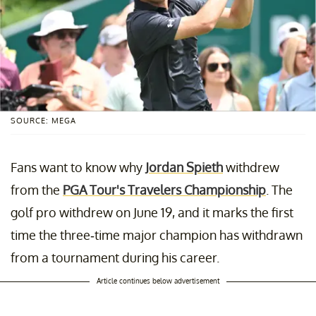
SOURCE: MEGA
Fans want to know why
Jordan Spieth
withdrew
from the
PGA Tour's Travelers Championship
. The
golf pro withdrew on June 19, and it marks the first
time the three-time major champion has withdrawn
from a tournament during his career.
Article continues below advertisement