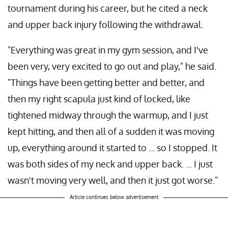
tournament during his career, but he cited a neck
and upper back injury following the withdrawal.
"Everything was great in my gym session, and I've
been very, very excited to go out and play," he said.
"Things have been getting better and better, and
then my right scapula just kind of locked, like
tightened midway through the warmup, and I just
kept hitting, and then all of a sudden it was moving
up, everything around it started to ... so I stopped. It
was both sides of my neck and upper back. ... I just
wasn't moving very well, and then it just got worse."
Article continues below advertisement