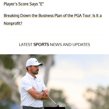
Player’s Score Says "E"
Breaking Down the Business Plan of the PGA Tour: Is It a
Nonprofit?
LATEST
SPORTS
NEWS AND UPDATES