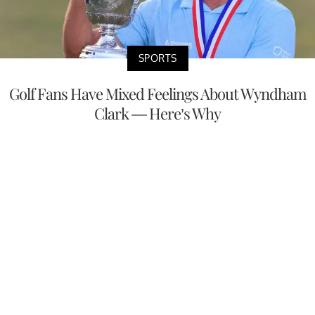
SPORTS
Golf Fans Have Mixed Feelings About Wyndham
Clark — Here’s Why