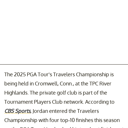
The 2025 PGA Tour's Travelers Championship is
being held in Cromwell, Conn., at the TPC River
Highlands. The private golf club is part of the
Tournament Players Club network. According to
CBS Sports
, Jordan entered the Travelers
Championship with four top-10 finishes this season