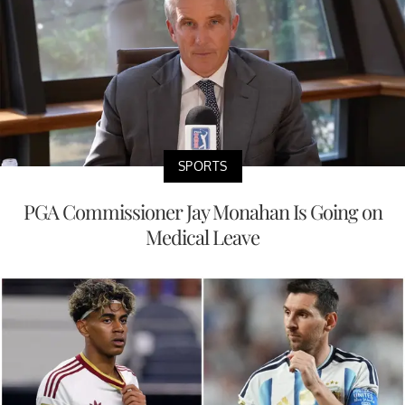
SPORTS
PGA Commissioner Jay Monahan Is Going on
Medical Leave