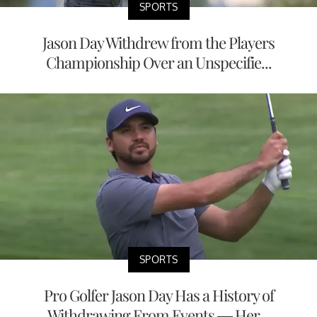
SPORTS
Jason Day Withdrew from the Players
Championship Over an Unspecifie...
SPORTS
Pro Golfer Jason Day Has a History of
Withdrawing From Events — Her...