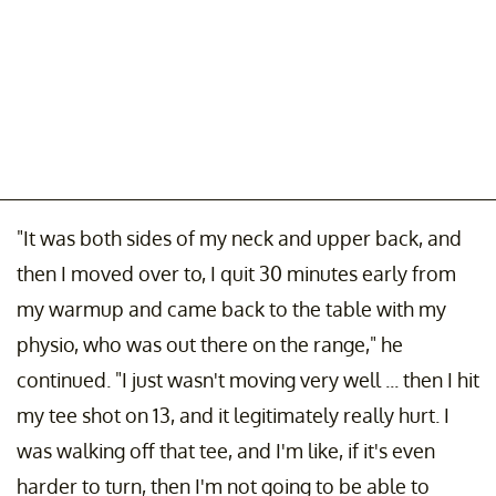
"It was both sides of my neck and upper back, and
then I moved over to, I quit 30 minutes early from
my warmup and came back to the table with my
physio, who was out there on the range," he
continued. "I just wasn't moving very well ... then I hit
my tee shot on 13, and it legitimately really hurt. I
was walking off that tee, and I'm like, if it's even
harder to turn, then I'm not going to be able to