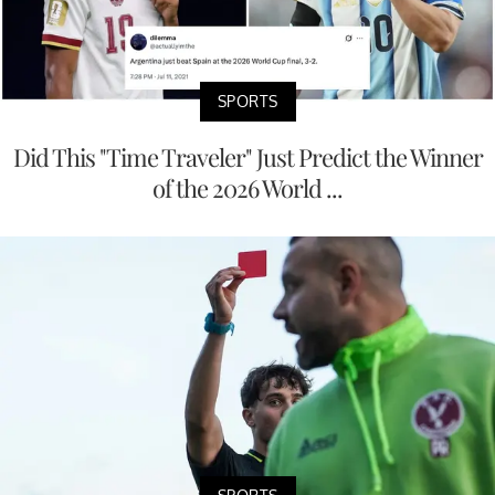
SPORTS
Did This "Time Traveler" Just Predict the Winner
of the 2026 World ...