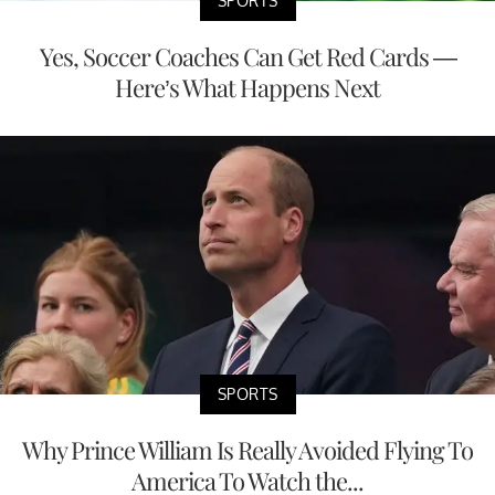
SPORTS
Yes, Soccer Coaches Can Get Red Cards —
Here’s What Happens Next
SPORTS
Why Prince William Is Really Avoided Flying To
America To Watch the...