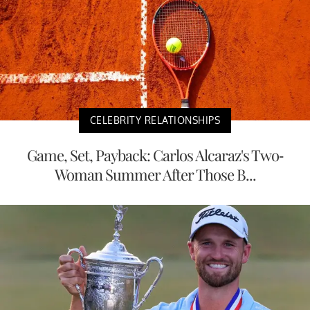
CELEBRITY RELATIONSHIPS
Game, Set, Payback: Carlos Alcaraz's Two-
Woman Summer After Those B...