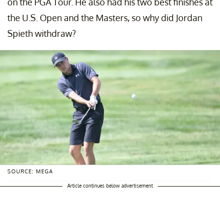
on the PGA Tour. He also had his two best finishes at
the U.S. Open and the Masters, so why did Jordan
Spieth withdraw?
SOURCE: MEGA
Article continues below advertisement