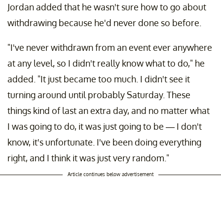
Jordan added that he wasn't sure how to go about
withdrawing because he'd never done so before.
"I've never withdrawn from an event ever anywhere
at any level, so I didn't really know what to do," he
added. "It just became too much. I didn't see it
turning around until probably Saturday. These
things kind of last an extra day, and no matter what
I was going to do, it was just going to be — I don't
know, it's unfortunate. I've been doing everything
right, and I think it was just very random."
Article continues below advertisement