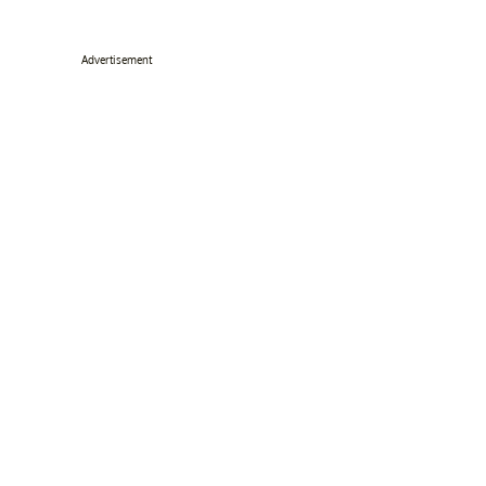
Advertisement