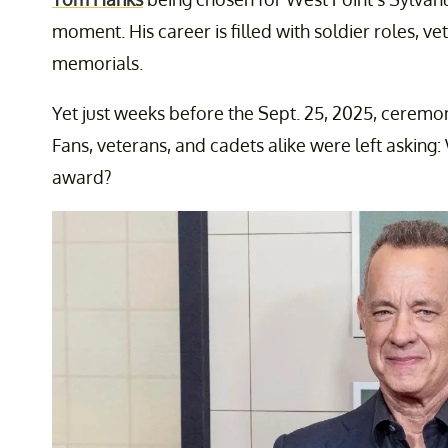
moment. His career is filled with soldier roles, v
memorials.
Yet just weeks before the Sept. 25, 2025, ceremo
Fans, veterans, and cadets alike were left askin
award?