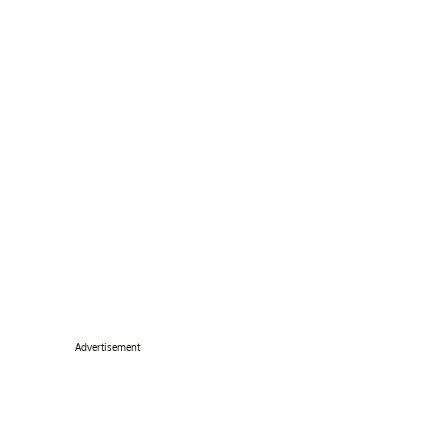
Advertisement