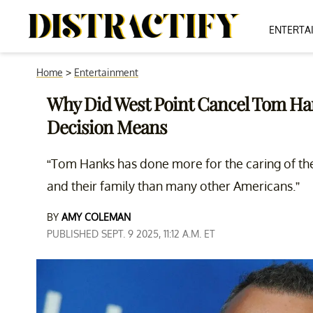
ENTERTA
Home
>
Entertainment
Why Did West Point Cancel Tom Ha
Decision Means
“Tom Hanks has done more for the caring of the
and their family than many other Americans.”
BY
AMY COLEMAN
PUBLISHED SEPT. 9 2025, 11:12 A.M. ET