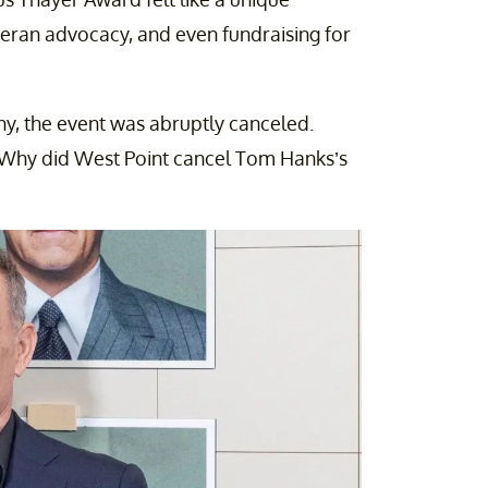
eteran advocacy, and even fundraising for
ny, the event was abruptly canceled.
g: Why did West Point cancel Tom Hanks’s