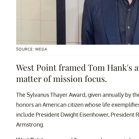
SOURCE: MEGA
West Point framed Tom Hank's aw
matter of mission focus.
The Sylvanus Thayer Award, given annually by th
honors an American citizen whose life exemplifies
include President Dwight Eisenhower, President 
Armstrong.