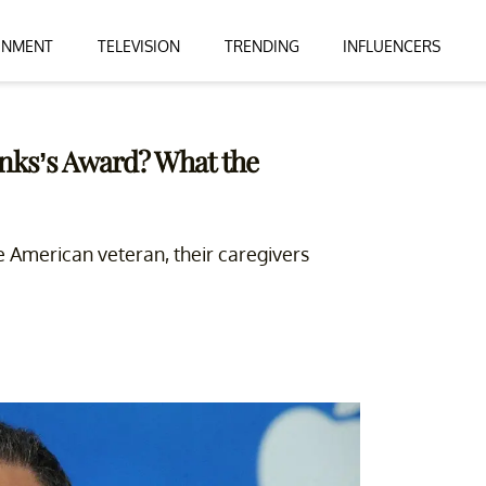
INMENT
TELEVISION
TRENDING
INFLUENCERS
nks’s Award? What the
 American veteran, their caregivers