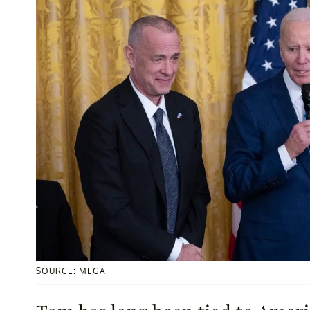
SOURCE: MEGA