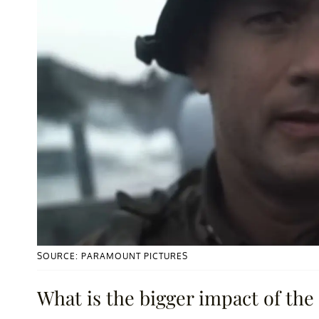
SOURCE: PARAMOUNT PICTURES
What is the bigger impact of the