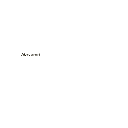
Advertisement