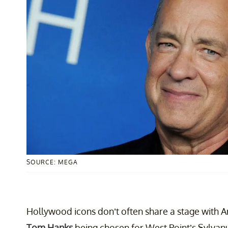
SOURCE: MEGA
Hollywood icons don’t often share a stage with Am
Tom Hanks
being chosen for West Point’s Sylvanu