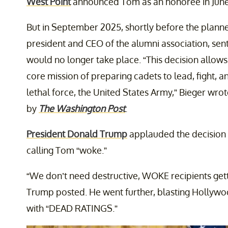
West Point
announced Tom as an honoree in June
But in September 2025, shortly before the planne
president and CEO of the alumni association, sent
would no longer take place. “This decision allows
core mission of preparing cadets to lead, fight, a
lethal force, the United States Army,” Bieger wrot
by
The Washington Post
.
President Donald Trump
applauded the decision
calling Tom “woke.”
“We don’t need destructive, WOKE recipients get
Trump posted. He went further, blasting Hollyw
with “DEAD RATINGS.”