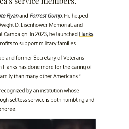
ca’s service members.
ate Ryan
and
Forrest Gump
. He helped
 Dwight D. Eisenhower Memorial, and
l Campaign. In 2023, he launched
Hanks
fits to support military families.
up and former Secretary of Veterans
m Hanks has done more for the caring of
 family than many other Americans.”
recognized by an institution whose
ugh selfless service is both humbling and
onoree.