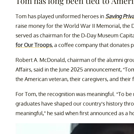
Tom has long been tied to Ameri
Tom has played uniformed heroes in
Saving Priv
raise money for the World War II Memorial, the
served as chairman for the D-Day Museum Capita
for Our Troops
, a coffee company that donates pro
Robert A. McDonald, chairman of the alumni gro
Affairs, said in the June 2025 announcement, “To
the American veteran, their caregivers, and their
For Tom, the recognition was meaningful. “To be 
graduates have shaped our country’s history thro
meaningful,” he said when first announced as a h