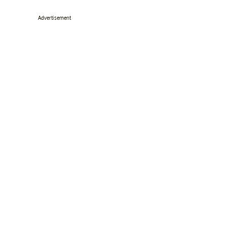
Advertisement