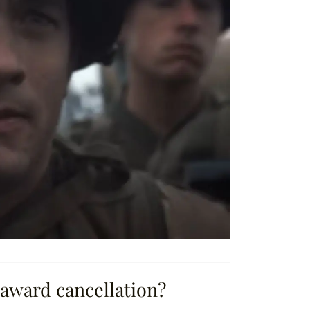
 award cancellation?