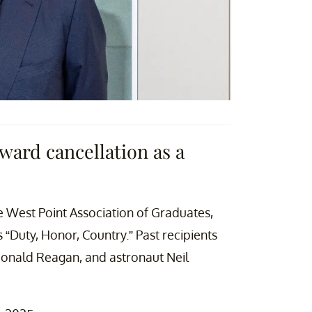
ard cancellation as a
e West Point Association of Graduates,
 “Duty, Honor, Country.” Past recipients
Ronald Reagan, and astronaut Neil