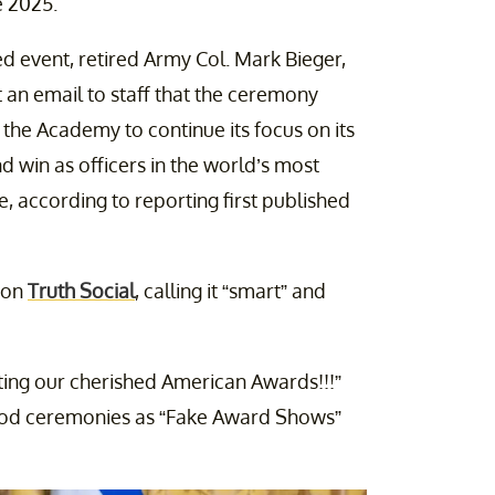
 2025.
d event, retired Army Col. Mark Bieger,
 an email to staff that the ceremony
 the Academy to continue its focus on its
nd win as officers in the world’s most
e, according to reporting first published
 on
Truth Social
, calling it “smart” and
ting our cherished American Awards!!!”
ood ceremonies as “Fake Award Shows”