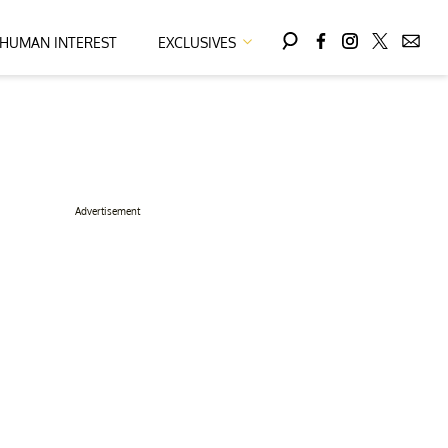
HUMAN INTEREST
EXCLUSIVES
Advertisement