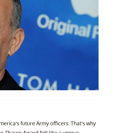
erica’s future Army officers. That’s why
s Thayer Award felt like a unique