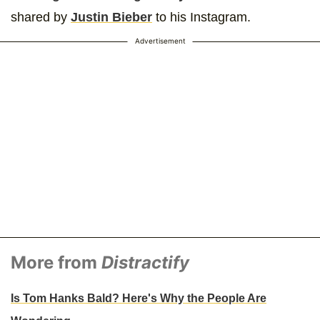
shared by
Justin Bieber
to his Instagram.
Advertisement
More from
Distractify
Is Tom Hanks Bald? Here's Why the People Are