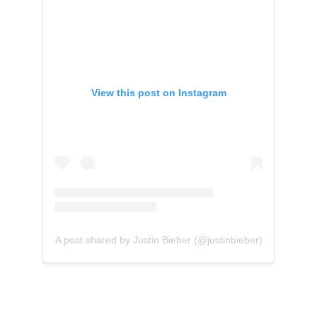
View this post on Instagram
A post shared by Justin Bieber (@justinbieber)