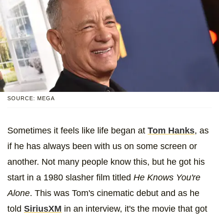
SOURCE: MEGA
Sometimes it feels like life began at
Tom Hanks
, as
if he has always been with us on some screen or
another. Not many people know this, but he got his
start in a 1980 slasher film titled
He Knows You're
Alone
. This was Tom's cinematic debut and as he
told
SiriusXM
in an interview, it's the movie that got