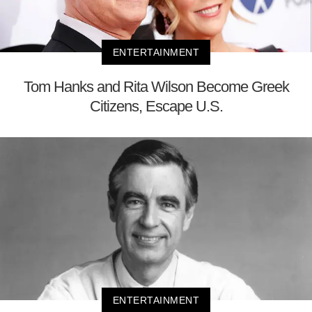
ENTERTAINMENT
Tom Hanks and Rita Wilson Become Greek
Citizens, Escape U.S.
ENTERTAINMENT