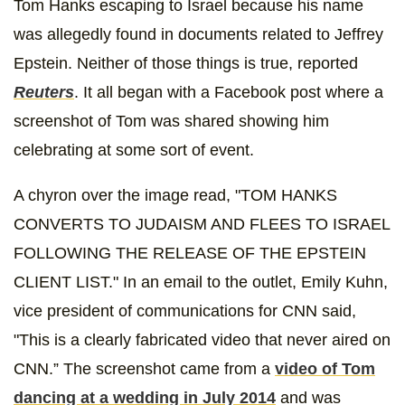
Tom Hanks escaping to Israel because his name
was allegedly found in documents related to Jeffrey
Epstein. Neither of those things is true, reported
Reuters
. It all began with a Facebook post where a
screenshot of Tom was shared showing him
celebrating at some sort of event.
A chyron over the image read, "TOM HANKS
CONVERTS TO JUDAISM AND FLEES TO ISRAEL
FOLLOWING THE RELEASE OF THE EPSTEIN
CLIENT LIST." In an email to the outlet, Emily Kuhn,
vice president of communications for CNN said,
"This is a clearly fabricated video that never aired on
CNN.” The screenshot came from a
video of Tom
dancing at a wedding in July 2014
and was