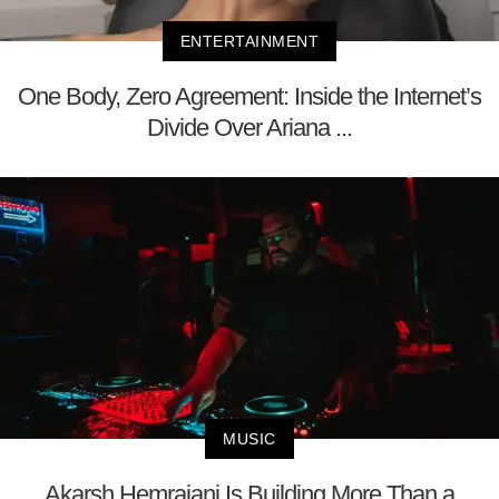
ENTERTAINMENT
One Body, Zero Agreement: Inside the Internet’s
Divide Over Ariana ...
MUSIC
Akarsh Hemrajani Is Building More Than a