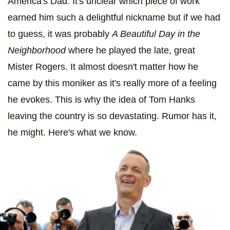
America's Dad. It's unclear which piece of work
earned him such a delightful nickname but if we had
to guess, it was probably
A Beautiful Day in the
Neighborhood
where he played the late, great
Mister Rogers. It almost doesn't matter how he
came by this moniker as it's really more of a feeling
he evokes. This is why the idea of Tom Hanks
leaving the country is so devastating. Rumor has it,
he might. Here's what we know.