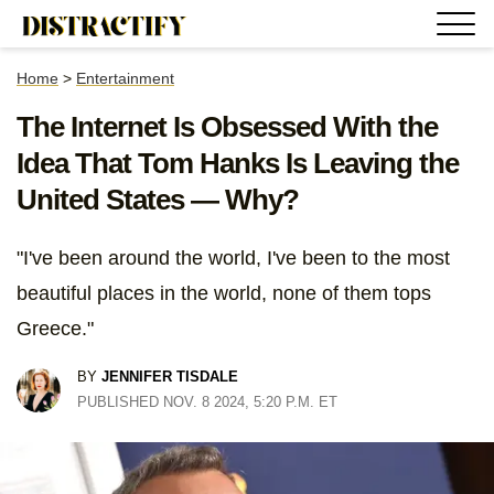
Home
>
Entertainment
The Internet Is Obsessed With the
Idea That Tom Hanks Is Leaving the
United States — Why?
"I've been around the world, I've been to the most
beautiful places in the world, none of them tops
Greece."
BY
JENNIFER TISDALE
PUBLISHED NOV. 8 2024, 5:20 P.M. ET