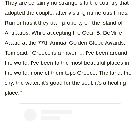
They are certainly no strangers to the country that
adopted the couple, after visiting numerous times.
Rumor has it they own property on the island of
Antiparos. While accepting the Cecil B. DeMille
Award at the 77th Annual Golden Globe Awards,
Tom said, "Greece is a haven ... I've been around
the world, I've been to the most beautiful places in
the world, none of them tops Greece. The land, the
sky, the water, it's good for the soul, it's a healing
place."