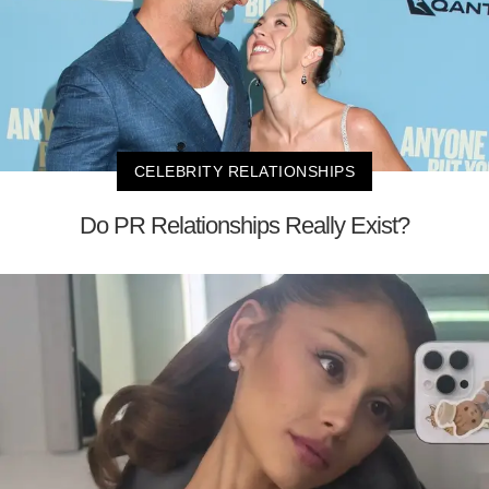
CELEBRITY RELATIONSHIPS
Do PR Relationships Really Exist?