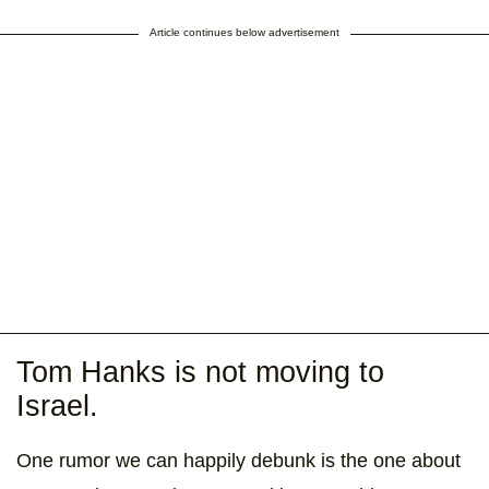
Article continues below advertisement
Tom Hanks is not moving to
Israel.
One rumor we can happily debunk is the one about