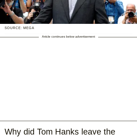
SOURCE: MEGA
Article continues below advertisement
Why did Tom Hanks leave the