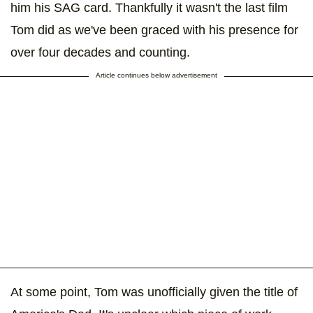
him his SAG card. Thankfully it wasn't the last film
Tom did as we've been graced with his presence for
over four decades and counting.
Article continues below advertisement
At some point, Tom was unofficially given the title of