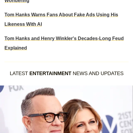
Wondering
Tom Hanks Warns Fans About Fake Ads Using His
Likeness With AI
Tom Hanks and Henry Winkler's Decades-Long Feud
Explained
LATEST
ENTERTAINMENT
NEWS AND UPDATES