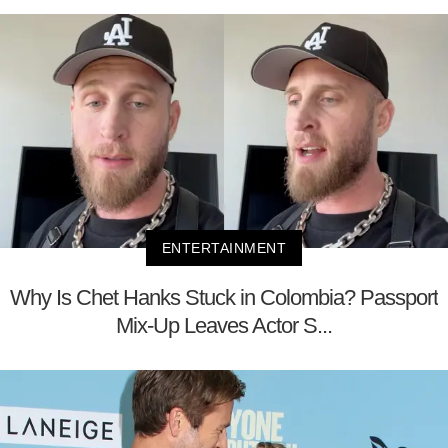
ENTERTAINMENT
Why Is Chet Hanks Stuck in Colombia? Passport
Mix-Up Leaves Actor S...