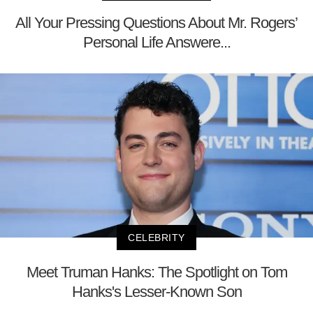
All Your Pressing Questions About Mr. Rogers’
Personal Life Answere...
CELEBRITY
Meet Truman Hanks: The Spotlight on Tom
Hanks's Lesser-Known Son