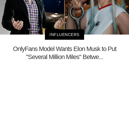
INFLUENCERS
OnlyFans Model Wants Elon Musk to Put
"Several Million Miles" Betwe...