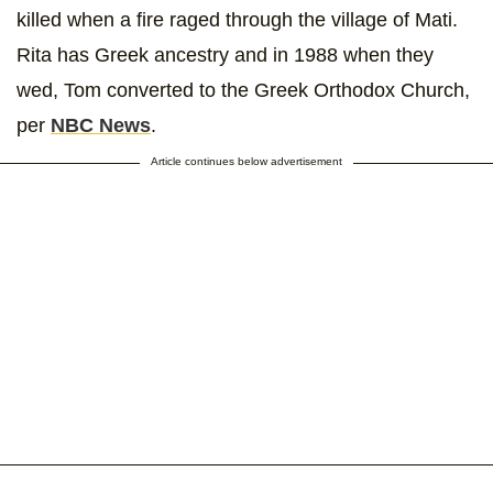
killed when a fire raged through the village of Mati.
Rita has Greek ancestry and in 1988 when they
wed, Tom converted to the Greek Orthodox Church,
per
NBC News
.
Article continues below advertisement