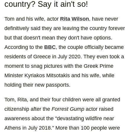
country? Say it ain't so!
Tom and his wife, actor
Rita Wilson
, have never
definitively said they are leaving the country forever
but that doesn't mean they don't have options.
According to the
BBC
, the couple officially became
residents of Greece in July 2020. They even took a
moment to snag pictures with the Greek Prime
Minister Kyriakos Mitsotakis and his wife, while
holding their new passports.
Tom, Rita, and their four children were all granted
citizenship after the
Forrest Gump
actor raised
awareness about the "devastating wildfire near
Athens in July 2018." More than 100 people were