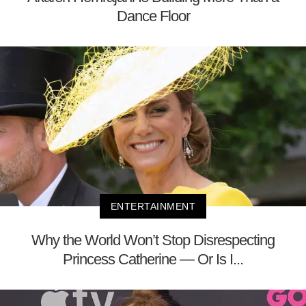
Dance Floor
ENTERTAINMENT
Why the World Won’t Stop Disrespecting
Princess Catherine — Or Is I...