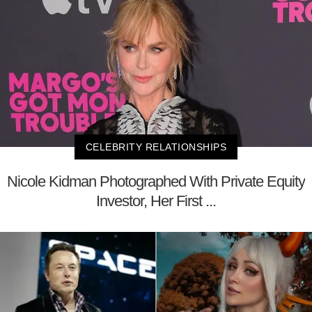
CELEBRITY RELATIONSHIPS
Nicole Kidman Photographed With Private Equity
Investor, Her First ...