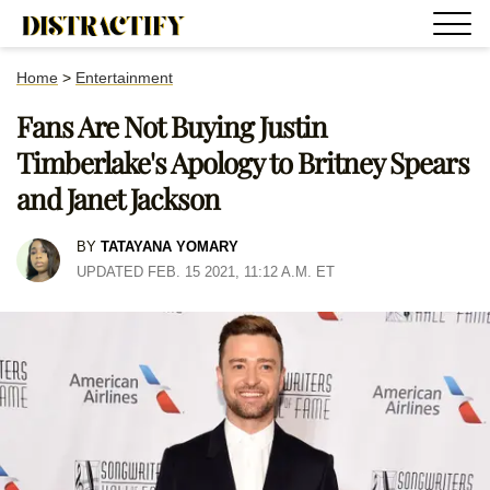
Home
>
Entertainment
Fans Are Not Buying Justin
Timberlake's Apology to Britney Spears
and Janet Jackson
BY
TATAYANA YOMARY
UPDATED FEB. 15 2021, 11:12 A.M. ET