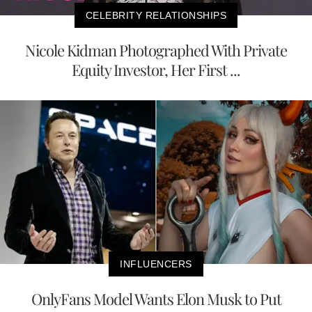
CELEBRITY RELATIONSHIPS
Nicole Kidman Photographed With Private
Equity Investor, Her First ...
INFLUENCERS
OnlyFans Model Wants Elon Musk to Put