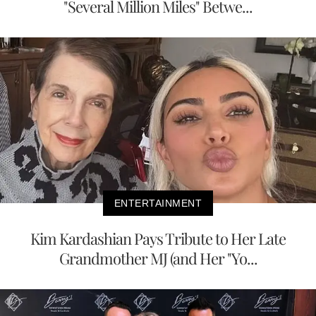
"Several Million Miles" Betwe...
ENTERTAINMENT
Kim Kardashian Pays Tribute to Her Late
Grandmother MJ (and Her "Yo...