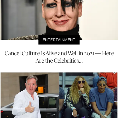
ENTERTAINMENT
Cancel Culture Is Alive and Well in 2021 — Here
Are the Celebrities...