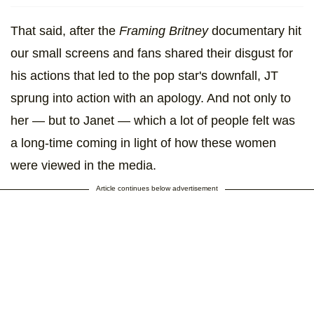
That said, after the
Framing Britney
documentary hit
our small screens and fans shared their disgust for
his actions that led to the pop star's downfall, JT
sprung into action with an apology. And not only to
her — but to Janet — which a lot of people felt was
a long-time coming in light of how these women
were viewed in the media.
Article continues below advertisement