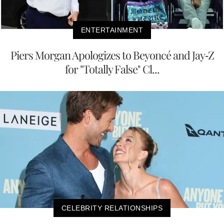
ENTERTAINMENT
Piers Morgan Apologizes to Beyoncé and Jay-Z
for "Totally False" Cl...
CELEBRITY RELATIONSHIPS