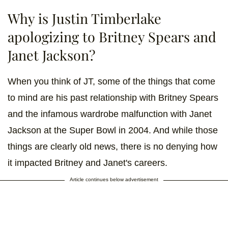
Why is Justin Timberlake
apologizing to Britney Spears and
Janet Jackson?
When you think of JT, some of the things that come
to mind are his past relationship with Britney Spears
and the infamous wardrobe malfunction with Janet
Jackson at the Super Bowl in 2004. And while those
things are clearly old news, there is no denying how
it impacted Britney and Janet's careers.
Article continues below advertisement