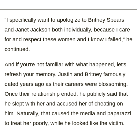
“I specifically want to apologize to Britney Spears
and Janet Jackson both individually, because I care
for and respect these women and I know I failed,” he
continued.
And if you're not familiar with what happened, let's
refresh your memory. Justin and Britney famously
dated years ago as their careers were blossoming.
Once their relationship ended, he publicly said that
he slept with her and accused her of cheating on
him. Naturally, that caused the media and paparazzi
to treat her poorly, while he looked like the victim.