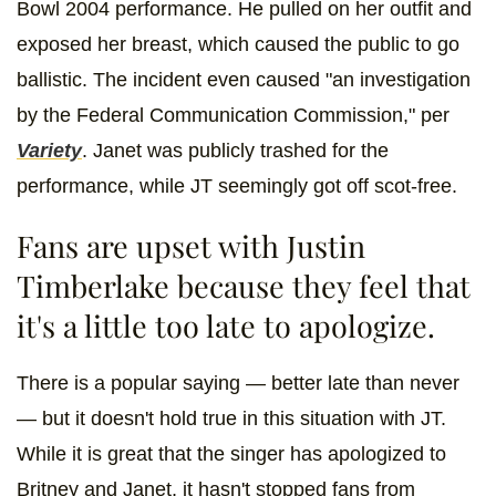
Bowl 2004 performance. He pulled on her outfit and
exposed her breast, which caused the public to go
ballistic. The incident even caused "an investigation
by the Federal Communication Commission," per
Variety
. Janet was publicly trashed for the
performance, while JT seemingly got off scot-free.
Fans are upset with Justin
Timberlake because they feel that
it's a little too late to apologize.
There is a popular saying — better late than never
— but it doesn't hold true in this situation with JT.
While it is great that the singer has apologized to
Britney and Janet, it hasn't stopped fans from