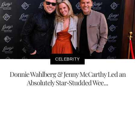
CELEBRITY
Donnie Wahlberg & Jenny McCarthy Led an
Absolutely Star-Studded Wee...