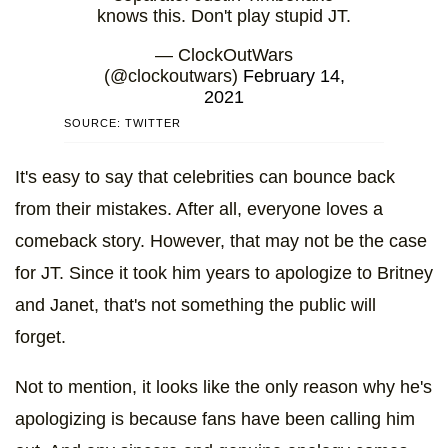
knows this. Don't play stupid JT.
— ClockOutWars
(@clockoutwars)
February 14,
2021
SOURCE: TWITTER
It's easy to say that celebrities can bounce back
from their mistakes. After all, everyone loves a
comeback story. However, that may not be the case
for JT. Since it took him years to apologize to Britney
and Janet, that's not something the public will
forget.
Not to mention, it looks like the only reason why he's
apologizing is because fans have been calling him