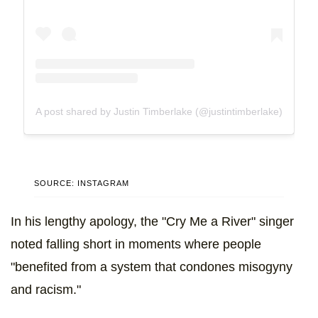
A post shared by Justin Timberlake (@justintimberlake)
SOURCE: INSTAGRAM
In his lengthy apology, the "Cry Me a River" singer
noted falling short in moments where people
"benefited from a system that condones misogyny
and racism."