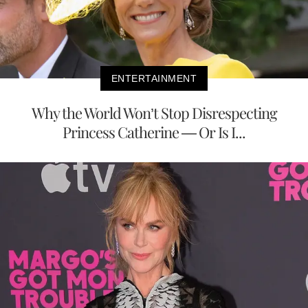
ENTERTAINMENT
Why the World Won’t Stop Disrespecting
Princess Catherine — Or Is I...