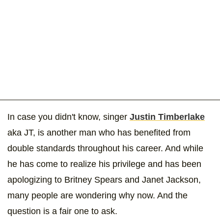
In case you didn't know, singer
Justin Timberlake
aka JT, is another man who has benefited from
double standards throughout his career. And while
he has come to realize his privilege and has been
apologizing to Britney Spears and Janet Jackson,
many people are wondering why now. And the
question is a fair one to ask.