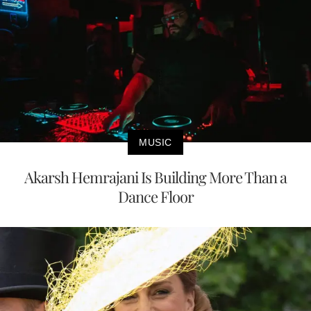
MUSIC
Akarsh Hemrajani Is Building More Than a
Dance Floor