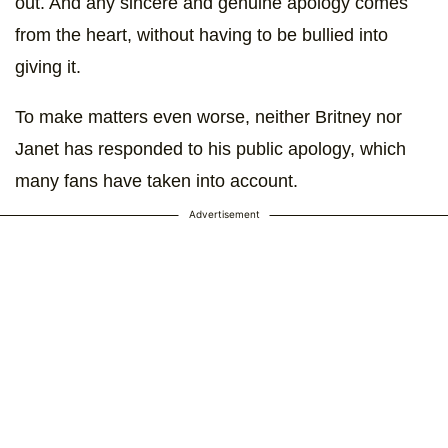
out. And any sincere and genuine apology comes
from the heart, without having to be bullied into
giving it.
To make matters even worse, neither Britney nor
Janet has responded to his public apology, which
many fans have taken into account.
Advertisement