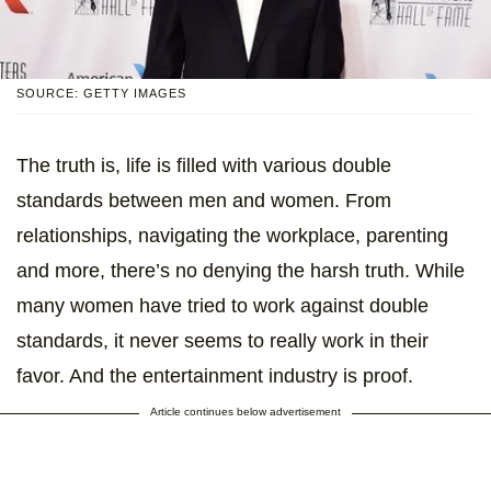
SOURCE: GETTY IMAGES
The truth is, life is filled with various double
standards between men and women. From
relationships, navigating the workplace, parenting
and more, there’s no denying the harsh truth. While
many women have tried to work against double
standards, it never seems to really work in their
favor. And the entertainment industry is proof.
Article continues below advertisement