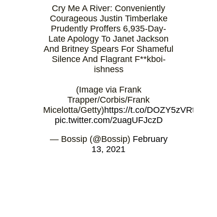
Cry Me A River: Conveniently
Courageous Justin Timberlake
Prudently Proffers 6,935-Day-
Late Apology To Janet Jackson
And Britney Spears For Shameful
Silence And Flagrant F**kboi-
ishness
(Image via Frank
Trapper/Corbis/Frank
Micelotta/Getty)
https://t.co/DOZY5zVRtq
pic.twitter.com/2uagUFJczD
— Bossip (@Bossip)
February
13, 2021