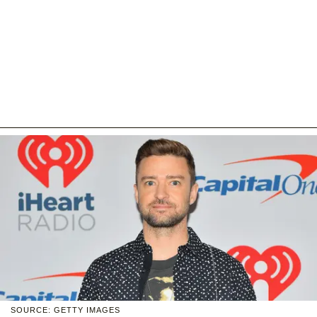
SOURCE: GETTY IMAGES