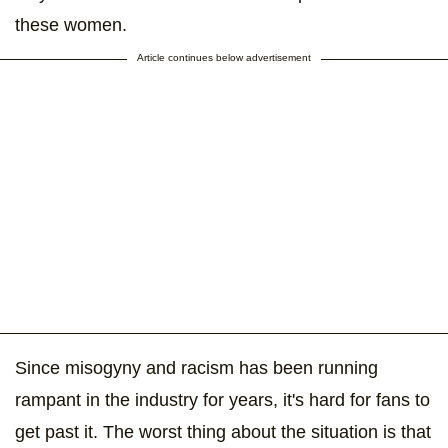
these women.
Article continues below advertisement
Since misogyny and racism has been running
rampant in the industry for years, it's hard for fans to
get past it. The worst thing about the situation is that