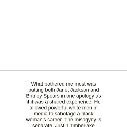
What bothered me most was
putting both Janet Jackson and
Britney Spears in one apology as
if it was a shared experience. He
allowed powerful white men in
media to sabotage a black
woman's career. The misogyny is
separate. Justin Timberlake