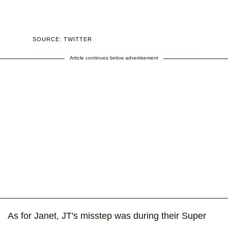
SOURCE: TWITTER
Article continues below advertisement
As for Janet, JT's misstep was during their Super