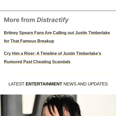
More from
Distractify
Britney Spears Fans Are Calling out Justin Timberlake
for That Famous Breakup
Cry Him a River: A Timeline of Justin Timberlake's
Rumored Past Cheating Scandals
LATEST
ENTERTAINMENT
NEWS AND UPDATES