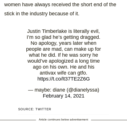
women have always received the short end of the
stick in the industry because of it.
Justin Timberlake is literally evil,
I’m so glad he’s getting dragged.
No apology, years later when
people are mad, can make up for
what he did. If he was sorry he
would’ve apologized a long time
ago on his own. He and his
antivax wife can gtfo.
https://t.co/lt37TE2Z6G
— maybe: diane (@dianelyssa)
February 14, 2021
SOURCE: TWITTER
Article continues below advertisement