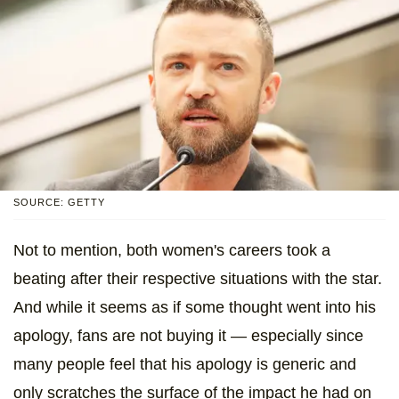
SOURCE: GETTY
Not to mention, both women's careers took a
beating after their respective situations with the star.
And while it seems as if some thought went into his
apology, fans are not buying it — especially since
many people feel that his apology is generic and
only scratches the surface of the impact he had on