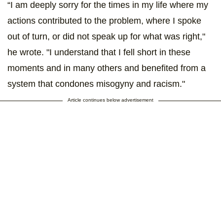
“I am deeply sorry for the times in my life where my
actions contributed to the problem, where I spoke
out of turn, or did not speak up for what was right,"
he wrote. "I understand that I fell short in these
moments and in many others and benefited from a
system that condones misogyny and racism."
Article continues below advertisement