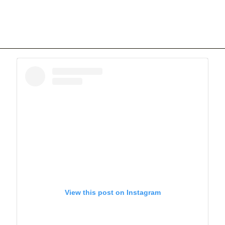
View this post on Instagram