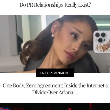
Do PR Relationships Really Exist?
ENTERTAINMENT
One Body, Zero Agreement: Inside the Internet’s
Divide Over Ariana ...