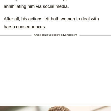
annihilating him via social media.
After all, his actions left both women to deal with
harsh consequences.
Article continues below advertisement