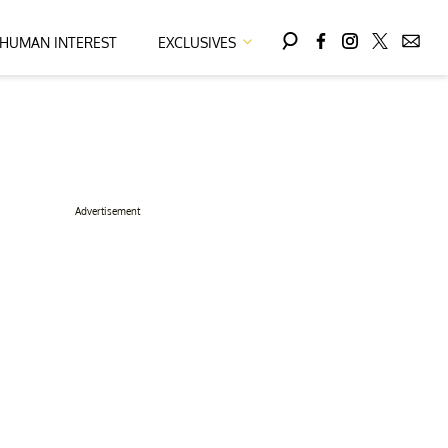
HUMAN INTEREST
EXCLUSIVES
Advertisement