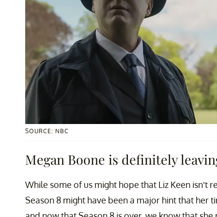
SOURCE: NBC
Megan Boone is definitely leaving
While some of us might hope that Liz Keen isn’t rea
Season 8 might have been a major hint that her 
and now that Season 8 is over, we know that she r