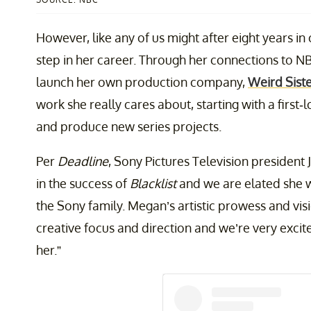
However, like any of us might after eight years in 
step in her career. Through her connections to N
launch her own production company,
Weird Sist
work she really cares about, starting with a first
and produce new series projects.
Per
Deadline
, Sony Pictures Television president
in the success of
Blacklist
and we are elated she w
the Sony family. Megan’s artistic prowess and vi
creative focus and direction and we’re very exci
her.”