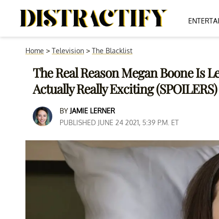
ENTERTA
Home
>
Television
>
The Blacklist
The Real Reason Megan Boone Is Leav
Actually Really Exciting (SPOILERS)
BY
JAMIE LERNER
PUBLISHED JUNE 24 2021, 5:39 P.M. ET