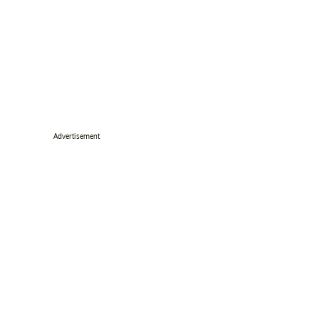
Advertisement