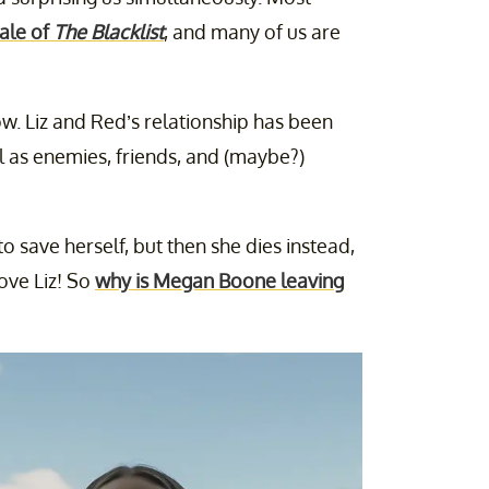
ale of
The Blacklist
, and many of us are
w. Liz and Red’s relationship has been
l as enemies, friends, and (maybe?)
o save herself, but then she dies instead,
ove Liz! So
why is Megan Boone leaving