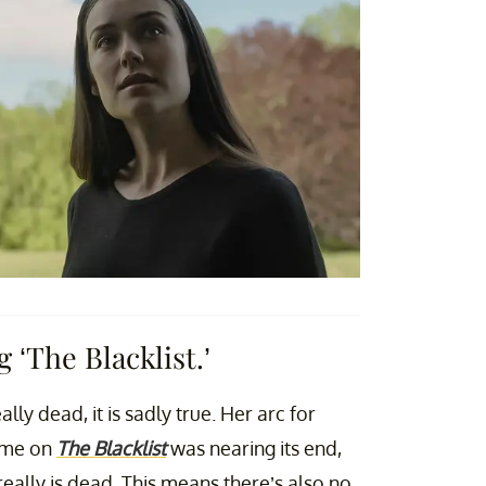
 ‘The Blacklist.’
lly dead, it is sadly true. Her arc for
time on
The Blacklist
was nearing its end,
eally is dead. This means there’s also no