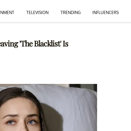
INMENT
TELEVISION
TRENDING
INFLUENCERS
ing 'The Blacklist' Is