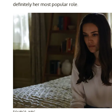
definitely her most popular role.
SOURCE: NBC