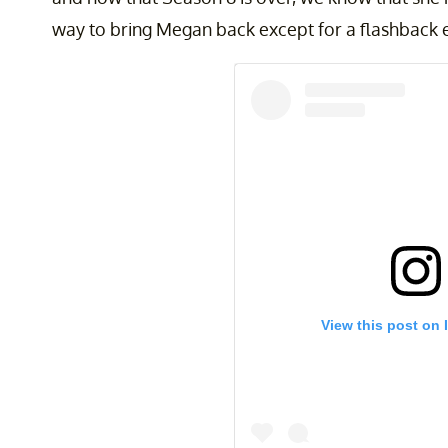
way to bring Megan back except for a flashback 
View this post on 