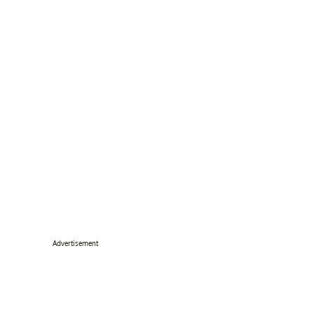
Advertisement