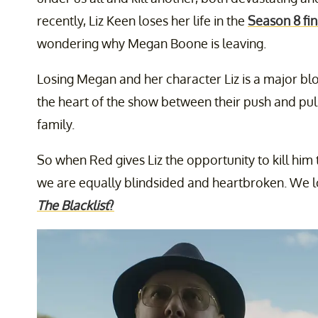
recently, Liz Keen loses her life in the
Season 8 fin
wondering why Megan Boone is leaving.
Losing Megan and her character Liz is a major blo
the heart of the show between their push and pul
family.
So when Red gives Liz the opportunity to kill him t
we are equally blindsided and heartbroken. We l
The Blacklist
?