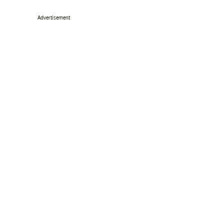
Advertisement