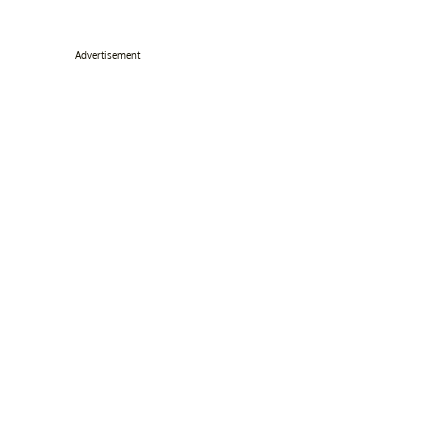
Advertisement