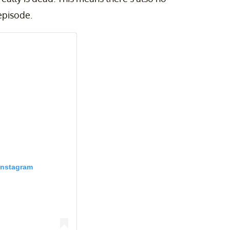
episode.
Instagram