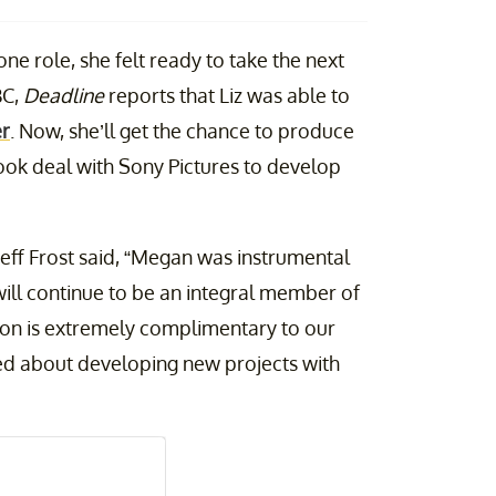
one role, she felt ready to take the next
BC,
Deadline
reports that Liz was able to
er
. Now, she’ll get the chance to produce
-look deal with Sony Pictures to develop
 Jeff Frost said, “Megan was instrumental
ill continue to be an integral member of
sion is extremely complimentary to our
ted about developing new projects with