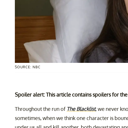
SOURCE: NBC
Spoiler alert: This article contains spoilers for th
Throughout the run of
The Blacklist
, we never kno
sometimes, when we think one character is bound t
under us all and kill another, both devastating an