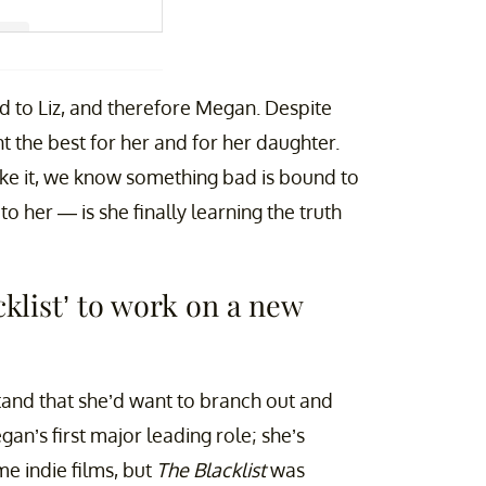
ne (@msmeganboone)
ed to Liz, and therefore Megan. Despite
 the best for her and for her daughter.
ake it, we know something bad is bound to
her — is she finally learning the truth
klist’ to work on a new
and that she’d want to branch out and
an’s first major leading role; she’s
e indie films, but
The Blacklist
was