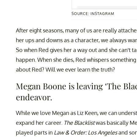
SOURCE: INSTAGRAM
A post shared by Megan Boo
After eight seasons, many of us are really attach
her ups and downs as a character, we always want
So when Red gives her a way out and she can’t t
happen. When she dies, Red whispers something to 
about Red? Will we ever learn the truth?
Megan Boone is leaving ‘The Blac
endeavor.
While we love Megan as Liz Keen, we can underst
expand her career.
The Blacklist
was basically Meg
played parts in
Law & Order: Los Angeles
and som