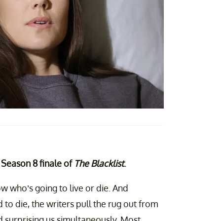
e Season 8 finale of
The Blacklist
.
w who’s going to live or die. And
o die, the writers pull the rug out from
d surprising us simultaneously. Most