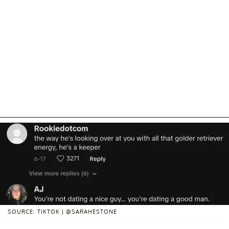
SOURCE: TIKTOK | @SARAHESTONE