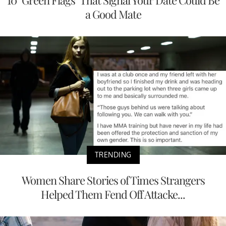
10 "Green Flags" That Signal Your Date Could Be
a Good Mate
TRENDING
Women Share Stories of Times Strangers
Helped Them Fend Off Attacke...