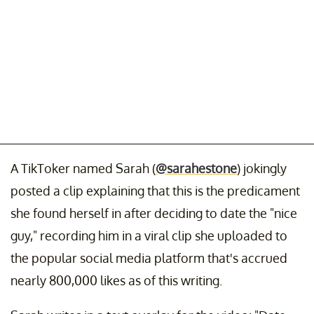
A TikToker named Sarah (
@sarahestone
) jokingly
posted a clip explaining that this is the predicament
she found herself in after deciding to date the "nice
guy," recording him in a viral clip she uploaded to
the popular social media platform that's accrued
nearly 800,000 likes as of this writing.