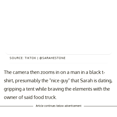
SOURCE: TIKTOK | @SARAHESTONE
The camera then zooms in on a man in a black t-
shirt, presumably the "nice guy" that Sarah is dating,
gripping a tent while braving the elements with the
owner of said food truck.
Article continues below advertisement