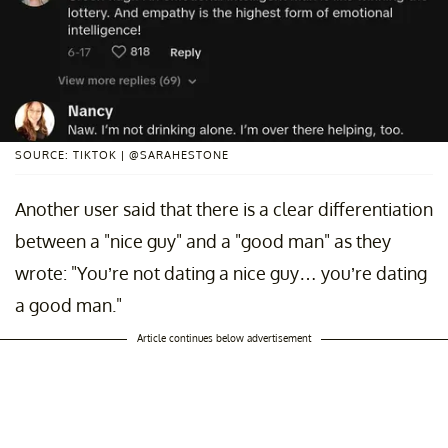
SOURCE: TIKTOK | @SARAHESTONE
Another user said that there is a clear differentiation
between a "nice guy" and a "good man" as they
wrote: "You’re not dating a nice guy… you’re dating
a good man."
Article continues below advertisement