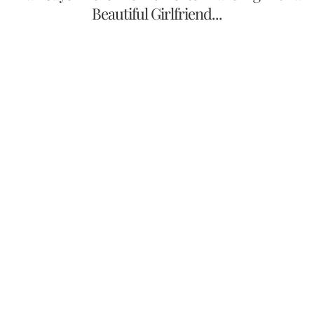
Beautiful Girlfriend...