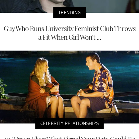
TRENDING
Guy Who Runs University Feminist Club Throws
a Fit When Girl Won't ...
CELEBRITY RELATIONSHIPS