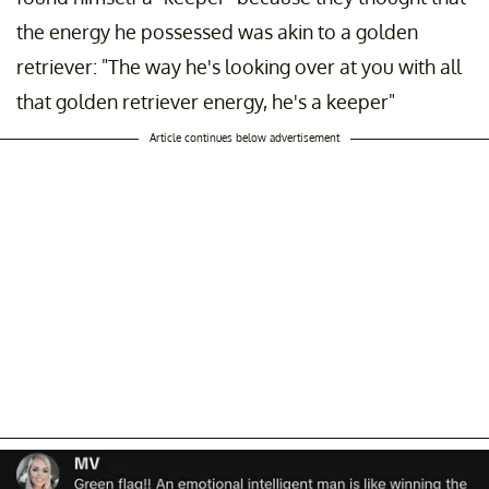
the energy he possessed was akin to a golden
retriever: "The way he's looking over at you with all
that golden retriever energy, he's a keeper"
Article continues below advertisement