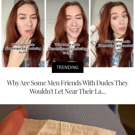
TRENDING
Why Are Some Men Friends With Dudes They
Wouldn't Let Near Their La...