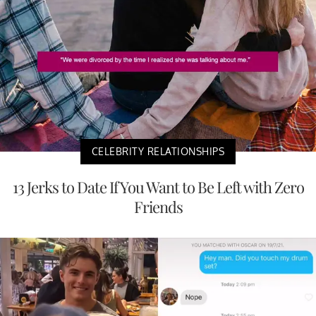
CELEBRITY RELATIONSHIPS
13 Jerks to Date If You Want to Be Left with Zero
Friends