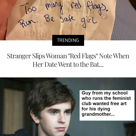
TRENDING
Stranger Slips Woman ”Red Flags” Note When
Her Date Went to the Bat...