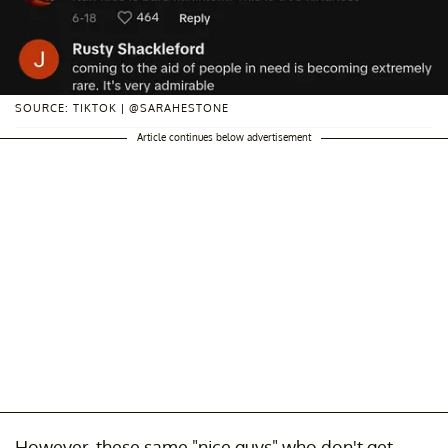
SOURCE: TIKTOK | @SARAHESTONE
Article continues below advertisement
However, these same "nice guys" who don't get