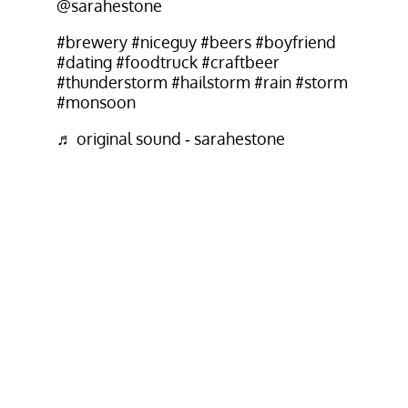
@sarahestone
#brewery
#niceguy
#beers
#boyfriend
#dating
#foodtruck
#craftbeer
#thunderstorm
#hailstorm
#rain
#storm
#monsoon
♬ original sound - sarahestone