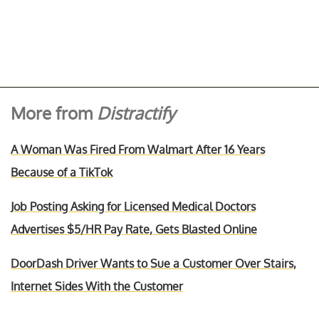
More from
Distractify
A Woman Was Fired From Walmart After 16 Years
Because of a TikTok
Job Posting Asking for Licensed Medical Doctors
Advertises $5/HR Pay Rate, Gets Blasted Online
DoorDash Driver Wants to Sue a Customer Over Stairs,
Internet Sides With the Customer