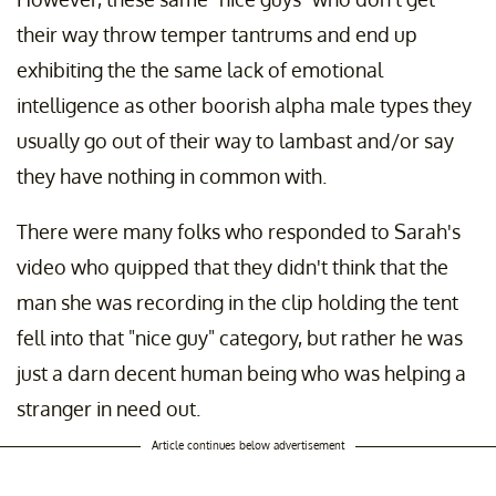
their way throw temper tantrums and end up
exhibiting the the same lack of emotional
intelligence as other boorish alpha male types they
usually go out of their way to lambast and/or say
they have nothing in common with.
There were many folks who responded to Sarah's
video who quipped that they didn't think that the
man she was recording in the clip holding the tent
fell into that "nice guy" category, but rather he was
just a darn decent human being who was helping a
stranger in need out.
Article continues below advertisement