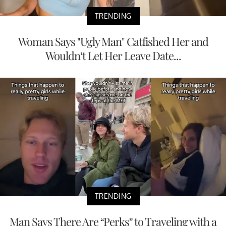
TRENDING
Woman Says "Ugly Man" Catfished Her and
Wouldn’t Let Her Leave Date...
TRENDING
Man Says There Are “Perks” to Traveling with a