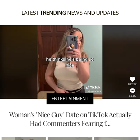
LATEST
TRENDING
NEWS AND UPDATES
ENTERTAINMENT
Woman's "Nice Guy" Date on TikTok Actually
Had Commenters Fearing f...