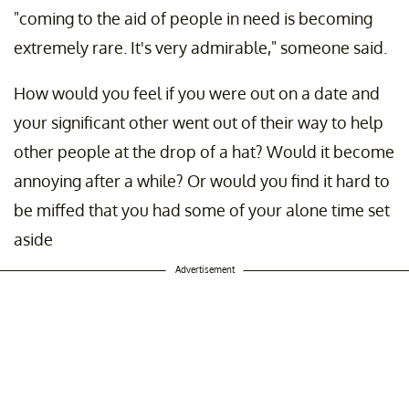
"coming to the aid of people in need is becoming
extremely rare. It's very admirable," someone said.
How would you feel if you were out on a date and
your significant other went out of their way to help
other people at the drop of a hat? Would it become
annoying after a while? Or would you find it hard to
be miffed that you had some of your alone time set
aside
Advertisement