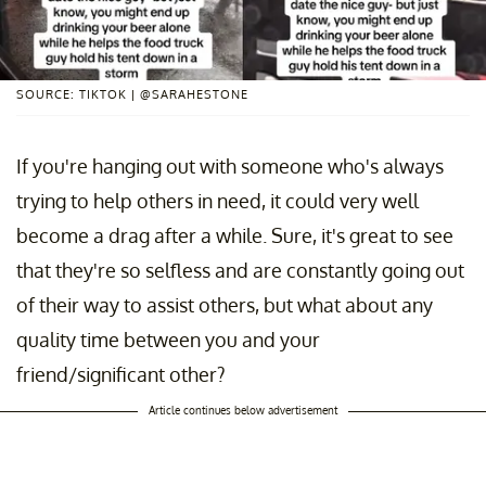
SOURCE: TIKTOK | @SARAHESTONE
If you're hanging out with someone who's always
trying to help others in need, it could very well
become a drag after a while. Sure, it's great to see
that they're so selfless and are constantly going out
of their way to assist others, but what about any
quality time between you and your
friend/significant other?
Article continues below advertisement