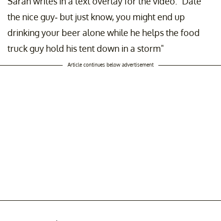
Sarah writes in a text overlay for the video: "Date
the nice guy- but just know, you might end up
drinking your beer alone while he helps the food
truck guy hold his tent down in a storm"
Article continues below advertisement