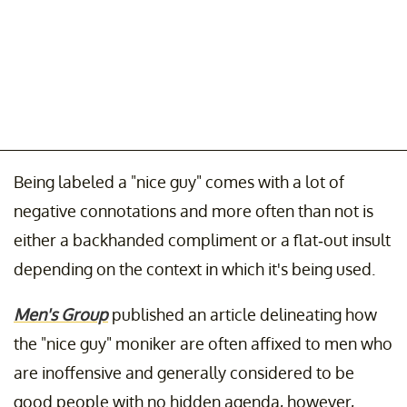
Being labeled a "nice guy" comes with a lot of
negative connotations and more often than not is
either a backhanded compliment or a flat-out insult
depending on the context in which it's being used.
Men's Group
published an article delineating how
the "nice guy" moniker are often affixed to men who
are inoffensive and generally considered to be
good people with no hidden agenda, however,