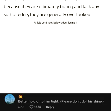
because they are ultimately boring and lack any
sort of edge, they are generally overlooked.
Article continues below advertisement