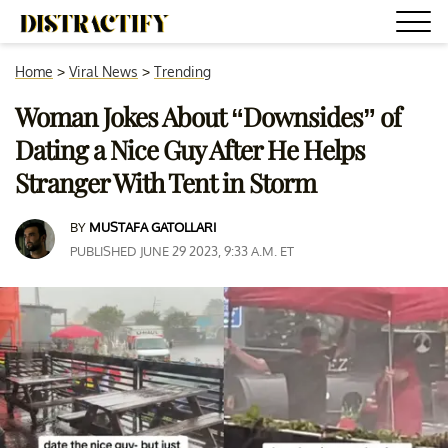
Home
>
Viral News
>
Trending
Woman Jokes About “Downsides” of
Dating a Nice Guy After He Helps
Stranger With Tent in Storm
BY
MUSTAFA GATOLLARI
PUBLISHED JUNE 29 2023, 9:33 A.M. ET