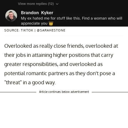
SOURCE: TIKTOK | @SARAHESTONE
Overlooked as really close friends, overlooked at
their jobs in attaining higher positions that carry
greater responsibilities, and overlooked as
potential romantic partners as they don't pose a
"threat" in a good way.
Article continues below advertisement