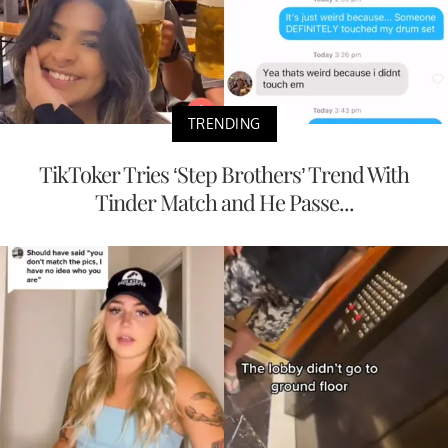
TRENDING
TikToker Tries ‘Step Brothers’ Trend With
Tinder Match and He Passe...