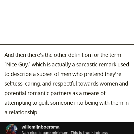
And then there's the other definition for the term
"Nice Guy," which is actually a sarcastic remark used
to describe a subset of men who pretend they're
selfless, caring, and respectful towards women and
potential romantic partners as a means of
attempting to guilt someone into being with them in
a relationship.