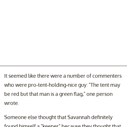
It seemed like there were a number of commenters
who were pro-tent-holding-nice guy: "The tent may
be red but that man is a green flag," one person
wrote.
Someone else thought that Savannah definitely
found himself a "keeper" because they thought that