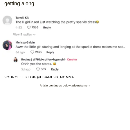
getting along.
SOURCE: TIKTOK/@ITSAMESS_MOMMA
Article continues below advertisement