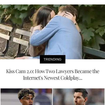
TRENDING
Kiss Cam 2.0: How Two Lawyers Became the
Internet's Newest Coldplay...