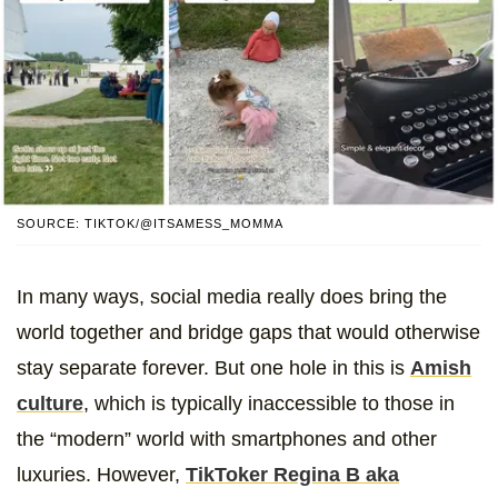
SOURCE: TIKTOK/@ITSAMESS_MOMMA
In many ways, social media really does bring the
world together and bridge gaps that would otherwise
stay separate forever. But one hole in this is
Amish
culture
, which is typically inaccessible to those in
the “modern” world with smartphones and other
luxuries. However,
TikToker Regina B aka