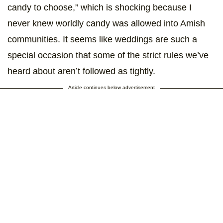
candy to choose,” which is shocking because I
never knew worldly candy was allowed into Amish
communities. It seems like weddings are such a
special occasion that some of the strict rules we’ve
heard about aren’t followed as tightly.
Article continues below advertisement