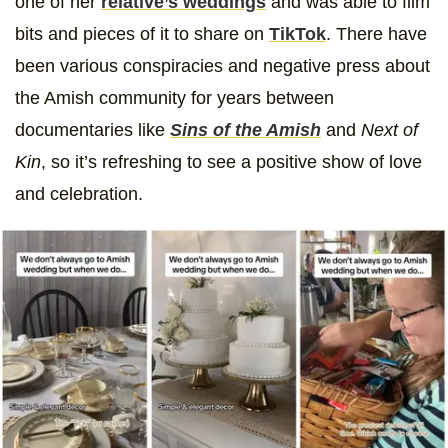
one of her
relative’s weddings
and was able to film
bits and pieces of it to share on
TikTok
. There have
been various conspiracies and negative press about
the Amish community for years between
documentaries like
Sins of the Amish
and
Next of
Kin
, so it’s refreshing to see a positive show of love
and celebration.