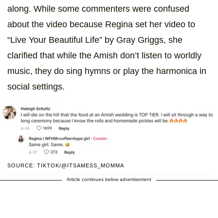
along. While some commenters were confused
about the video because Regina set her video to
“Live Your Beautiful Life” by Gray Griggs, she
clarified that while the Amish don’t listen to worldly
music, they do sing hymns or play the harmonica in
social settings.
SOURCE: TIKTOK/@ITSAMESS_MOMMA
Article continues below advertisement