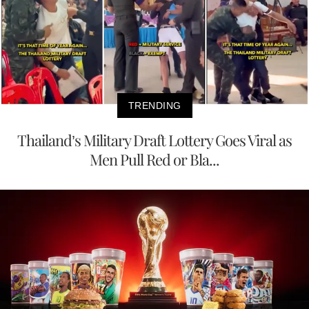
TRENDING
Thailand’s Military Draft Lottery Goes Viral as
Men Pull Red or Bla...