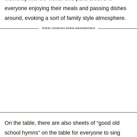
everyone enjoying their meals and passing dishes
around, evoking a sort of family style atmosphere.
Article continues below advertisement
On the table, there are also sheets of “good old
school hymns” on the table for everyone to sing