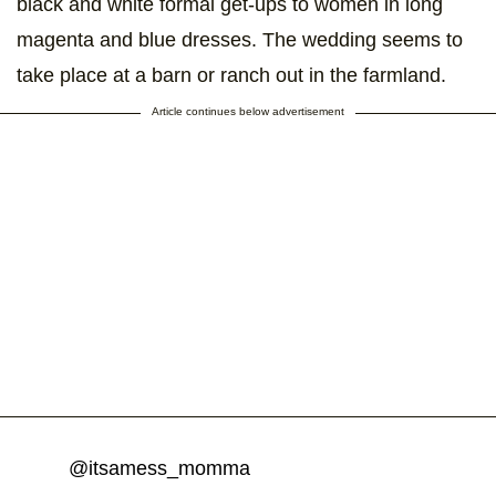
black and white formal get-ups to women in long
magenta and blue dresses. The wedding seems to
take place at a barn or ranch out in the farmland.
Article continues below advertisement
@itsamess_momma