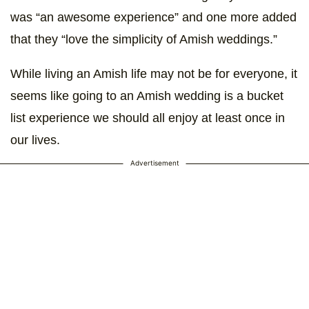
was “an awesome experience” and one more added
that they “love the simplicity of Amish weddings.”
While living an Amish life may not be for everyone, it
seems like going to an Amish wedding is a bucket
list experience we should all enjoy at least once in
our lives.
Advertisement