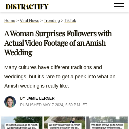
Home
>
Viral News
>
Trending
>
TikTok
A Woman Surprises Followers with
Actual Video Footage of an Amish
Wedding
Many cultures have different traditions and
weddings, but it’s rare to get a peek into what an
Amish wedding is really like.
BY
JAMIE LERNER
PUBLISHED MAY 7 2024, 5:59 P.M. ET