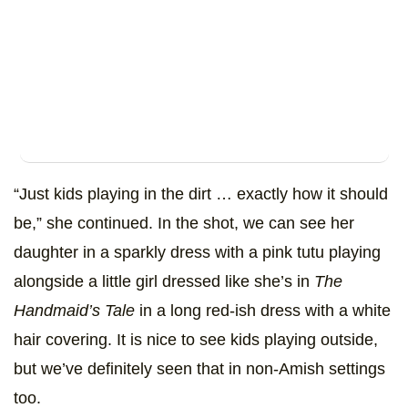
“Just kids playing in the dirt … exactly how it should
be,” she continued. In the shot, we can see her
daughter in a sparkly dress with a pink tutu playing
alongside a little girl dressed like she’s in
The
Handmaid’s Tale
in a long red-ish dress with a white
hair covering. It is nice to see kids playing outside,
but we’ve definitely seen that in non-Amish settings
too.