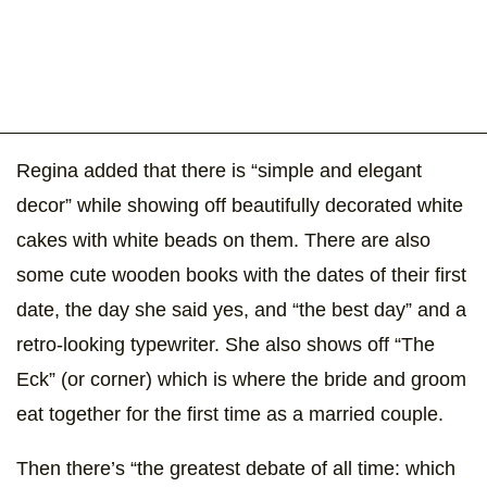
Regina added that there is “simple and elegant
decor” while showing off beautifully decorated white
cakes with white beads on them. There are also
some cute wooden books with the dates of their first
date, the day she said yes, and “the best day” and a
retro-looking typewriter. She also shows off “The
Eck” (or corner) which is where the bride and groom
eat together for the first time as a married couple.
Then there’s “the greatest debate of all time: which