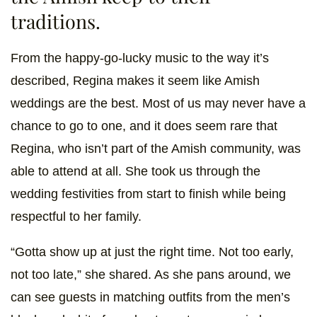
traditions.
From the happy-go-lucky music to the way it’s
described, Regina makes it seem like Amish
weddings are the best. Most of us may never have a
chance to go to one, and it does seem rare that
Regina, who isn’t part of the Amish community, was
able to attend at all. She took us through the
wedding festivities from start to finish while being
respectful to her family.
“Gotta show up at just the right time. Not too early,
not too late,” she shared. As she pans around, we
can see guests in matching outfits from the men’s