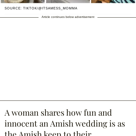
SOURCE: TIKTOK/@ITSAMESS_MOMMA
Article continues below advertisement
A woman shares how fun and
innocent an Amish wedding is as
the Amish keep to their