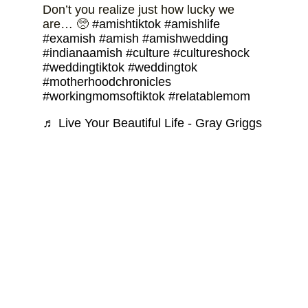
Don’t you realize just how lucky we
are… 🥺
#amishtiktok
#amishlife
#examish
#amish
#amishwedding
#indianaamish
#culture
#cultureshock
#weddingtiktok
#weddingtok
#motherhoodchronicles
#workingmomsoftiktok
#relatablemom
♬ Live Your Beautiful Life - Gray Griggs