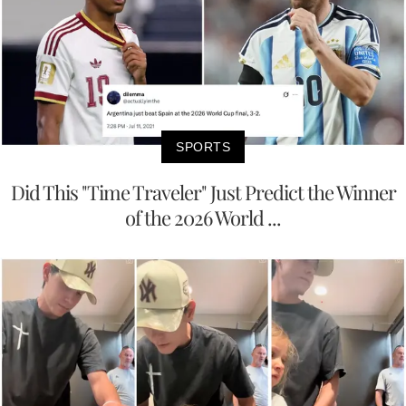
SPORTS
Did This "Time Traveler" Just Predict the Winner
of the 2026 World ...