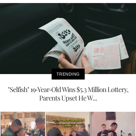
TRENDING
"Selfish" 19-Year-Old Wins $5.3 Million Lottery,
Parents Upset He W...