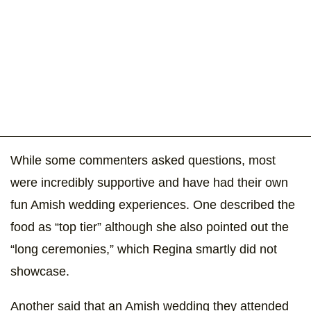
While some commenters asked questions, most
were incredibly supportive and have had their own
fun Amish wedding experiences. One described the
food as “top tier” although she also pointed out the
“long ceremonies,” which Regina smartly did not
showcase.
Another said that an Amish wedding they attended