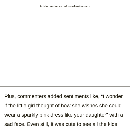
Article continues below advertisement
Plus, commenters added sentiments like, “I wonder
if the little girl thought of how she wishes she could
wear a sparkly pink dress like your daughter” with a
sad face. Even still, it was cute to see all the kids