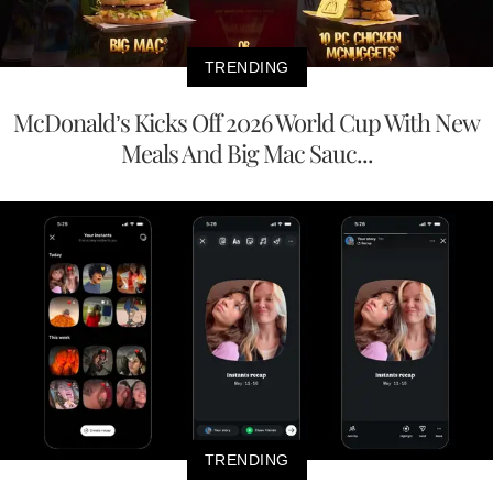
TRENDING
McDonald’s Kicks Off 2026 World Cup With New
Meals And Big Mac Sauc...
TRENDING