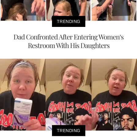
TRENDING
Dad Confronted After Entering Women’s
Restroom With His Daughters
TRENDING