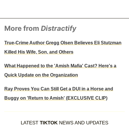
More from
Distractify
True-Crime Author Gregg Olsen Believes Eli Stutzman
Killed His Wife, Son, and Others
What Happened to the 'Amish Mafia' Cast? Here's a
Quick Update on the Organization
Ray Proves You Can Still Get a DUI in a Horse and
Buggy on 'Return to Amish' (EXCLUSIVE CLIP)
LATEST
TIKTOK
NEWS AND UPDATES