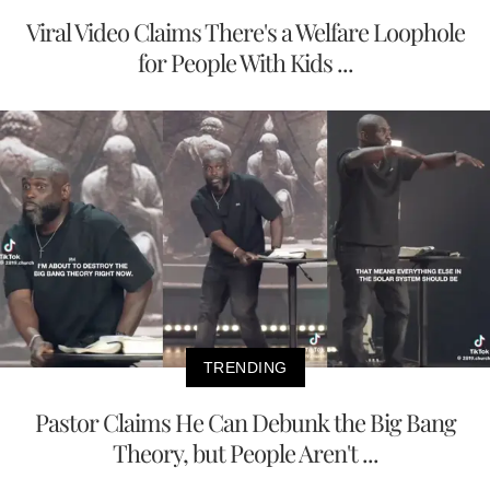
Viral Video Claims There's a Welfare Loophole
for People With Kids ...
TRENDING
Pastor Claims He Can Debunk the Big Bang
Theory, but People Aren't ...