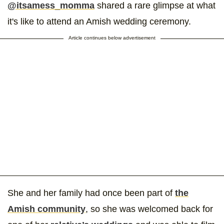
@itsamess_momma
shared a rare glimpse at what
it's like to attend an Amish wedding ceremony.
Article continues below advertisement
She and her family had once been part of
the
Amish community
, so she was welcomed back for