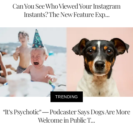
Can You See Who Viewed Your Instagram
Instants? The New Feature Exp...
TRENDING
“It’s Psychotic” — Podcaster Says Dogs Are More
Welcome in Public T...