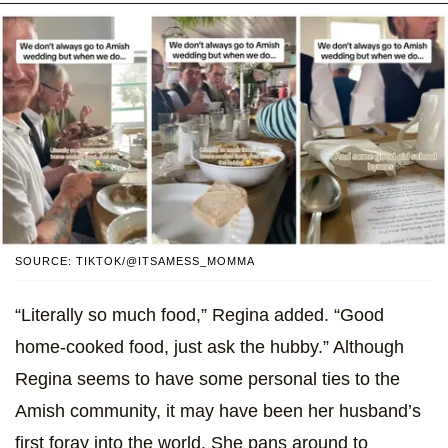
SOURCE: TIKTOK/@ITSAMESS_MOMMA
“Literally so much food,” Regina added. “Good
home-cooked food, just ask the hubby.” Although
Regina seems to have some personal ties to the
Amish community, it may have been her husband’s
first foray into the world. She pans around to