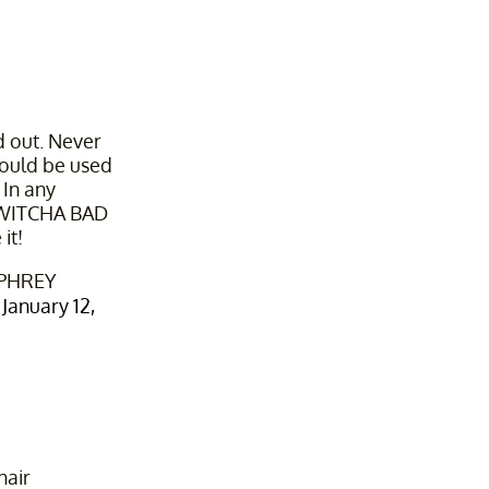
d out. Never
ould be used
 In any
 WITCHA BAD
it!
PHREY
)
January 12,
hair