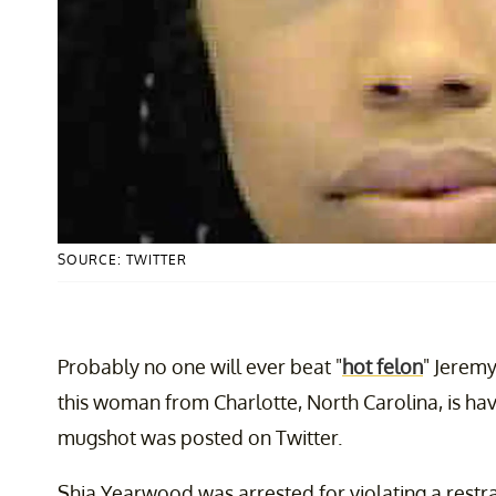
SOURCE: TWITTER
Probably no one will ever beat "
hot felon
" Jeremy
this woman from Charlotte, North Carolina, is hav
mugshot was posted on Twitter.
Shia Yearwood was arrested for violating a restr