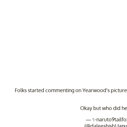
Folks started commenting on Yearwood's picture,
Okay but who did he
— ✨naruto9tailfo
(@daleeshish)
Janu