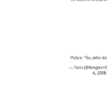
Police: “So, who do
— Terri (@Kingterr
6, 2018