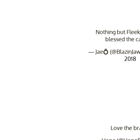
Nothing but Fleek 
blessed the 
— Jae💍 (@BlazinJa
2018
Love the br