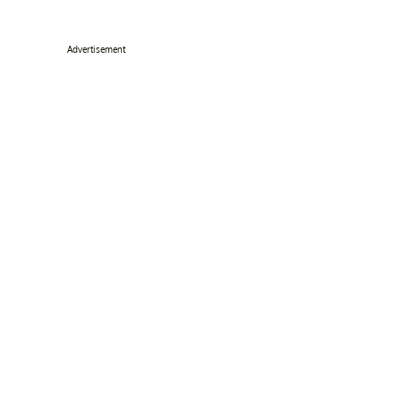
Advertisement