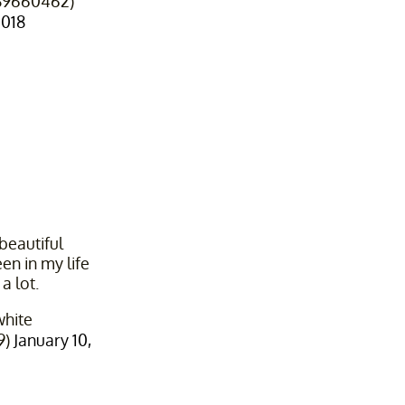
9660462)
2018
beautiful
en in my life
a lot.
hite
9)
January 10,