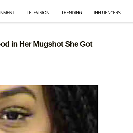
INMENT
TELEVISION
TRENDING
INFLUENCERS
od in Her Mugshot She Got