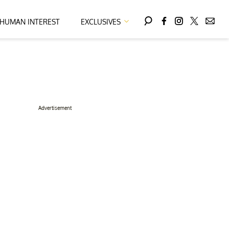
HUMAN INTEREST
EXCLUSIVES
Advertisement