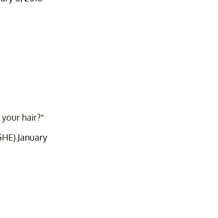
 your hair?”
iSHE)
January