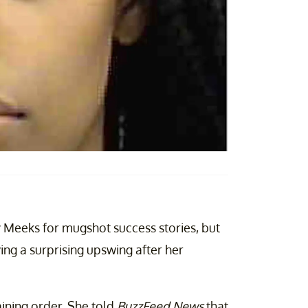
 Meeks for mugshot success stories, but
ing a surprising upswing after her
aining order. She told
BuzzFeed News
that