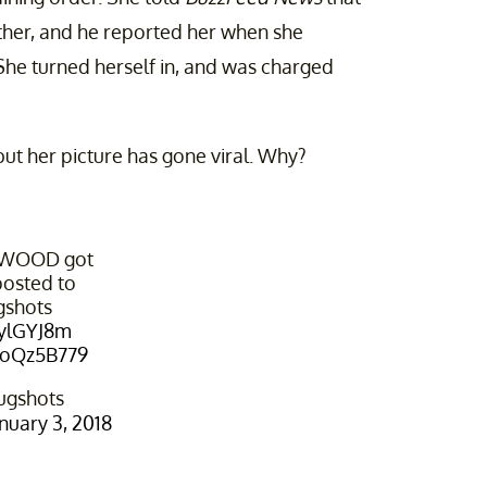
ther, and he reported her when she
 She turned herself in, and was charged
ut her picture has gone viral. Why?
RWOOD got
osted to
gshots
zylGYJ8m
YloQz5B779
ugshots
nuary 3, 2018