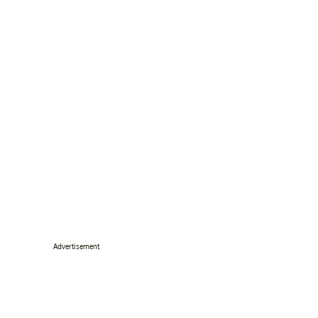
Advertisement