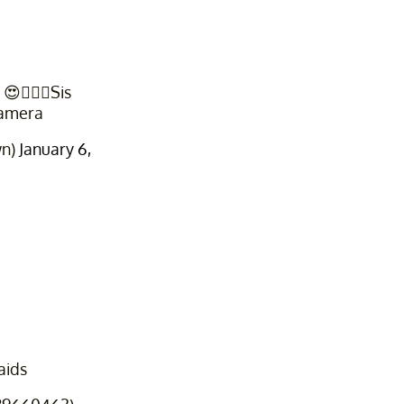
🤦🏽‍♀️Sis
camera
wn)
January 6,
aids