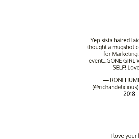
Yep sista haired lai
thought a mugshot c
for Marketing.
event...GONE GIRL
SELF! Love 
— RONI HUM
(@richandelicious
2018
I love your 