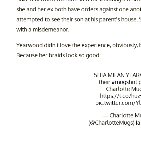
she and her ex both have orders against one ano
attempted to see their son at his parent's house.
with a misdemeanor.
Yearwood didn't love the experience, obviously, b
Because her braids look so good:
SHIA MILAN YEA
their
#mugshot
p
Charlotte Mu
https://t.co/hu
pic.twitter.com/
— Charlotte M
(@CharlotteMugs)
Ja