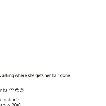
 asking where she gets her hair done.
r hair?? 😍😍
xcoatfur✨
ary 6, 2018