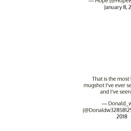
— Hope (@Hope8
January 8, 
That is the most 
mugshot I've ever se
and I've seen 
— Donald_w
(@Donaldw3285812
2018