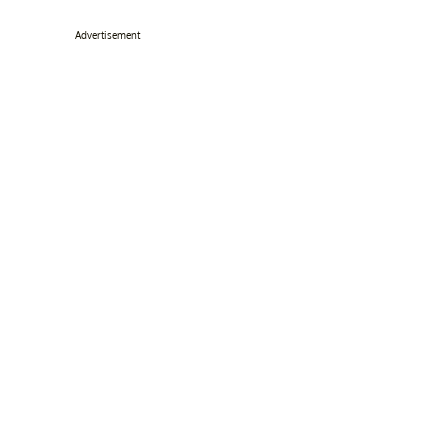
Advertisement