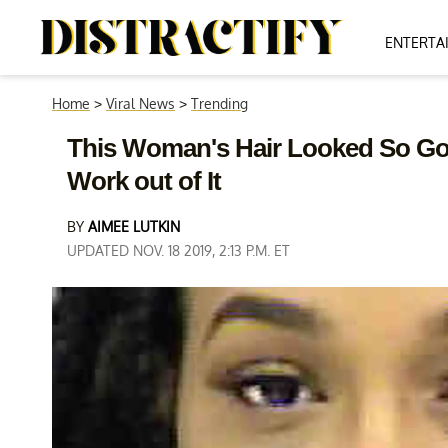
ENTERTA
Home
>
Viral News
>
Trending
This Woman's Hair Looked So Go
Work out of It
BY
AIMEE LUTKIN
UPDATED NOV. 18 2019, 2:13 P.M. ET