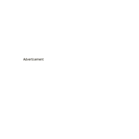
Advertisement