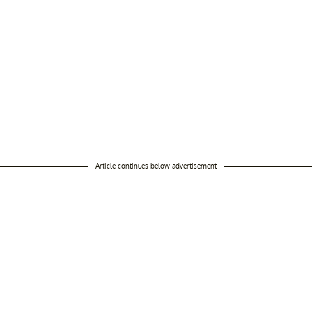
Article continues below advertisement