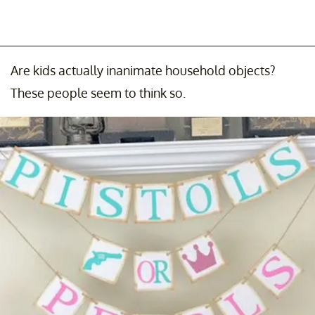
Are kids actually inanimate household objects?
These people seem to think so.