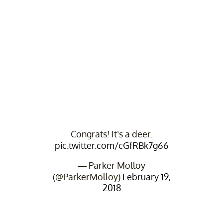
Congrats! It’s a deer.
pic.twitter.com/cGfRBk7g66
— Parker Molloy
(@ParkerMolloy)
February 19,
2018