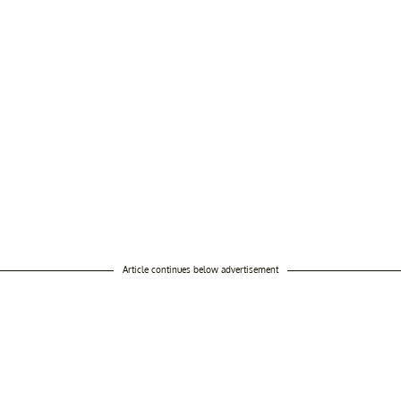
Article continues below advertisement