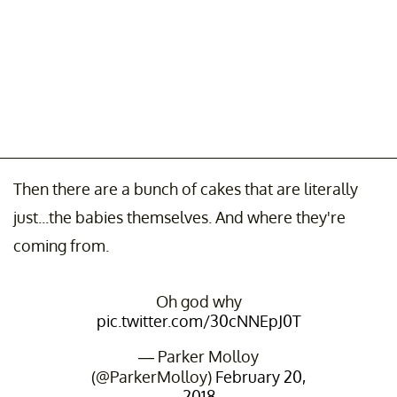
Then there are a bunch of cakes that are literally
just...the babies themselves. And where they're
coming from.
Oh god why
pic.twitter.com/30cNNEpJ0T
— Parker Molloy
(@ParkerMolloy)
February 20,
2018