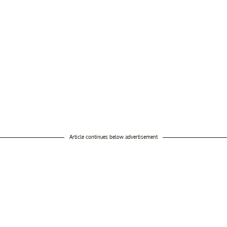
Article continues below advertisement