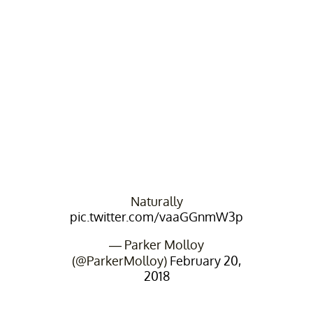
Naturally
pic.twitter.com/vaaGGnmW3p
— Parker Molloy
(@ParkerMolloy)
February 20,
2018