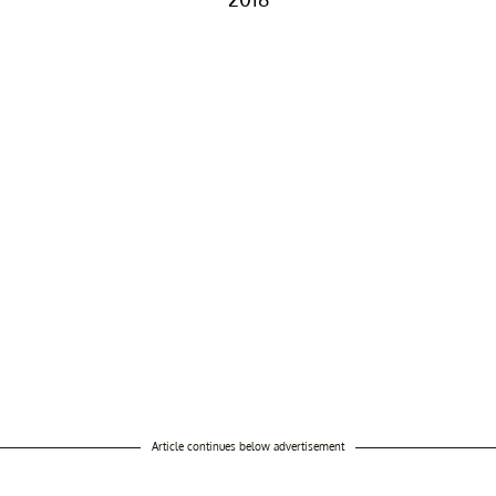
Article continues below advertisement