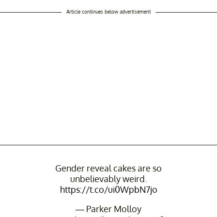
Article continues below advertisement
Gender reveal cakes are so
unbelievably weird.
https://t.co/ui0WpbN7jo
— Parker Molloy