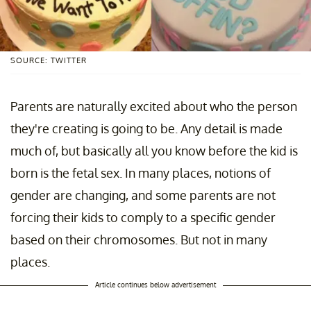
SOURCE: TWITTER
Parents are naturally excited about who the person
they're creating is going to be. Any detail is made
much of, but basically all you know before the kid is
born is the fetal sex. In many places, notions of
gender are changing, and some parents are not
forcing their kids to comply to a specific gender
based on their chromosomes. But not in many
places.
Article continues below advertisement