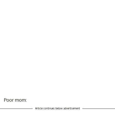
Poor mom:
Article continues below advertisement