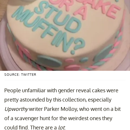
SOURCE: TWITTER
People unfamiliar with gender reveal cakes were
pretty astounded by this collection, especially
Upworthy
writer Parker Molloy, who went on a bit
of a scavenger hunt for the weirdest ones they
could find. There are a
lot
: