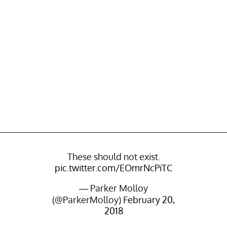
These should not exist.
pic.twitter.com/EOmrNcPiTC
— Parker Molloy
(@ParkerMolloy)
February 20,
2018