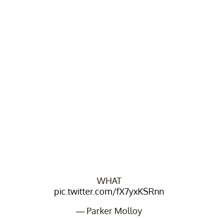
WHAT
pic.twitter.com/fX7yxKSRnn
— Parker Molloy