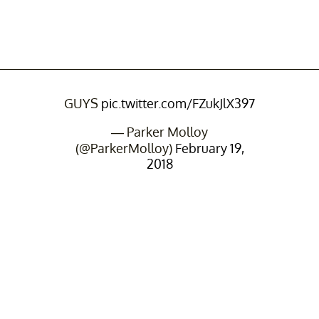
GUYS
pic.twitter.com/FZukJlX397
— Parker Molloy
(@ParkerMolloy)
February 19,
2018