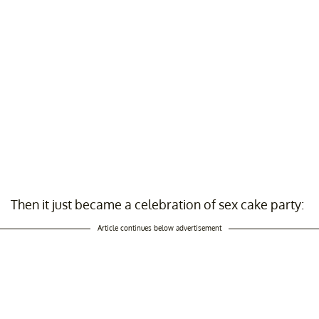
Then it just became a celebration of sex cake party:
Article continues below advertisement