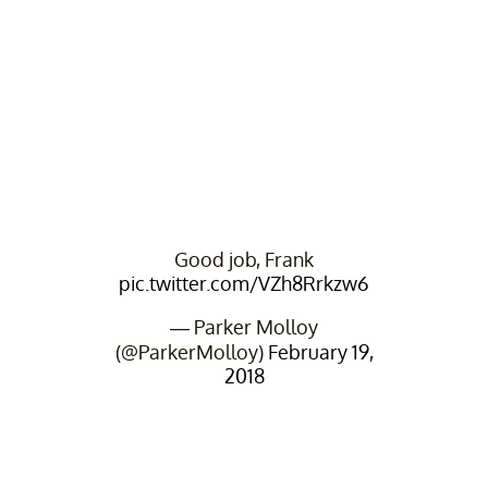
Good job, Frank
pic.twitter.com/VZh8Rrkzw6
— Parker Molloy
(@ParkerMolloy)
February 19,
2018