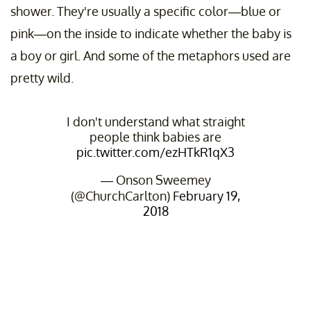
shower. They're usually a specific color—blue or
pink—on the inside to indicate whether the baby is
a boy or girl. And some of the metaphors used are
pretty wild.
I don't understand what straight
people think babies are
pic.twitter.com/ezHTkR1qX3
— Onson Sweemey
(@ChurchCarlton)
February 19,
2018