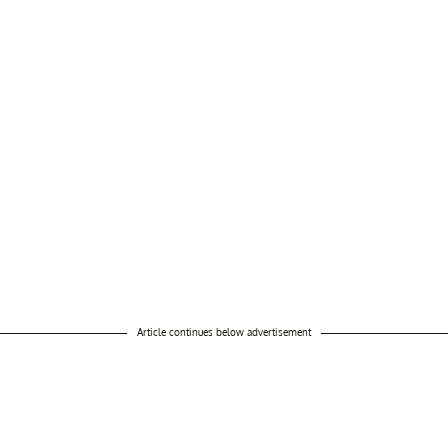
Article continues below advertisement