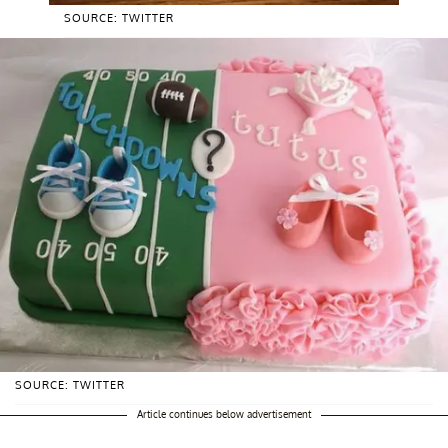
SOURCE: TWITTER
SOURCE: TWITTER
Article continues below advertisement