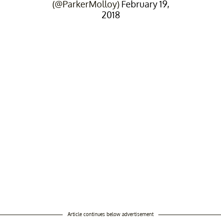
(@ParkerMolloy)
February 19,
2018
Article continues below advertisement