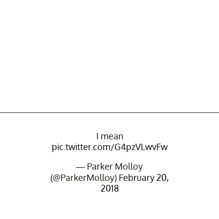
I mean
pic.twitter.com/G4pzVLwvFw
— Parker Molloy
(@ParkerMolloy)
February 20,
2018