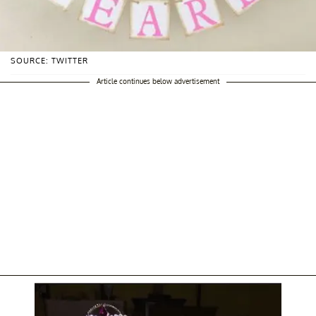
SOURCE: TWITTER
Article continues below advertisement