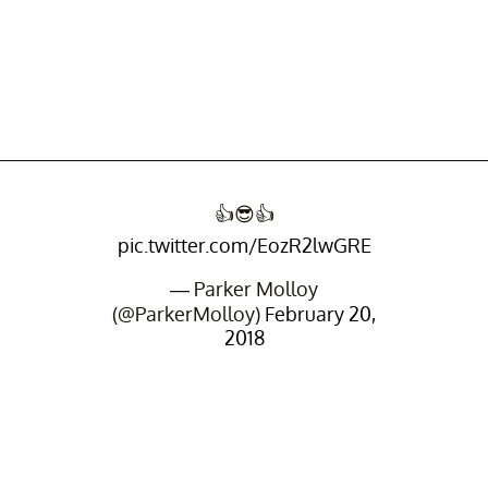
👍😎👍
pic.twitter.com/EozR2lwGRE
— Parker Molloy
(@ParkerMolloy)
February 20,
2018