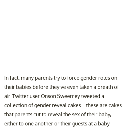
In fact, many parents try to force gender roles on
their babies before they've even taken a breath of
air. Twitter user Onson Sweemey tweeted a
collection of gender reveal cakes—these are cakes
that parents cut to reveal the sex of their baby,
either to one another or their guests at a baby