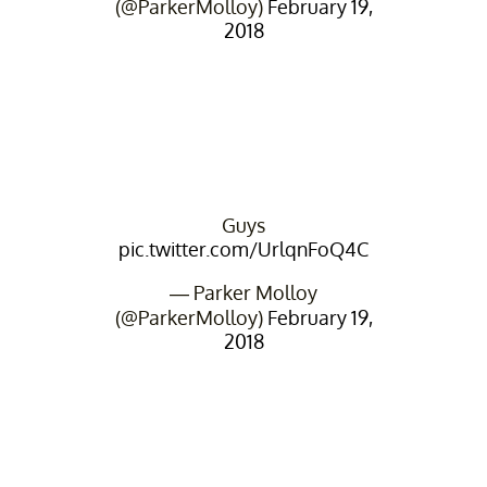
(@ParkerMolloy)
February 19,
2018
Guys
pic.twitter.com/UrlqnFoQ4C
— Parker Molloy
(@ParkerMolloy)
February 19,
2018