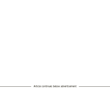
Article continues below advertisement