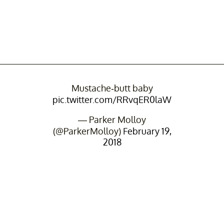
Mustache-butt baby
pic.twitter.com/RRvqER0laW
— Parker Molloy
(@ParkerMolloy)
February 19,
2018