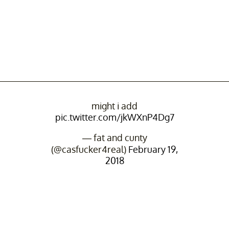
might i add
pic.twitter.com/jkWXnP4Dg7
— fat and cunty
(@casfucker4real)
February 19,
2018