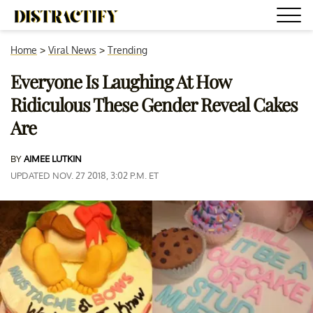
Home
>
Viral News
>
Trending
Everyone Is Laughing At How
Ridiculous These Gender Reveal Cakes
Are
BY
AIMEE LUTKIN
UPDATED NOV. 27 2018, 3:02 P.M. ET