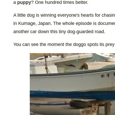
a
puppy
? One hundred times better.
A little dog is winning everyone's hearts for cha
in Kumage, Japan. The whole episode is documente
another car down this tiny dog-guarded road.
You can see the moment the doggo spots its prey