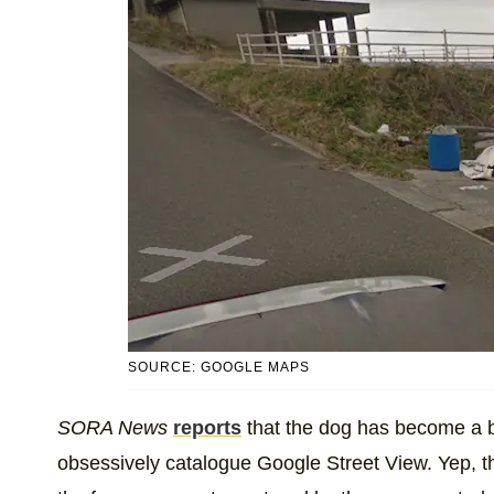
SOURCE: GOOGLE MAPS
SORA News
reports
that the dog has become a bi
obsessively catalogue Google Street View. Yep, th