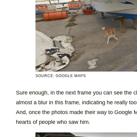
SOURCE: GOOGLE MAPS
Sure enough, in the next frame you can see the ch
almost a blur in this frame, indicating he really took
And, once the photos made their way to Google Maps
hearts of people who saw him.