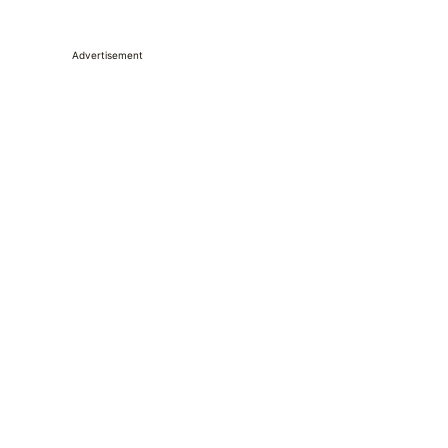
Advertisement