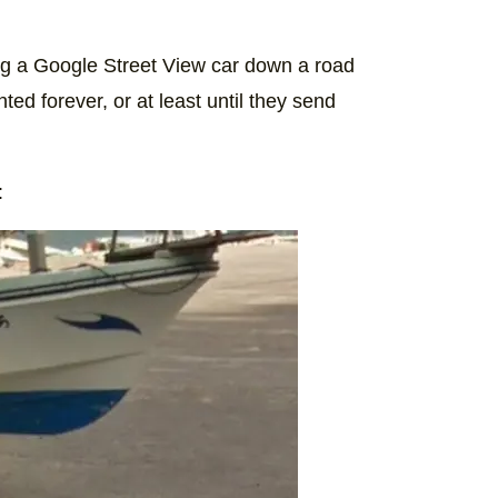
sing a Google Street View car down a road
d forever, or at least until they send
: