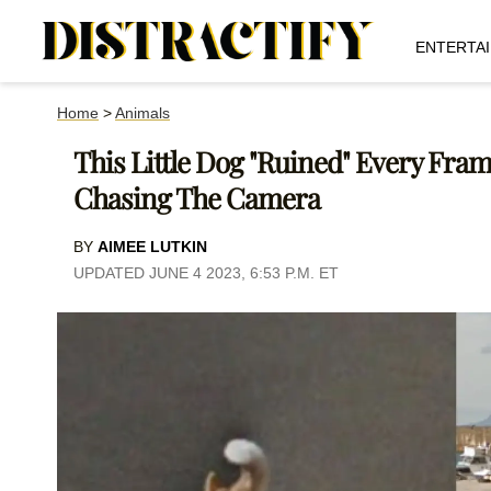
ENTERTA
Home
>
Animals
This Little Dog "Ruined" Every Fram
Chasing The Camera
BY
AIMEE LUTKIN
UPDATED JUNE 4 2023, 6:53 P.M. ET