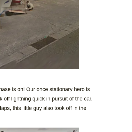
ase is on! Our once stationary hero is
 off lightning quick in pursuit of the car.
, this little guy also took off in the