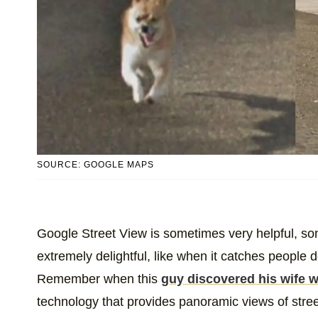
SOURCE: GOOGLE MAPS
Google Street View is sometimes very helpful, so
extremely delightful, like when it catches people
Remember when this
guy discovered his wife 
technology that provides panoramic views of stree