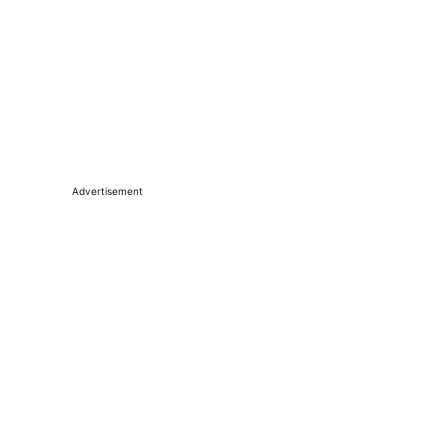
Advertisement