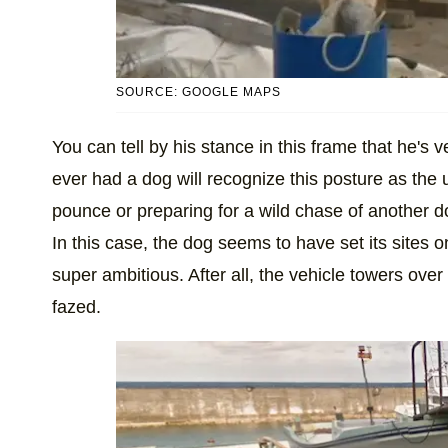
SOURCE: GOOGLE MAPS
You can tell by his stance in this frame that he's 
ever had a dog will recognize this posture as the
pounce or preparing for a wild chase of another do
In this case, the dog seems to have set its sites o
super ambitious. After all, the vehicle towers over t
fazed.