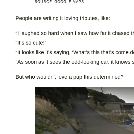
SOURCE: GOOGLE MAPS
People are writing it loving tributes, like:
“I laughed so hard when I saw how far it chased t
“It’s so cute!”
“It looks like it’s saying, ‘What’s this that’s come
“As soon as it sees the odd-looking car, it knows 
But who wouldn't love a pup this determined?