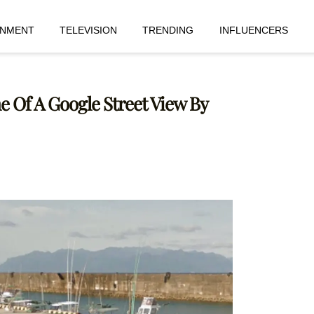
INMENT
TELEVISION
TRENDING
INFLUENCERS
e Of A Google Street View By