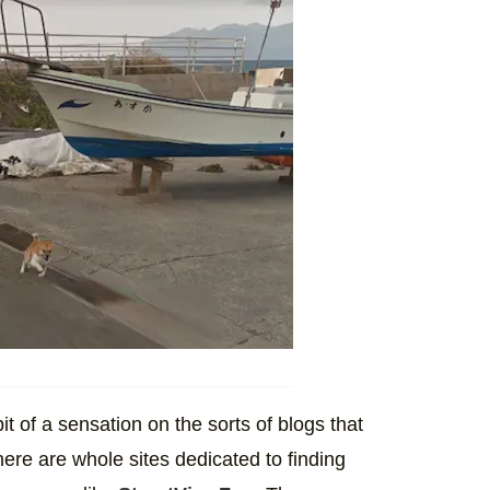
t of a sensation on the sorts of blogs that
ere are whole sites dedicated to finding