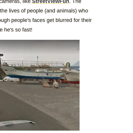
cameras, like
StreetViewFun
. The
the lives of people (and animals) who
gh people's faces get blurred for their
e he's so fast!