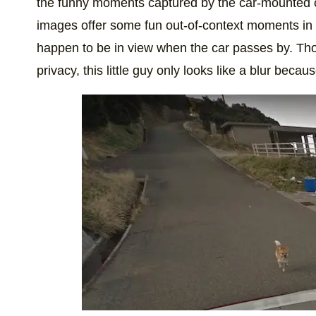
the funny moments captured by the car-mounted 
images offer some fun out-of-context moments in 
happen to be in view when the car passes by. Thou
privacy, this little guy only looks like a blur becaus