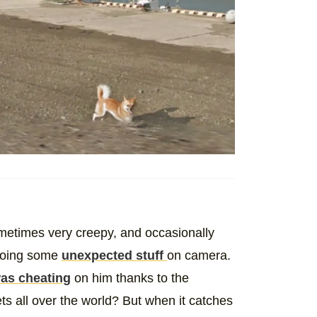
metimes very creepy, and occasionally
 doing some
unexpected stuff
on camera.
was cheating
on him thanks to the
ts all over the world? But when it catches