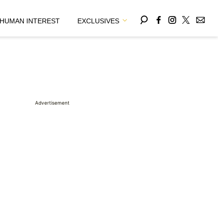
HUMAN INTEREST
EXCLUSIVES
Advertisement