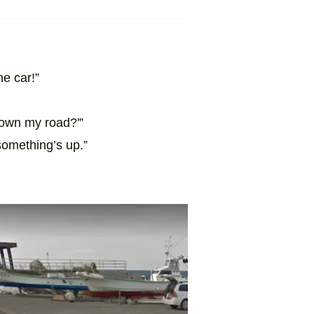
he car!”
 down my road?'”
something’s up.”