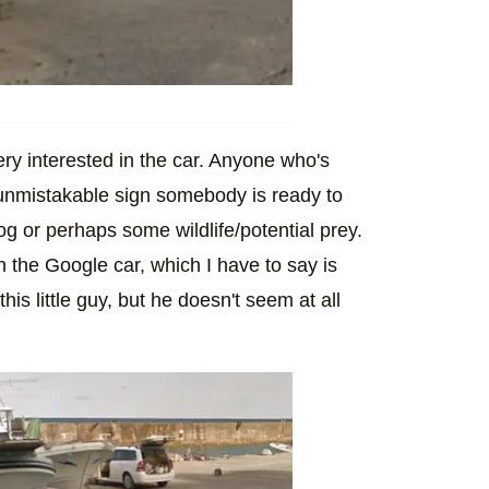
very interested in the car. Anyone who's
 unmistakable sign somebody is ready to
g or perhaps some wildlife/potential prey.
n the Google car, which I have to say is
his little guy, but he doesn't seem at all