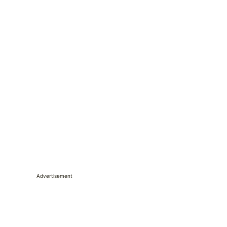
Advertisement