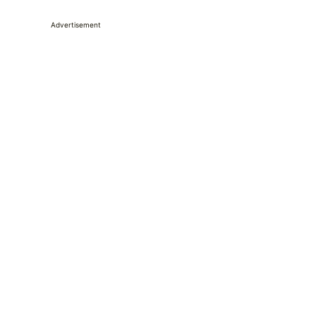
Advertisement