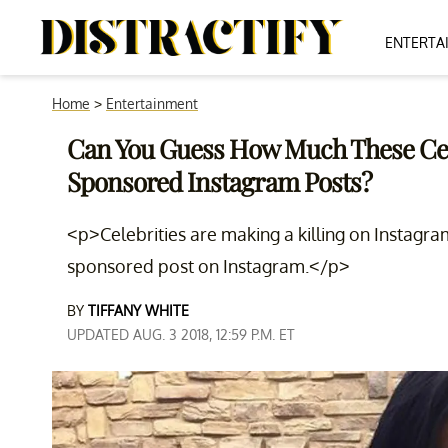
ENTERTA
Home
>
Entertainment
Can You Guess How Much These Ce
Sponsored Instagram Posts?
<p>Celebrities are making a killing on Instagr
sponsored post on Instagram.</p>
BY
TIFFANY WHITE
UPDATED AUG. 3 2018, 12:59 P.M. ET