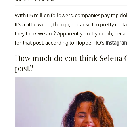
With 115 million followers, companies pay top do
It's a little weird, though, because I'm pretty cer
they think we are? Apparently pretty dumb, bec
for that post, according to HopperHQ's
Instagram
How much do you think Selena G
post?