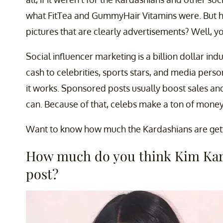
what FitTea and GummyHair Vitamins were. But
pictures that are clearly advertisements? Well, y
Social influencer marketing is a billion dollar indu
cash to celebrities, sports stars, and media pers
it works. Sponsored posts usually boost sales and
can. Because of that, celebs make a ton of mone
Want to know how much the Kardashians are getting
How much do you think Kim Kard
post?