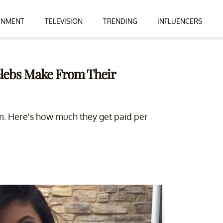
INMENT
TELEVISION
TRENDING
INFLUENCERS
lebs Make From Their
am. Here's how much they get paid per