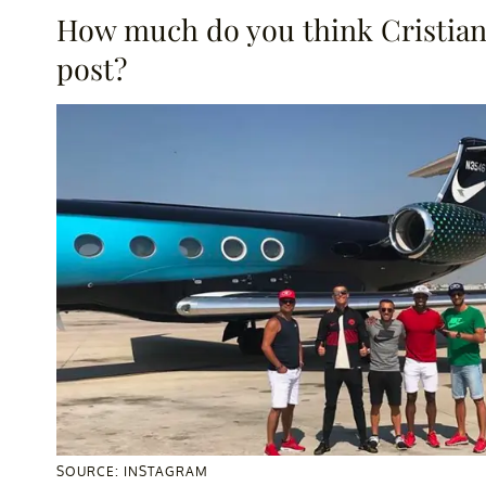
How much do you think Cristiano
post?
SOURCE: INSTAGRAM