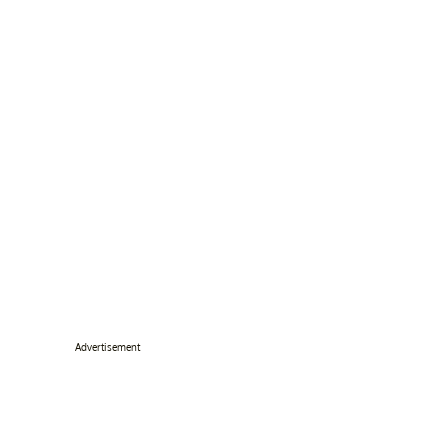
Advertisement