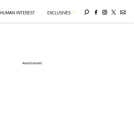
HUMAN INTEREST
EXCLUSIVES
Advertisement