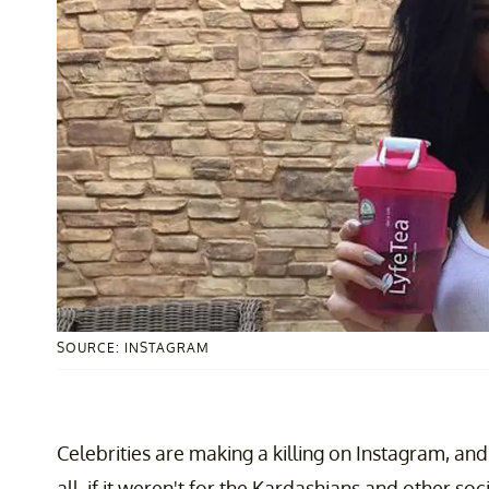
SOURCE: INSTAGRAM
Celebrities are making a killing on Instagram, and
all, if it weren't for the Kardashians and other so