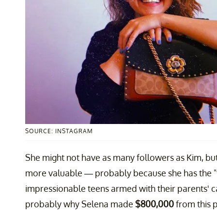
SOURCE: INSTAGRAM
She might not have as many followers as Kim, but
more valuable — probably because she has the "
impressionable teens armed with their parents' ca
probably why Selena made
$800,000
from this p