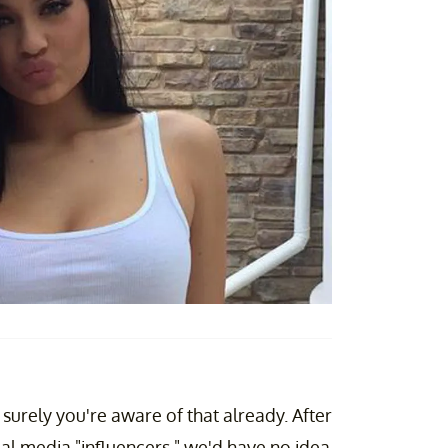
 surely you're aware of that already. After
cial media "influencers," we'd have no idea