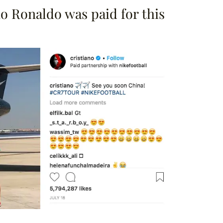
 Ronaldo was paid for this