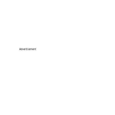
Advertisement