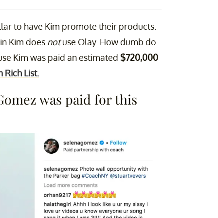
llar to have Kim promote their products.
tain Kim does
not
use Olay. How dumb do
ause Kim was paid an estimated
$720,000
 Rich List.
omez was paid for this