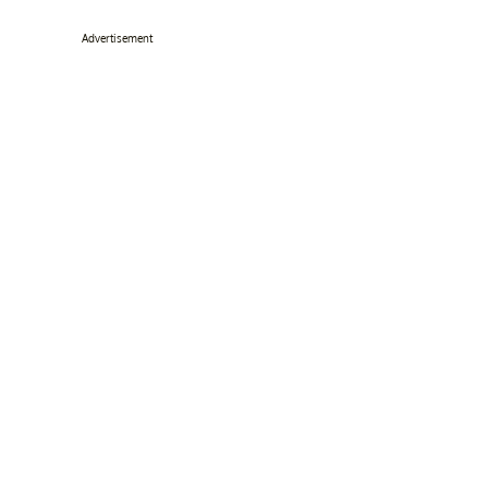
Advertisement