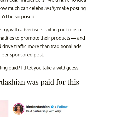
 how much can celebs
really
make posting
ou'd be surprised.
stry, with advertisers shilling out tons of
onalities to promote their products — and
 drive traffic more than traditional ads
y per sponsored post.
 paid? I'll let you take a wild guess:
ashian was paid for this