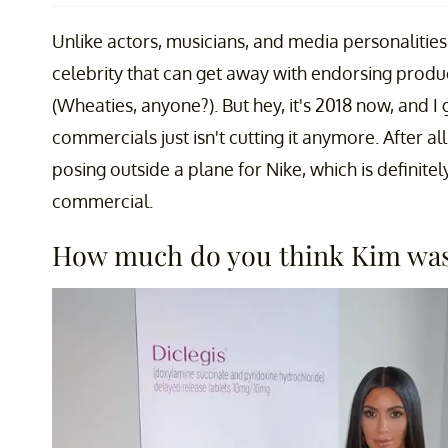
Unlike actors, musicians, and media personalities,
celebrity that can get away with endorsing prod
(Wheaties, anyone?). But hey, it's 2018 now, and 
commercials just isn't cutting it anymore. After al
posing outside a plane for Nike, which is definitel
commercial.
How much do you think Kim was 