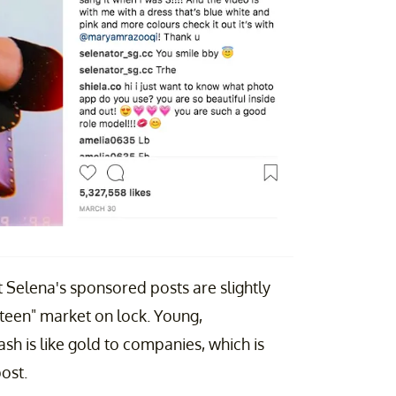
 Selena's sponsored posts are slightly
teen" market on lock. Young,
sh is like gold to companies, which is
ost.