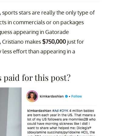
 sports stars are really the only type of
ucts in commercials or on packages
I guess appearing in Gatorade
l, Cristiano makes
$750,000
just for
y less effort than appearing in a
paid for this post?