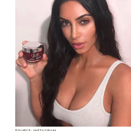
SOURCE: INSTAGRAM