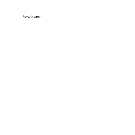
Advertisement