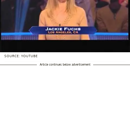
SOURCE: YOUTUBE
Article continues below advertisement