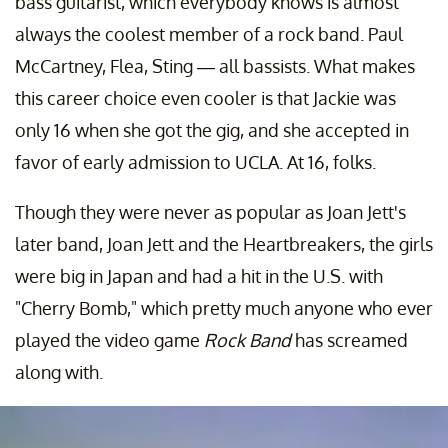
bass guitarist, which everybody knows is almost
always the coolest member of a rock band. Paul
McCartney, Flea, Sting — all bassists. What makes
this career choice even cooler is that Jackie was
only 16 when she got the gig, and she accepted in
favor of early admission to UCLA. At 16, folks.
Though they were never as popular as Joan Jett's
later band, Joan Jett and the Heartbreakers, the girls
were big in Japan and had a hit in the U.S. with
"Cherry Bomb," which pretty much anyone who ever
played the video game
Rock Band
has screamed
along with.