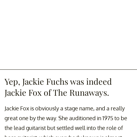
Yep, Jackie Fuchs was indeed
Jackie Fox of The Runaways.
Jackie Fox is obviously a stage name, and a really
great one by the way. She auditioned in 1975 to be
the lead guitarist but settled well into the role of