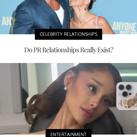
CELEBRITY RELATIONSHIPS
Do PR Relationships Really Exist?
ENTERTAINMENT