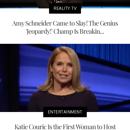
REALITY TV
Amy Schneider Came to Slay! The Genius
'Jeopardy!' Champ Is Breakin...
ENTERTAINMENT
Katie Couric Is the First Woman to Host