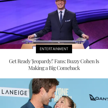
ENTERTAINMENT
Get Ready 'Jeopardy!' Fans: Buzzy Cohen Is
Making a Big Comeback