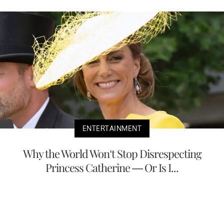
ENTERTAINMENT
Why the World Won’t Stop Disrespecting
Princess Catherine — Or Is I...