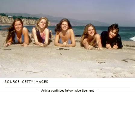
SOURCE: GETTY IMAGES
Article continues below advertisement