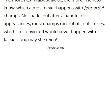
know, which almost never happens with
Jeopardy!
champs. No shade, but after a handful of
appearances, most champs run out of cool stories,
which I'm convinced would never happen with
Jackie. Long may she reign!
Advertisement