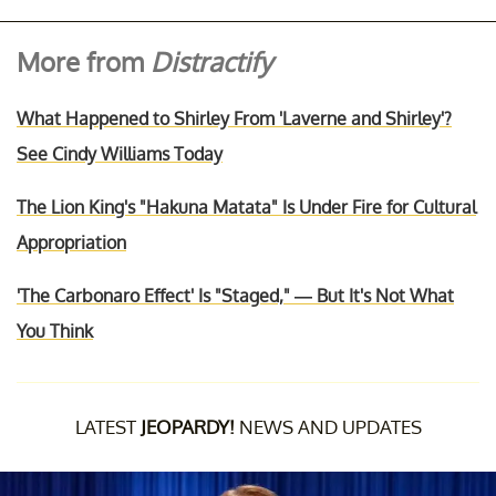
More from
Distractify
What Happened to Shirley From 'Laverne and Shirley'?
See Cindy Williams Today
The Lion King's "Hakuna Matata" Is Under Fire for Cultural
Appropriation
'The Carbonaro Effect' Is "Staged," — But It's Not What
You Think
LATEST
JEOPARDY!
NEWS AND UPDATES