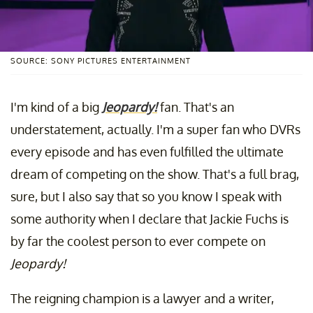
SOURCE: SONY PICTURES ENTERTAINMENT
I'm kind of a big
Jeopardy!
fan. That's an
understatement, actually. I'm a super fan who DVRs
every episode and has even fulfilled the ultimate
dream of competing on the show. That's a full brag,
sure, but I also say that so you know I speak with
some authority when I declare that Jackie Fuchs is
by far the coolest person to ever compete on
Jeopardy!
The reigning champion is a lawyer and a writer,