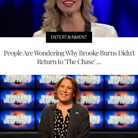
ENTERTAINMENT
People Are Wondering Why Brooke Burns Didn't
Return to 'The Chase' ...