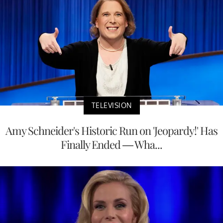
TELEVISION
Amy Schneider's Historic Run on 'Jeopardy!' Has
Finally Ended — Wha...