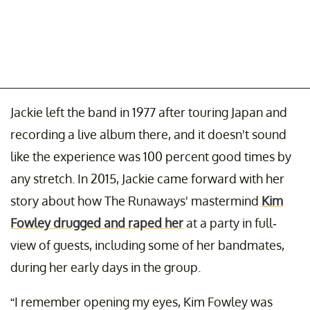
Jackie left the band in 1977 after touring Japan and
recording a live album there, and it doesn't sound
like the experience was 100 percent good times by
any stretch. In 2015, Jackie came forward with her
story about how The Runaways' mastermind
Kim
Fowley drugged and raped her
at a party in full-
view of guests, including some of her bandmates,
during her early days in the group.
“I remember opening my eyes, Kim Fowley was