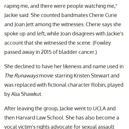
raping me, and there were people watching me,”
Jackie said. She counted bandmates Cherie Curie
and Joan Jett among the witnesses. Cherie says she
spoke up and left, while Joan disagrees with Jackie's
account that she witnessed the scene. (Fowley
passed away in 2015 of bladder cancer.)
She declined to have her likeness and name used in
The Runaways
movie starring Kristen Stewart and
was replaced with fictional character Robin, played
by Alia Shawkut.
After leaving the group, Jackie went to UCLA and
then Harvard Law School. She has also become a
vocal victim's rights advocate for sexual assault