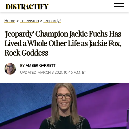
Home
>
Television
>
Jeopardy!
'Jeopardy' Champion Jackie Fuchs Has
Lived a Whole Other Life as Jackie Fox,
Rock Goddess
BY
AMBER GARRETT
UPDATED MARCH 8 2021, 10:46 A.M. ET