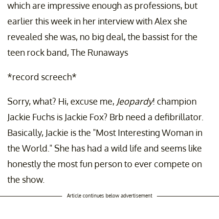
which are impressive enough as professions, but
earlier this week in her interview with Alex she
revealed she was, no big deal, the bassist for the
teen rock band, The Runaways
*record screech*
Sorry, what? Hi, excuse me,
Jeopardy
! champion
Jackie Fuchs is Jackie Fox? Brb need a defibrillator.
Basically, Jackie is the "Most Interesting Woman in
the World." She has had a wild life and seems like
honestly the most fun person to ever compete on
the show.
Article continues below advertisement