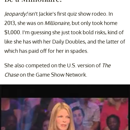
Jeopardy!
isn't Jackie's first quiz show rodeo. In
2013, she was on
Millionaire,
but only took home
$1,000. I'm guessing she just took bold risks, kind of
like she has with her Daily Doubles, and the latter of
which has paid off for her in spades.
She also competed on the U.S. version of
The
Chase
on the Game Show Network.