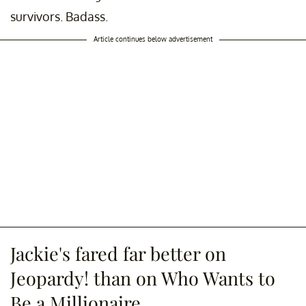
survivors. Badass.
Article continues below advertisement
Jackie's fared far better on
Jeopardy! than on Who Wants to
Be a Millionaire.