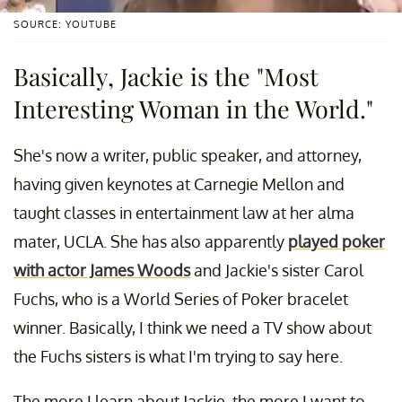
SOURCE: YOUTUBE
Basically, Jackie is the "Most
Interesting Woman in the World."
She's now a writer, public speaker, and attorney,
having given keynotes at Carnegie Mellon and
taught classes in entertainment law at her alma
mater, UCLA. She has also apparently
played poker
with actor James Woods
and Jackie's sister Carol
Fuchs, who is a World Series of Poker bracelet
winner. Basically, I think we need a TV show about
the Fuchs sisters is what I'm trying to say here.
The more I learn about Jackie, the more I want to