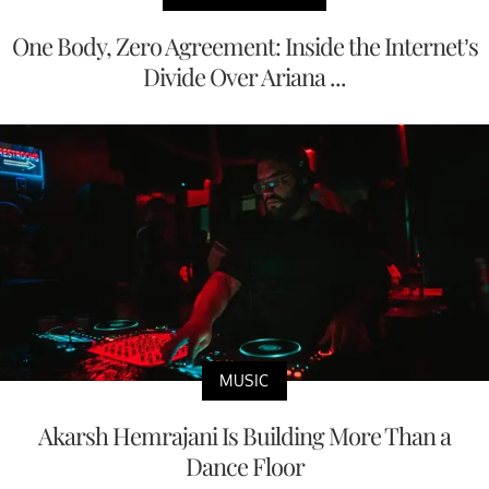
One Body, Zero Agreement: Inside the Internet’s
Divide Over Ariana ...
MUSIC
Akarsh Hemrajani Is Building More Than a
Dance Floor