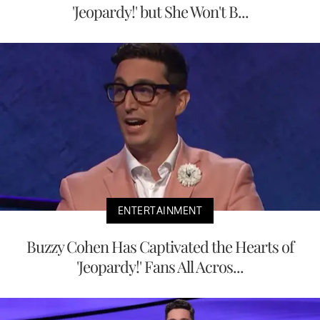
'Jeopardy!' but She Won't B...
ENTERTAINMENT
Buzzy Cohen Has Captivated the Hearts of
'Jeopardy!' Fans All Acros...