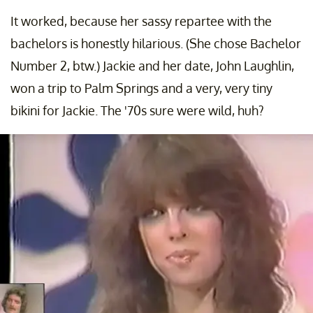
It worked, because her sassy repartee with the
bachelors is honestly hilarious. (She chose Bachelor
Number 2, btw.) Jackie and her date, John Laughlin,
won a trip to Palm Springs and a very, very tiny
bikini for Jackie. The '70s sure were wild, huh?