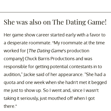
She was also on The Dating Game!
Her game show career started early with a favor to
a desperate roommate. “My roommate at the time
worked for [
The Dating Game
's production
company] Chuck Barris Productions and was
responsible for getting potential contestants in to
audition," Jackie said of her appearance. "She had a
quota and one week when she hadn’t met it begged
me just to show up. So I went and, since I wasn’t
taking it seriously, just mouthed off when I got
there.”