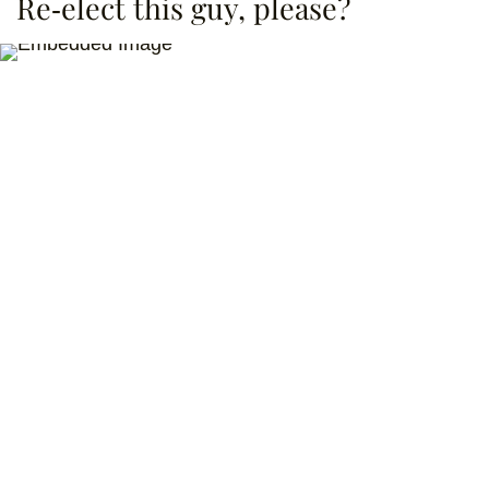
Re-elect this guy, please?