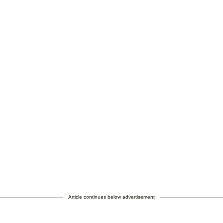
Article continues below advertisement