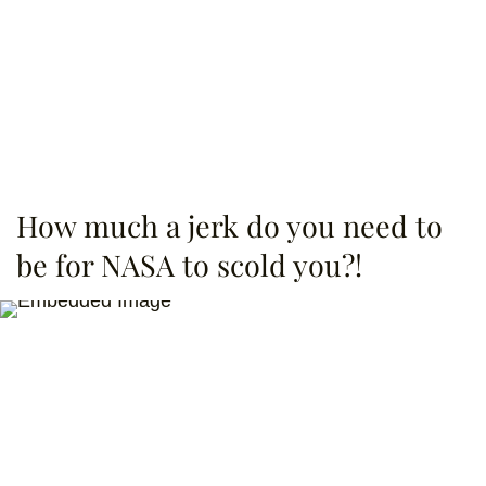
How much a jerk do you need to
be for NASA to scold you?!