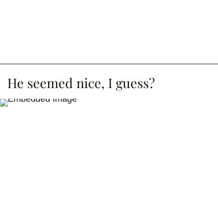
He seemed nice, I guess?