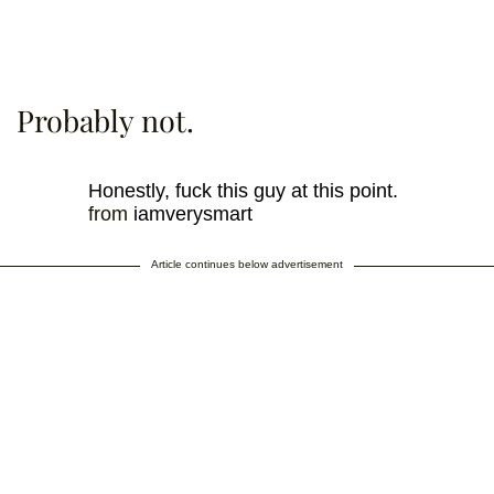
Probably not.
Honestly, fuck this guy at this point.
from
iamverysmart
Article continues below advertisement