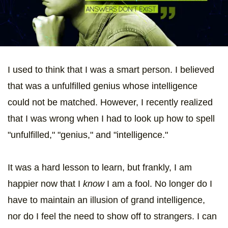
I used to think that I was a smart person. I believed
that was a unfulfilled genius whose intelligence
could not be matched. However, I recently realized
that I was wrong when I had to look up how to spell
"unfulfilled," "genius," and "intelligence."
It was a hard lesson to learn, but frankly, I am
happier now that I
know
I am a fool. No longer do I
have to maintain an illusion of grand intelligence,
nor do I feel the need to show off to strangers. I can