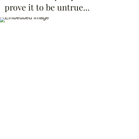
prove it to be untrue...