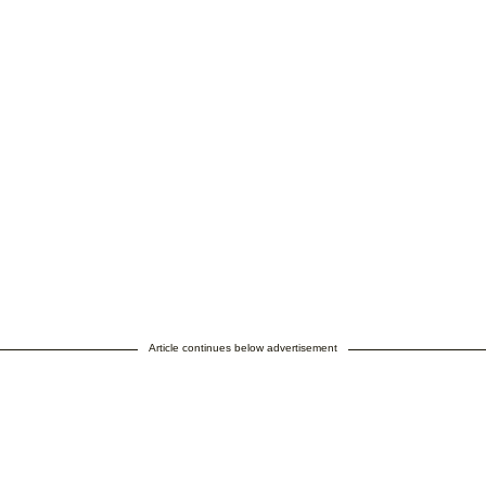
Article continues below advertisement