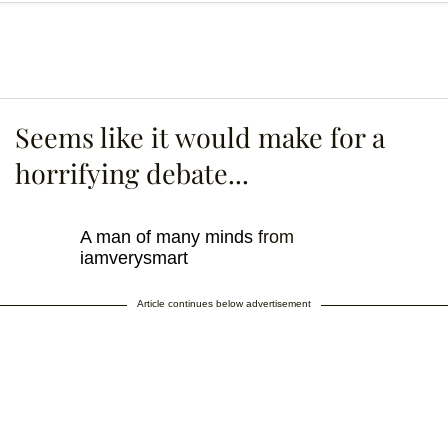
Seems like it would make for a
horrifying debate...
A man of many minds
from
iamverysmart
Article continues below advertisement