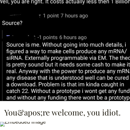
You&apos;re welcome, you idiot.