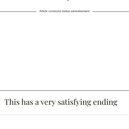
Article continues below advertisement
This has a very satisfying ending