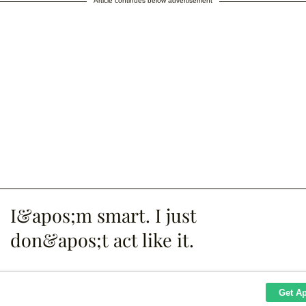
Article continues below advertisement
I&apos;m smart. I just
don&apos;t act like it.