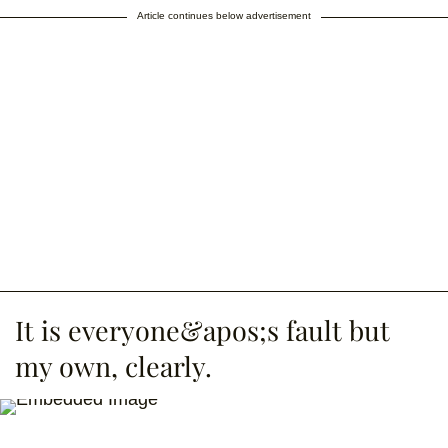
Article continues below advertisement
It is everyone&apos;s fault but
my own, clearly.