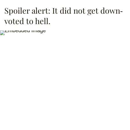
Spoiler alert: It did not get down-
voted to hell.