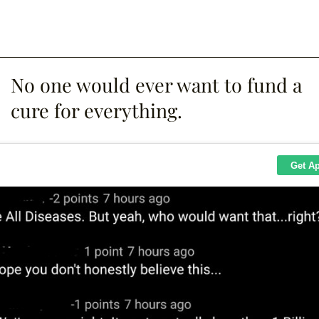
No one would ever want to fund a
cure for everything.