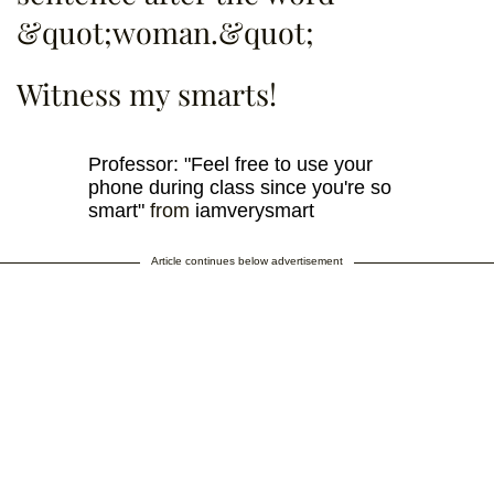
&quot;woman.&quot;
Witness my smarts!
Professor: "Feel free to use your
phone during class since you're so
smart"
from
iamverysmart
Article continues below advertisement