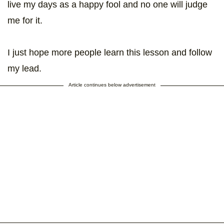
live my days as a happy fool and no one will judge
me for it.
I just hope more people learn this lesson and follow
my lead.
Article continues below advertisement