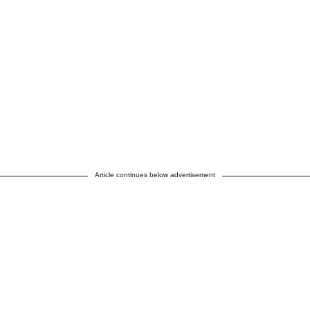
Article continues below advertisement