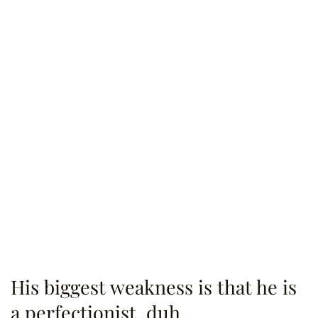
His biggest weakness is that he is
a perfectionist, duh.