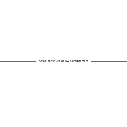
Article continues below advertisement