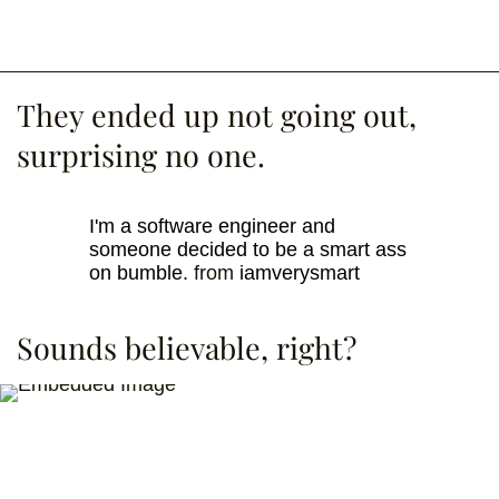
They ended up not going out,
surprising no one.
I'm a software engineer and
someone decided to be a smart ass
on bumble.
from
iamverysmart
Sounds believable, right?