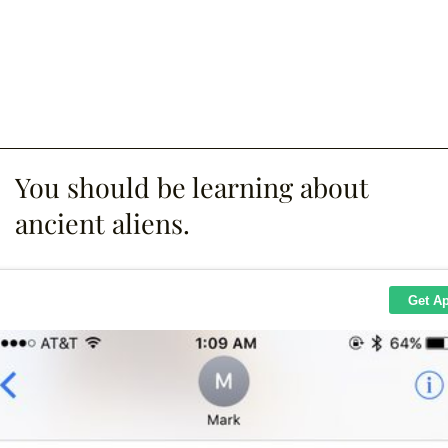
You should be learning about
ancient aliens.