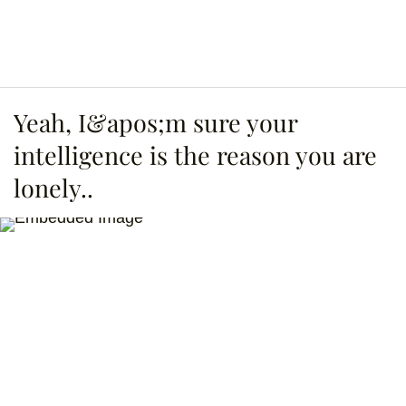
Yeah, I&apos;m sure your
intelligence is the reason you are
lonely..