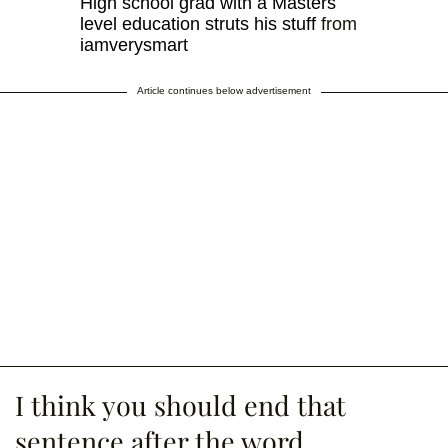
High school grad with a Masters
level education struts his stuff
from
iamverysmart
Article continues below advertisement
I think you should end that
sentence after the word