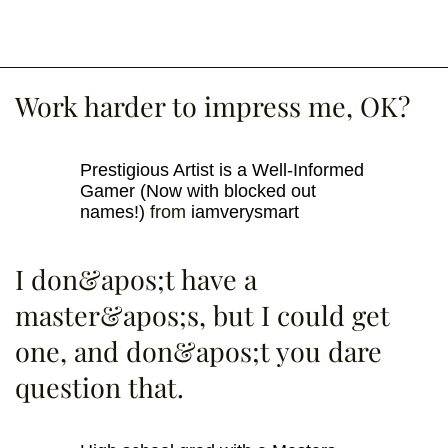
Work harder to impress me, OK?
Prestigious Artist is a Well-Informed
Gamer (Now with blocked out
names!)
from
iamverysmart
I don&apos;t have a
master&apos;s, but I could get
one, and don&apos;t you dare
question that.