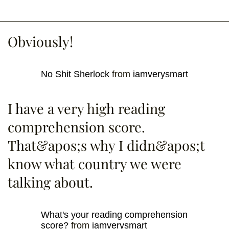
Obviously!
No Shit Sherlock
from
iamverysmart
I have a very high reading
comprehension score.
That&apos;s why I didn&apos;t
know what country we were
talking about.
What's your reading comprehension
score?
from
iamverysmart