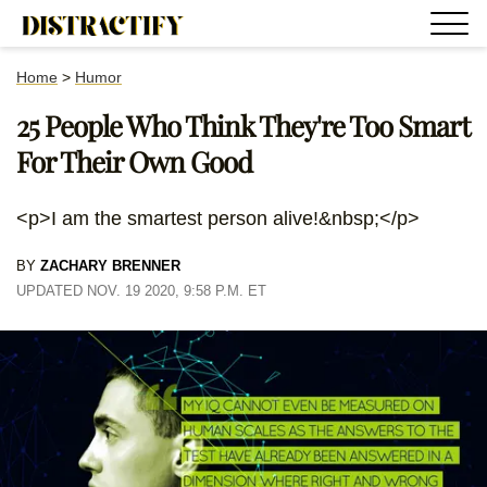
Home
>
Humor
25 People Who Think They're Too Smart
For Their Own Good
<p>I am the smartest person alive!&nbsp;</p>
BY
ZACHARY BRENNER
UPDATED NOV. 19 2020, 9:58 P.M. ET