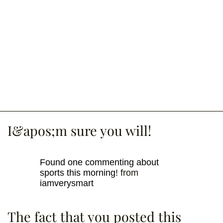
I&apos;m sure you will!
Found one commenting about
sports this morning!
from
iamverysmart
The fact that you posted this