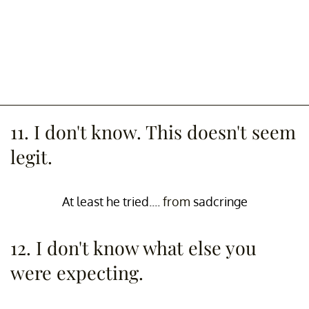
11. I don't know. This doesn't seem
legit.
At least he tried....
from
sadcringe
12. I don't know what else you
were expecting.