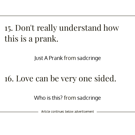
15. Don't really understand how
this is a prank.
Just A Prank
from
sadcringe
16. Love can be very one sided.
Who is this?
from
sadcringe
Article continues below advertisement