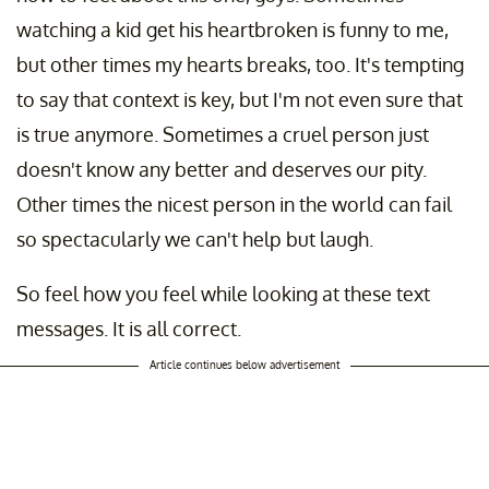
watching a kid get his heartbroken is funny to me,
but other times my hearts breaks, too. It's tempting
to say that context is key, but I'm not even sure that
is true anymore. Sometimes a cruel person just
doesn't know any better and deserves our pity.
Other times the nicest person in the world can fail
so spectacularly we can't help but laugh.
So feel how you feel while looking at these text
messages. It is all correct.
Article continues below advertisement