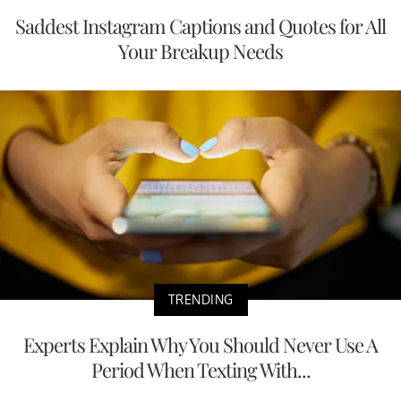
Saddest Instagram Captions and Quotes for All
Your Breakup Needs
TRENDING
Experts Explain Why You Should Never Use A
Period When Texting With...