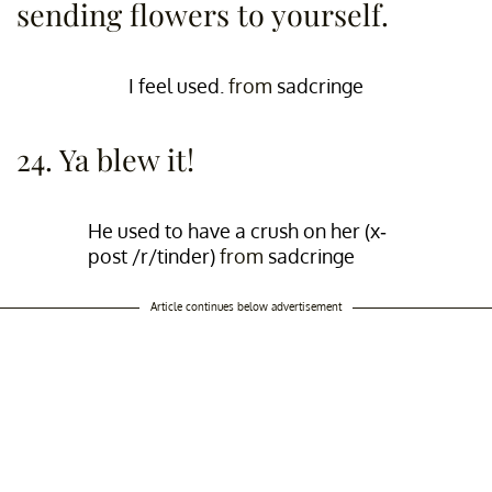
sending flowers to yourself.
I feel used.
from
sadcringe
24. Ya blew it!
He used to have a crush on her (x-
post /r/tinder)
from
sadcringe
Article continues below advertisement