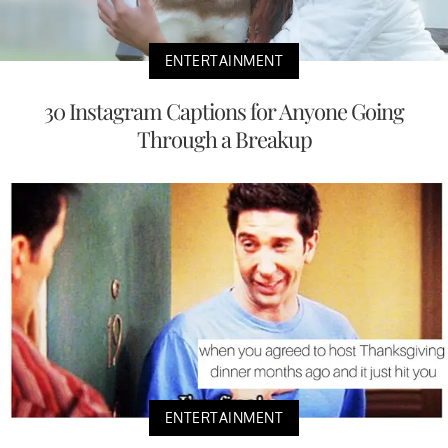
ENTERTAINMENT
30 Instagram Captions for Anyone Going
Through a Breakup
ENTERTAINMENT