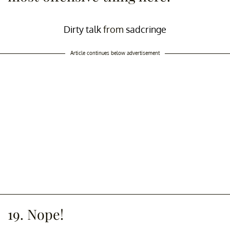
Dirty talk
from
sadcringe
Article continues below advertisement
19. Nope!