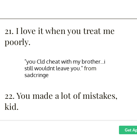
21. I love it when you treat me
poorly.
"you Cld cheat with my brother...i
still wouldnt leave you."
from
sadcringe
22. You made a lot of mistakes,
kid.