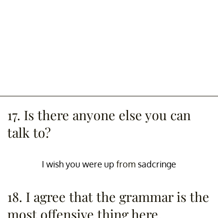
17. Is there anyone else you can
talk to?
I wish you were up
from
sadcringe
18. I agree that the grammar is the
most offensive thing here.