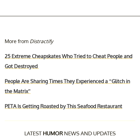
More from
Distractify
25 Extreme Cheapskates Who Tried to Cheat People and
Got Destroyed
People Are Sharing Times They Experienced a “Glitch in
the Matrix”
PETA Is Getting Roasted by This Seafood Restaurant
LATEST
HUMOR
NEWS AND UPDATES