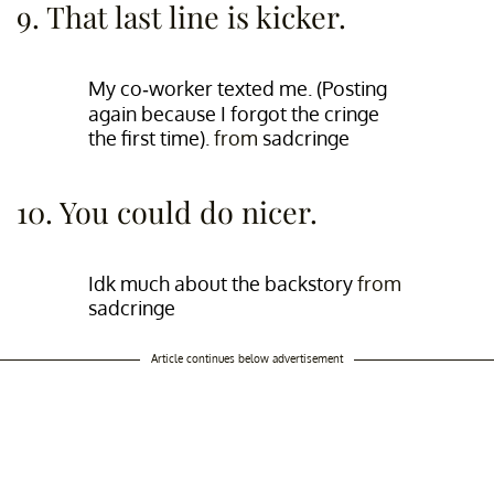
9. That last line is kicker.
My co-worker texted me. (Posting
again because I forgot the cringe
the first time).
from
sadcringe
10. You could do nicer.
Idk much about the backstory
from
sadcringe
Article continues below advertisement