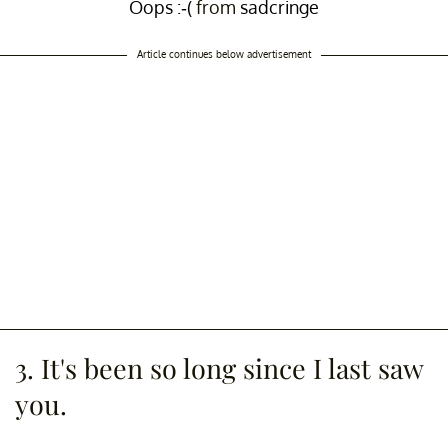
Oops :-(
from
sadcringe
Article continues below advertisement
3. It's been so long since I last saw
you.