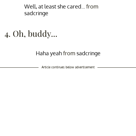
Well, at least she cared...
from
sadcringe
4. Oh, buddy...
Haha yeah
from
sadcringe
Article continues below advertisement