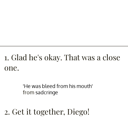
1. Glad he's okay. That was a close
one.
'He was bleed from his mouth'
from
sadcringe
2. Get it together, Diego!