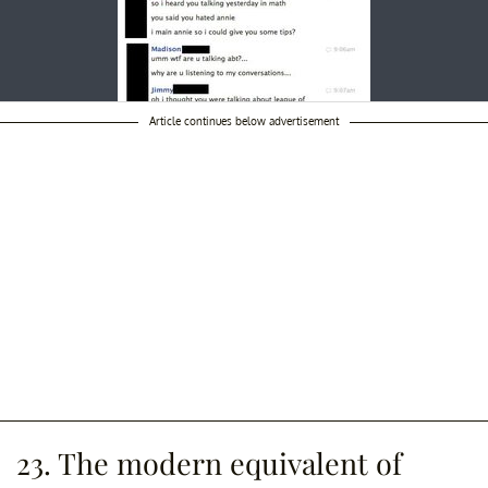
Article continues below advertisement
23. The modern equivalent of