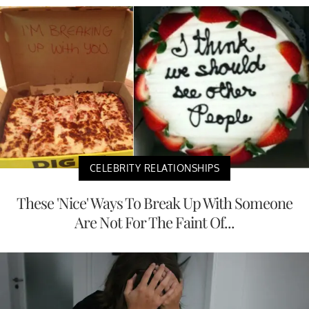
CELEBRITY RELATIONSHIPS
These 'Nice' Ways To Break Up With Someone
Are Not For The Faint Of...