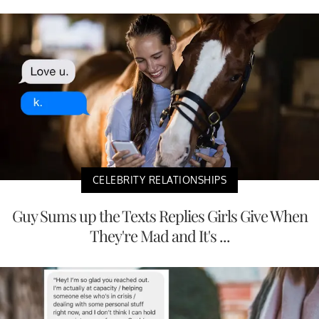
CELEBRITY RELATIONSHIPS
Guy Sums up the Texts Replies Girls Give When
They're Mad and It's ...