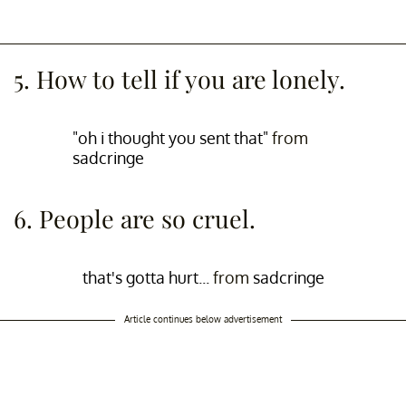
5. How to tell if you are lonely.
"oh i thought you sent that"
from
sadcringe
6. People are so cruel.
that's gotta hurt...
from
sadcringe
Article continues below advertisement