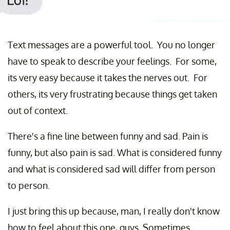
Text messages are a powerful tool. You no longer
have to speak to describe your feelings. For some,
its very easy because it takes the nerves out. For
others, its very frustrating because things get taken
out of context.
There's a fine line between funny and sad. Pain is
funny, but also pain is sad. What is considered funny
and what is considered sad will differ from person
to person.
I just bring this up because, man, I really don't know
how to feel about this one, guys. Sometimes