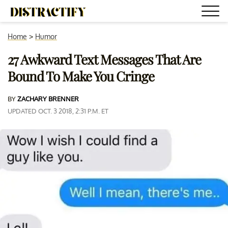
Home
>
Humor
27 Awkward Text Messages That Are
Bound To Make You Cringe
BY
ZACHARY BRENNER
UPDATED OCT. 3 2018, 2:31 P.M. ET