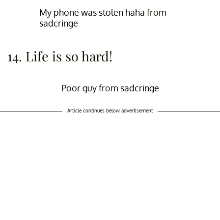
My phone was stolen haha
from
sadcringe
14. Life is so hard!
Poor guy
from
sadcringe
Article continues below advertisement