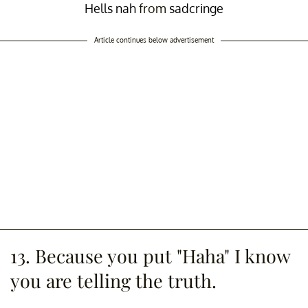
Hells nah
from
sadcringe
Article continues below advertisement
13. Because you put "Haha" I know
you are telling the truth.