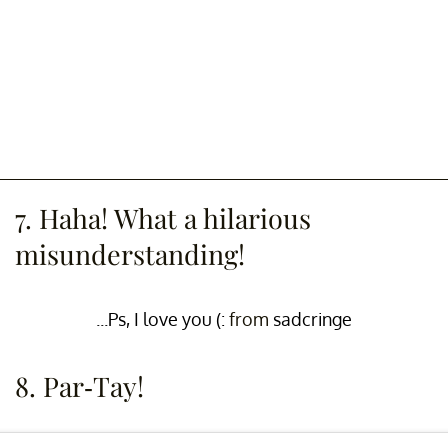
7. Haha! What a hilarious
misunderstanding!
...Ps, I love you (:
from
sadcringe
8. Par-Tay!