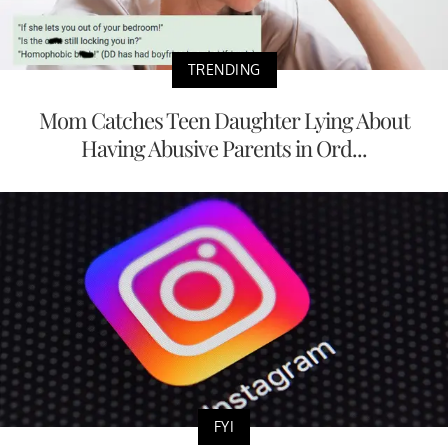
TRENDING
Mom Catches Teen Daughter Lying About
Having Abusive Parents in Ord...
FYI