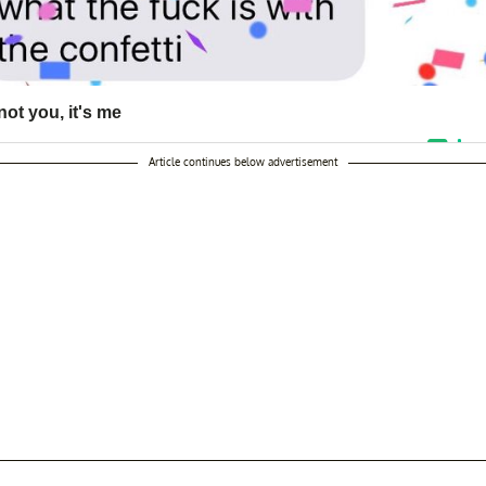
Article continues below advertisement