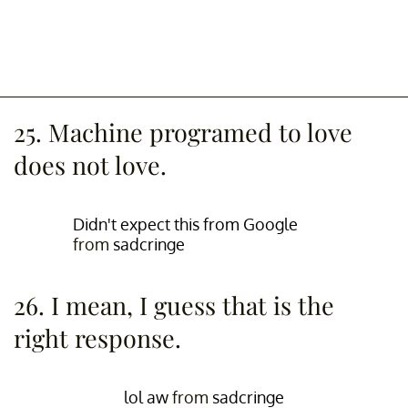
25. Machine programed to love
does not love.
Didn't expect this from Google
from
sadcringe
26. I mean, I guess that is the
right response.
lol aw
from
sadcringe