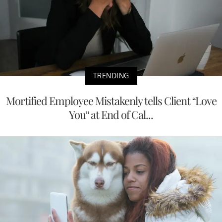
TRENDING
Mortified Employee Mistakenly tells Client “Love
You” at End of Cal...