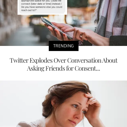
TRENDING
Twitter Explodes Over Conversation About
Asking Friends for Consent...