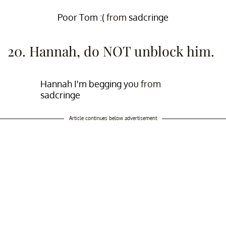
Poor Tom :(
from
sadcringe
20. Hannah, do NOT unblock him.
Hannah I'm begging you
from
sadcringe
Article continues below advertisement