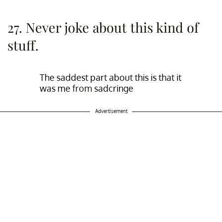
27. Never joke about this kind of
stuff.
The saddest part about this is that it
was me
from
sadcringe
Advertisement