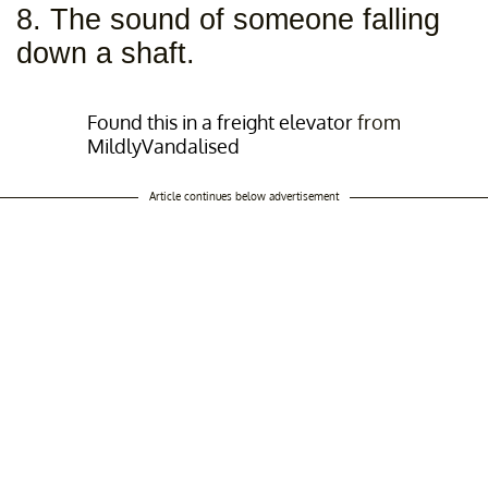
8. The sound of someone falling
down a shaft.
Found this in a freight elevator
from
MildlyVandalised
Article continues below advertisement