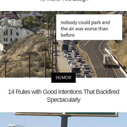
HUMOR
14 Rules with Good Intentions That Backfired
Spectacularly