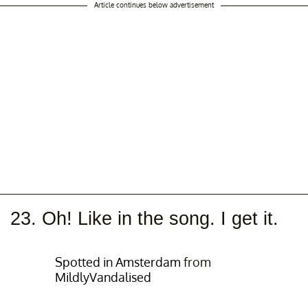
Article continues below advertisement
23. Oh! Like in the song. I get it.
Spotted in Amsterdam
from
MildlyVandalised