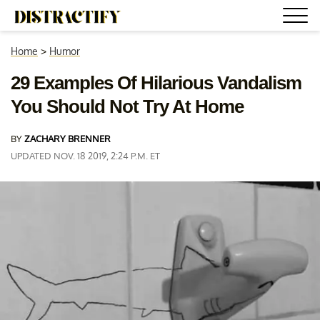
Home
>
Humor
29 Examples Of Hilarious Vandalism
You Should Not Try At Home
BY
ZACHARY BRENNER
UPDATED NOV. 18 2019, 2:24 P.M. ET