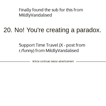
Finally found the sub for this
from
MildlyVandalised
20. No! You're creating a paradox.
Support Time Travel (X - post from
r/funny)
from
MildlyVandalised
Article continues below advertisement