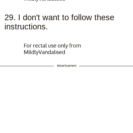
29. I don't want to follow these
instructions.
For rectal use only
from
MildlyVandalised
Advertisement