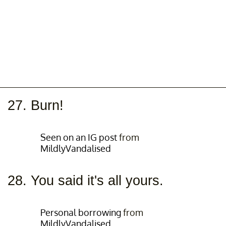
27. Burn!
Seen on an IG post
from
MildlyVandalised
28. You said it's all yours.
Personal borrowing
from
MildlyVandalised