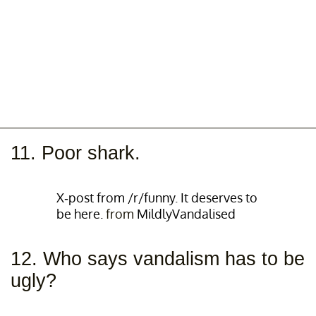
11. Poor shark.
X-post from /r/funny. It deserves to
be here.
from
MildlyVandalised
12. Who says vandalism has to be
ugly?