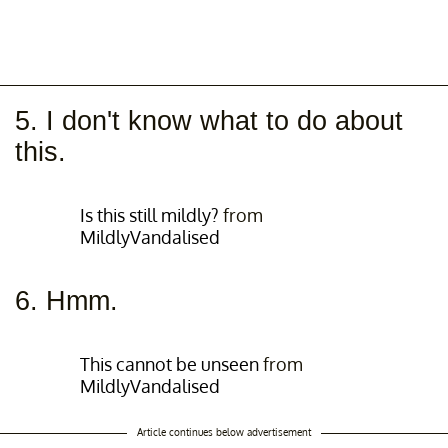
5. I don't know what to do about
this.
Is this still mildly?
from
MildlyVandalised
6. Hmm.
This cannot be unseen
from
MildlyVandalised
Article continues below advertisement