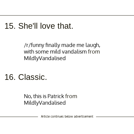
15. She'll love that.
/r/funny finally made me laugh,
with some mild vandalism
from
MildlyVandalised
16. Classic.
No, this is Patrick
from
MildlyVandalised
Article continues below advertisement