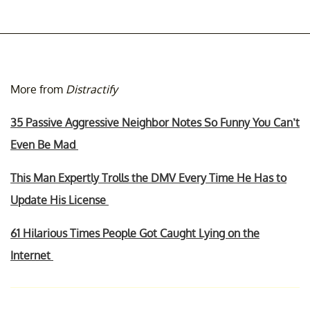
More from
Distractify
35 Passive Aggressive Neighbor Notes So Funny You Can’t
Even Be Mad
This Man Expertly Trolls the DMV Every Time He Has to
Update His License
61 Hilarious Times People Got Caught Lying on the
Internet