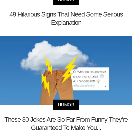
49 Hilarious Signs That Need Some Serious
Explanation
HUMOR
These 30 Jokes Are So Far From Funny They're
Guaranteed To Make You...