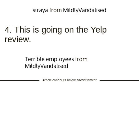
straya
from
MildlyVandalised
4. This is going on the Yelp
review.
Terrible employees
from
MildlyVandalised
Article continues below advertisement