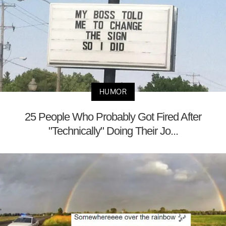
HUMOR
25 People Who Probably Got Fired After
"Technically" Doing Their Jo...