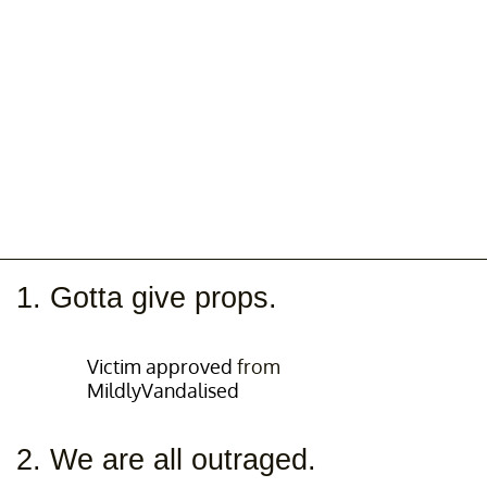
1. Gotta give props.
Victim approved
from
MildlyVandalised
2. We are all outraged.