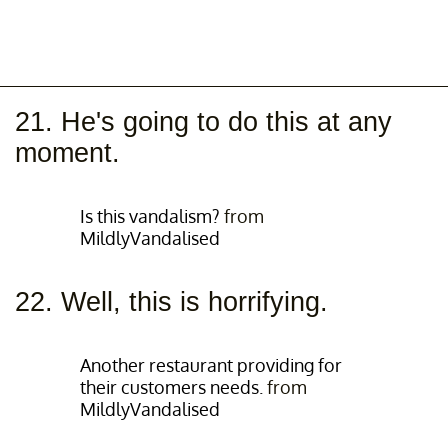
21. He's going to do this at any
moment.
Is this vandalism?
from
MildlyVandalised
22. Well, this is horrifying.
Another restaurant providing for
their customers needs.
from
MildlyVandalised