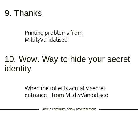
9. Thanks.
Printing problems
from
MildlyVandalised
10. Wow. Way to hide your secret
identity.
When the toilet is actually secret
entrance...
from
MildlyVandalised
Article continues below advertisement