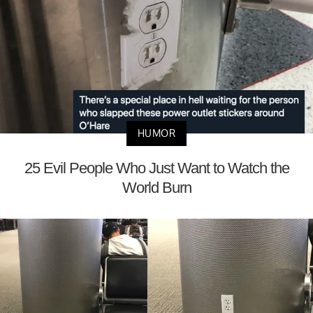
HUMOR
25 Evil People Who Just Want to Watch the
World Burn