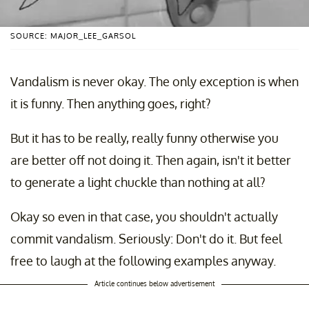
SOURCE: MAJOR_LEE_GARSOL
Vandalism is never okay. The only exception is when
it is funny. Then anything goes, right?
But it has to be really, really funny otherwise you
are better off not doing it. Then again, isn't it better
to generate a light chuckle than nothing at all?
Okay so even in that case, you shouldn't actually
commit vandalism. Seriously: Don't do it. But feel
free to laugh at the following examples anyway.
Article continues below advertisement