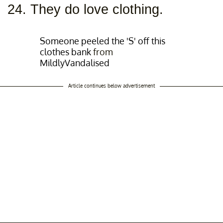
24. They do love clothing.
Someone peeled the 'S' off this
clothes bank
from
MildlyVandalised
Article continues below advertisement