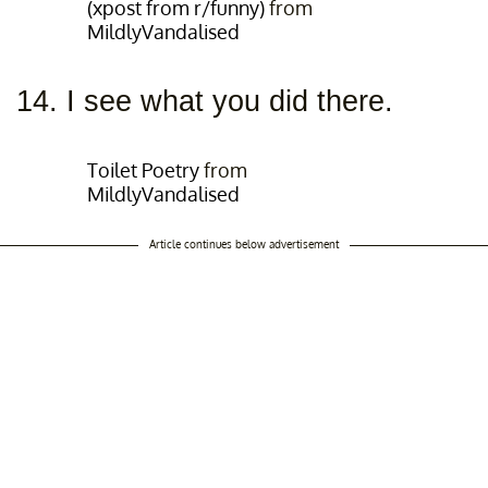
(xpost from r/funny)
from
MildlyVandalised
14. I see what you did there.
Toilet Poetry
from
MildlyVandalised
Article continues below advertisement