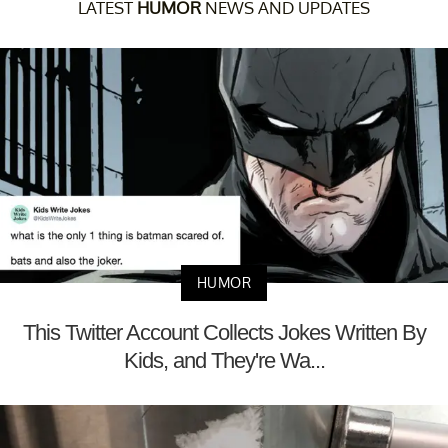
LATEST
HUMOR
NEWS AND UPDATES
HUMOR
This Twitter Account Collects Jokes Written By
Kids, and They're Wa...