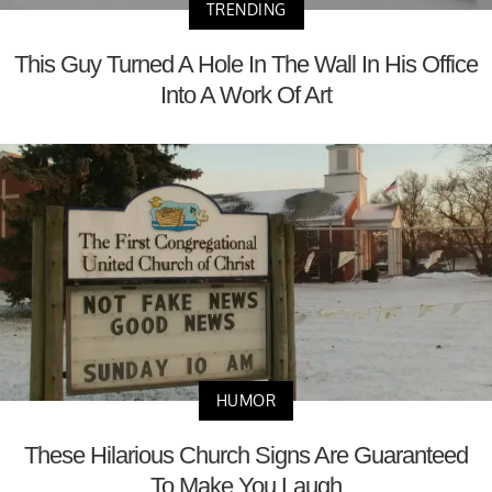
TRENDING
This Guy Turned A Hole In The Wall In His Office
Into A Work Of Art
HUMOR
These Hilarious Church Signs Are Guaranteed
To Make You Laugh