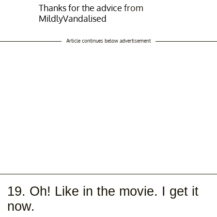
Thanks for the advice
from
MildlyVandalised
Article continues below advertisement
19. Oh! Like in the movie. I get it
now.