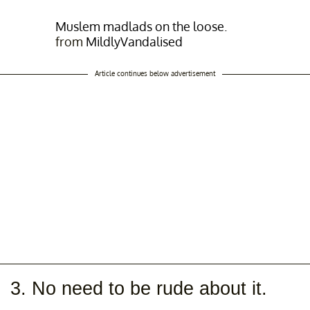
Muslem madlads on the loose.
from
MildlyVandalised
Article continues below advertisement
3. No need to be rude about it.