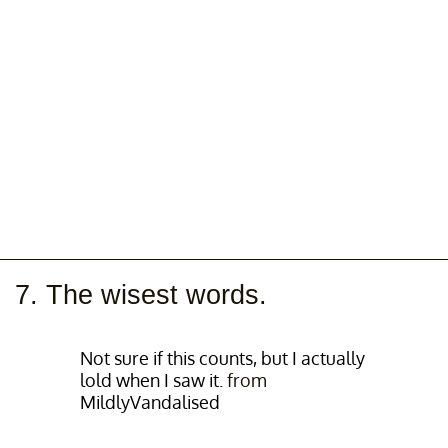
7. The wisest words.
Not sure if this counts, but I actually
lold when I saw it.
from
MildlyVandalised