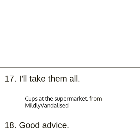
17. I'll take them all.
Cups at the supermarket.
from
MildlyVandalised
18. Good advice.