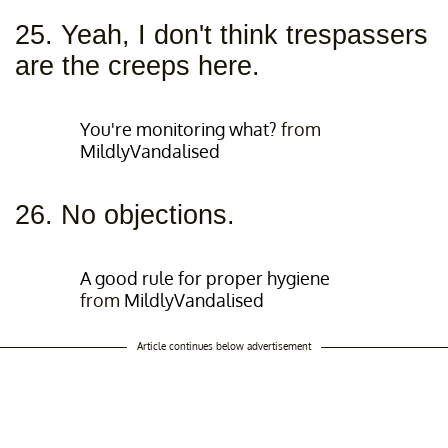
25. Yeah, I don't think trespassers
are the creeps here.
You're monitoring what?
from
MildlyVandalised
26. No objections.
A good rule for proper hygiene
from
MildlyVandalised
Article continues below advertisement