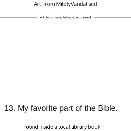
Art.
from
MildlyVandalised
Article continues below advertisement
13. My favorite part of the Bible.
Found inside a local library book