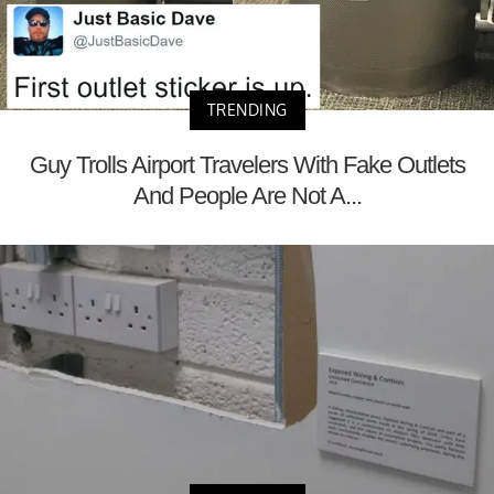
TRENDING
Guy Trolls Airport Travelers With Fake Outlets
And People Are Not A...