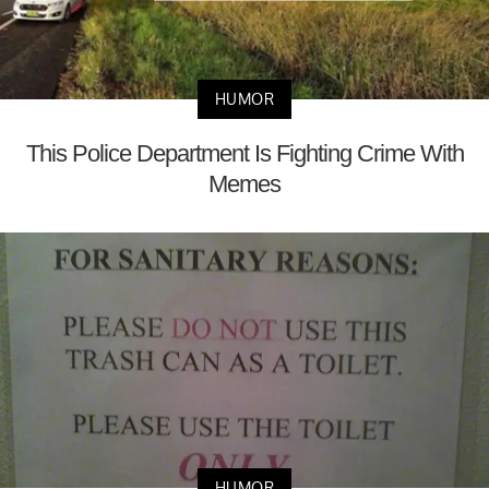
HUMOR
This Police Department Is Fighting Crime With
Memes
HUMOR