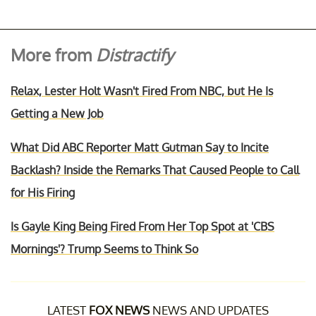
More from
Distractify
Relax, Lester Holt Wasn't Fired From NBC, but He Is
Getting a New Job
What Did ABC Reporter Matt Gutman Say to Incite
Backlash? Inside the Remarks That Caused People to Call
for His Firing
Is Gayle King Being Fired From Her Top Spot at 'CBS
Mornings'? Trump Seems to Think So
LATEST
FOX NEWS
NEWS AND UPDATES