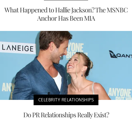
What Happened to Hallie Jackson? The MSNBC
Anchor Has Been MIA
CELEBRITY RELATIONSHIPS
Do PR Relationships Really Exist?