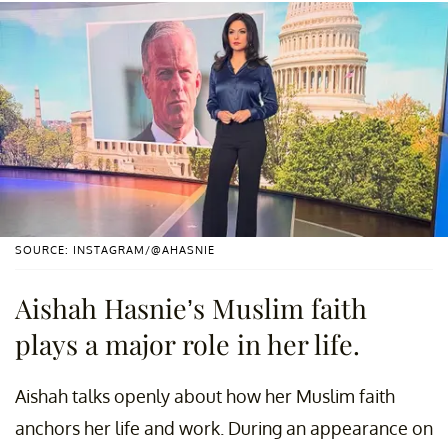
SOURCE: INSTAGRAM/@AHASNIE
Aishah Hasnie’s Muslim faith
plays a major role in her life.
Aishah talks openly about how her Muslim faith
anchors her life and work. During an appearance on