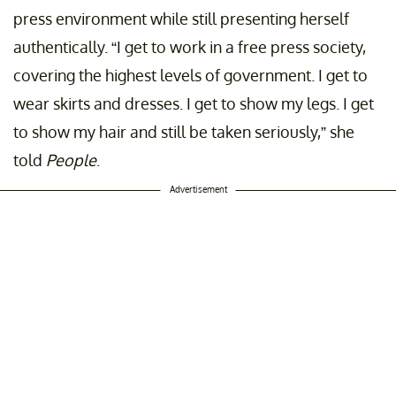
press environment while still presenting herself
authentically. “I get to work in a free press society,
covering the highest levels of government. I get to
wear skirts and dresses. I get to show my legs. I get
to show my hair and still be taken seriously,” she
told
People
.
Advertisement