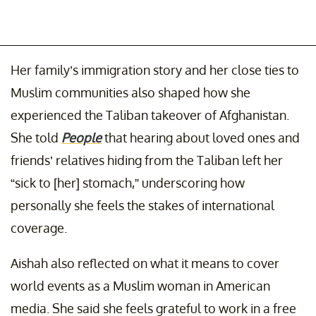
Her family’s immigration story and her close ties to
Muslim communities also shaped how she
experienced the Taliban takeover of Afghanistan.
She told
People
that hearing about loved ones and
friends’ relatives hiding from the Taliban left her
“sick to [her] stomach,” underscoring how
personally she feels the stakes of international
coverage.
Aishah also reflected on what it means to cover
world events as a Muslim woman in American
media. She said she feels grateful to work in a free