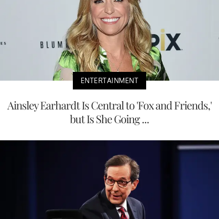
ENTERTAINMENT
Ainsley Earhardt Is Central to 'Fox and Friends,'
but Is She Going ...