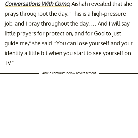
Conversations With Como,
Aishah revealed that she
prays throughout the day. “This is a high-pressure
job, and I pray throughout the day. … And I will say
little prayers for protection, and for God to just
guide me,” she said. “You can lose yourself and your
identity a little bit when you start to see yourself on
TV.”
Article continues below advertisement