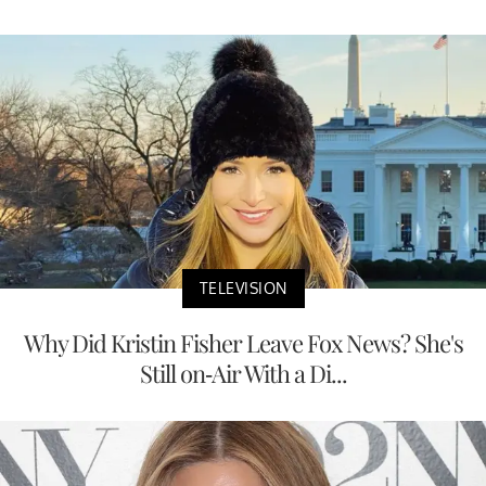
TELEVISION
Why Did Kristin Fisher Leave Fox News? She's
Still on-Air With a Di...