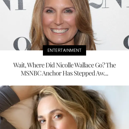
ENTERTAINMENT
Wait, Where Did Nicolle Wallace Go? The
MSNBC Anchor Has Stepped Aw...