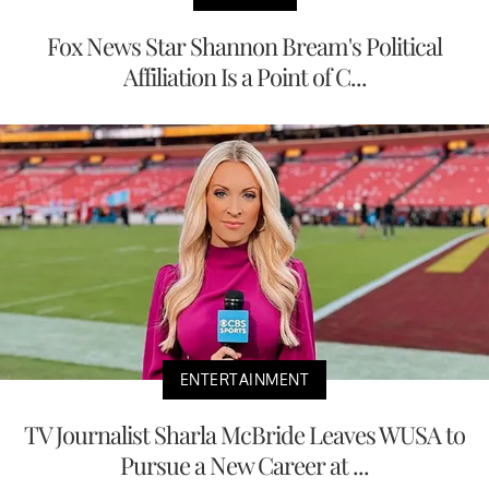
Fox News Star Shannon Bream's Political
Affiliation Is a Point of C...
ENTERTAINMENT
TV Journalist Sharla McBride Leaves WUSA to
Pursue a New Career at ...