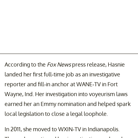
According to the
Fox News
press release, Hasnie
landed her first full-time job as an investigative
reporter and fill-in anchor at WANE-TV in Fort
Wayne, Ind. Her investigation into voyeurism laws
earned her an Emmy nomination and helped spark
local legislation to close a legal loophole.
In 2011, she moved to WXIN-TV in Indianapolis.