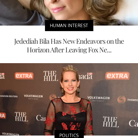
HUMAN INTEREST
Jedediah Bila Has New Endeavors on the
Horizon After Leaving Fox Ne...
POLITICS