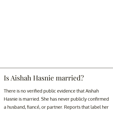
Is Aishah Hasnie married?
There is no verified public evidence that Aishah
Hasnie is married. She has never publicly confirmed
a husband, fiancé, or partner. Reports that label her