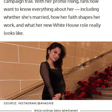
campaign trail. With her profile rising, fans now
want to know everything about her — including
whether she’s married, how her faith shapes her
work, and what her new White House role really
looks like.
SOURCE: INSTAGRAM/@AHASNIE
Article continues below advertisement