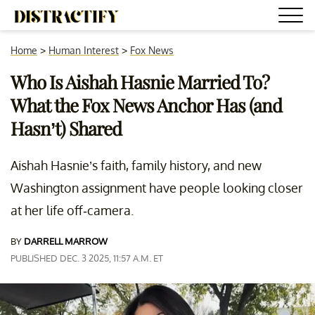
Home
>
Human Interest
>
Fox News
Who Is Aishah Hasnie Married To?
What the Fox News Anchor Has (and
Hasn’t) Shared
Aishah Hasnie’s faith, family history, and new
Washington assignment have people looking closer
at her life off-camera.
BY
DARRELL MARROW
PUBLISHED DEC. 3 2025, 11:57 A.M. ET