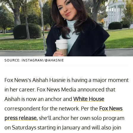
SOURCE: INSTAGRAM/@AHASNIE
Fox News’s Aishah Hasnie is having a major moment
in her career. Fox News Media announced that
Aishah is now an anchor and
White House
correspondent for the network. Per the
Fox News
press release
, she’ll anchor her own solo program
on Saturdays starting in January and will also join