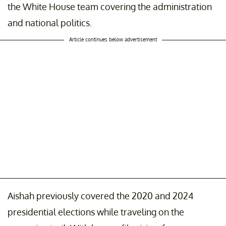
the White House team covering the administration
and national politics.
Article continues below advertisement
Aishah previously covered the 2020 and 2024
presidential elections while traveling on the