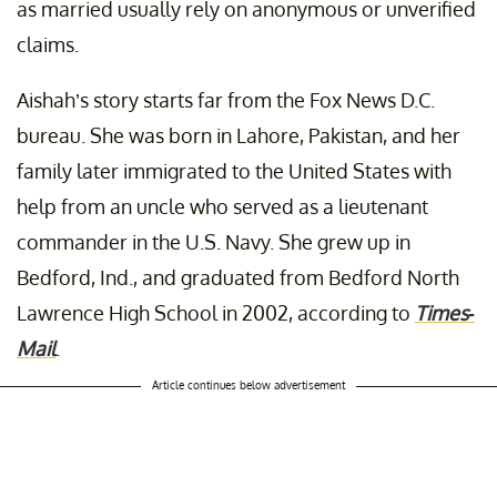
as married usually rely on anonymous or unverified
claims.
Aishah’s story starts far from the Fox News D.C.
bureau. She was born in Lahore, Pakistan, and her
family later immigrated to the United States with
help from an uncle who served as a lieutenant
commander in the U.S. Navy. She grew up in
Bedford, Ind., and graduated from Bedford North
Lawrence High School in 2002, according to
Times-
Mail
.
Article continues below advertisement