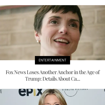
ENTERTAINMENT
Fox News Loses Another Anchor in the Age of
Trump: Details About Ca...