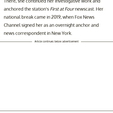
There, she continued her investigative work and
anchored the station’s
First at Four
newscast. Her
national break came in 2019, when Fox News
Channel signed her as an overnight anchor and
news correspondent in New York.
Article continues below advertisement