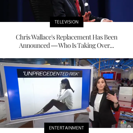
TELEVISION
Chris Wallace's Replacement Has Been
Announced — Who Is Taking Over...
ENTERTAINMENT