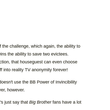
the challenge, which again, the ability to
ns the ability to save two evictees.
ection, that houseguest can even choose
 into reality TV anonymity forever!
 doesn't use the BB Power of Invincibility
ever, however.
's just say that
Big Brother
fans have a lot