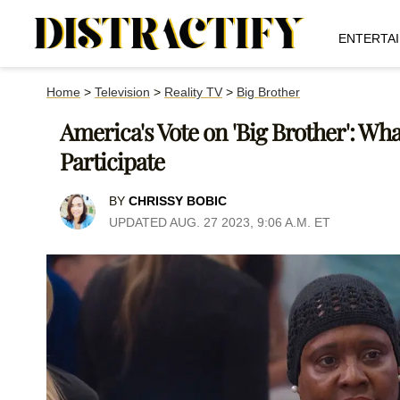
ENTERTA
Home
>
Television
>
Reality TV
>
Big Brother
America's Vote on 'Big Brother': W
Participate
BY
CHRISSY BOBIC
UPDATED AUG. 27 2023, 9:06 A.M. ET