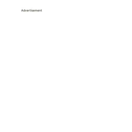
Advertisement