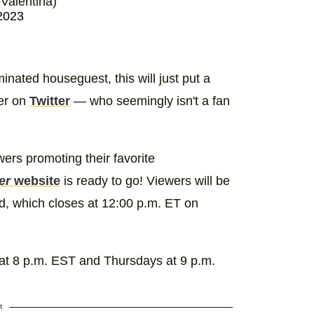
alentina)
2023
inated houseguest, this will just put a
wer on
Twitter
— who seemingly isn't a fan
ers promoting their favorite
er
website
is ready to go! Viewers will be
od, which closes at 12:00 p.m. ET on
 8 p.m. EST and Thursdays at 9 p.m.
t