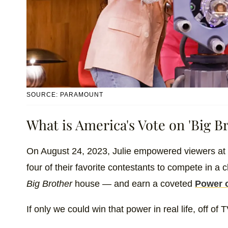
SOURCE: PARAMOUNT
What is America's Vote on 'Big Br
On August 24, 2023, Julie empowered viewers at
four of their favorite contestants to compete in a c
Big Brother
house — and earn a coveted
Power o
If only we could win that power in real life, off of 