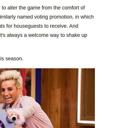
e to alter the game from the comfort of
milarly named voting promotion, in which
ts for houseguests to receive. And
 it's always a welcome way to shake up
his season.