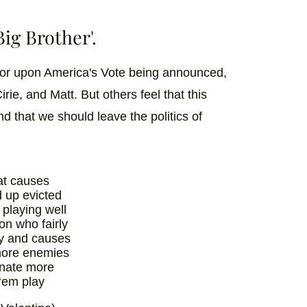
Big Brother'.
for upon America's Vote being announced,
rie, and Matt. But others feel that this
and that we should leave the politics of
hat causes
 up evicted
 playing well
on who fairly
y and causes
more enemies
inate more
 ‘em play