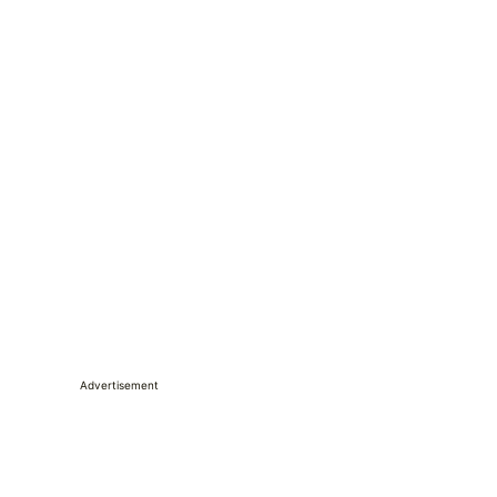
Advertisement