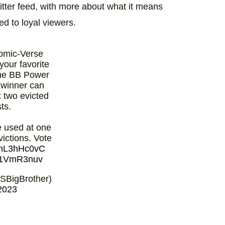
ter feed, with more about what it means
ed to loyal viewers.
omic-Verse
your favorite
the BB Power
e winner can
t two evicted
ts.
 used at one
victions. Vote
/amL3hHc0vC
pm1VmR3nuv
SBigBrother)
2023