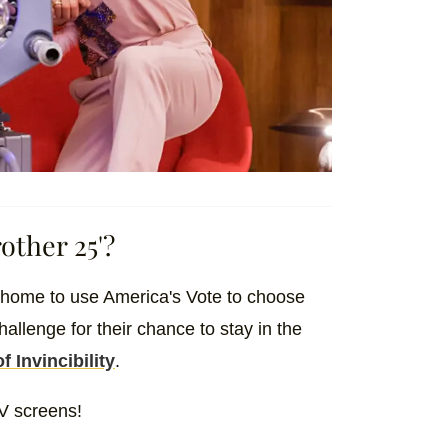
other 25'?
 home to use America's Vote to choose
hallenge for their chance to stay in the
f Invincibility
.
TV screens!