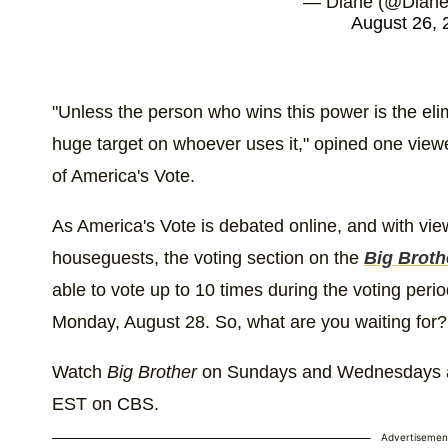
— Diane (@DianeV
August 26, 
"Unless the person who wins this power is the elim
huge target on whoever uses it," opined one vie
of America's Vote.
As America's Vote is debated online, and with view
houseguests, the voting section on the
Big Broth
able to vote up to 10 times during the voting peri
Monday, August 28. So, what are you waiting for?
Watch
Big Brother
on Sundays and Wednesdays at
EST on CBS.
Advertisemen