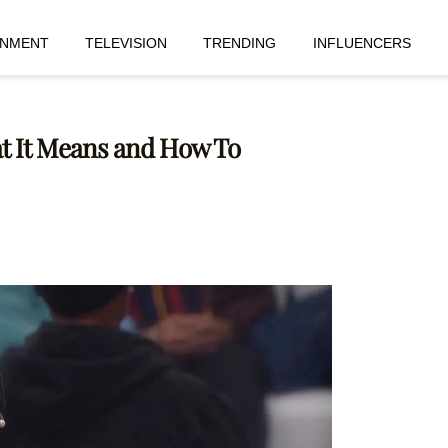
INMENT
TELEVISION
TRENDING
INFLUENCERS
hat It Means and How To