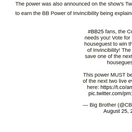
The power was also announced on the show's Twit
to earn the BB Power of Invincibility being explain
#BB25
fans, the C
needs you! Vote for 
houseguest to win 
of Invincibility! Th
save one of the nex
housegues
This power MUST be
of the next two live e
here:
https://t.co
pic.twitter.com/
— Big Brother (@CB
August 25, 