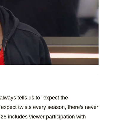
ways tells us to "expect the
expect twists every season, there's never
 25 includes viewer participation with