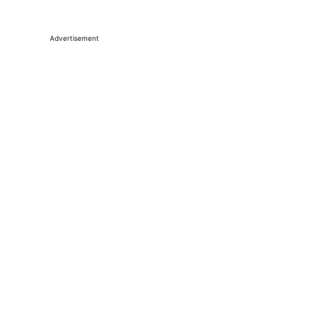
Advertisement