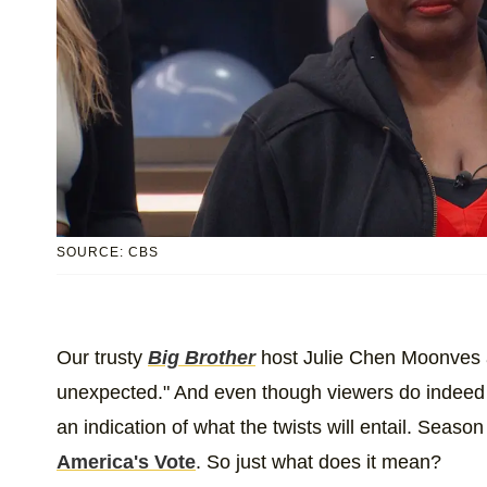
SOURCE: CBS
Our trusty
Big Brother
host Julie Chen Moonves al
unexpected." And even though viewers do indeed 
an indication of what the twists will entail. Season
America's Vote
. So just what does it mean?