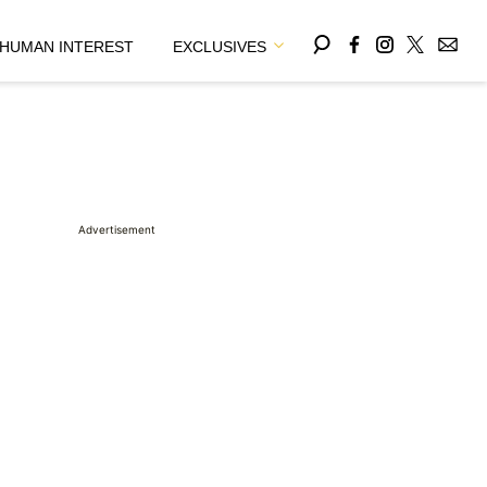
HUMAN INTEREST
EXCLUSIVES
Advertisement