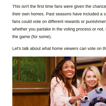
This isn't the first time fans were given the chanc
their own homes. Past seasons have included a si
fans could vote on different rewards or punishmen
whether you partake in the voting process or not,
the game (for some).
Let's talk about what home viewers can vote on t