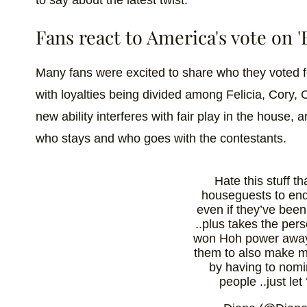
to say about the latest twist.
Fans react to America's vote on '
Many fans were excited to share who they voted 
with loyalties being divided among Felicia, Cory, Ci
new ability interferes with fair play in the house, 
who stays and who goes with the contestants.
Hate this stuff t
houseguests to end
even if they’ve been
..plus takes the pers
won Hoh power awa
them to also make 
by having to nom
people ..just let