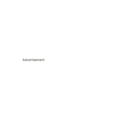
Advertisement