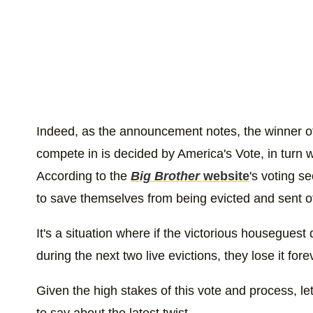
Indeed, as the announcement notes, the winner of 
compete in is decided by America's Vote, in turn wi
According to the
Big Brother
website
's voting s
to save themselves from being evicted and sent off
It's a situation where if the victorious houseguest
during the next two live evictions, they lose it for
Given the high stakes of this vote and process, let