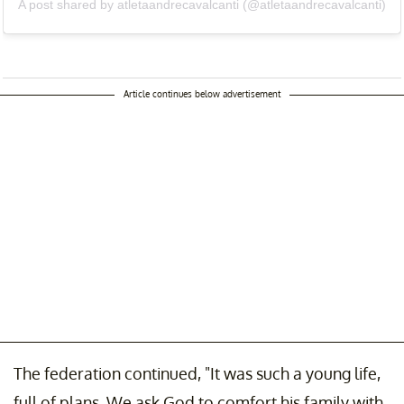
A post shared by atletaandrecavalcanti (@atletaandrecavalcanti)
Article continues below advertisement
The federation continued, "It was such a young life,
full of plans. We ask God to comfort his family with