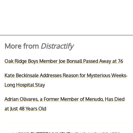
More from
Distractify
Oak Ridge Boys Member Joe Bonsall Passed Away at 76
Kate Beckinsale Addresses Reason for Mysterious Weeks-
Long Hospital Stay
Adrian Olivares, a Former Member of Menudo, Has Died
at Just 48 Years Old