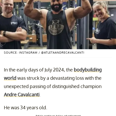
SOURCE: INSTAGRAM / @ATLETAANDRECAVALCANTI
In the early days of July 2024, the
bodybuilding
world
was struck by a devastating loss with the
unexpected passing of distinguished champion
Andre Cavalcanti
.
He was 34 years old.
Article continues below advertisement