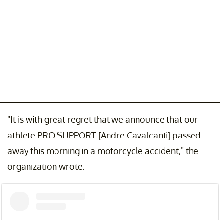
"It is with great regret that we announce that our
athlete PRO SUPPORT [Andre Cavalcanti] passed
away this morning in a motorcycle accident," the
organization wrote.