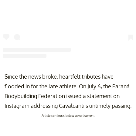
A post shared by IFBB Paraná | Fisiculturismo (@ifbbparana_oficial)
Since the news broke, heartfelt tributes have
flooded in for the late athlete. On July 6, the Paraná
Bodybuilding Federation issued a statement on
Instagram addressing Cavalcanti's untimely passing.
Article continues below advertisement