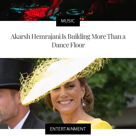
MUSIC
Akarsh Hemrajani Is Building More Than a
Dance Floor
ENTERTAINMENT