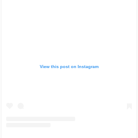
View this post on Instagram