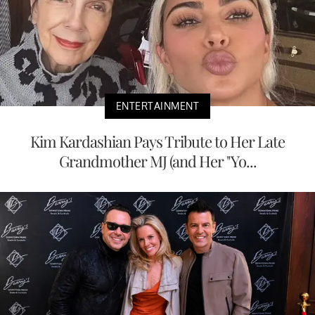
ENTERTAINMENT
Kim Kardashian Pays Tribute to Her Late
Grandmother MJ (and Her "Yo...