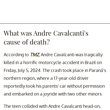
What was Andre Cavalcanti's
cause of death?
According to
TMZ
,
Andre Cavalcanti was tragically
killed in a horrific motorcycle accident in Brazil on
Friday, July 5, 2024. The crash took place in Paraná's
northern region, where a 17-year-old driver
reportedly took his parents' car without permission
and embarked on a joyride with two other minors.
The teen collided with Andre Cavalcanti head-on,