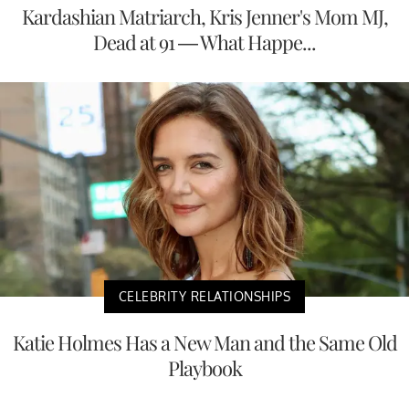
Kardashian Matriarch, Kris Jenner's Mom MJ,
Dead at 91 — What Happe...
CELEBRITY RELATIONSHIPS
Katie Holmes Has a New Man and the Same Old
Playbook