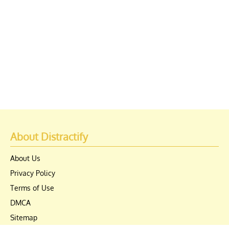
About Distractify
About Us
Privacy Policy
Terms of Use
DMCA
Sitemap