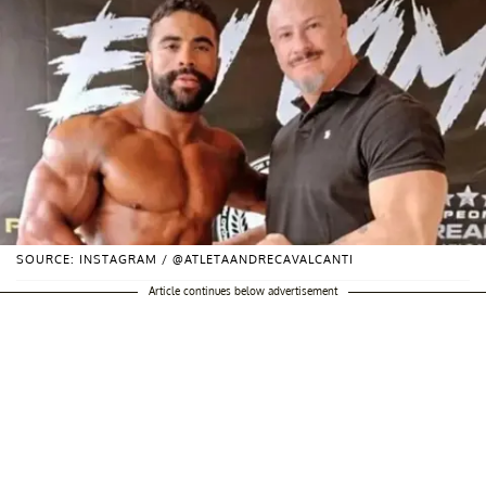
SOURCE: INSTAGRAM / @ATLETAANDRECAVALCANTI
Article continues below advertisement