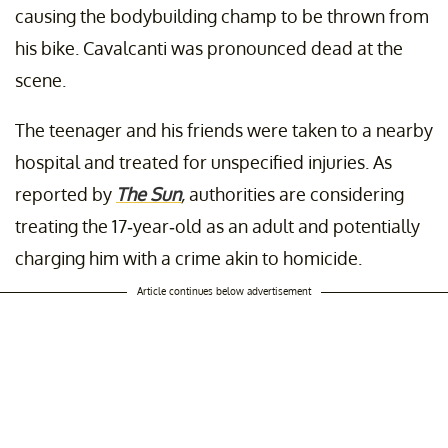
causing the bodybuilding champ to be thrown from
his bike. Cavalcanti was pronounced dead at the
scene.
The teenager and his friends were taken to a nearby
hospital and treated for unspecified injuries. As
reported by
The Sun
,
authorities are considering
treating the 17-year-old as an adult and potentially
charging him with a crime akin to homicide.
Article continues below advertisement