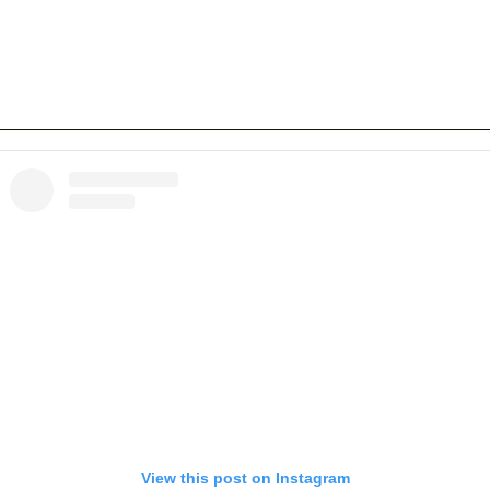
View this post on Instagram