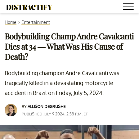
Home
>
Entertainment
Bodybuilding Champ Andre Cavalcanti
Dies at 34 — What Was His Cause of
Death?
Bodybuilding champion Andre Cavalcanti was
tragically killed in a devastating motorcycle
accident in Brazil on Friday, July 5, 2024.
BY
ALLISON DEGRUSHE
PUBLISHED JULY 9 2024, 2:38 P.M. ET