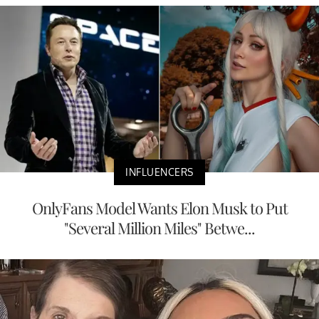
INFLUENCERS
OnlyFans Model Wants Elon Musk to Put
"Several Million Miles" Betwe...