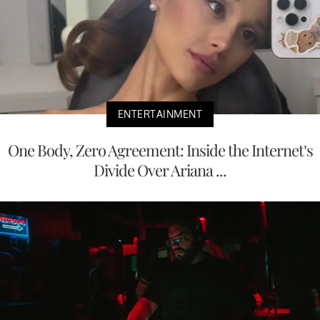
ENTERTAINMENT
One Body, Zero Agreement: Inside the Internet’s
Divide Over Ariana ...