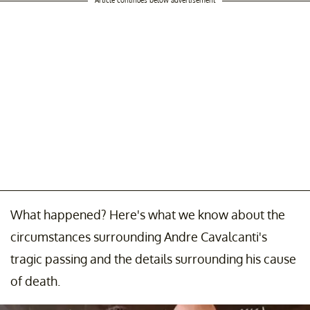
What happened? Here's what we know about the
circumstances surrounding Andre Cavalcanti's
tragic passing and the details surrounding his cause
of death.