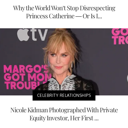
Why the World Won’t Stop Disrespecting
Princess Catherine — Or Is I...
CELEBRITY RELATIONSHIPS
Nicole Kidman Photographed With Private
Equity Investor, Her First ...