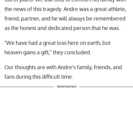
the news of this tragedy. Andre was a great athlete,
friend, partner, and he will always be remembered
as the honest and dedicated person that he was.
"We have had a great loss here on earth, but
heaven gains a gift," they concluded.
Our thoughts are with Andre's family, friends, and
fans during this difficult time.
Advertisement