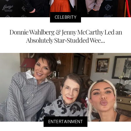
CELEBRITY
Donnie Wahlberg & Jenny McCarthy Led an
Absolutely Star-Studded Wee...
ENTERTAINMENT