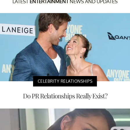
LATEST
ENTERTAINMENT
NEWS AND UPDATES
CELEBRITY RELATIONSHIPS
Do PR Relationships Really Exist?