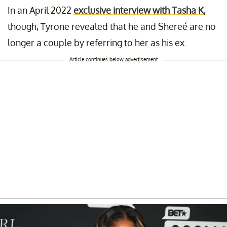
In an April 2022
exclusive interview with Tasha K
,
though, Tyrone revealed that he and Shereé are no
longer a couple by referring to her as his ex.
Article continues below advertisement