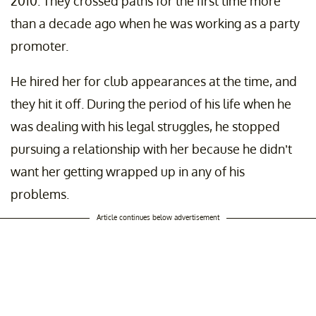
2010. They crossed paths for the first time more
than a decade ago when he was working as a party
promoter.
He hired her for club appearances at the time, and
they hit it off. During the period of his life when he
was dealing with his legal struggles, he stopped
pursuing a relationship with her because he didn’t
want her getting wrapped up in any of his
problems.
Article continues below advertisement