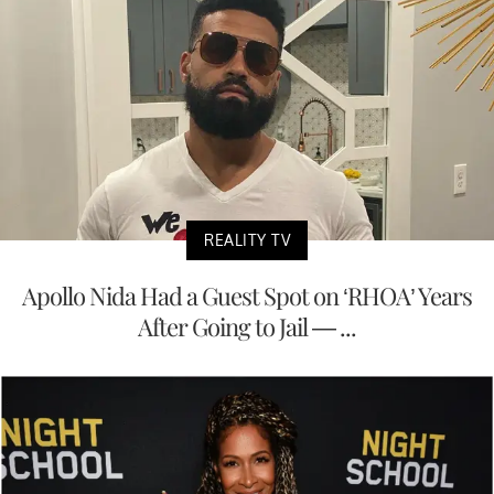
REALITY TV
Apollo Nida Had a Guest Spot on ‘RHOA’ Years
After Going to Jail — ...