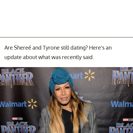
Are Shereé and Tyrone still dating? Here's an
update about what was recently said.