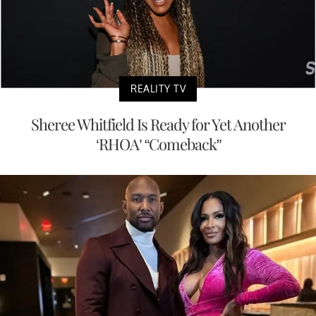
REALITY TV
Sheree Whitfield Is Ready for Yet Another
‘RHOA’ “Comeback”