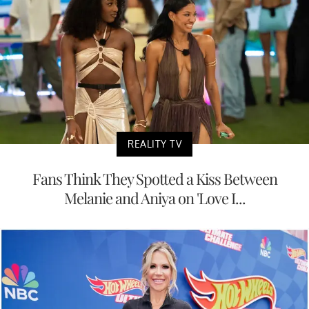
REALITY TV
Fans Think They Spotted a Kiss Between
Melanie and Aniya on 'Love I...