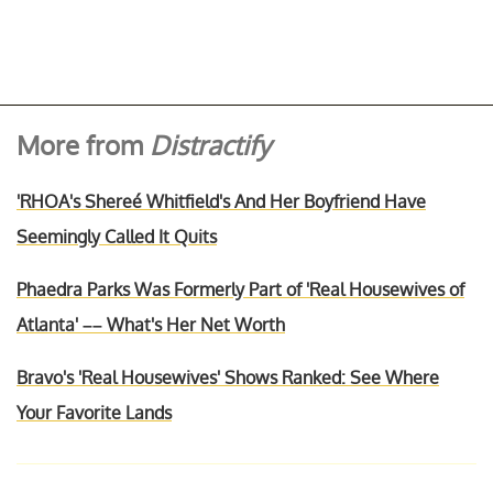
More from
Distractify
'RHOA's Shereé Whitfield's And Her Boyfriend Have
Seemingly Called It Quits
Phaedra Parks Was Formerly Part of 'Real Housewives of
Atlanta' –– What's Her Net Worth
Bravo's 'Real Housewives' Shows Ranked: See Where
Your Favorite Lands