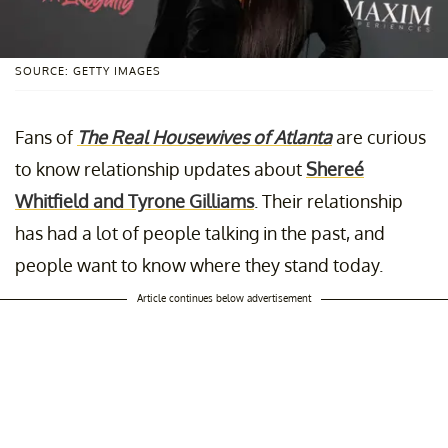
SOURCE: GETTY IMAGES
Fans of
The Real Housewives of Atlanta
are curious
to know relationship updates about
Shereé
Whitfield and Tyrone Gilliams
. Their relationship
has had a lot of people talking in the past, and
people want to know where they stand today.
Article continues below advertisement