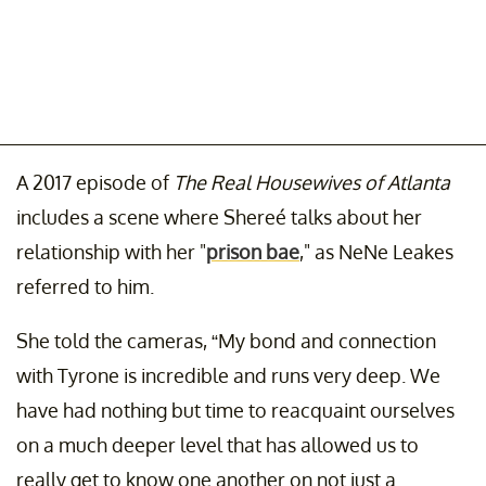
A 2017 episode of
The Real Housewives of Atlanta
includes a scene where Shereé talks about her
relationship with her "
prison bae
," as NeNe Leakes
referred to him.
She told the cameras, “My bond and connection
with Tyrone is incredible and runs very deep. We
have had nothing but time to reacquaint ourselves
on a much deeper level that has allowed us to
really get to know one another on not just a