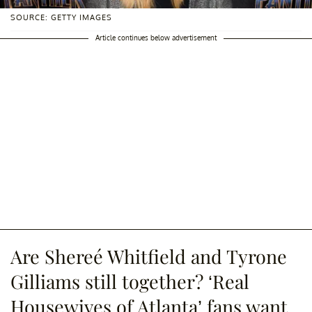
SOURCE: GETTY IMAGES
Article continues below advertisement
Are Shereé Whitfield and Tyrone
Gilliams still together? ‘Real
Housewives of Atlanta’ fans want