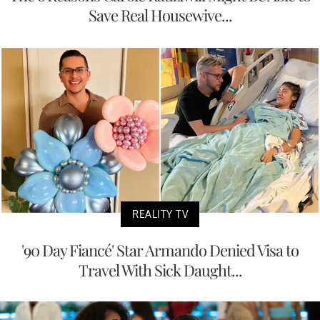
Save Real Housewive...
REALITY TV
'90 Day Fiancé' Star Armando Denied Visa to
Travel With Sick Daught...