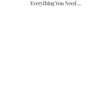
Everything You Need ...