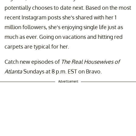
potentially chooses to date next. Based on the most
recent Instagram posts she’s shared with her 1
million followers, she’s enjoying single life just as
much as ever. Going on vacations and hitting red
carpets are typical for her.
Catch new episodes of
The Real Housewives of
Atlanta
Sundays at 8 p.m. EST on Bravo.
Advertisement