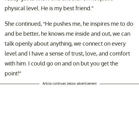
physical level. He is my best friend.”
She continued, “He pushes me, he inspires me to do
and be better, he knows me inside and out, we can
talk openly about anything, we connect on every
level and I have a sense of trust, love, and comfort
with him. I could go on and on but you get the
point!”
Article continues below advertisement