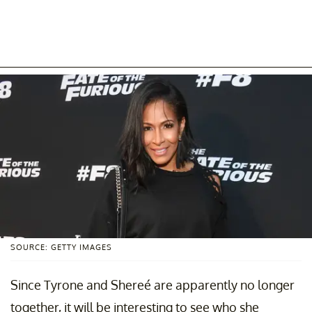
SOURCE: GETTY IMAGES
Since Tyrone and Shereé are apparently no longer
together, it will be interesting to see who she