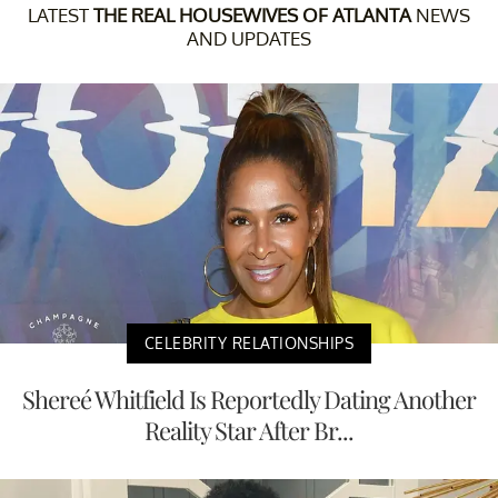
LATEST
THE REAL HOUSEWIVES OF ATLANTA
NEWS
AND UPDATES
CELEBRITY RELATIONSHIPS
Shereé Whitfield Is Reportedly Dating Another
Reality Star After Br...