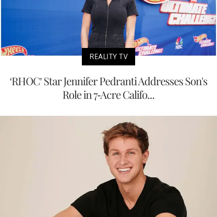
REALITY TV
‘RHOC’ Star Jennifer Pedranti Addresses Son's
Role in 7-Acre Califo...