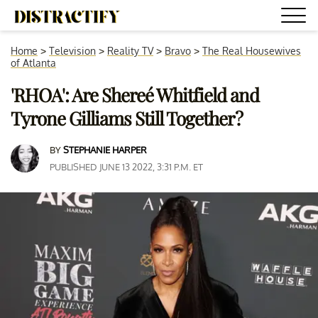
Home
>
Television
>
Reality TV
>
Bravo
>
The Real Housewives
of Atlanta
'RHOA': Are Shereé Whitfield and
Tyrone Gilliams Still Together?
BY
STEPHANIE HARPER
PUBLISHED JUNE 13 2022, 3:31 P.M. ET