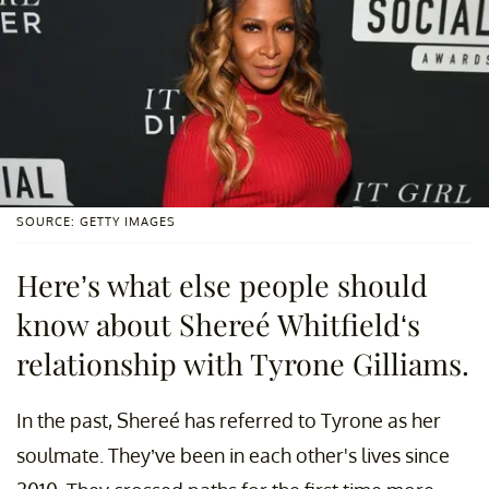
SOURCE: GETTY IMAGES
Here’s what else people should
know about Shereé Whitfield‘s
relationship with Tyrone Gilliams.
In the past, Shereé has referred to Tyrone as her
soulmate. They’ve been in each other's lives since