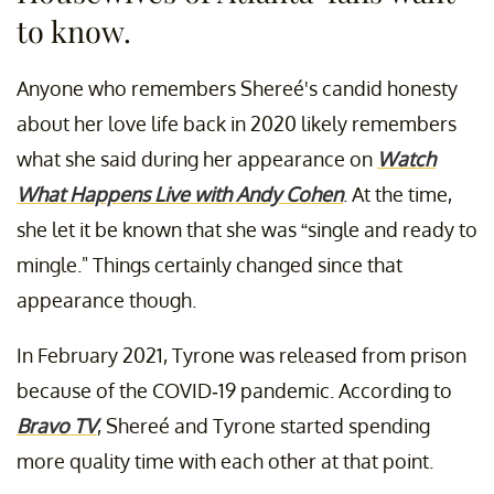
to know.
Anyone who remembers Shereé's candid honesty
about her love life back in 2020 likely remembers
what she said during her appearance on
Watch
What Happens Live with Andy Cohen
. At the time,
she let it be known that she was “single and ready to
mingle." Things certainly changed since that
appearance though.
In February 2021, Tyrone was released from prison
because of the COVID-19 pandemic. According to
Bravo TV
, Shereé and Tyrone started spending
more quality time with each other at that point.