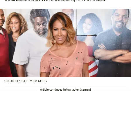
SOURCE: GETTY IMAGES
Article continues below advertisement