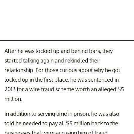
After he was locked up and behind bars, they
started talking again and rekindled their
relationship. For those curious about why he got
locked up in the first place, he was sentenced in
2013 for a wire fraud scheme worth an alleged $5
million.
In addition to serving time in prison, he was also
told he needed to pay all $5 million back to the
businesses that were accusing him of fraud.