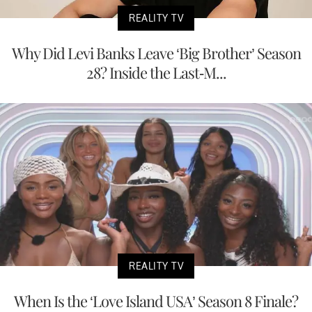
REALITY TV
Why Did Levi Banks Leave ‘Big Brother’ Season
28? Inside the Last-M...
REALITY TV
When Is the ‘Love Island USA’ Season 8 Finale?