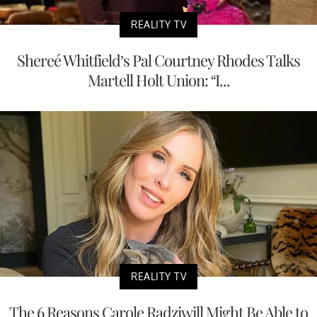
REALITY TV
Shereé Whitfield’s Pal Courtney Rhodes Talks
Martell Holt Union: “I...
REALITY TV
The 6 Reasons Carole Radziwill Might Be Able to