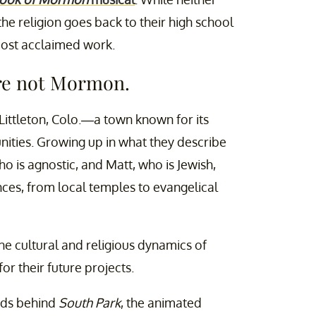
he religion goes back to their high school
most acclaimed work.
are not Mormon.
Littleton, Colo.—a town known for its
ities. Growing up in what they describe
 is agnostic, and Matt, who is Jewish,
ces, from local temples to evangelical
he cultural and religious dynamics of
r their future projects.
nds behind
South Park
, the animated