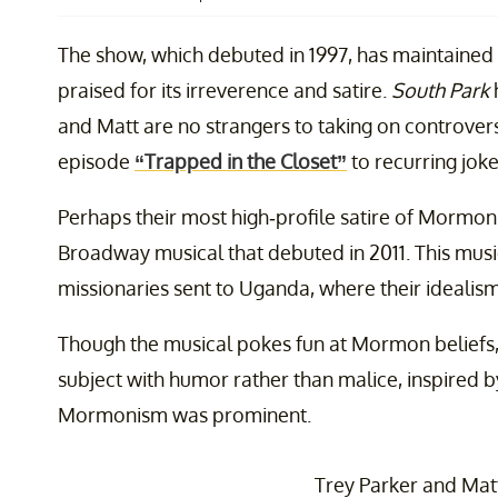
The show, which debuted in 1997, has maintained
praised for its irreverence and satire.
South Park
and Matt are no strangers to taking on controver
episode
“Trapped in the Closet”
to recurring jo
Perhaps their most high-profile satire of Morm
Broadway musical that debuted in 2011. This mu
missionaries sent to Uganda, where their idealism 
Though the musical pokes fun at Mormon beliefs,
subject with humor rather than malice, inspired 
Mormonism was prominent.
Trey Parker and Mat