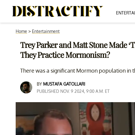
ENTERTA
Home
>
Entertainment
Trey Parker and Matt Stone Made ‘
They Practice Mormonism?
There was a significant Mormon population in 
BY
MUSTAFA GATOLLARI
PUBLISHED NOV. 9 2024, 9:00 A.M. ET