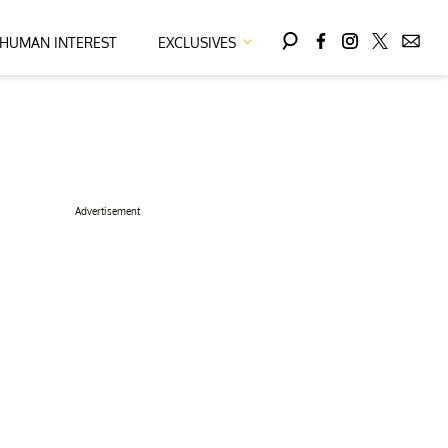
HUMAN INTEREST
EXCLUSIVES
Advertisement