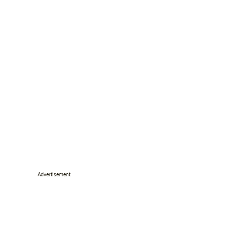
Advertisement