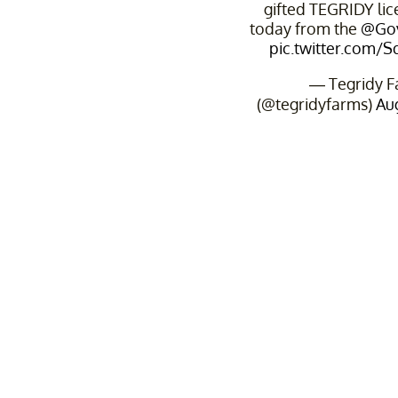
gifted TEGRIDY lic
today from the
@Go
pic.twitter.com/
— Tegridy F
(@tegridyfarms)
Aug