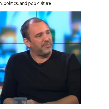
n, politics, and pop culture.