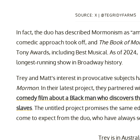
SOURCE: X | @TEGRIDYFARMS
In fact, the duo has described Mormonism as “amu
comedic approach took off, and
The Book of M
Tony Awards, including Best Musical. As of 2024,
longest-running show in Broadway history.
Trey and Matt’s interest in provocative subjects 
Mormon
. In their latest project, they partnered
comedy film about a Black man who discovers th
slaves
. The untitled project promises the same ed
come to expect from the duo, who have always s
Trey is in Austral