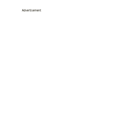
Advertisement