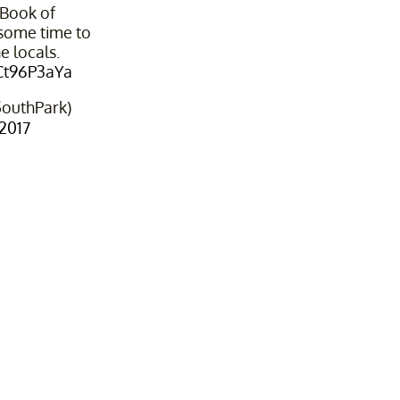
 Book of
ome time to
e locals.
8Ct96P3aYa
outhPark)
 2017