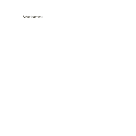
Advertisement