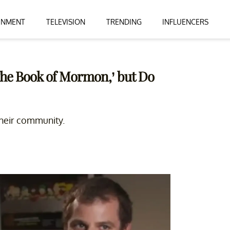
INMENT
TELEVISION
TRENDING
INFLUENCERS
The Book of Mormon,’ but Do
their community.