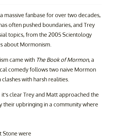
 a massive fanbase for over two decades,
has often pushed boundaries, and Trey
sial topics, from the 2005 Scientology
kes about Mormonism.
onism came with
The Book of Mormon
, a
sical comedy follows two naive Mormon
clashes with harsh realities.
 it’s clear Trey and Matt approached the
by their upbringing in a community where
t Stone were