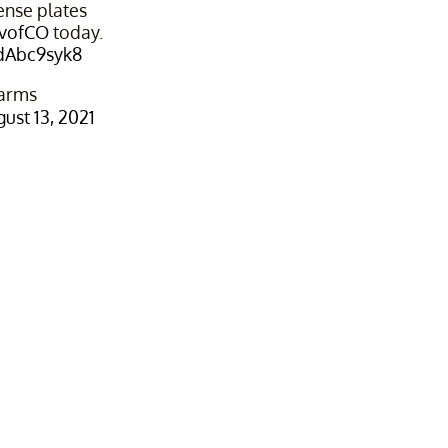
ense plates
vofCO
today.
SdAbc9syk8
arms
ust 13, 2021