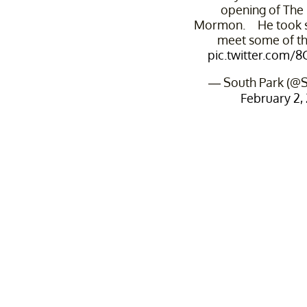
opening of The
Mormon. He took s
meet some of th
pic.twitter.com/
— South Park (@S
February 2,