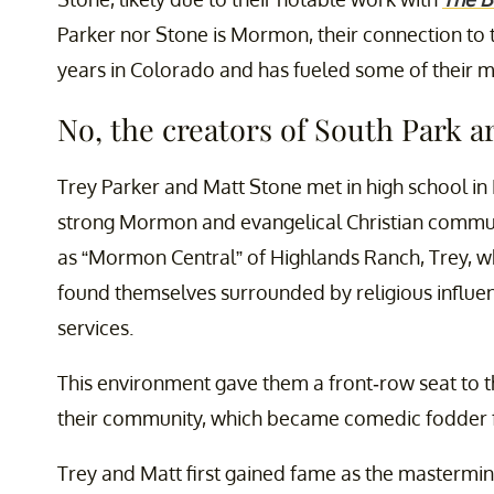
Parker nor Stone is Mormon, their connection to t
years in Colorado and has fueled some of their 
No, the creators of South Park 
Trey Parker and Matt Stone met in high school in 
strong Mormon and evangelical Christian commun
as “Mormon Central” of Highlands Ranch, Trey, who
found themselves surrounded by religious influen
services.
This environment gave them a front-row seat to t
their community, which became comedic fodder fo
Trey and Matt first gained fame as the mastermi