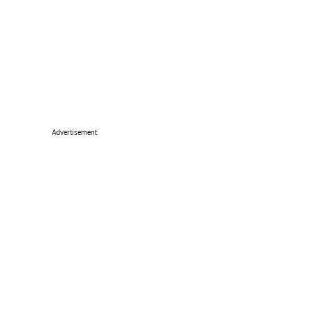
Advertisement