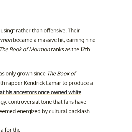
sing” rather than offensive. Their
ormon
became a massive hit, earning nine
The Book of Mormon
ranks as the 12th
has only grown since
The Book of
 with rapper Kendrick Lamar to produce a
at his ancestors once owned white
gy, controversial tone that fans have
eemed energized by cultural backlash.
ia for the