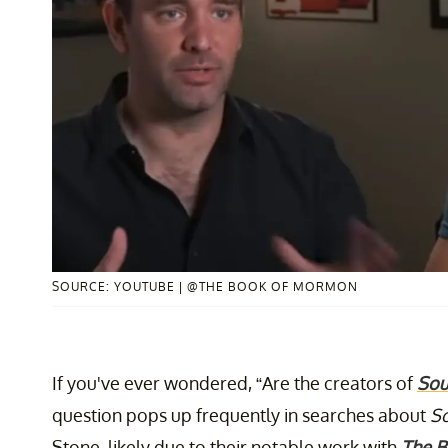
SOURCE: YOUTUBE | @THE BOOK OF MORMON
If you've ever wondered, “Are the creators of
Sou
question pops up frequently in searches about
So
Stone, likely due to their notable work with
The 