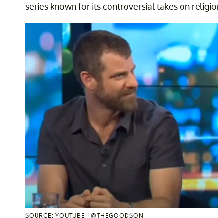
series known for its controversial takes on religio
SOURCE: YOUTUBE | @THEGOODSON