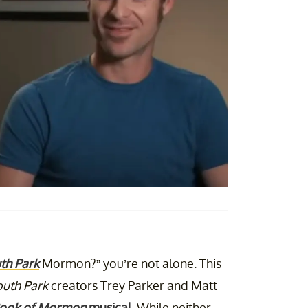
th Park
Mormon?” you’re not alone. This
uth Park
creators Trey Parker and Matt
Book of Mormon
musical
. While neither