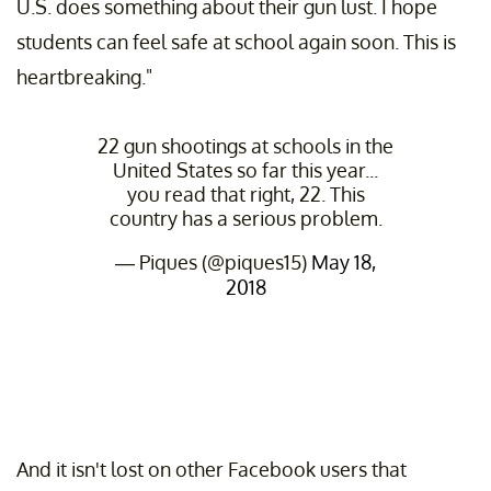
U.S. does something about their gun lust. I hope
students can feel safe at school again soon. This is
heartbreaking."
22 gun shootings at schools in the
United States so far this year...
you read that right, 22. This
country has a serious problem.
— Piques (@piques15)
May 18,
2018
And it isn't lost on other Facebook users that