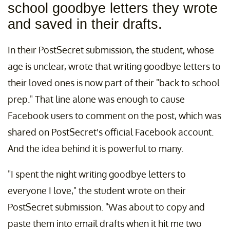
school goodbye letters they wrote
and saved in their drafts.
In their PostSecret submission, the student, whose
age is unclear, wrote that writing goodbye letters to
their loved ones is now part of their "back to school
prep." That line alone was enough to cause
Facebook users to comment on the post, which was
shared on PostSecret's official Facebook account.
And the idea behind it is powerful to many.
"I spent the night writing goodbye letters to
everyone I love," the student wrote on their
PostSecret submission. "Was about to copy and
paste them into email drafts when it hit me two