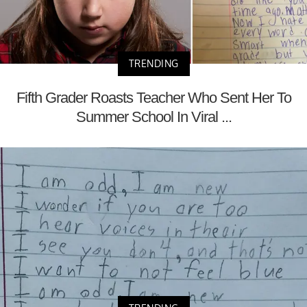
TRENDING
Fifth Grader Roasts Teacher Who Sent Her To
Summer School In Viral ...