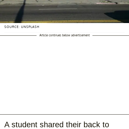
SOURCE: UNSPLASH
Article continues below advertisement
A student shared their back to