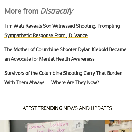
More from
Distractify
Tim Walz Reveals Son Witnessed Shooting, Prompting
Sympathetic Response From J.D. Vance
The Mother of Columbine Shooter Dylan Klebold Became
an Advocate for Mental Health Awareness
Survivors of the Columbine Shooting Carry That Burden
With Them Always — Where Are They Now?
LATEST
TRENDING
NEWS AND UPDATES