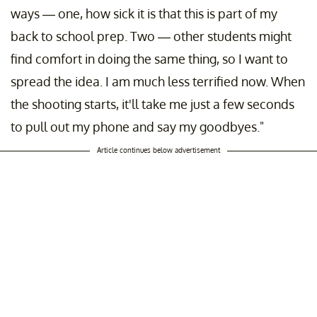
ways — one, how sick it is that this is part of my
back to school prep. Two — other students might
find comfort in doing the same thing, so I want to
spread the idea. I am much less terrified now. When
the shooting starts, it'll take me just a few seconds
to pull out my phone and say my goodbyes."
Article continues below advertisement