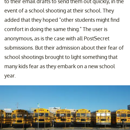
to their email drafts to send them out quickly, in the
event of a school shooting at their school. They
added that they hoped "other students might find
comfort in doing the same thing." The user is
anonymous, as is the case with all PostSecret
submissions. But their admission about their fear of
school shootings brought to light something that
many kids fear as they embark on a new school
year.