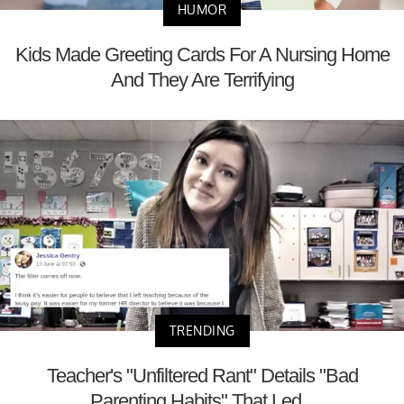
HUMOR
Kids Made Greeting Cards For A Nursing Home
And They Are Terrifying
TRENDING
Teacher's "Unfiltered Rant" Details "Bad
Parenting Habits" That Led...