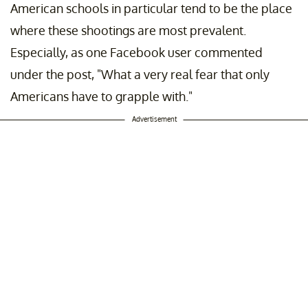
American schools in particular tend to be the place
where these shootings are most prevalent.
Especially, as one Facebook user commented
under the post, "What a very real fear that only
Americans have to grapple with."
Advertisement