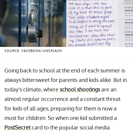
SOURCE: FACEBOOK/UNSPLASH
Going back to school at the end of each summer is
always bittersweet for parents and kids alike. But in
today's climate, where
school shootings
are an
almost regular occurrence and a constant threat
for kids of all ages, preparing for them is now a
must for children. So when one kid submitted a
PostSecret
card to the popular social media