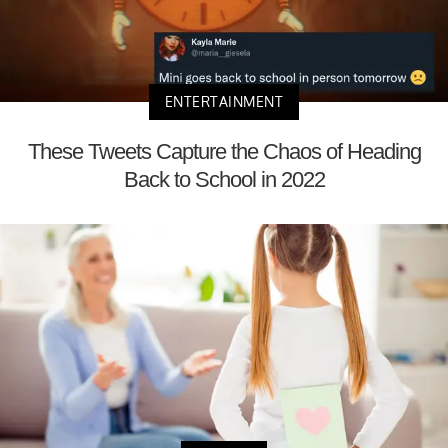
ENTERTAINMENT
These Tweets Capture the Chaos of Heading
Back to School in 2022