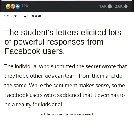
SOURCE: FACEBOOK
The student's letters elicited lots
of powerful responses from
Facebook users.
The individual who submitted the secret wrote that
they hope other kids can learn from them and do
the same. While the sentiment makes sense, some
Facebook users were saddened that it even has to
be a reality for kids at all.
Article continues below advertisement