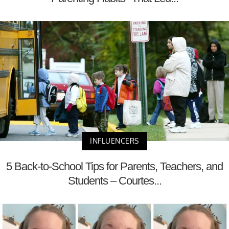
INFLUENCERS
5 Back-to-School Tips for Parents, Teachers, and
Students – Courtes...