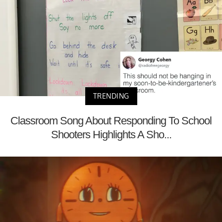
TRENDING
Classroom Song About Responding To School
Shooters Highlights A Sho...