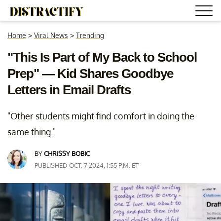
Home
>
Viral News
>
Trending
"This Is Part of My Back to School
Prep" — Kid Shares Goodbye
Letters in Email Drafts
"Other students might find comfort in doing the
same thing."
BY
CHRISSY BOBIC
PUBLISHED OCT. 7 2024, 1:55 P.M. ET