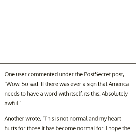
One user commented under the PostSecret post,
"Wow. So sad. If there was ever a sign that America
needs to have a word with itself, its this. Absolutely
awful."
Another wrote, "This is not normal and my heart
hurts for those it has become normal for. I hope the