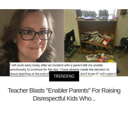
TRENDING
Teacher Blasts "Enabler Parents" For Raising
Disrespectful Kids Who...