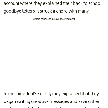
account where they explained their back to school
goodbye letters
, it struck a chord with many.
Article continues below advertisement
In the individual's secret, they explained that they
began writing goodbye messages and saving them