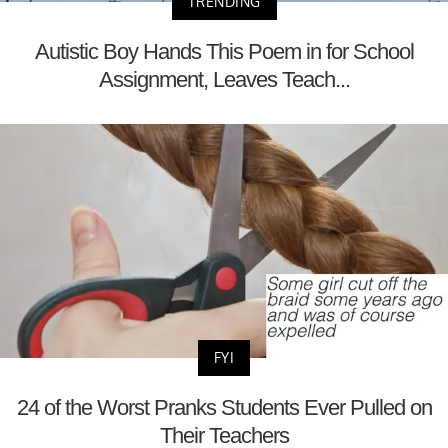
TRENDING
Autistic Boy Hands This Poem in for School
Assignment, Leaves Teach...
FYI
24 of the Worst Pranks Students Ever Pulled on
Their Teachers