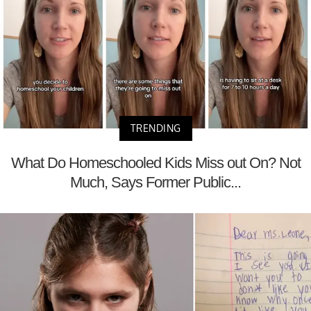
TRENDING
What Do Homeschooled Kids Miss out On? Not
Much, Says Former Public...