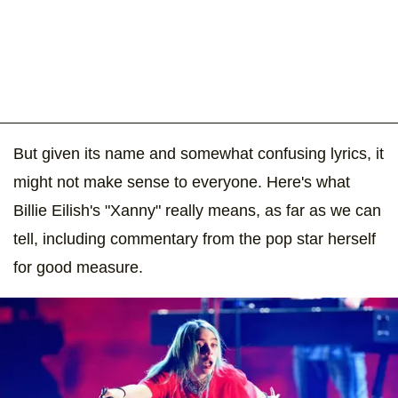
But given its name and somewhat confusing lyrics, it
might not make sense to everyone. Here's what
Billie Eilish's "Xanny" really means, as far as we can
tell, including commentary from the pop star herself
for good measure.