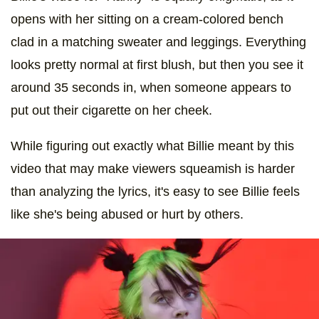
opens with her sitting on a cream-colored bench
clad in a matching sweater and leggings. Everything
looks pretty normal at first blush, but then you see it
around 35 seconds in, when someone appears to
put out their cigarette on her cheek.
While figuring out exactly what Billie meant by this
video that may make viewers squeamish is harder
than analyzing the lyrics, it's easy to see Billie feels
like she's being abused or hurt by others.