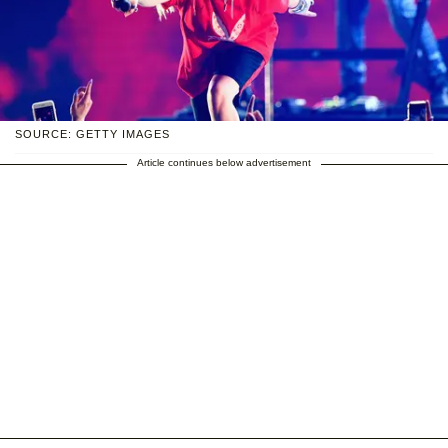
SOURCE: GETTY IMAGES
Article continues below advertisement