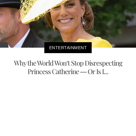
ENTERTAINMENT
Why the World Won’t Stop Disrespecting
Princess Catherine — Or Is I...