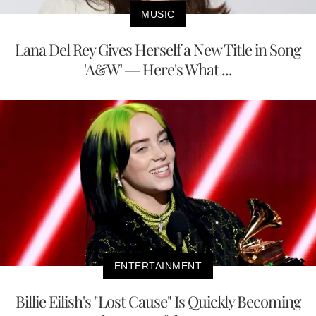
MUSIC
Lana Del Rey Gives Herself a New Title in Song
'A&W' — Here's What ...
ENTERTAINMENT
Billie Eilish's "Lost Cause" Is Quickly Becoming