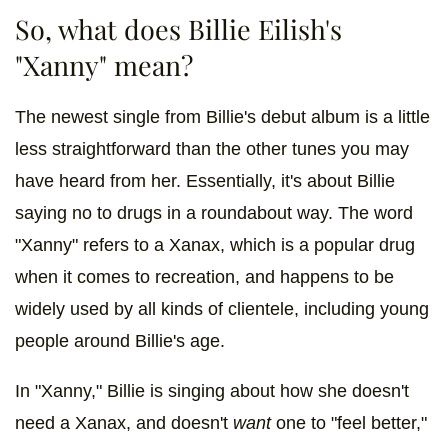
So, what does Billie Eilish's
"Xanny" mean?
The newest single from Billie's debut album is a little
less straightforward than the other tunes you may
have heard from her. Essentially, it's about Billie
saying no to drugs in a roundabout way. The word
"Xanny" refers to a Xanax, which is a popular drug
when it comes to recreation, and happens to be
widely used by all kinds of clientele, including young
people around Billie's age.
In "Xanny," Billie is singing about how she doesn't
need a Xanax, and doesn't
want
one to "feel better,"