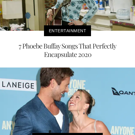
ENTERTAINMENT
7 Phoebe Buffay Songs That Perfectly
Encapsulate 2020