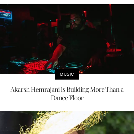
MUSIC
Akarsh Hemrajani Is Building More Than a
Dance Floor