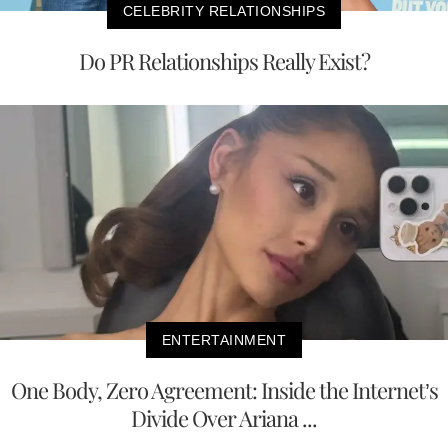
CELEBRITY RELATIONSHIPS
Do PR Relationships Really Exist?
ENTERTAINMENT
One Body, Zero Agreement: Inside the Internet’s
Divide Over Ariana ...