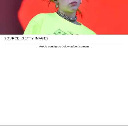
SOURCE: GETTY IMAGES
Article continues below advertisement