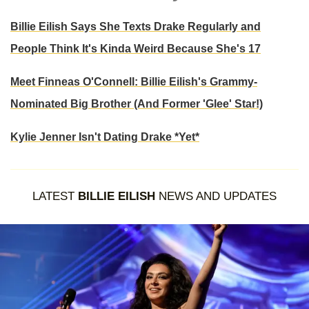
Billie Eilish Says She Texts Drake Regularly and
People Think It's Kinda Weird Because She's 17
Meet Finneas O'Connell: Billie Eilish's Grammy-
Nominated Big Brother (And Former 'Glee' Star!)
Kylie Jenner Isn't Dating Drake *Yet*
LATEST
BILLIE EILISH
NEWS AND UPDATES