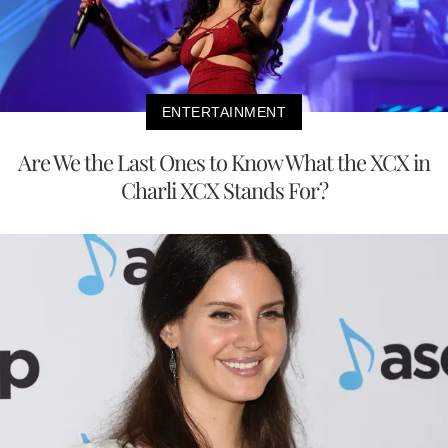
ENTERTAINMENT
Are We the Last Ones to Know What the XCX in
Charli XCX Stands For?