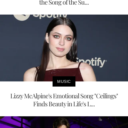
the Song of the Su...
MUSIC
Lizzy McAlpine's Emotional Song "Ceilings"
Finds Beauty in Life's L...