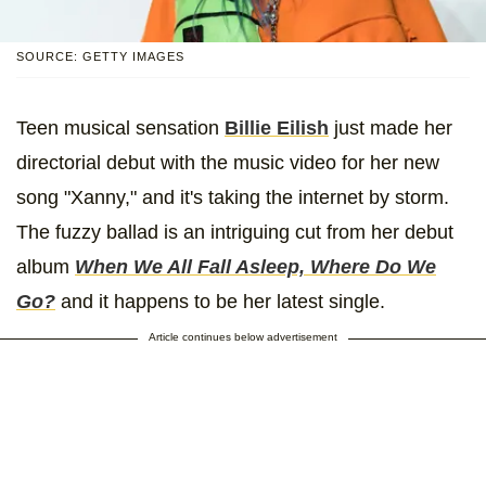
SOURCE: GETTY IMAGES
Teen musical sensation
Billie Eilish
just made her
directorial debut with the music video for her new
song "Xanny," and it's taking the internet by storm.
The fuzzy ballad is an intriguing cut from her debut
album
When We All Fall Asleep, Where Do We
Go?
and it happens to be her latest single.
Article continues below advertisement