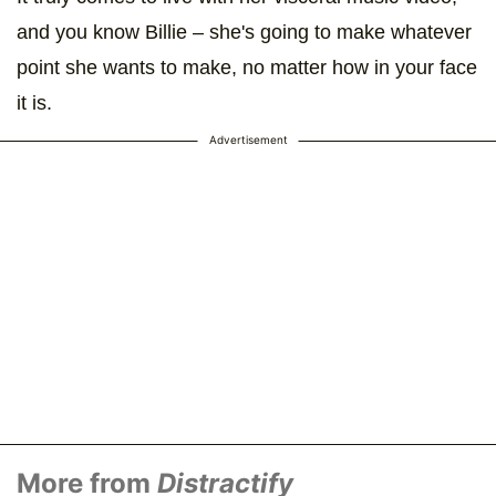
and you know Billie – she's going to make whatever
point she wants to make, no matter how in your face
it is.
Advertisement
More from
Distractify