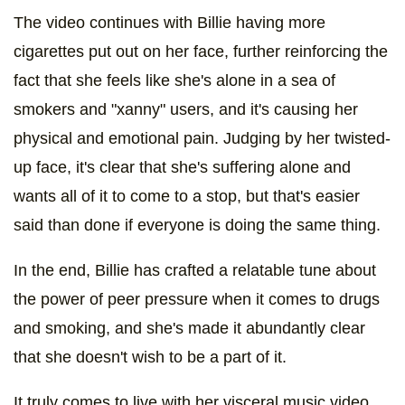
The video continues with Billie having more
cigarettes put out on her face, further reinforcing the
fact that she feels like she's alone in a sea of
smokers and "xanny" users, and it's causing her
physical and emotional pain. Judging by her twisted-
up face, it's clear that she's suffering alone and
wants all of it to come to a stop, but that's easier
said than done if everyone is doing the same thing.
In the end, Billie has crafted a relatable tune about
the power of peer pressure when it comes to drugs
and smoking, and she's made it abundantly clear
that she doesn't wish to be a part of it.
It truly comes to live with her visceral music video,