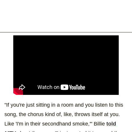
"If you're just sitting in a room and you listen to this
song, the chorus kind of, like, throws itself at you.
Like 'I'm in their secondhand smoke,'" Billie
told