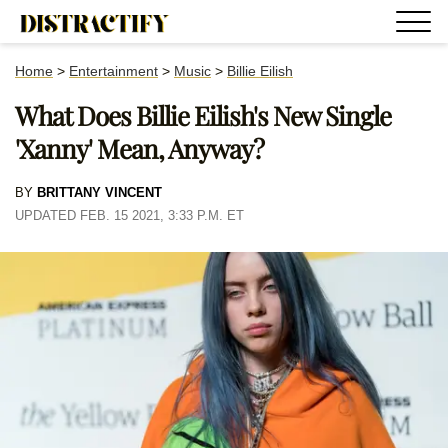
Home
>
Entertainment
>
Music
>
Billie Eilish
What Does Billie Eilish's New Single
'Xanny' Mean, Anyway?
BY
BRITTANY VINCENT
UPDATED FEB. 15 2021, 3:33 P.M. ET