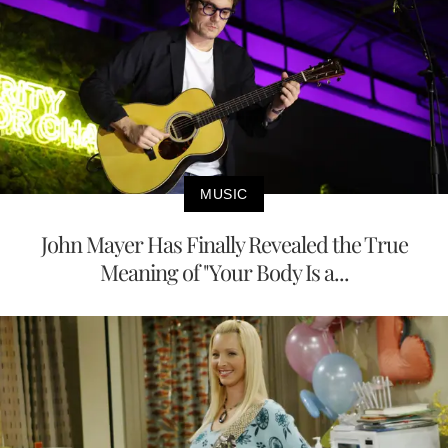
MUSIC
John Mayer Has Finally Revealed the True
Meaning of "Your Body Is a...