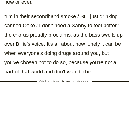
now or ever.
"I'm in their secondhand smoke / Still just drinking
canned Coke / I don't need a Xanny to feel better,"
the chorus proudly proclaims, as the bass swells up
over Billie's voice. It's all about how lonely it can be
when everyone's doing drugs around you, but
you've chosen not to do so, because you're not a
part of that world and don't want to be.
Article continues below advertisement