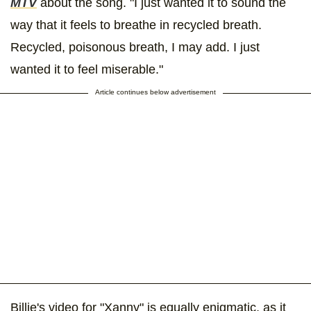
MTV
about the song. "I just wanted it to sound the
way that it feels to breathe in recycled breath.
Recycled, poisonous breath, I may add. I just
wanted it to feel miserable."
Article continues below advertisement
Billie's video for "Xanny" is equally enigmatic, as it