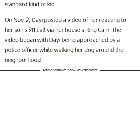
standard kind of kid.
On Nov. 2, Dayi posted a video of her reacting to
her son’s 911 call via her house’s Ring Cam. The
video began with Dayi being approached by a
police officer while walking her dog around the
neighborhood.
Article continues below advertisement