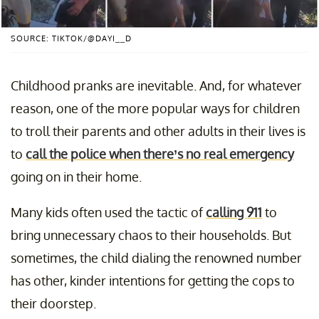
SOURCE: TIKTOK/@DAYI__D
Childhood pranks are inevitable. And, for whatever
reason, one of the more popular ways for children
to troll their parents and other adults in their lives is
to
call the police when there’s no real emergency
going on in their home.
Many kids often used the tactic of
calling 911
to
bring unnecessary chaos to their households. But
sometimes, the child dialing the renowned number
has other, kinder intentions for getting the cops to
their doorstep.