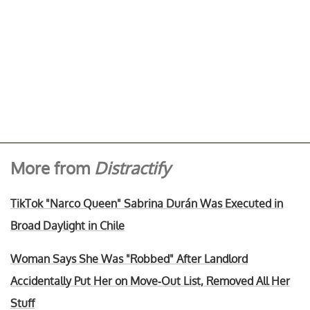
More from
Distractify
TikTok "Narco Queen" Sabrina Durán Was Executed in
Broad Daylight in Chile
Woman Says She Was "Robbed" After Landlord
Accidentally Put Her on Move-Out List, Removed All Her
Stuff