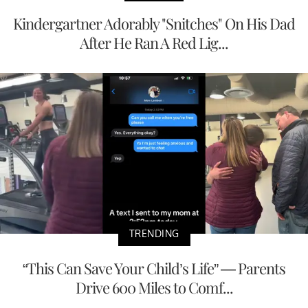
Kindergartner Adorably "Snitches" On His Dad
After He Ran A Red Lig...
TRENDING
“This Can Save Your Child’s Life” — Parents
Drive 600 Miles to Comf...