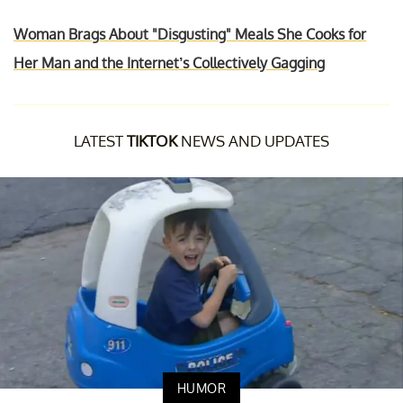
Woman Brags About "Disgusting" Meals She Cooks for
Her Man and the Internet’s Collectively Gagging
LATEST
TIKTOK
NEWS AND UPDATES
HUMOR