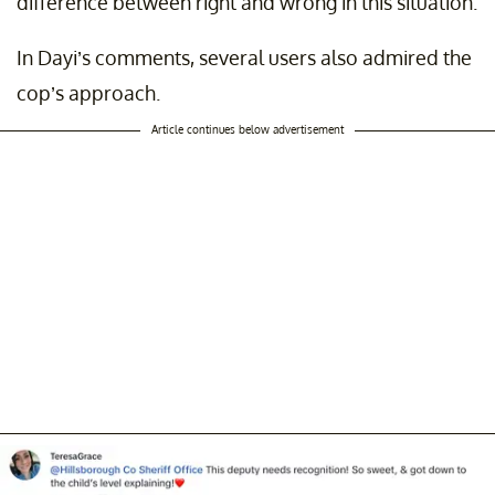
difference between right and wrong in this situation.
In Dayi’s comments, several users also admired the
cop’s approach.
Article continues below advertisement