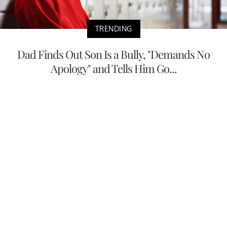
TRENDING
Dad Finds Out Son Is a Bully, "Demands No
Apology" and Tells Him Go...