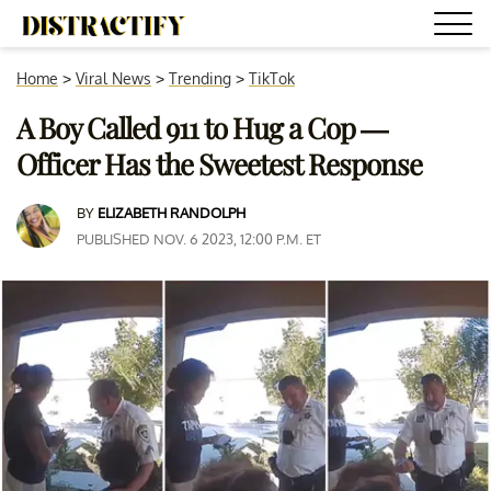
Home
>
Viral News
>
Trending
>
TikTok
A Boy Called 911 to Hug a Cop —
Officer Has the Sweetest Response
BY
ELIZABETH RANDOLPH
PUBLISHED NOV. 6 2023, 12:00 P.M. ET