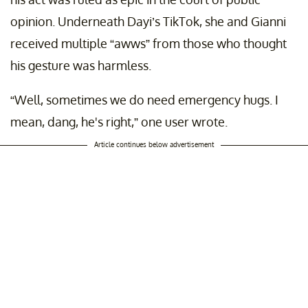
opinion. Underneath Dayi’s TikTok, she and Gianni
received multiple “awws” from those who thought
his gesture was harmless.
“Well, sometimes we do need emergency hugs. I
mean, dang, he's right,” one user wrote.
Article continues below advertisement