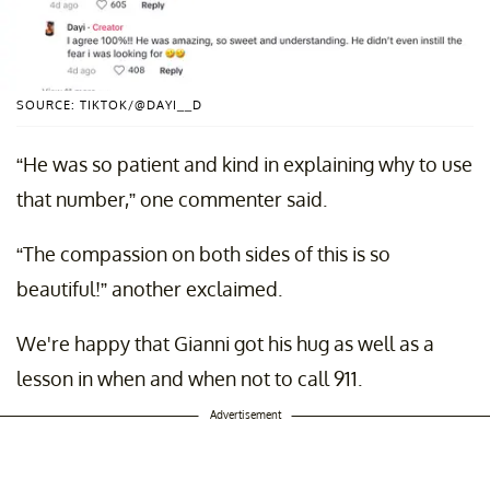
SOURCE: TIKTOK/@DAYI__D
“He was so patient and kind in explaining why to use
that number,” one commenter said.
“The compassion on both sides of this is so
beautiful!” another exclaimed.
We're happy that Gianni got his hug as well as a
lesson in when and when not to call 911.
Advertisement