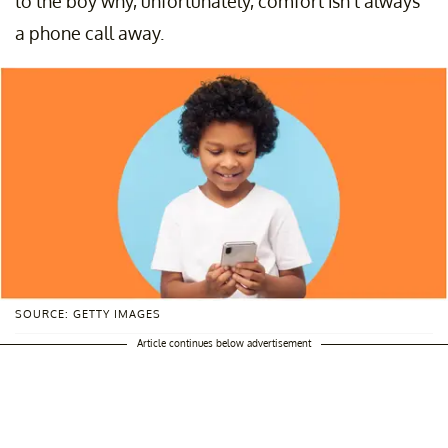
to the boy why, unfortunately, comfort isn’t always
a phone call away.
SOURCE: GETTY IMAGES
Article continues below advertisement