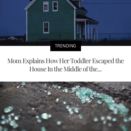
TRENDING
Mom Explains How Her Toddler Escaped the
House In the Middle of the...