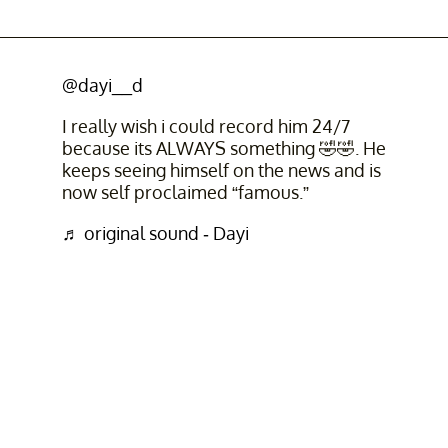
@dayi__d
I really wish i could record him 24/7
because its ALWAYS something 🤣🤣. He
keeps seeing himself on the news and is
now self proclaimed “famous.”
♬ original sound - Dayi