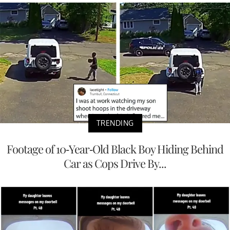
TRENDING
Footage of 10-Year-Old Black Boy Hiding Behind
Car as Cops Drive By...