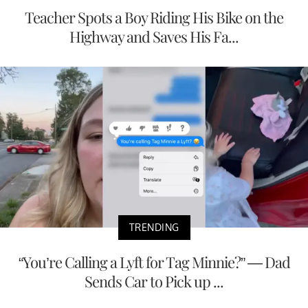
Teacher Spots a Boy Riding His Bike on the
Highway and Saves His Fa...
TRENDING
“You’re Calling a Lyft for Tag Minnie?” — Dad
Sends Car to Pick up ...