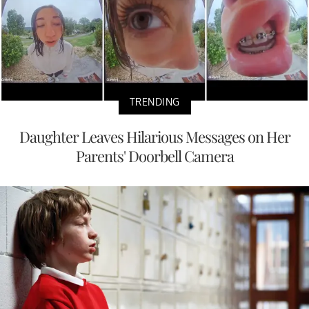
TRENDING
Daughter Leaves Hilarious Messages on Her
Parents' Doorbell Camera