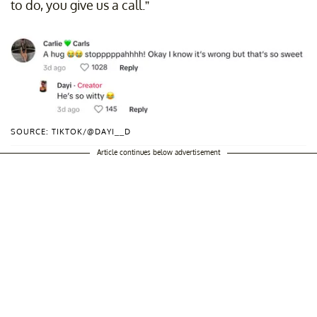
to do, you give us a call.”
SOURCE: TIKTOK/@DAYI__D
Article continues below advertisement