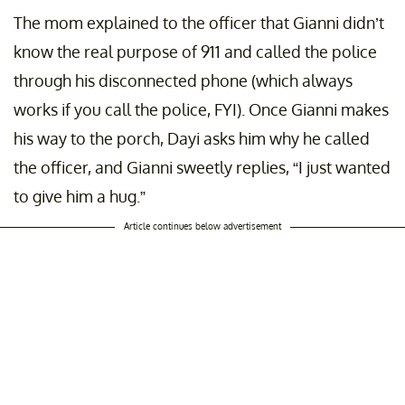
The mom explained to the officer that Gianni didn’t
know the real purpose of 911 and called the police
through his disconnected phone (which always
works if you call the police, FYI). Once Gianni makes
his way to the porch, Dayi asks him why he called
the officer, and Gianni sweetly replies, “I just wanted
to give him a hug.”
Article continues below advertisement