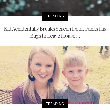
TRENDING
Kid Accidentally Breaks Screen Door, Packs His
Bags to Leave House ...
TRENDING