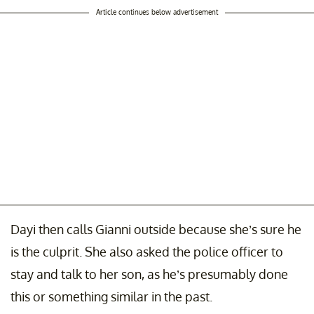
Article continues below advertisement
Dayi then calls Gianni outside because she’s sure he
is the culprit. She also asked the police officer to
stay and talk to her son, as he’s presumably done
this or something similar in the past.