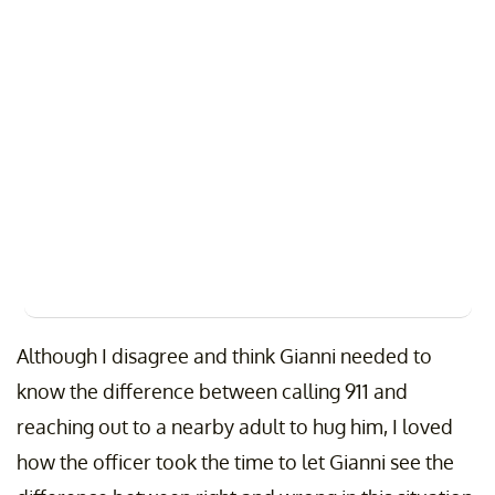
Although I disagree and think Gianni needed to
know the difference between calling 911 and
reaching out to a nearby adult to hug him, I loved
how the officer took the time to let Gianni see the