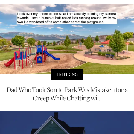
TRENDING
Dad Who Took Son to Park Was Mistaken for a
Creep While Chatting wi...