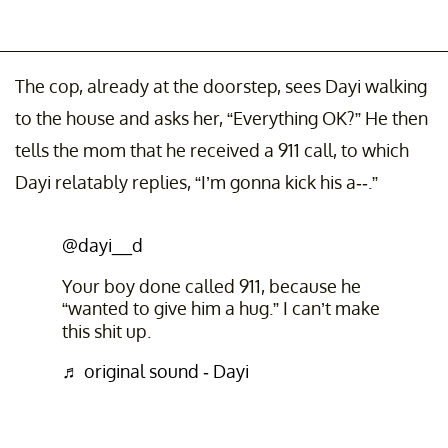
The cop, already at the doorstep, sees Dayi walking
to the house and asks her, “Everything OK?” He then
tells the mom that he received a 911 call, to which
Dayi relatably replies, “I’m gonna kick his a--.”
@dayi__d
Your boy done called 911, because he
“wanted to give him a hug.” I can’t make
this shit up.
♬ original sound - Dayi