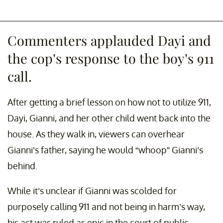
Commenters applauded Dayi and
the cop’s response to the boy’s 911
call.
After getting a brief lesson on how not to utilize 911,
Dayi, Gianni, and her other child went back into the
house. As they walk in, viewers can overhear
Gianni’s father, saying he would “whoop” Gianni’s
behind.
While it’s unclear if Gianni was scolded for
purposely calling 911 and not being in harm’s way,
his act was ruled as epic in the court of public