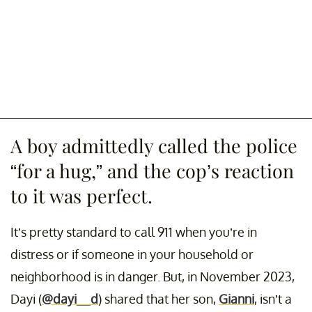
A boy admittedly called the police
“for a hug,” and the cop’s reaction
to it was perfect.
It’s pretty standard to call 911 when you’re in
distress or if someone in your household or
neighborhood is in danger. But, in November 2023,
Dayi (
@dayi__d
) shared that her son,
Gianni
, isn’t a