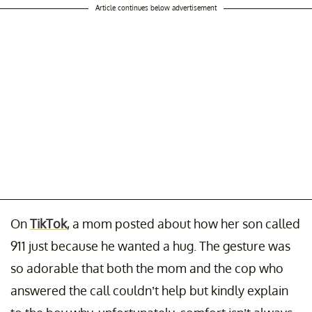
Article continues below advertisement
On
TikTok
, a mom posted about how her son called
911 just because he wanted a hug. The gesture was
so adorable that both the mom and the cop who
answered the call couldn’t help but kindly explain