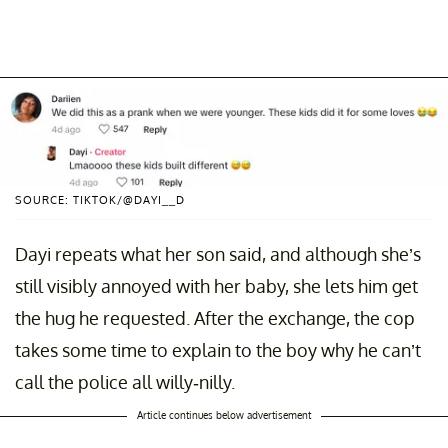
SOURCE: TIKTOK/@DAYI__D
Dayi repeats what her son said, and although she’s
still visibly annoyed with her baby, she lets him get
the hug he requested. After the exchange, the cop
takes some time to explain to the boy why he can’t
call the police all willy-nilly.
Article continues below advertisement