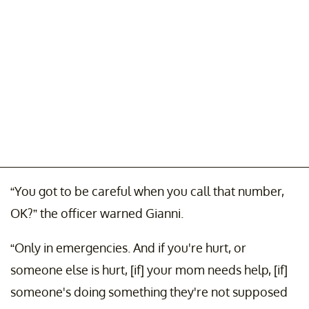
“You got to be careful when you call that number,
OK?” the officer warned Gianni.
“Only in emergencies. And if you're hurt, or
someone else is hurt, [if] your mom needs help, [if]
someone's doing something they're not supposed