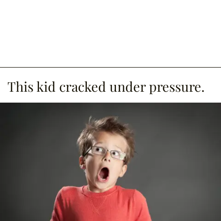
This kid cracked under pressure.