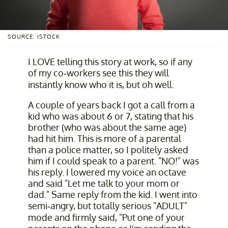
SOURCE: ISTOCK
I LOVE telling this story at work, so if any
of my co-workers see this they will
instantly know who it is, but oh well.
A couple of years back I got a call from a
kid who was about 6 or 7, stating that his
brother (who was about the same age)
had hit him. This is more of a parental
than a police matter, so I politely asked
him if I could speak to a parent. "NO!" was
his reply. I lowered my voice an octave
and said "Let me talk to your mom or
dad." Same reply from the kid. I went into
semi-angry, but totally serious "ADULT"
mode and firmly said, "Put one of your