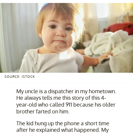
SOURCE: ISTOCK
My uncle is a dispatcher in my hometown.
He always tells me this story of this 4-
year-old who called 911 because his older
brother farted on him.
The kid hung up the phone a short time
after he explained what happened. My