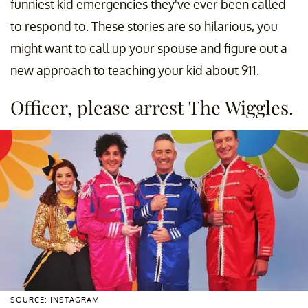
funniest kid emergencies they've ever been called
to respond to. These stories are so hilarious, you
might want to call up your spouse and figure out a
new approach to teaching your kid about 911.
Officer, please arrest The Wiggles.
SOURCE: INSTAGRAM