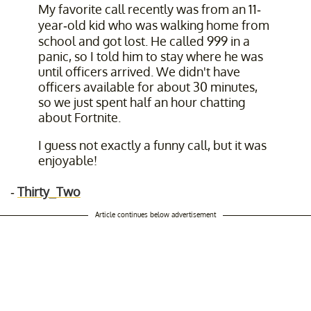
My favorite call recently was from an 11-
year-old kid who was walking home from
school and got lost. He called 999 in a
panic, so I told him to stay where he was
until officers arrived. We didn't have
officers available for about 30 minutes,
so we just spent half an hour chatting
about Fortnite.
I guess not exactly a funny call, but it was
enjoyable!
-
Thirty_Two
Article continues below advertisement