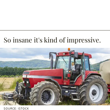
So insane it's kind of impressive.
SOURCE: ISTOCK