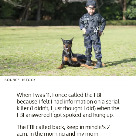
SOURCE: ISTOCK
When I was 11, I once called the FBI
because I felt I had information on a serial
killer (I didn't, I just thought I did) when the
FBI answered I got spoked and hung up.
The FBI called back, keep in mind it's 2
a..m. in the morning and my mom