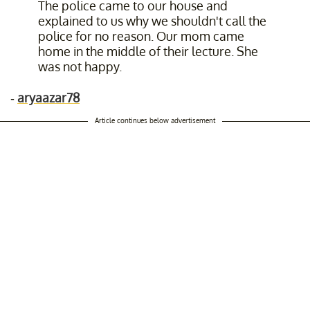
The police came to our house and
explained to us why we shouldn't call the
police for no reason. Our mom came
home in the middle of their lecture. She
was not happy.
-
aryaazar78
Article continues below advertisement