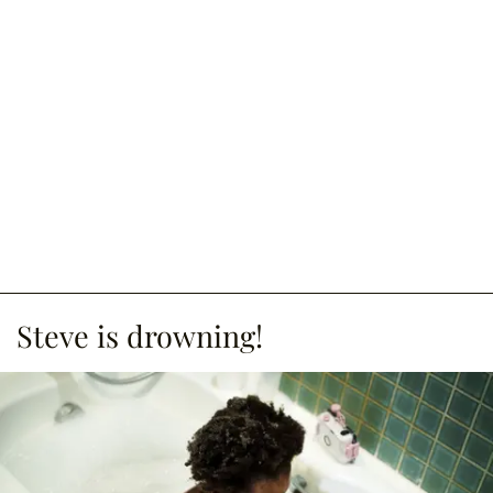
Steve is drowning!