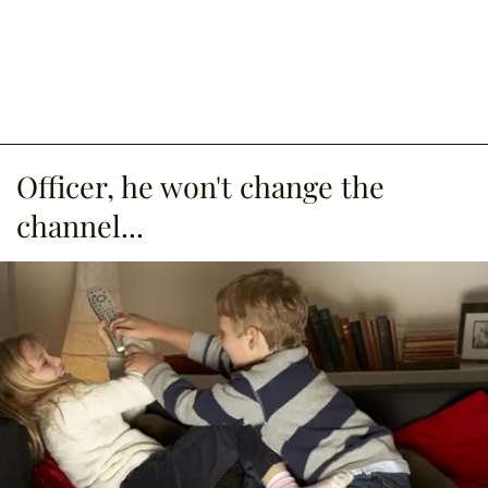
Officer, he won't change the
channel...