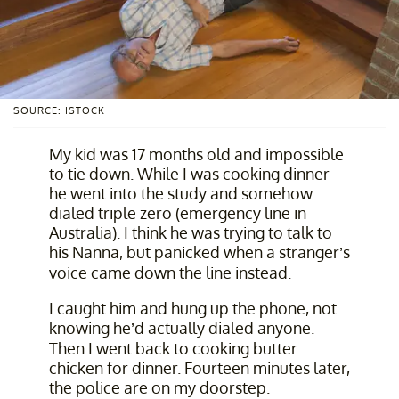
SOURCE: ISTOCK
My kid was 17 months old and impossible
to tie down. While I was cooking dinner
he went into the study and somehow
dialed triple zero (emergency line in
Australia). I think he was trying to talk to
his Nanna, but panicked when a stranger’s
voice came down the line instead.
I caught him and hung up the phone, not
knowing he’d actually dialed anyone.
Then I went back to cooking butter
chicken for dinner. Fourteen minutes later,
the police are on my doorstep.