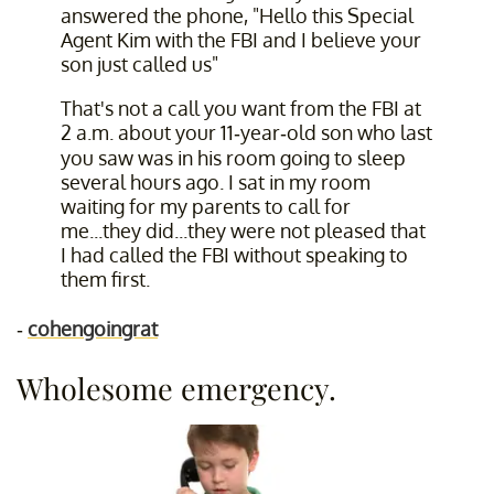
answered the phone, "Hello this Special
Agent Kim with the FBI and I believe your
son just called us"
That's not a call you want from the FBI at
2 a.m. about your 11-year-old son who last
you saw was in his room going to sleep
several hours ago. I sat in my room
waiting for my parents to call for
me...they did...they were not pleased that
I had called the FBI without speaking to
them first.
-
cohengoingrat
Wholesome emergency.