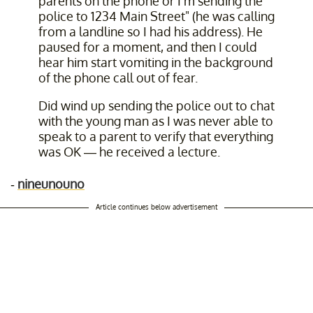
parents on the phone or I'm sending the
police to 1234 Main Street" (he was calling
from a landline so I had his address). He
paused for a moment, and then I could
hear him start vomiting in the background
of the phone call out of fear.
Did wind up sending the police out to chat
with the young man as I was never able to
speak to a parent to verify that everything
was OK — he received a lecture.
-
nineunouno
Article continues below advertisement