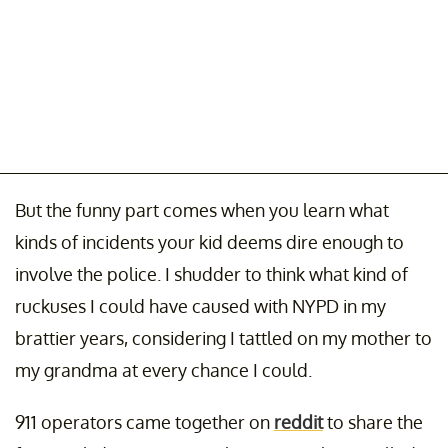
But the funny part comes when you learn what
kinds of incidents your kid deems dire enough to
involve the police. I shudder to think what kind of
ruckuses I could have caused with NYPD in my
brattier years, considering I tattled on my mother to
my grandma at every chance I could.
911 operators came together on
reddit
to share the