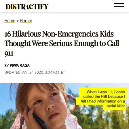
Home
>
Humor
16 Hilarious Non-Emergencies Kids
Thought Were Serious Enough to Call
911
BY
PIPPA RAGA
UPDATED JAN. 24 2020, 3:04 P.M. ET