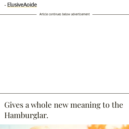
-
ElusiveAoide
Article continues below advertisement
Gives a whole new meaning to the
Hamburglar.