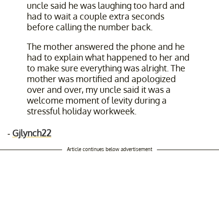
uncle said he was laughing too hard and
had to wait a couple extra seconds
before calling the number back.
The mother answered the phone and he
had to explain what happened to her and
to make sure everything was alright. The
mother was mortified and apologized
over and over, my uncle said it was a
welcome moment of levity during a
stressful holiday workweek.
-
Gjlynch22
Article continues below advertisement