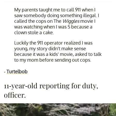
My parents taught me to call 911 when I
saw somebody doing something illegal. I
called the cops on The
Wiggles
movie I
was watching when I was 5 because a
clown stole a cake.
Luckily the 911 operator realized I was
young, my story didn't make sense
because it was a kids' movie, asked to talk
to my mom before sending out cops.
-
Turtelbob
11-year-old reporting for duty,
officer.