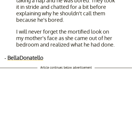
taking a nap and he was bored. They took
it in stride and chatted for a bit before
explaining why he shouldn't call them
because he's bored.
I will never forget the mortified look on
my mother's face as she came out of her
bedroom and realized what he had done.
-
BellaDonatello
Article continues below advertisement