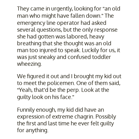
They came in urgently, looking for “an old
man who might have fallen down.” The
emergency line operator had asked
several questions, but the only response
she had gotten was labored, heavy
breathing that she thought was an old
man too injured to speak. Luckily for us, it
was just sneaky and confused toddler
wheezing.
We figured it out and I brought my kid out
to meet the policemen. One of them said,
“Yeah, that’d be the perp. Look at the
guilty look on his face.”
Funnily enough, my kid did have an
expression of extreme chagrin. Possibly
the first and last time he ever felt guilty
for anything.