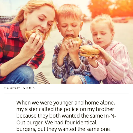
SOURCE: ISTOCK
When we were younger and home alone,
my sister called the police on my brother
because they both wanted the same In-N-
Out burger. We had four identical
burgers, but they wanted the same one.