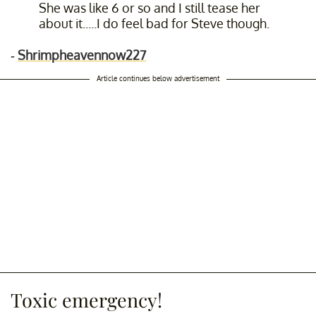
She was like 6 or so and I still tease her
about it.....I do feel bad for Steve though.
-
Shrimpheavennow227
Article continues below advertisement
Toxic emergency!