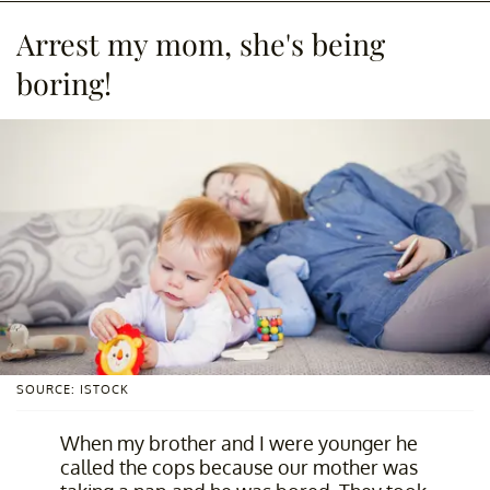
Arrest my mom, she's being
boring!
SOURCE: ISTOCK
When my brother and I were younger he
called the cops because our mother was