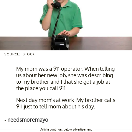
SOURCE: ISTOCK
My mom was a 911 operator. When telling
us about her new job, she was describing
to my brother and I that she got a job at
the place you call 911.
Next day mom's at work. My brother calls
911 just to tell mom about his day.
-
needsmoremayo
Article continues below advertisement