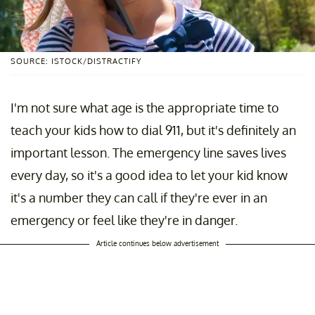
SOURCE: ISTOCK/DISTRACTIFY
I'm not sure what age is the appropriate time to
teach your kids how to dial 911, but it's definitely an
important lesson. The emergency line saves lives
every day, so it's a good idea to let your kid know
it's a number they can call if they're ever in an
emergency or feel like they're in danger.
Article continues below advertisement