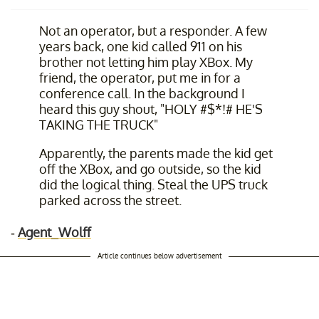
Not an operator, but a responder. A few
years back, one kid called 911 on his
brother not letting him play XBox. My
friend, the operator, put me in for a
conference call. In the background I
heard this guy shout, "HOLY #$*!# HE'S
TAKING THE TRUCK"
Apparently, the parents made the kid get
off the XBox, and go outside, so the kid
did the logical thing. Steal the UPS truck
parked across the street.
-
Agent_Wolff
Article continues below advertisement