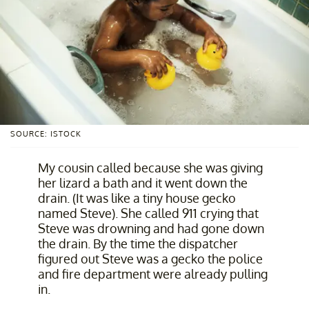
SOURCE: ISTOCK
My cousin called because she was giving
her lizard a bath and it went down the
drain. (It was like a tiny house gecko
named Steve). She called 911 crying that
Steve was drowning and had gone down
the drain. By the time the dispatcher
figured out Steve was a gecko the police
and fire department were already pulling
in.