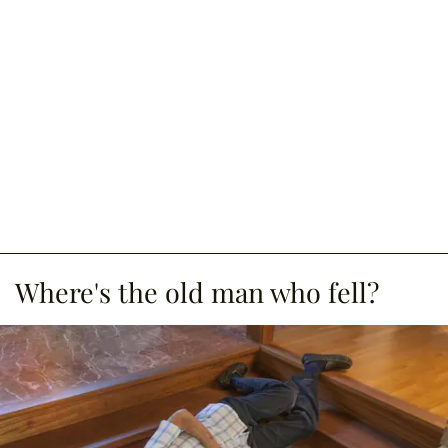
Where's the old man who fell?