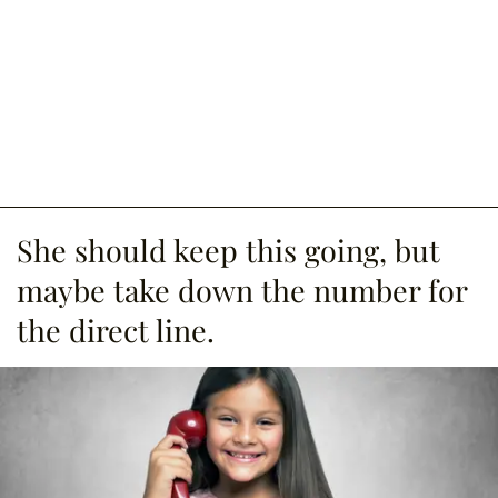
She should keep this going, but
maybe take down the number for
the direct line.