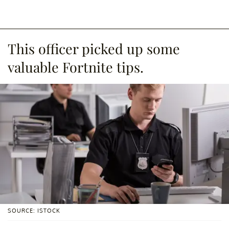
This officer picked up some
valuable Fortnite tips.
SOURCE: ISTOCK