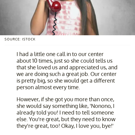
SOURCE: ISTOCK
I had a little one call in to our center
about 10 times, just so she could tells us
that she loved us and appreciated us, and
we are doing such a great job. Our center
is pretty big, so she would get a different
person almost every time.
However, if she got you more than once,
she would say something like, 'Nonono, I
already told you! I need to tell someone
else. You're great, but they need to know
they're great, too! Okay, I love you, bye!'