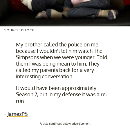
SOURCE: ISTOCK
My brother called the police on me
because I wouldn't let him watch The
Simpsons when we were younger. Told
them I was being mean to him. They
called my parents back for a very
interesting conversation.
It would have been approximately
Season 7, but in my defense it was a re-
run.
-
JamezPS
Article continues below advertisement