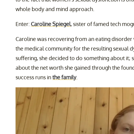
whole body and mind approach.
Enter:
Caroline Spiegel
, sister of famed tech mog
Caroline was recovering from an eating disorder 
the medical community for the resulting sexual dys
suffering, she decided to do something about it
about the net worth she gained through the foun
success runs in
the family
.