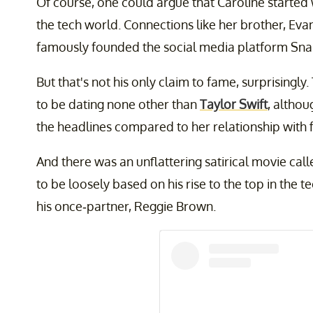
Of course, one could argue that Caroline started
the tech world. Connections like her brother, Eva
famously founded the social media platform Sna
But that's not his only claim to fame, surprising
to be dating none other than
Taylor Swift
, althou
the headlines compared to her relationship with f
And there was an unflattering satirical movie cal
to be loosely based on his rise to the top in the 
his once-partner, Reggie Brown.