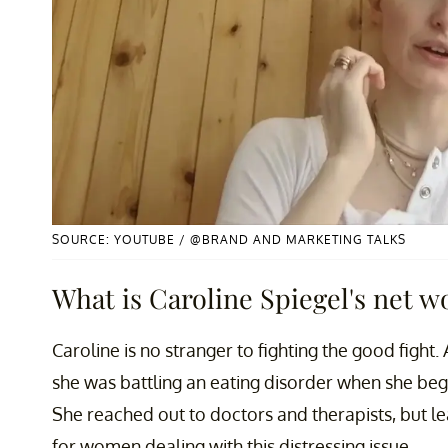
SOURCE: YOUTUBE / @BRAND AND MARKETING TALKS
What is Caroline Spiegel's net w
Caroline is no stranger to fighting the good fight
she was battling an eating disorder when she bega
She reached out to doctors and therapists, but lea
for women dealing with this distressing issue.