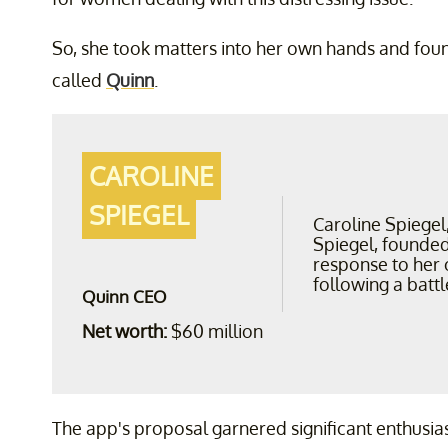
So, she took matters into her own hands and fo
called
Quinn
.
CAROLINE
SPIEGEL
Caroline Spiegel
Spiegel, founded
response to her 
following a battl
Quinn CEO
Net worth:
$60 million
The app's proposal garnered significant enthusia