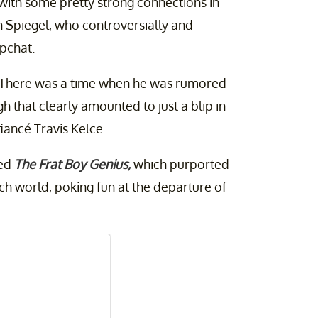
 with some pretty strong connections in
n Spiegel, who controversially and
pchat.
ly. There was a time when he was rumored
gh that clearly amounted to just a blip in
iancé Travis Kelce.
led
The Frat Boy Genius,
which purported
tech world, poking fun at the departure of