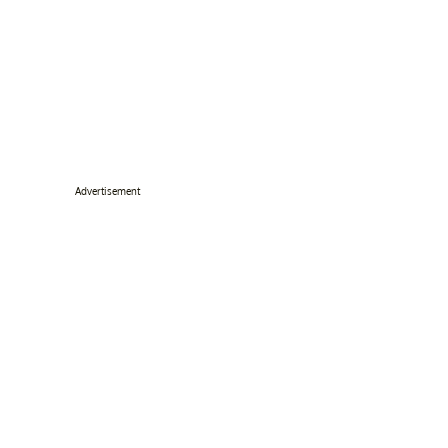
Advertisement