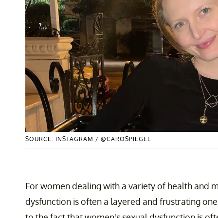
SOURCE: INSTAGRAM / @CAROSPIEGEL
For women dealing with a variety of health and me
dysfunction is often a layered and frustrating o
to the fact that women's sexual dysfunction is oft