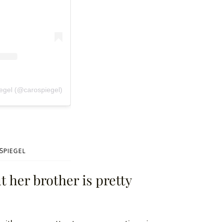
iegel (@carospiegel)
SPIEGEL
t her brother is pretty