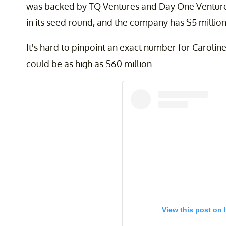
was backed by TQ Ventures and Day One Ventures.
in its seed round, and the company has $5 million
It's hard to pinpoint an exact number for Caroline
could be as high as $60 million.
View this post on 