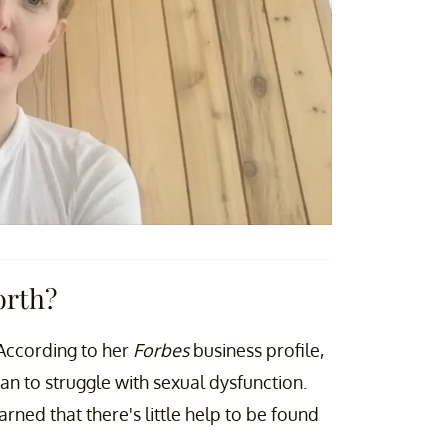
orth?
. According to her
Forbes
business profile,
n to struggle with sexual dysfunction.
rned that there's little help to be found