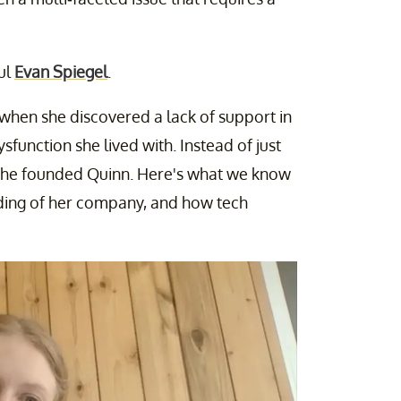
ul
Evan Spiegel
.
when she discovered a lack of support in
function she lived with. Instead of just
; she founded Quinn. Here's what we know
ding of her company, and how tech