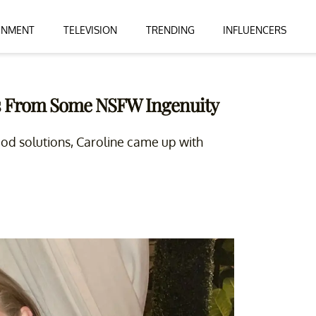
INMENT
TELEVISION
TRENDING
INFLUENCERS
es From Some NSFW Ingenuity
ood solutions, Caroline came up with