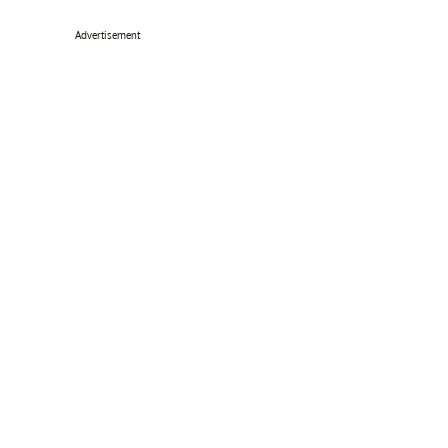
Advertisement