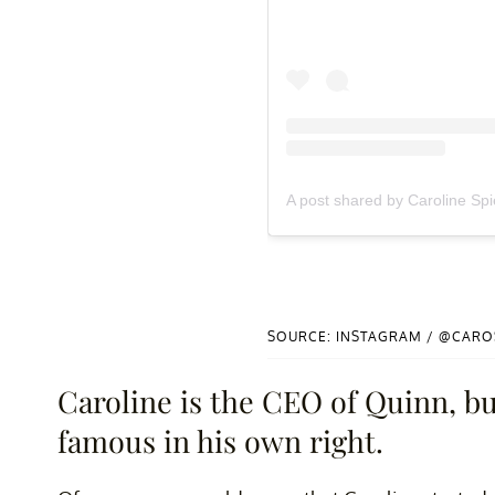
A post shared by Caroline Sp
SOURCE: INSTAGRAM / @CARO
Caroline is the CEO of Quinn, bu
famous in his own right.