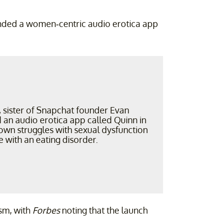
unded a women-centric audio erotica app
, sister of Snapchat founder Evan
 an audio erotica app called Quinn in
own struggles with sexual dysfunction
e with an eating disorder.
sm, with
Forbes
noting that the launch