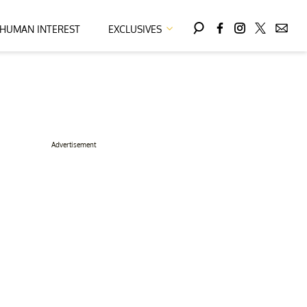
HUMAN INTEREST
EXCLUSIVES
Advertisement