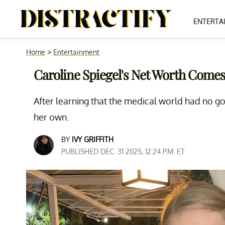
ENTERTA
Home
>
Entertainment
Caroline Spiegel's Net Worth Com
After learning that the medical world had no g
her own.
BY
IVY GRIFFITH
PUBLISHED DEC. 31 2025, 12:24 P.M. ET