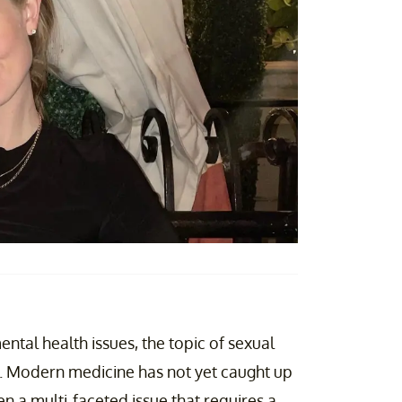
ntal health issues, the topic of sexual
ne. Modern medicine has not yet caught up
en a multi-faceted issue that requires a