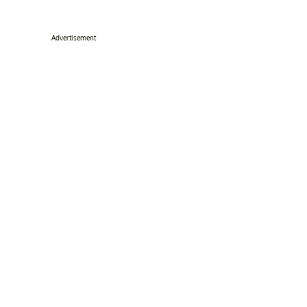
Advertisement