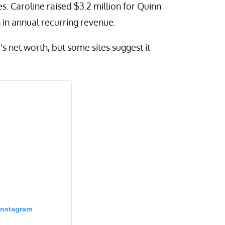
 Caroline raised $3.2 million for Quinn
 in annual recurring revenue.
's net worth, but some sites suggest it
Instagram