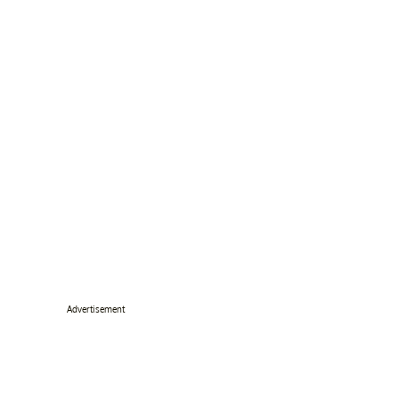
Advertisement