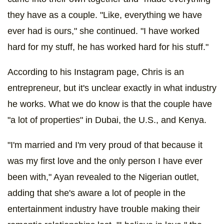
they have as a couple. "Like, everything we have
ever had is ours," she continued. "I have worked
hard for my stuff, he has worked hard for his stuff."
According to his Instagram page, Chris is an
entrepreneur, but it's unclear exactly in what industry
he works. What we do know is that the couple have
"a lot of properties" in Dubai, the U.S., and Kenya.
"I'm married and I'm very proud of that because it
was my first love and the only person I have ever
been with," Ayan revealed to the Nigerian outlet,
adding that she's aware a lot of people in the
entertainment industry have trouble making their