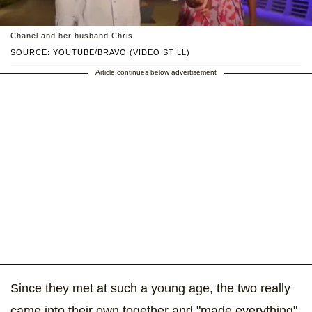
Chanel and her husband Chris
SOURCE: YOUTUBE/BRAVO (VIDEO STILL)
Article continues below advertisement
Since they met at such a young age, the two really
came into their own together and "made everything"