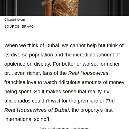
Chanel Ayan
SOURCE: BRAVO
When we think of Dubai, we cannot help but think of
its diverse population and the incredible amount of
opulence on display. For better or worse, for richer
or... even richer, fans of the
Real Housewives
franchise love to watch ridiculous amounts of money
being spent. So it makes sense that reality TV
aficionados couldn't wait for the premiere of
The
Real Housewives of Dubai
, the property's first
international spinoff.
Article continues below advertisement