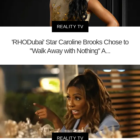
REALITY TV
'RHODubai' Star Caroline Brooks Chose to
"Walk Away with Nothing" A...
REALITY TV