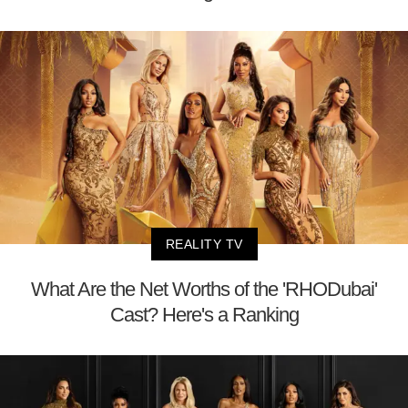
REALITY TV
What Are the Net Worths of the 'RHODubai'
Cast? Here's a Ranking