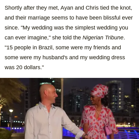
Shortly after they met, Ayan and Chris tied the knot,
and their marriage seems to have been blissful ever
since. "My wedding was the simplest wedding you
can ever imagine," she told the
Nigerian Tribune
.
"15 people in Brazil, some were my friends and
some were my husband's and my wedding dress
was 20 dollars."