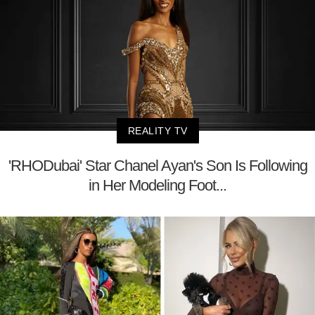
REALITY TV
'RHODubai' Star Chanel Ayan's Son Is Following
in Her Modeling Foot...