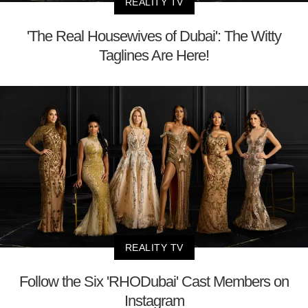
REALITY TV
'The Real Housewives of Dubai': The Witty
Taglines Are Here!
REALITY TV
Follow the Six 'RHODubai' Cast Members on
Instagram