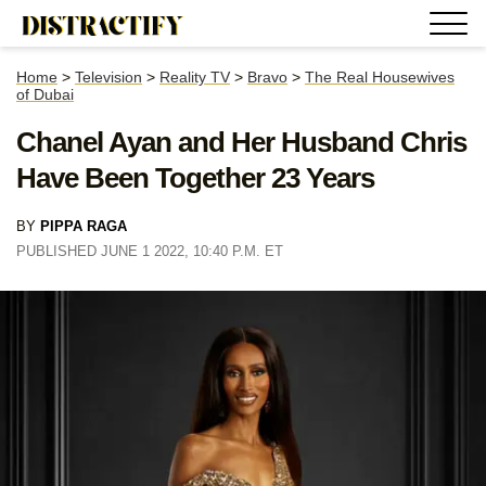
Home
>
Television
>
Reality TV
>
Bravo
>
The Real Housewives
of Dubai
Chanel Ayan and Her Husband Chris
Have Been Together 23 Years
BY
PIPPA RAGA
PUBLISHED JUNE 1 2022, 10:40 P.M. ET