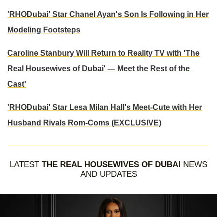
'RHODubai' Star Chanel Ayan's Son Is Following in Her
Modeling Footsteps
Caroline Stanbury Will Return to Reality TV with 'The
Real Housewives of Dubai' — Meet the Rest of the
Cast'
'RHODubai' Star Lesa Milan Hall's Meet-Cute with Her
Husband Rivals Rom-Coms (EXCLUSIVE)
LATEST
THE REAL HOUSEWIVES OF DUBAI
NEWS
AND UPDATES