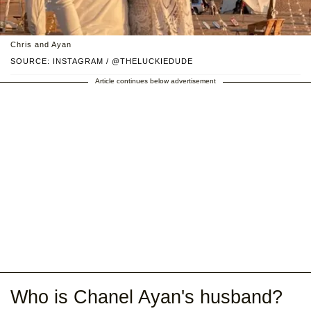
Chris and Ayan
SOURCE: INSTAGRAM / @THELUCKIEDUDE
Article continues below advertisement
Who is Chanel Ayan's husband?