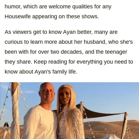
humor, which are welcome qualities for any
Housewife appearing on these shows.
As viewers get to know Ayan better, many are
curious to learn more about her husband, who she's
been with for over two decades, and the teenager
they share. Keep reading for everything you need to
know about Ayan's family life.