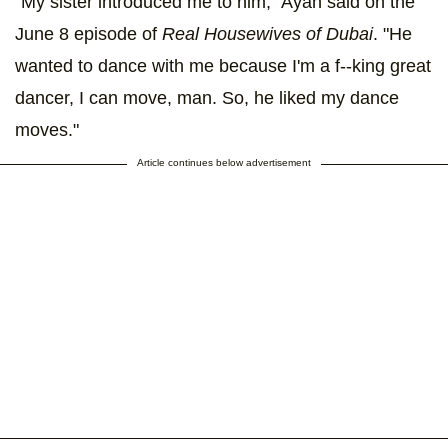
"My sister introduced me to him," Ayan said on the
June 8 episode of
Real Housewives of Dubai
. "He
wanted to dance with me because I'm a f--king great
dancer, I can move, man. So, he liked my dance
moves."
Article continues below advertisement