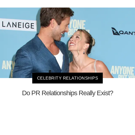
CELEBRITY RELATIONSHIPS
Do PR Relationships Really Exist?