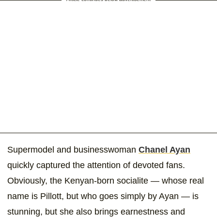
Supermodel and businesswoman
Chanel Ayan
quickly captured the attention of devoted fans.
Obviously, the Kenyan-born socialite — whose real
name is Pillott, but who goes simply by Ayan — is
stunning, but she also brings earnestness and