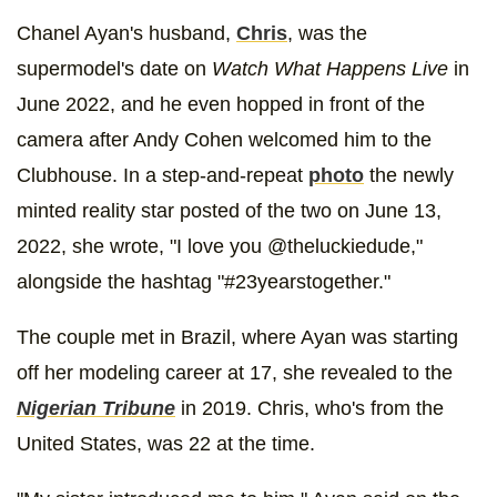
Chanel Ayan's husband,
Chris
, was the
supermodel's date on
Watch What Happens Live
in
June 2022, and he even hopped in front of the
camera after Andy Cohen welcomed him to the
Clubhouse. In a step-and-repeat
photo
the newly
minted reality star posted of the two on June 13,
2022, she wrote, "I love you @theluckiedude,"
alongside the hashtag "#23yearstogether."
The couple met in Brazil, where Ayan was starting
off her modeling career at 17, she revealed to the
Nigerian Tribune
in 2019. Chris, who's from the
United States, was 22 at the time.