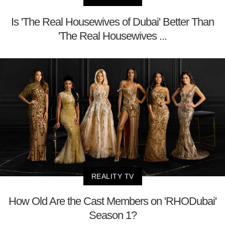
Is 'The Real Housewives of Dubai' Better Than
'The Real Housewives ...
REALITY TV
How Old Are the Cast Members on 'RHODubai'
Season 1?