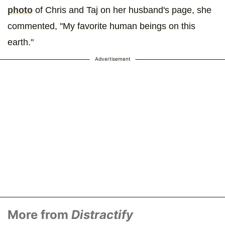
photo
of Chris and Taj on her husband's page, she
commented, "My favorite human beings on this
earth."
Advertisement
More from
Distractify