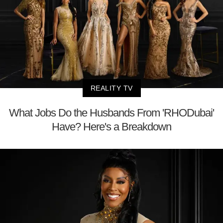
REALITY TV
What Jobs Do the Husbands From 'RHODubai'
Have? Here's a Breakdown