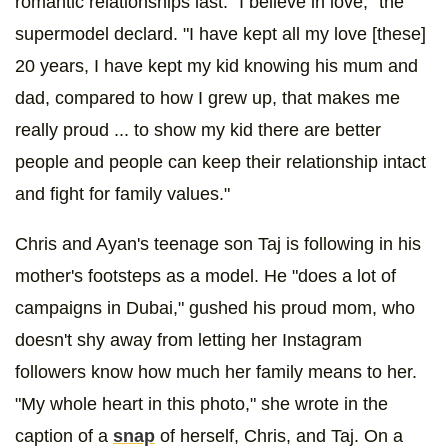
romantic relationships last. "I believe in love," the
supermodel declard. "I have kept all my love [these]
20 years, I have kept my kid knowing his mum and
dad, compared to how I grew up, that makes me
really proud ... to show my kid there are better
people and people can keep their relationship intact
and fight for family values."
Chris and Ayan's teenage son Taj is following in his
mother's footsteps as a model. He "does a lot of
campaigns in Dubai," gushed his proud mom, who
doesn't shy away from letting her Instagram
followers know how much her family means to her.
"My whole heart in this photo," she wrote in the
caption of a
snap
of herself, Chris, and Taj. On a