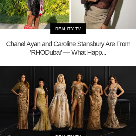
REALITY TV
Chanel Ayan and Caroline Stansbury Are From
'RHODubai' –– What Happ...