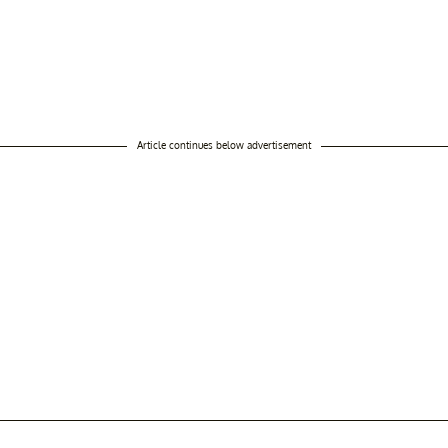
Article continues below advertisement