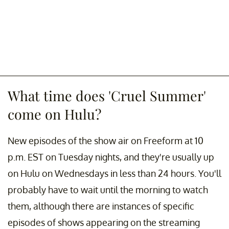
What time does 'Cruel Summer'
come on Hulu?
New episodes of the show air on Freeform at 10
p.m. EST on Tuesday nights, and they're usually up
on Hulu on Wednesdays in less than 24 hours. You'll
probably have to wait until the morning to watch
them, although there are instances of specific
episodes of shows appearing on the streaming