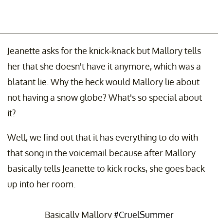
Jeanette asks for the knick-knack but Mallory tells
her that she doesn't have it anymore, which was a
blatant lie. Why the heck would Mallory lie about
not having a snow globe? What's so special about
it?
Well, we find out that it has everything to do with
that song in the voicemail because after Mallory
basically tells Jeanette to kick rocks, she goes back
up into her room.
Basically Mallory
#CruelSummer