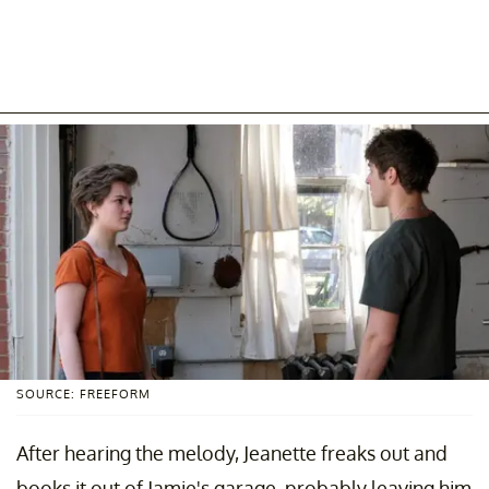
SOURCE: FREEFORM
After hearing the melody, Jeanette freaks out and
books it out of Jamie's garage, probably leaving him