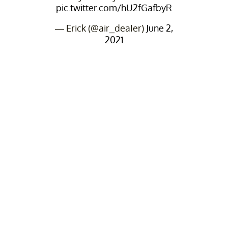
pic.twitter.com/hU2fGafbyR
— Erick (@air_deaIer)
June 2,
2021