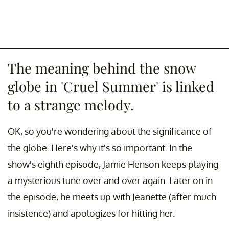
The meaning behind the snow
globe in 'Cruel Summer' is linked
to a strange melody.
OK, so you're wondering about the significance of
the globe. Here's why it's so important. In the
show's eighth episode, Jamie Henson keeps playing
a mysterious tune over and over again. Later on in
the episode, he meets up with Jeanette (after much
insistence) and apologizes for hitting her.