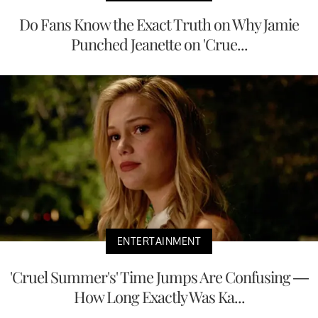
Do Fans Know the Exact Truth on Why Jamie
Punched Jeanette on 'Crue...
ENTERTAINMENT
'Cruel Summer's' Time Jumps Are Confusing —
How Long Exactly Was Ka...