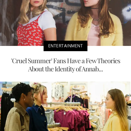
ENTERTAINMENT
'Cruel Summer' Fans Have a Few Theories
About the Identity of Annab...