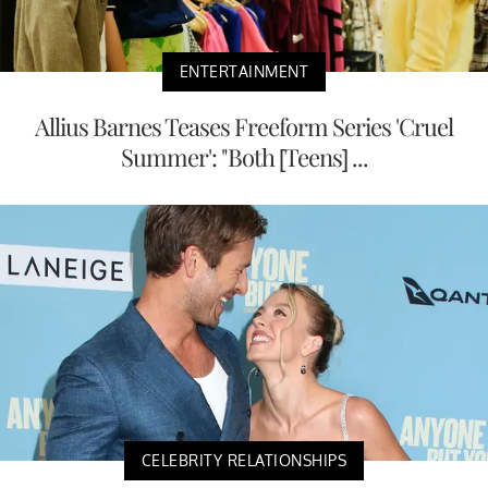
ENTERTAINMENT
Allius Barnes Teases Freeform Series 'Cruel
Summer': "Both [Teens] ...
CELEBRITY RELATIONSHIPS