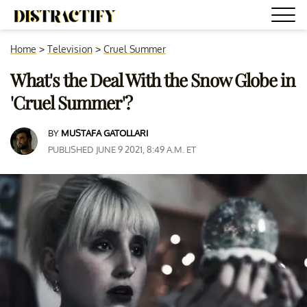
Home
>
Television
>
Cruel Summer
What's the Deal With the Snow Globe in
'Cruel Summer'?
BY
MUSTAFA GATOLLARI
PUBLISHED JUNE 9 2021, 8:49 A.M. ET