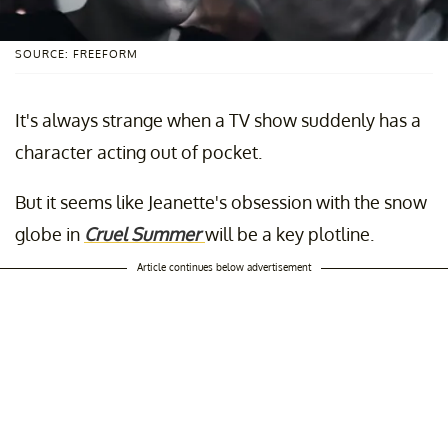
SOURCE: FREEFORM
It's always strange when a TV show suddenly has a
character acting out of pocket.
But it seems like Jeanette's obsession with the snow
globe in
Cruel Summer
will be a key plotline.
Article continues below advertisement