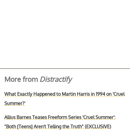
More from
Distractify
What Exactly Happened to Martin Harris in 1994 on 'Cruel
Summer?'
Allius Barnes Teases Freeform Series 'Cruel Summer':
"Both [Teens] Aren't Telling the Truth" (EXCLUSIVE)