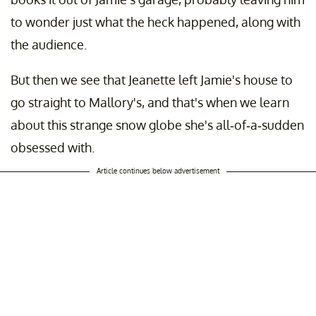
to wonder just what the heck happened, along with
the audience.
But then we see that Jeanette left Jamie's house to
go straight to Mallory's, and that's when we learn
about this strange snow globe she's all-of-a-sudden
obsessed with.
Article continues below advertisement