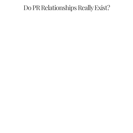
Do PR Relationships Really Exist?