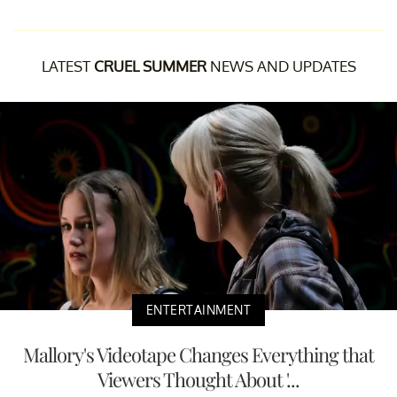
LATEST
CRUEL SUMMER
NEWS AND UPDATES
ENTERTAINMENT
Mallory's Videotape Changes Everything that
Viewers Thought About '...