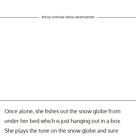
Article continues below advertisement
Once alone, she fishes out the snow globe from
under her bed which is just hanging out in a box.
She plays the tune on the snow globe and sure