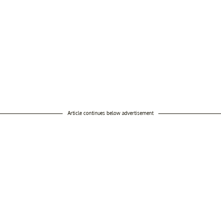
Article continues below advertisement