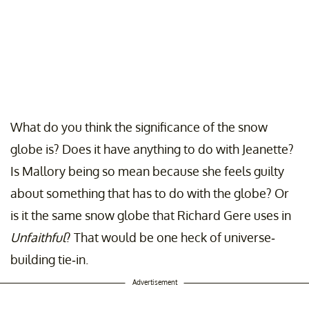
What do you think the significance of the snow
globe is? Does it have anything to do with Jeanette?
Is Mallory being so mean because she feels guilty
about something that has to do with the globe? Or
is it the same snow globe that Richard Gere uses in
Unfaithful
? That would be one heck of universe-
building tie-in.
Advertisement