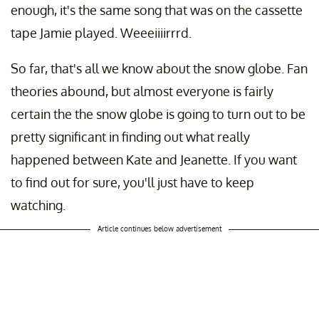
enough, it's the same song that was on the cassette
tape Jamie played. Weeeiiiirrrd.
So far, that's all we know about the snow globe. Fan
theories abound, but almost everyone is fairly
certain the the snow globe is going to turn out to be
pretty significant in finding out what really
happened between Kate and Jeanette. If you want
to find out for sure, you'll just have to keep
watching.
Article continues below advertisement