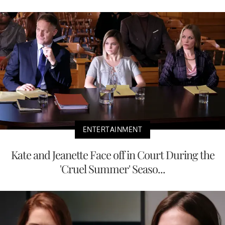
ENTERTAINMENT
Kate and Jeanette Face off in Court During the
'Cruel Summer' Seaso...