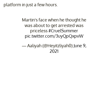
platform in just a few hours.
Martin’s face when he thought he
was about to get arrested was
priceless
#CruelSummer
pic.twitter.com/3uyQpQxpvW
— Aaliyah (@Heyitzliyah0)
June 9,
2021