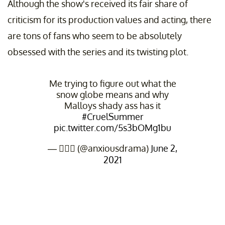
Although the show's received its fair share of
criticism for its production values and acting, there
are tons of fans who seem to be absolutely
obsessed with the series and its twisting plot.
Me trying to figure out what the
snow globe means and why
Malloys shady ass has it
#CruelSummer
pic.twitter.com/5s3bOMg1bu
— 🤦🏻‍♀️ (@anxiousdrama)
June 2,
2021