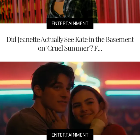
ENTERTAINMENT
Did Jeanette Actually See Kate in the Basement
on 'Cruel Summer'? F...
ENTERTAINMENT