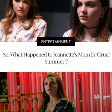
ENTERTAINMENT
So, What Happened to Jeannette's Mom in 'Cruel
Summer'?