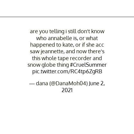
are you telling i still don’t know
who annabelle is, or what
happened to kate, or if she acc
saw jeannette, and now there’s
this whole tape recorder and
snow globe thing
#CruelSummer
pic.twitter.com/RC4tp6ZgRB
— dana (@DanaMoh04)
June 2,
2021