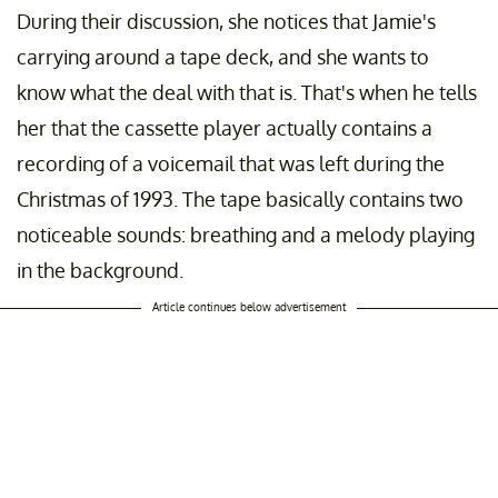
During their discussion, she notices that Jamie's
carrying around a tape deck, and she wants to
know what the deal with that is. That's when he tells
her that the cassette player actually contains a
recording of a voicemail that was left during the
Christmas of 1993. The tape basically contains two
noticeable sounds: breathing and a melody playing
in the background.
Article continues below advertisement