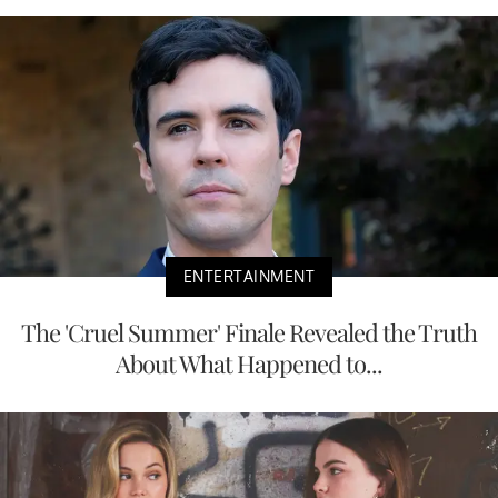
ENTERTAINMENT
The 'Cruel Summer' Finale Revealed the Truth
About What Happened to...