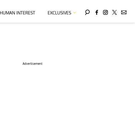
HUMAN INTEREST
EXCLUSIVES
Advertisement