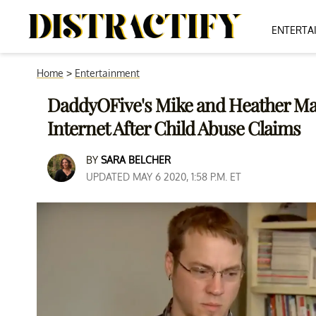
ENTERTA
Home
>
Entertainment
DaddyOFive's Mike and Heather Mar
Internet After Child Abuse Claims
BY
SARA BELCHER
UPDATED MAY 6 2020, 1:58 P.M. ET