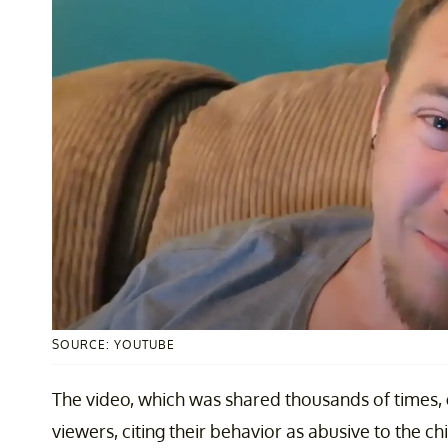
SOURCE: YOUTUBE
The video, which was shared thousands of times,
viewers, citing their behavior as abusive to the c