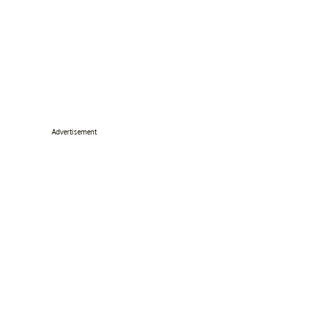
Advertisement