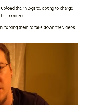
 upload their vlogs to, opting to charge
their content.
on, forcing them to take down the videos