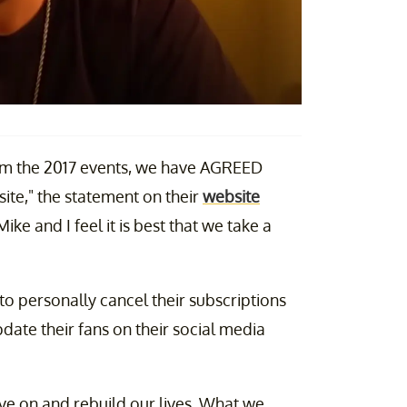
rom the 2017 events, we have AGREED
ite," the statement on their
website
ike and I feel it is best that we take a
o personally cancel their subscriptions
date their fans on their social media
 on and rebuild our lives. What we