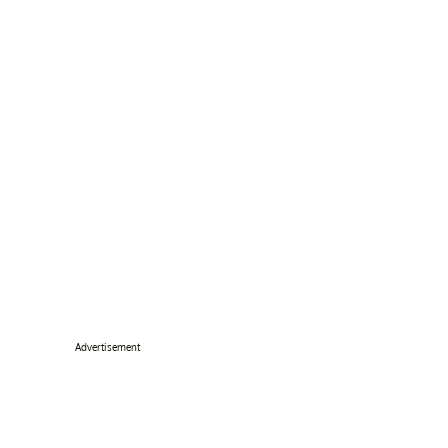
Advertisement