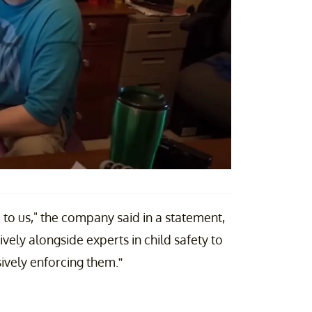
to us," the company said in a statement,
ely alongside experts in child safety to
ively enforcing them.”