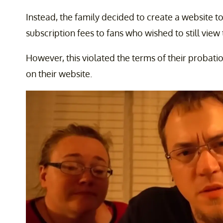
Instead, the family decided to create a website to
subscription fees to fans who wished to still view 
However, this violated the terms of their probati
on their website.