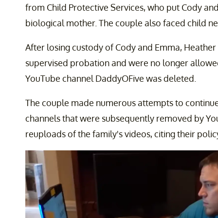
from Child Protective Services, who put Cody an
biological mother. The couple also faced child ne
After losing custody of Cody and Emma, Heather 
supervised probation and were no longer allowed 
YouTube channel DaddyOFive was deleted.
The couple made numerous attempts to continue vl
channels that were subsequently removed by Y
reuploads of the family's videos, citing their poli