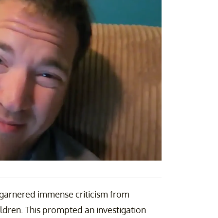
 garnered immense criticism from
hildren. This prompted an investigation