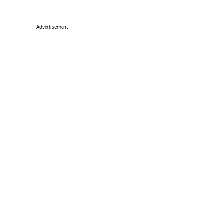
Advertisement