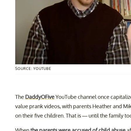
SOURCE: YOUTUBE
The
DaddyOFive
YouTube channel once capitalize
value prank videos, with parents Heather and Mik
on their five children. That is — until the family too
When
the parents were accused of child abuse
af