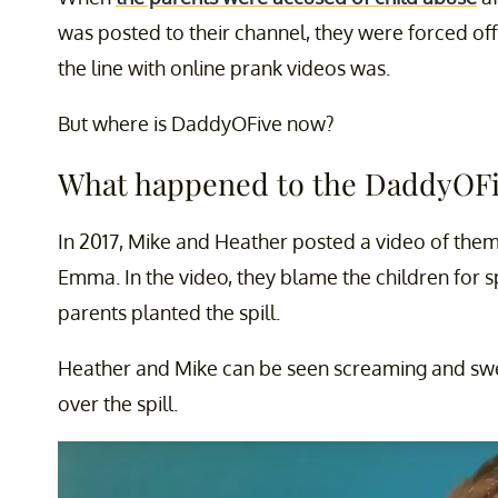
was posted to their channel, they were forced off
the line with online prank videos was.
But where is DaddyOFive now?
What happened to the DaddyOFi
In 2017, Mike and Heather posted a video of them
Emma. In the video, they blame the children for sp
parents planted the spill.
Heather and Mike can be seen screaming and swear
over the spill.