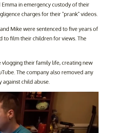
d Emma in emergency custody of their
gligence charges for their "prank" videos.
and Mike were sentenced to five years of
to film their children for views. The
ogging their family life, creating new
ouTube. The company also removed any
cy against child abuse.