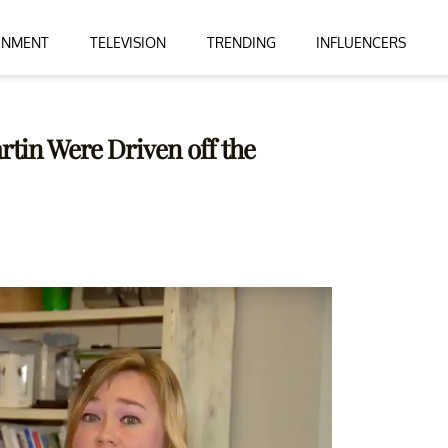
INMENT
TELEVISION
TRENDING
INFLUENCERS
tin Were Driven off the