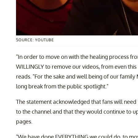
SOURCE: YOUTUBE
"In order to move on with the healing process f
WILLINGLY to remove our videos, from even this s
reads. "For the sake and well being of our family M
long break from the public spotlight."
The statement acknowledged that fans will need t
to the channel and that they would continue to up
pages.
"We have done EVERYTHING we could do, to move