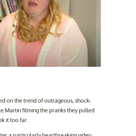
d on the trend of outrageous, shock-
e Martin filming the pranks they pulled
k it too far.
ter a particularly heartbreaking video