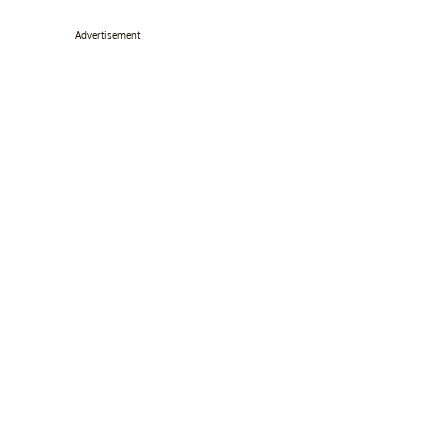
Advertisement