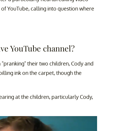
 of YouTube, calling into question where
ve YouTube channel?
 "pranking" their two children, Cody and
illing ink on the carpet, though the
ing at the children, particularly Cody,