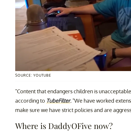
SOURCE: YOUTUBE
"Content that endangers children is unacceptable 
according to
TubeFilter
.
"We have worked extensiv
make sure we have strict policies and are aggress
Where is DaddyOFive now?