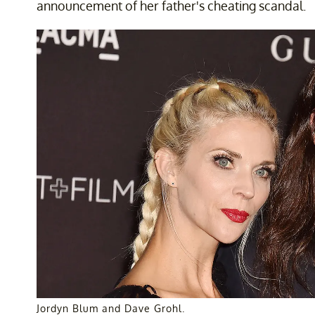
announcement of her father's cheating scandal.
Jordyn Blum and Dave Grohl.