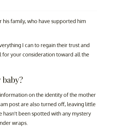
or his family, who have supported him
erything I can to regain their trust and
l for your consideration toward all the
w baby?
 information on the identity of the mother
m post are also turned off, leaving little
e hasn't been spotted with any mystery
under wraps.