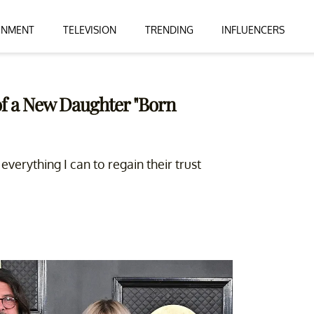
INMENT
TELEVISION
TRENDING
INFLUENCERS
of a New Daughter "Born
verything I can to regain their trust