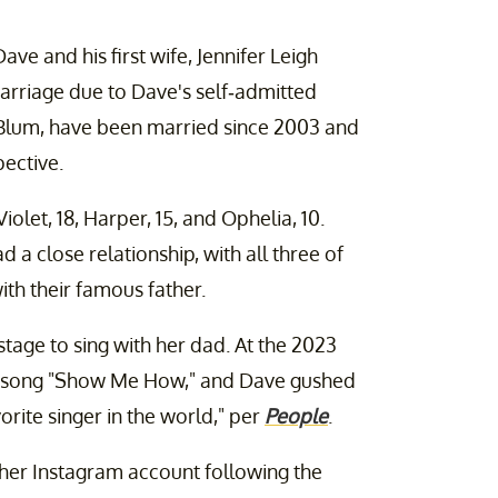
Dave and his first wife, Jennifer Leigh
arriage due to Dave's self-admitted
n Blum, have been married since 2003 and
ective.
let, 18, Harper, 15, and Ophelia, 10.
a close relationship, with all three of
th their famous father.
nstage to sing with her dad. At the 2023
he song "Show Me How," and Dave gushed
vorite singer in the world," per
People
.
her Instagram account following the