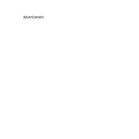
Advertisement