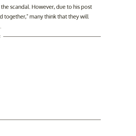
 the scandal. However, due to his post
 together," many think that they will
.
t