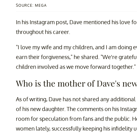
SOURCE: MEGA
In his Instagram post, Dave mentioned his love f
throughout his career.
"I love my wife and my children, and I am doing ev
earn their forgiveness," he shared. "We're gratefu
children involved as we move forward together."
Who is the mother of Dave's ne
As of writing, Dave has not shared any additional
of his new daughter. The comments on his Instagra
room for speculation from fans and the public. H
women lately, successfully keeping his infidelity 