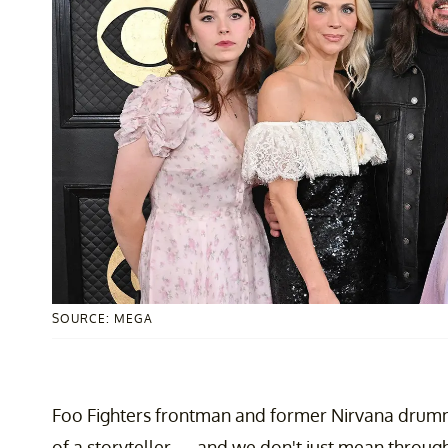
SOURCE: MEGA
Foo Fighters frontman and former Nirvana dru
of a storyteller — and we don't just mean throug