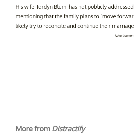
His wife, Jordyn Blum, has not publicly addressed
mentioning that the family plans to "move forward
likely try to reconcile and continue their marriage
Advertisemen
More from
Distractify