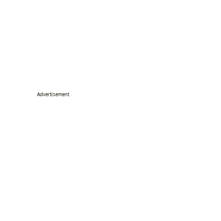
Advertisement