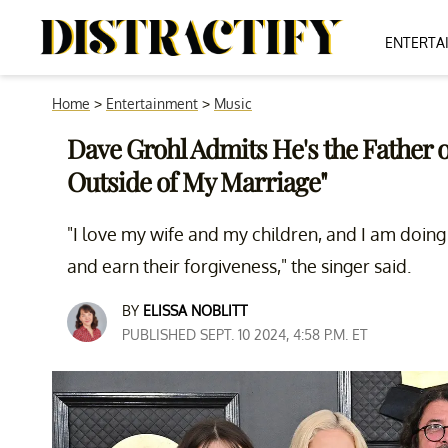
ENTERTA
Home
>
Entertainment
>
Music
Dave Grohl Admits He's the Father 
Outside of My Marriage"
"I love my wife and my children, and I am doing e
and earn their forgiveness," the singer said.
BY
ELISSA NOBLITT
PUBLISHED SEPT. 10 2024, 4:58 P.M. ET