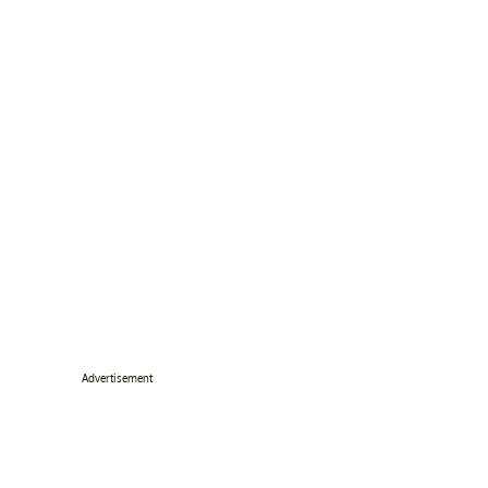
Advertisement