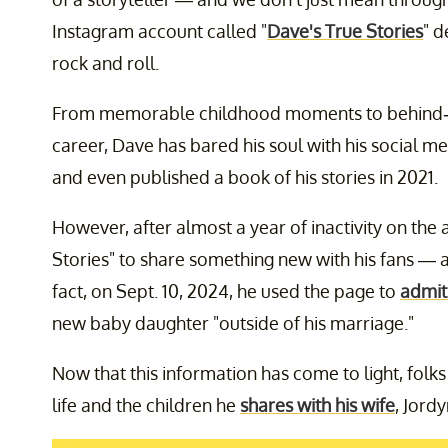
Instagram account called "
Dave's True Stories
" d
rock and roll.
From memorable childhood moments to behind-th
career, Dave has bared his soul with his social m
and even published a book of his stories in 2021.
However, after almost a year of inactivity on the
Stories" to share something new with his fans — an
fact, on Sept. 10, 2024, he used the page to
admit 
new baby daughter "outside of his marriage."
Now that this information has come to light, fol
life and the children he
shares with his wife
, Jordy