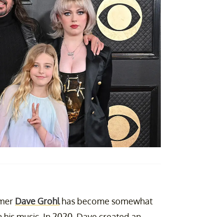
mmer
Dave Grohl
has become somewhat
h his music. In 2020, Dave created an