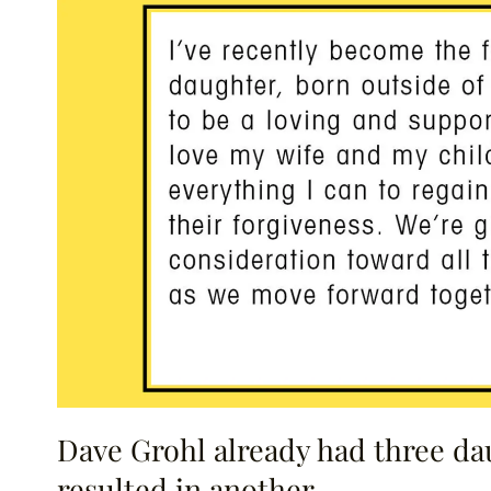
Dave Grohl already had three dau
resulted in another.