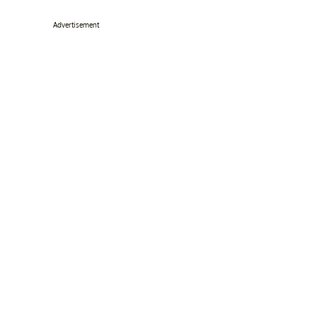
Advertisement