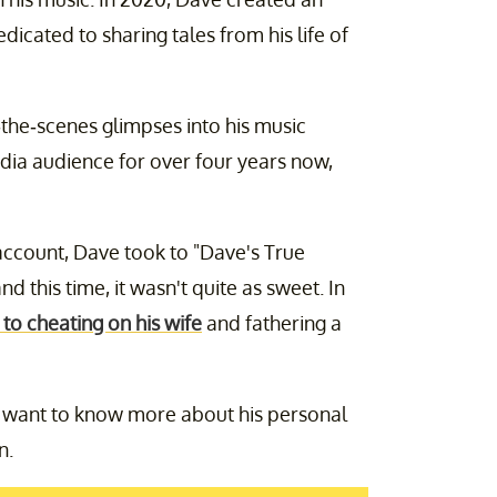
edicated to sharing tales from his life of
e-scenes glimpses into his music
edia audience for over four years now,
 account, Dave took to "Dave's True
d this time, it wasn't quite as sweet. In
to cheating on his wife
and fathering a
ks want to know more about his personal
n.