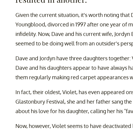
Given the current situation, it's worth noting that 
Youngblood, divorced in 1997 after one year of m
infidelity. Now, Dave and his current wife, Jordy
seemed to be doing well from an outsider's persp
Dave and Jordyn have three daughters together: Vio
Dave and his daughters appear to have always had 
them regularly making red carpet appearances wi
In fact, their oldest, Violet, has even appeared o
Glastonbury Festival, she and her father sang t
about his love for his daughter, calling her his "fa
Now, however, Violet seems to have deactivated 