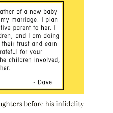
ghters before his infidelity