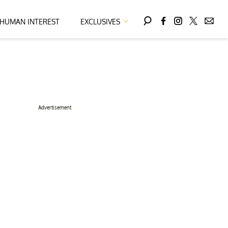
HUMAN INTEREST
EXCLUSIVES
Advertisement