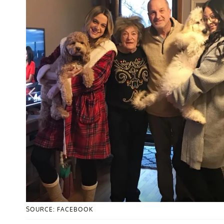
SOURCE: FACEBOOK