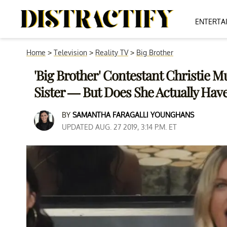
ENTERTA
Home
>
Television
>
Reality TV
>
Big Brother
'Big Brother' Contestant Christie 
Sister — But Does She Actually Hav
BY
SAMANTHA FARAGALLI YOUNGHANS
UPDATED AUG. 27 2019, 3:14 P.M. ET