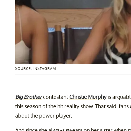
SOURCE: INSTAGRAM
Big Brother
contestant
Christie Murphy
is arguabl
this season of the hit reality show. That said, fa
about the power player.
And since she always swears on her sister when 