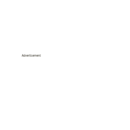
Advertisement