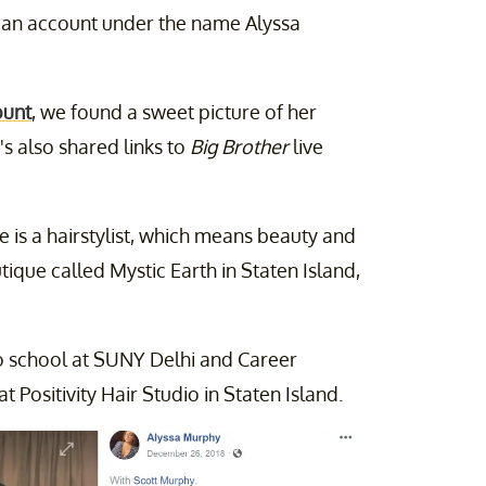
 an account under the name Alyssa
ount
, we found a sweet picture of her
's also shared links to
Big Brother
live
e is a hairstylist, which means beauty and
tique called Mystic Earth in Staten Island,
o school at SUNY Delhi and Career
 Positivity Hair Studio in Staten Island.