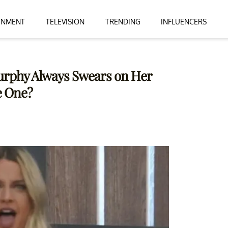
INMENT
TELEVISION
TRENDING
INFLUENCERS
Murphy Always Swears on Her
e One?