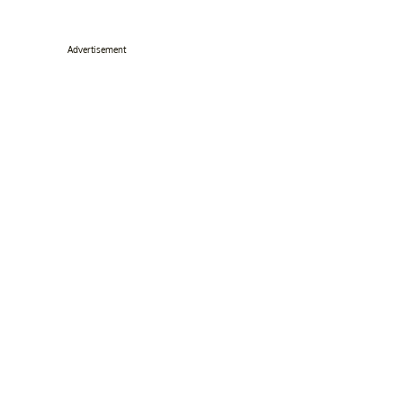
Advertisement