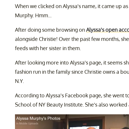
When we clicked on Alyssa's name, it came up as
Murphy. Hmm...
After doing some browsing on
Alyssa's open acc
alongside Christie! Over the past few months, she
feeds with her sister in them.
After looking more into Alyssa's page, it seems sh
fashion run in the family since Christie owns a bou
N.Y.
According to Alyssa's Facebook page, she went t
School of NY Beauty Institute. She's also worked at