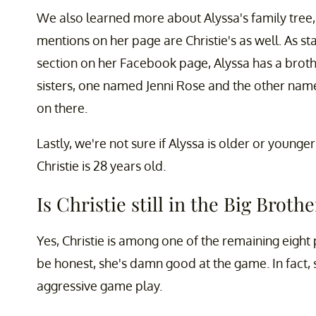
We also learned more about Alyssa's family tree, b
mentions on her page are Christie's as well. As sta
section on her Facebook page, Alyssa has a bro
sisters, one named Jenni Rose and the other named
on there.
Lastly, we're not sure if Alyssa is older or younge
Christie is 28 years old.
Is Christie still in the Big Broth
Yes, Christie is among one of the remaining eight 
be honest, she's damn good at the game. In fact, 
aggressive game play.