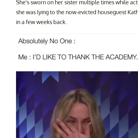
She's sworn on her sister multiple times while act
she was lying to the now-evicted houseguest Kath
in a few weeks back.