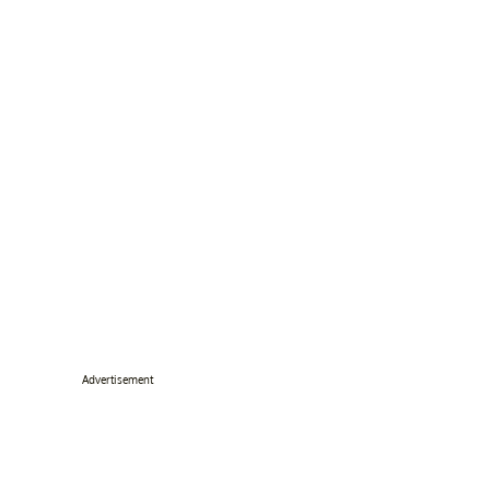
Advertisement