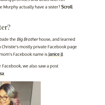
ie Murphy actually have a sister?
Scroll
ter?
utside the
Big Brother
house, and learned
on Christie's mostly private Facebook page
er mom's Facebook name is
Janice JJ
.
er Facebook, we also saw a post
sa
.