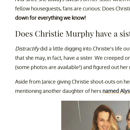
fellow houseguests, fans are curious: Does Christ
down for everything we know!
Does Christie Murphy have a sis
Distractify
did a little digging into Christie's life o
that she may, in fact, have a sister. We creeped 
(some photos are available!) and figured out h
Aside from Janice giving Christie shout-outs on h
mentioning another daughter of hers
named Alys