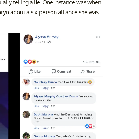
ually telling a lie. One instance was when
ryn about a six-person alliance she was