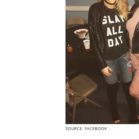
SOURCE: FACEBOOK