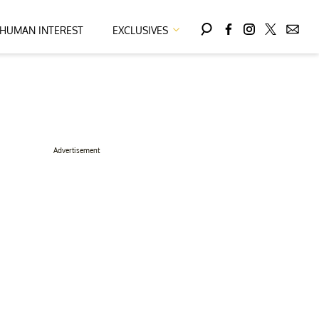
HUMAN INTEREST
EXCLUSIVES
Advertisement