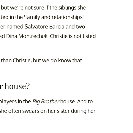
ut we're not sure if the siblings she
ted in the 'family and relationships'
ther named Salvatore Barcia and two
 Dina Montrechuk. Christie is not listed
r than Christie, but we do know that
er house?
players in the
Big Brother
house. And to
she often swears on her sister during her