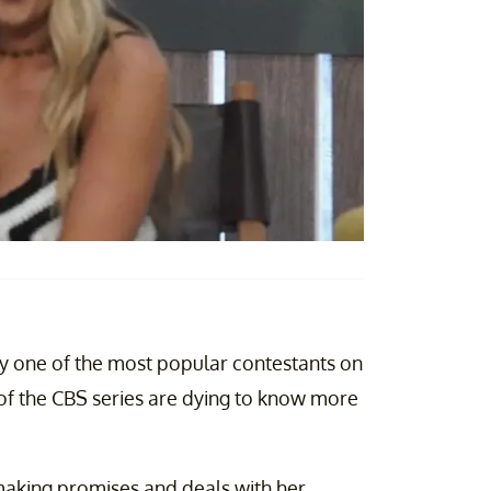
y one of the most popular contestants on
ns of the CBS series are dying to know more
making promises and deals with her