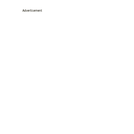
Advertisement