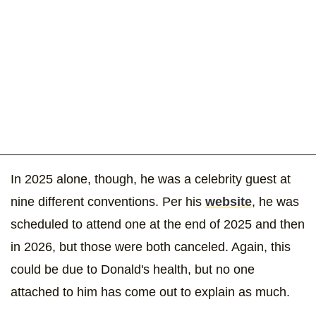
In 2025 alone, though, he was a celebrity guest at
nine different conventions. Per his
website
, he was
scheduled to attend one at the end of 2025 and then
in 2026, but those were both canceled. Again, this
could be due to Donald's health, but no one
attached to him has come out to explain as much.