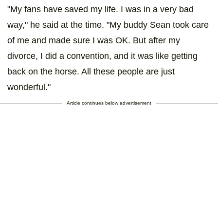
"My fans have saved my life. I was in a very bad
way," he said at the time. "My buddy Sean took care
of me and made sure I was OK. But after my
divorce, I did a convention, and it was like getting
back on the horse. All these people are just
wonderful."
Article continues below advertisement