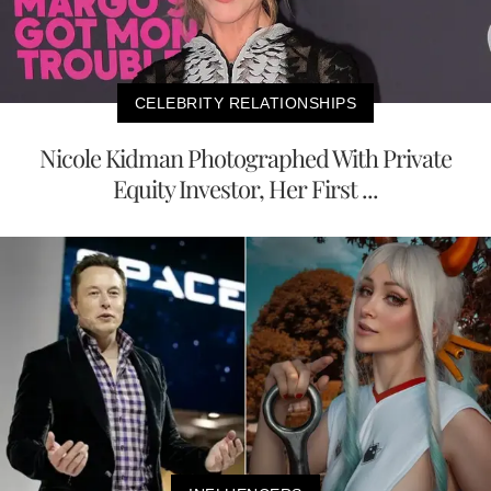
CELEBRITY RELATIONSHIPS
Nicole Kidman Photographed With Private
Equity Investor, Her First ...