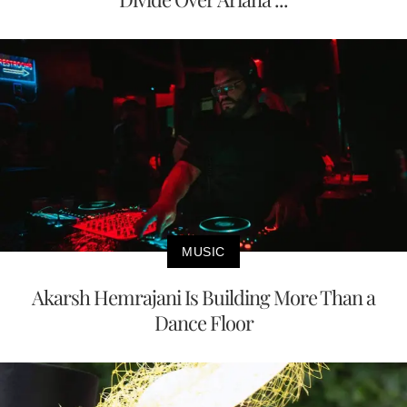
MUSIC
Akarsh Hemrajani Is Building More Than a
Dance Floor