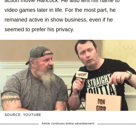
action movie
Hancock
. He also lent his name to
video games later in life. For the most part, he
remained active in show business, even if he
seemed to prefer his privacy.
SOURCE: YOUTUBE
Article continues below advertisement