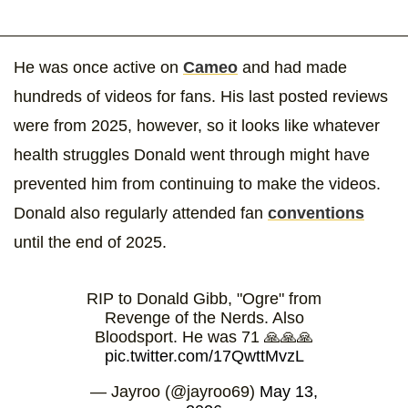
He was once active on
Cameo
and had made
hundreds of videos for fans. His last posted reviews
were from 2025, however, so it looks like whatever
health struggles Donald went through might have
prevented him from continuing to make the videos.
Donald also regularly attended fan
conventions
until the end of 2025.
RIP to Donald Gibb, "Ogre" from
Revenge of the Nerds. Also
Bloodsport. He was 71 🙏🙏🙏
pic.twitter.com/17QwttMvzL
— Jayroo (@jayroo69)
May 13,