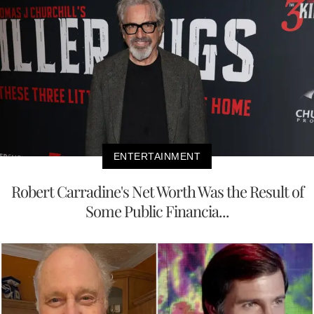
ENTERTAINMENT
Robert Carradine's Net Worth Was the Result of
Some Public Financia...