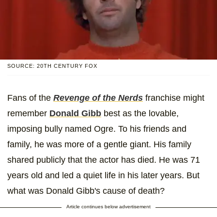
SOURCE: 20TH CENTURY FOX
Fans of the
Revenge of the Nerds
franchise might
remember
Donald Gibb
best as the lovable,
imposing bully named Ogre. To his friends and
family, he was more of a gentle giant. His family
shared publicly that the actor has died. He was 71
years old and led a quiet life in his later years. But
what was Donald Gibb's cause of death?
Article continues below advertisement