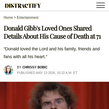
Home
>
Entertainment
Donald Gibb's Loved Ones Shared
Details About His Cause of Death at 71
"Donald loved the Lord and his family, friends and
fans with all his heart."
BY
CHRISSY BOBIC
PUBLISHED MAY 13 2026, 10:22 A.M. ET