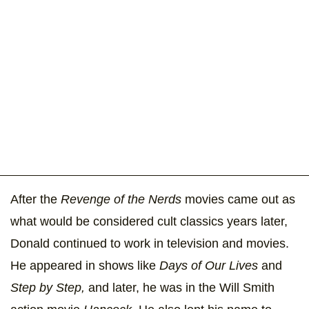
After the
Revenge of the Nerds
movies came out as
what would be considered cult classics years later,
Donald continued to work in television and movies.
He appeared in shows like
Days of Our Lives
and
Step by Step,
and later, he was in the Will Smith