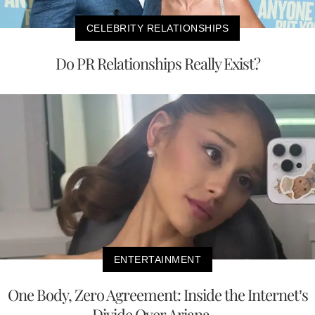
CELEBRITY RELATIONSHIPS
Do PR Relationships Really Exist?
ENTERTAINMENT
One Body, Zero Agreement: Inside the Internet’s
Divide Over Ariana ...