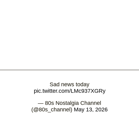
Sad news today
pic.twitter.com/LMc937XGRy
— 80s Nostalgia Channel
(@80s_channel)
May 13, 2026