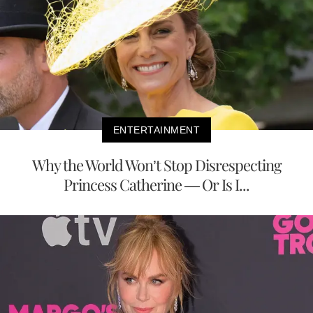
ENTERTAINMENT
Why the World Won’t Stop Disrespecting
Princess Catherine — Or Is I...