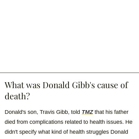
What was Donald Gibb's cause of
death?
Donald's son, Travis Gibb, told
TMZ
that his father
died from complications related to health issues. He
didn't specify what kind of health struggles Donald