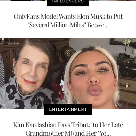
INFLUENCERS
OnlyFans Model Wants Elon Musk to Put
"Several Million Miles" Betwe...
ENTERTAINMENT
Kim Kardashian Pays Tribute to Her Late
Grandmother MJ (and Her "Yo...