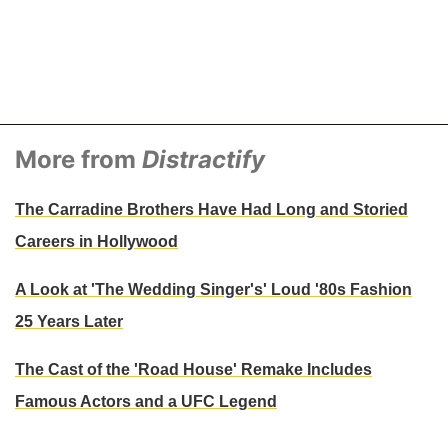
More from
Distractify
The Carradine Brothers Have Had Long and Storied
Careers in Hollywood
A Look at 'The Wedding Singer's' Loud '80s Fashion
25 Years Later
The Cast of the 'Road House' Remake Includes
Famous Actors and a UFC Legend