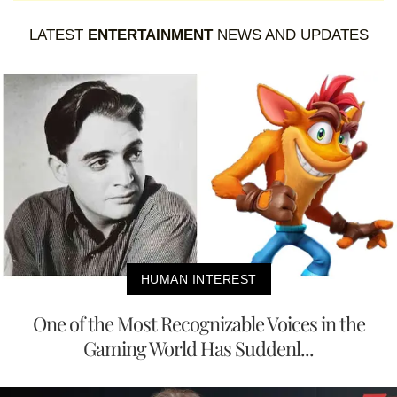
LATEST
ENTERTAINMENT
NEWS AND UPDATES
HUMAN INTEREST
One of the Most Recognizable Voices in the
Gaming World Has Suddenl...