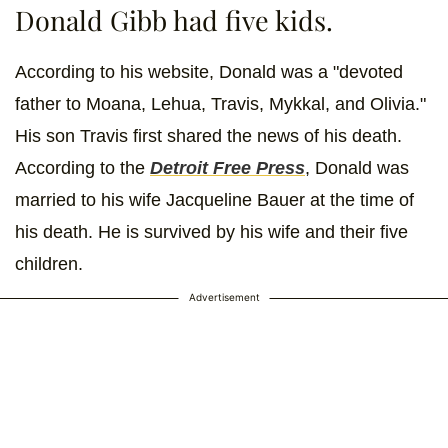
Donald Gibb had five kids.
According to his website, Donald was a "devoted
father to Moana, Lehua, Travis, Mykkal, and Olivia."
His son Travis first shared the news of his death.
According to the
Detroit Free Press
, Donald was
married to his wife Jacqueline Bauer at the time of
his death. He is survived by his wife and their five
children.
Advertisement