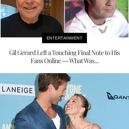
ENTERTAINMENT
Gil Gerard Left a Touching Final Note to His
Fans Online — What Was...