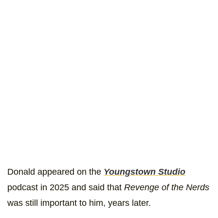
Donald appeared on the
Youngstown Studio
podcast in 2025 and said that
Revenge of the Nerds
was still important to him, years later.