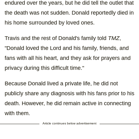
endured over the years, but he did tell the outlet that
the death was not sudden. Donald reportedly died in
his home surrounded by loved ones.
Travis and the rest of Donald's family told
TMZ
,
"Donald loved the Lord and his family, friends, and
fans with all his heart, and they ask for prayers and
privacy during this difficult time."
Because Donald lived a private life, he did not
publicly share any diagnosis with his fans prior to his
death. However, he did remain active in connecting
with them.
Article continues below advertisement