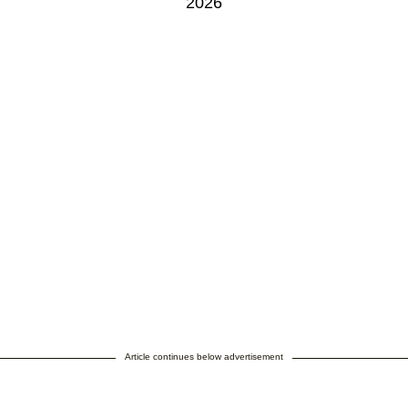
2026
Article continues below advertisement