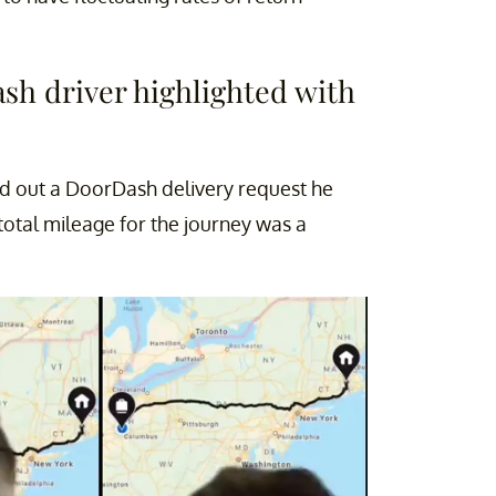
sh driver highlighted with
ed out a DoorDash delivery request he
total mileage for the journey was a