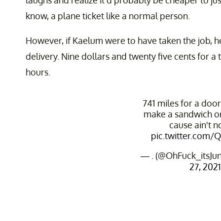
laughs and realize it'd probably be cheaper to j
know, a plane ticket like a normal person.
However, if Kaelum were to have taken the job, h
delivery. Nine dollars and twenty five cents for a 
hours.
741 miles for a doo
make a sandwich o
cause ain't 
pic.twitter.com/
— . (@OhFuck_itsJu
27, 2021