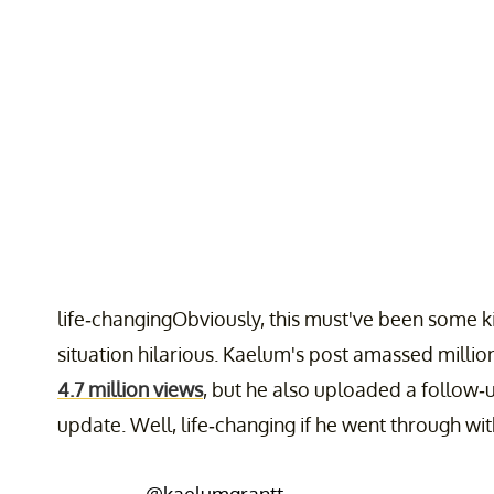
life-changingObviously, this must've been some kin
situation hilarious. Kaelum's post amassed millions
4.7 million views
, but he also uploaded a follow-up
update. Well, life-changing if he went through wit