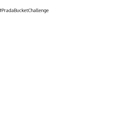
#PradaBucketChallenge