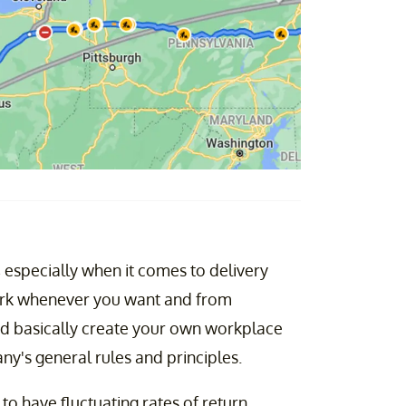
 especially when it comes to delivery
 work whenever you want and from
nd basically create your own workplace
ny's general rules and principles.
to have fluctuating rates of return