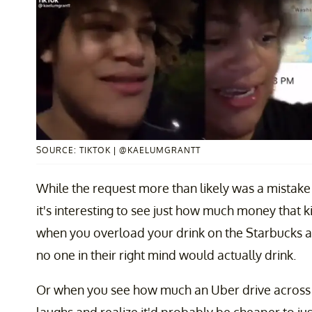
SOURCE: TIKTOK | @KAELUMGRANTT
While the request more than likely was a mistake
it's interesting to see just how much money that k
when you overload your drink on the Starbucks a
no one in their right mind would actually drink.
Or when you see how much an Uber drive across t