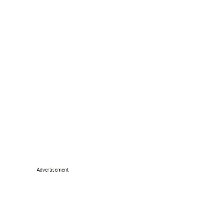
Advertisement