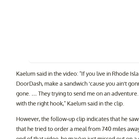
Kaelum said in the video: "If you live in Rhode Is
DoorDash, make a sandwich ’cause you ain’t gonn
gone. … They trying to send me on an adventure. 
with the right hook," Kaelum said in the clip.
However, the follow-up clip indicates that he sa
that he tried to order a meal from 740 miles away
end of that video, he may've just missed out on a 