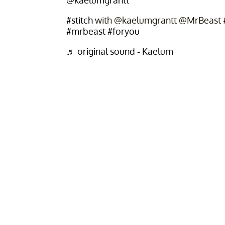
@kaelumgrantt
#stitch
with @kaelumgrantt @MrBeast
#mrbeast
#foryou
♬ original sound - Kaelum