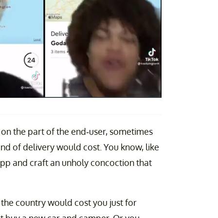
 on the part of the end-user, sometimes
ind of delivery would cost. You know, like
pp and craft an unholy concoction that
he country would cost you just for