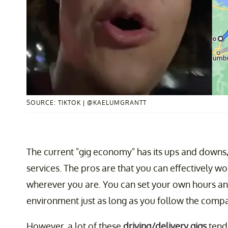
SOURCE: TIKTOK | @KAELUMGRANTT
The current "gig economy" has its ups and downs,
services. The pros are that you can effectively
wherever you are. You can set your own hours a
environment just as long as you follow the compa
However, a lot of these
driving/delivery gigs
tend 