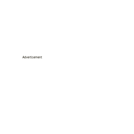
Advertisement