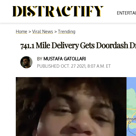
ENTERTA
Home
>
Viral News
>
Trending
741.1 Mile Delivery Gets Doordash D
BY
MUSTAFA GATOLLARI
PUBLISHED OCT. 27 2021, 8:07 A.M. ET