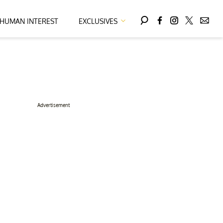
HUMAN INTEREST
EXCLUSIVES
Advertisement