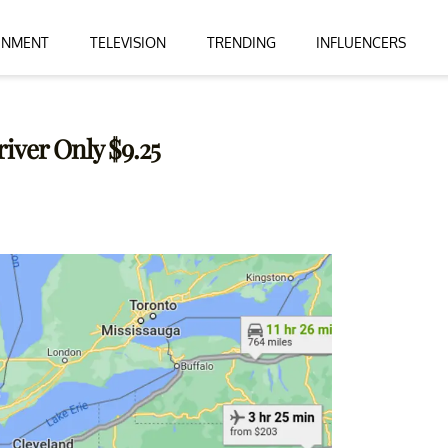
INMENT
TELEVISION
TRENDING
INFLUENCERS
river Only $9.25