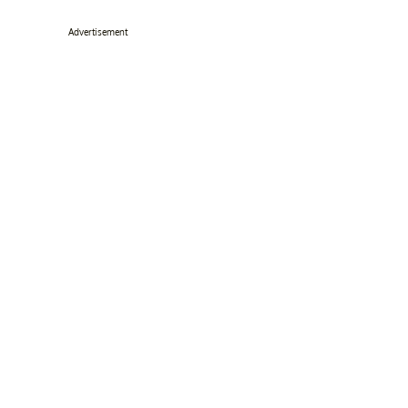
Advertisement