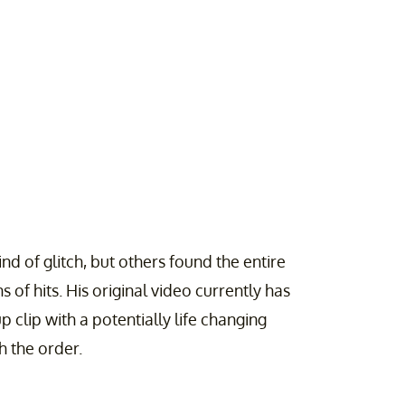
d of glitch, but others found the entire
 of hits. His original video currently has
 clip with a potentially life changing
h the order.