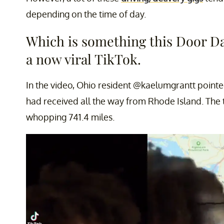
depending on the time of day.
Which is something this Door Da
a now viral TikTok.
In the video, Ohio resident @kaelumgrantt point
had received all the way from Rhode Island. The 
whopping 741.4 miles.