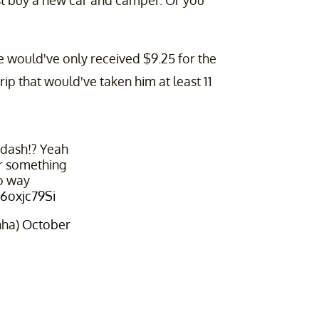
ust buy a new car and camper. Or you
e would've only received $9.25 for the
trip that would've taken him at least 11
rdash!? Yeah
r something
no way
Q6oxjc79Si
nha)
October