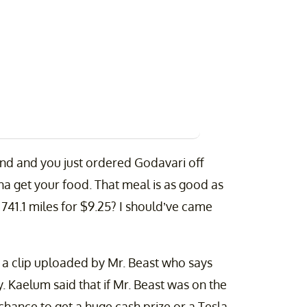
land and you just ordered Godavari off
a get your food. That meal is as good as
741.1 miles for $9.25? I should’ve came
w a clip uploaded by Mr. Beast who says
. Kaelum said that if Mr. Beast was on the
chance to get a huge cash prize or a Tesla