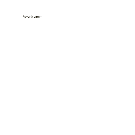
Advertisement