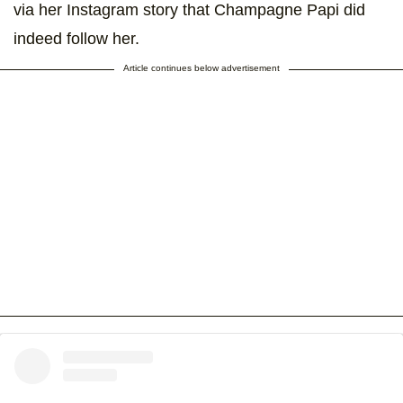
via her Instagram story that Champagne Papi did
indeed follow her.
Article continues below advertisement