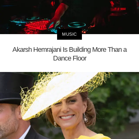
MUSIC
Akarsh Hemrajani Is Building More Than a
Dance Floor