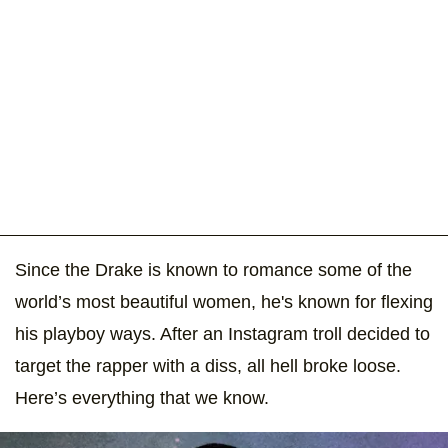
Since the Drake is known to romance some of the
world’s most beautiful women, he's known for flexing
his playboy ways. After an Instagram troll decided to
target the rapper with a diss, all hell broke loose.
Here’s everything that we know.