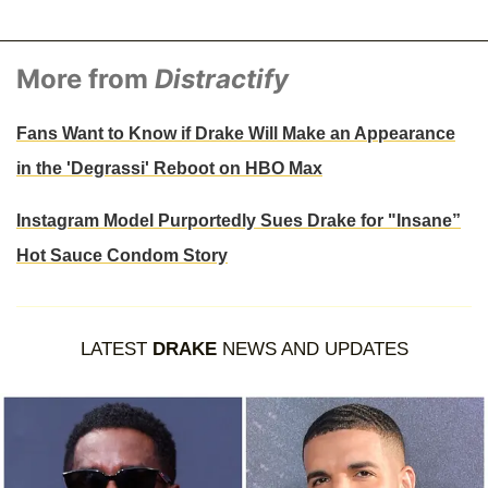
More from
Distractify
Fans Want to Know if Drake Will Make an Appearance
in the 'Degrassi' Reboot on HBO Max
Instagram Model Purportedly Sues Drake for "Insane”
Hot Sauce Condom Story
LATEST
DRAKE
NEWS AND UPDATES