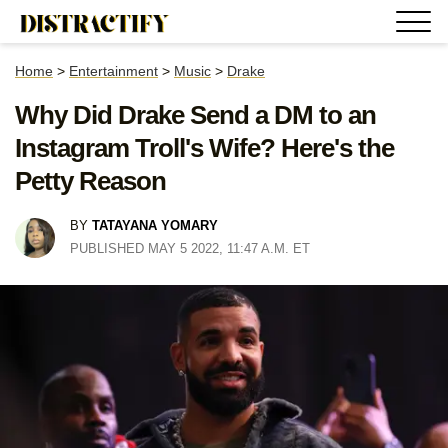
Home
>
Entertainment
>
Music
>
Drake
Why Did Drake Send a DM to an
Instagram Troll's Wife? Here's the
Petty Reason
BY
TATAYANA YOMARY
PUBLISHED MAY 5 2022, 11:47 A.M. ET