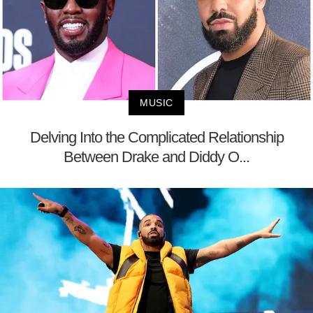
MUSIC
Delving Into the Complicated Relationship
Between Drake and Diddy O...