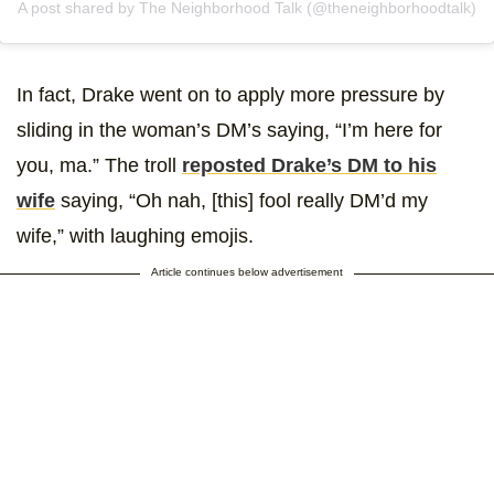
A post shared by The Neighborhood Talk (@theneighborhoodtalk)
In fact, Drake went on to apply more pressure by
sliding in the woman’s DM’s saying, “I’m here for
you, ma.” The troll
reposted Drake’s DM to his
wife
saying, “Oh nah, [this] fool really DM’d my
wife,” with laughing emojis.
Article continues below advertisement