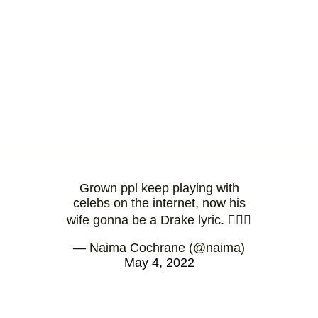
Grown ppl keep playing with
celebs on the internet, now his
wife gonna be a Drake lyric. 🤷🏽‍♀️
— Naima Cochrane (@naima)
May 4, 2022