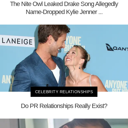
The Nite Owl Leaked Drake Song Allegedly
Name-Dropped Kylie Jenner ...
CELEBRITY RELATIONSHIPS
Do PR Relationships Really Exist?