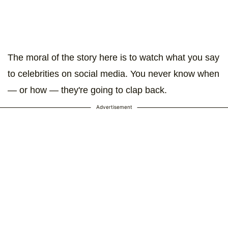
The moral of the story here is to watch what you say
to celebrities on social media. You never know when
— or how — they're going to clap back.
Advertisement