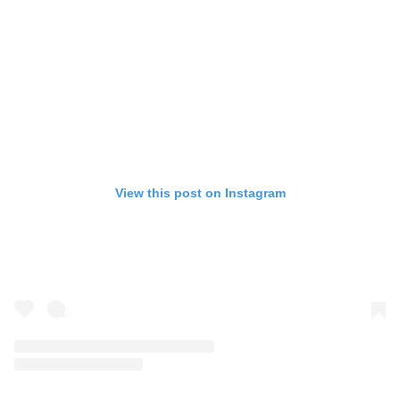
View this post on Instagram