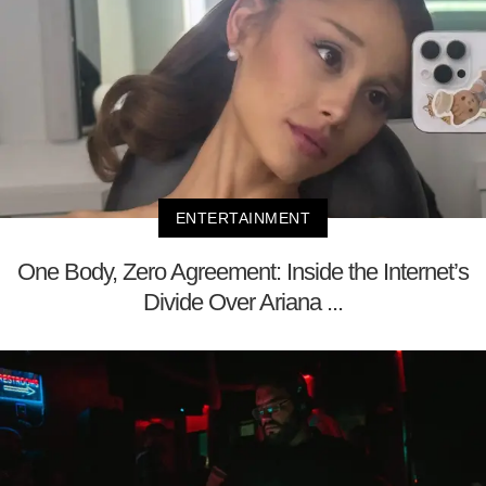
ENTERTAINMENT
One Body, Zero Agreement: Inside the Internet’s
Divide Over Ariana ...