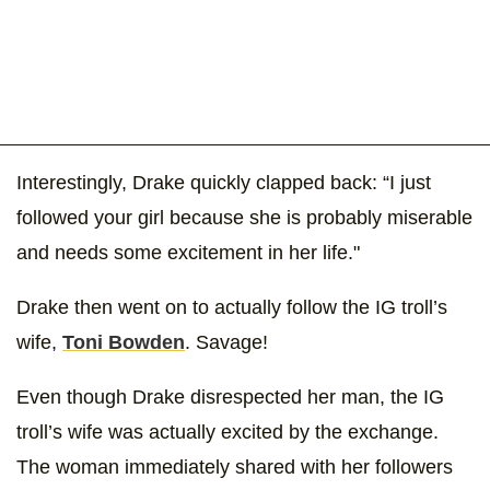
Interestingly, Drake quickly clapped back: “I just
followed your girl because she is probably miserable
and needs some excitement in her life."
Drake then went on to actually follow the IG troll’s
wife,
Toni Bowden
. Savage!
Even though Drake disrespected her man, the IG
troll’s wife was actually excited by the exchange.
The woman immediately shared with her followers