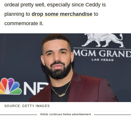
ordeal pretty well, especially since Ceddy is
planning to
drop some merchandise
to
commemorate it.
SOURCE: GETTY IMAGES
Article continues below advertisement