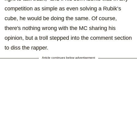
competition as simple as even solving a Rubik’s
cube, he would be doing the same. Of course,
there's nothing wrong with the MC sharing his
opinion, but a troll stepped into the comment section
to diss the rapper.
Article continues below advertisement