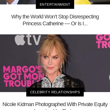
ENTERTAINMENT
Why the World Won’t Stop Disrespecting
Princess Catherine — Or Is I...
CELEBRITY RELATIONSHIPS
Nicole Kidman Photographed With Private Equity