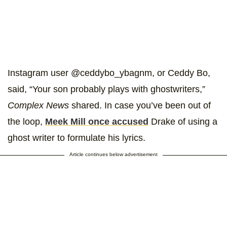
Instagram user @ceddybo_ybagnm, or Ceddy Bo,
said, “Your son probably plays with ghostwriters,”
Complex News
shared. In case you’ve been out of
the loop,
Meek Mill once accused
Drake of using a
ghost writer to formulate his lyrics.
Article continues below advertisement