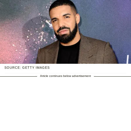
SOURCE: GETTY IMAGES
Article continues below advertisement