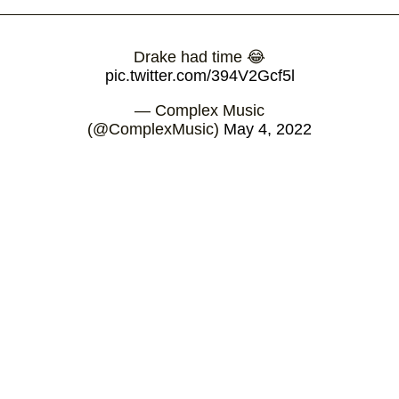
Drake had time 😂
pic.twitter.com/394V2Gcf5l
— Complex Music
(@ComplexMusic)
May 4, 2022