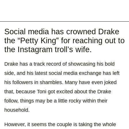
Social media has crowned Drake
the “Petty King” for reaching out to
the Instagram troll’s wife.
Drake has a track record of showcasing his bold
side, and his latest social media exchange has left
his followers in shambles. Many have even joked
that, because Toni got excited about the Drake
follow, things may be a little rocky within their
household.
However, it seems the couple is taking the whole