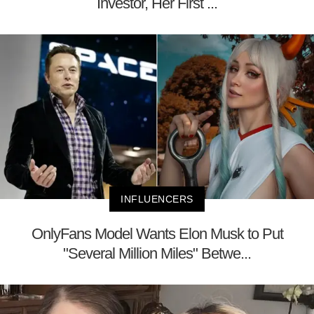
Investor, Her First ...
INFLUENCERS
OnlyFans Model Wants Elon Musk to Put
"Several Million Miles" Betwe...