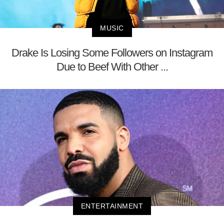
MUSIC
Drake Is Losing Some Followers on Instagram
Due to Beef With Other ...
ENTERTAINMENT