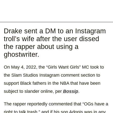
Drake sent a DM to an Instagram
troll’s wife after the user dissed
the rapper about using a
ghostwriter.
On May 4, 2022, the “Girls Want Girls” MC took to
the Slam Studios Instagram comment section to
support Black fathers in the NBA that have been
subject to slander online, per
Bossip
.
The rapper reportedly commented that “OGs have a
right to talk trash,” and if his son Adonis was in any