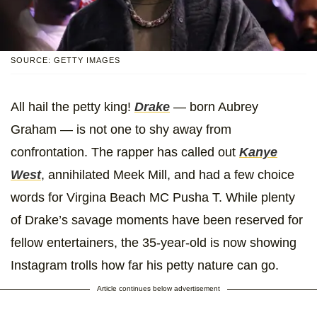
SOURCE: GETTY IMAGES
All hail the petty king!
Drake
— born Aubrey
Graham — is not one to shy away from
confrontation. The rapper has called out
Kanye
West
, annihilated Meek Mill, and had a few choice
words for Virgina Beach MC Pusha T. While plenty
of Drake’s savage moments have been reserved for
fellow entertainers, the 35-year-old is now showing
Instagram trolls how far his petty nature can go.
Article continues below advertisement