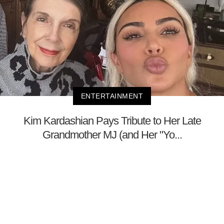
ENTERTAINMENT
Kim Kardashian Pays Tribute to Her Late
Grandmother MJ (and Her "Yo...