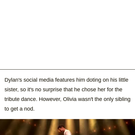
Dylan's social media features him doting on his little
sister, so it's no surprise that he chose her for the
tribute dance. However, Olivia wasn't the only sibling
to get a nod.