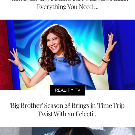
Everything You Need ...
REALITY TV
'Big Brother' Season 28 Brings in 'Time Trip'
Twist With an Eclecti...