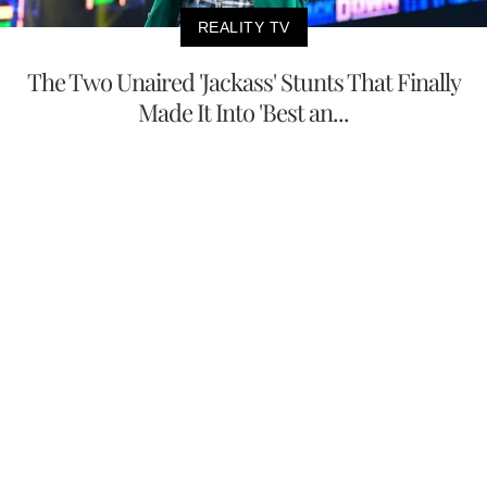
REALITY TV
The Two Unaired 'Jackass' Stunts That Finally
Made It Into 'Best an...