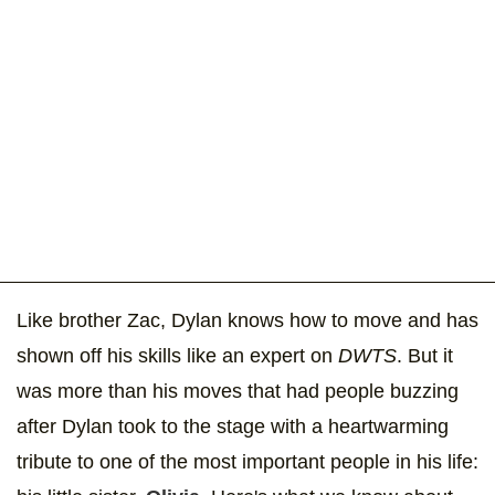
Like brother Zac, Dylan knows how to move and has
shown off his skills like an expert on
DWTS
. But it
was more than his moves that had people buzzing
after Dylan took to the stage with a heartwarming
tribute to one of the most important people in his life: