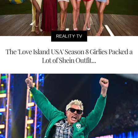
REALITY TV
The 'Love Island USA' Season 8 Girlies Packed a
Lot of Shein Outfit...