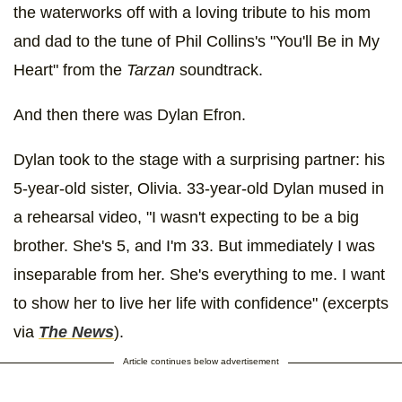
the waterworks off with a loving tribute to his mom
and dad to the tune of Phil Collins's "You'll Be in My
Heart" from the
Tarzan
soundtrack.
And then there was Dylan Efron.
Dylan took to the stage with a surprising partner: his
5-year-old sister, Olivia. 33-year-old Dylan mused in
a rehearsal video, "I wasn't expecting to be a big
brother. She's 5, and I'm 33. But immediately I was
inseparable from her. She's everything to me. I want
to show her to live her life with confidence" (excerpts
via
The News
).
Article continues below advertisement