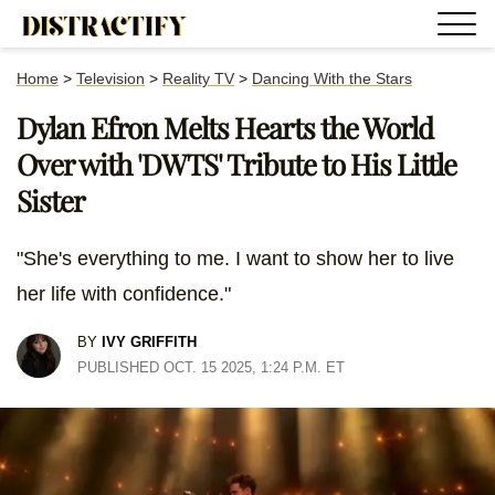
Home
>
Television
>
Reality TV
>
Dancing With the Stars
Dylan Efron Melts Hearts the World
Over with 'DWTS' Tribute to His Little
Sister
"She's everything to me. I want to show her to live
her life with confidence."
BY
IVY GRIFFITH
PUBLISHED OCT. 15 2025, 1:24 P.M. ET