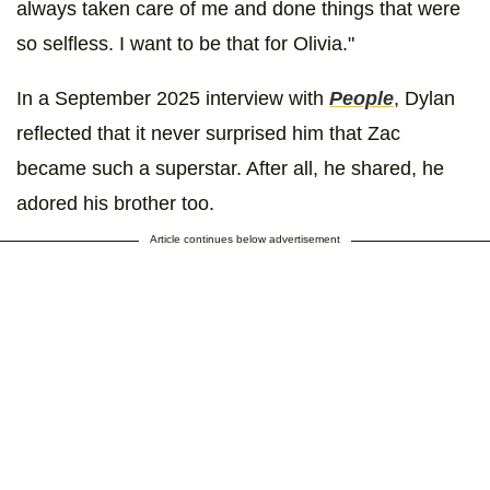
always taken care of me and done things that were
so selfless. I want to be that for Olivia."
In a September 2025 interview with
People
, Dylan
reflected that it never surprised him that Zac
became such a superstar. After all, he shared, he
adored his brother too.
Article continues below advertisement