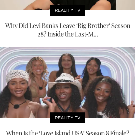
REALITY TV
Why Did Levi Banks Leave ‘Big Brother’ Season
28? Inside the Last-M...
REALITY TV
When Is the ‘Love Island USA’ Season 8 Finale?