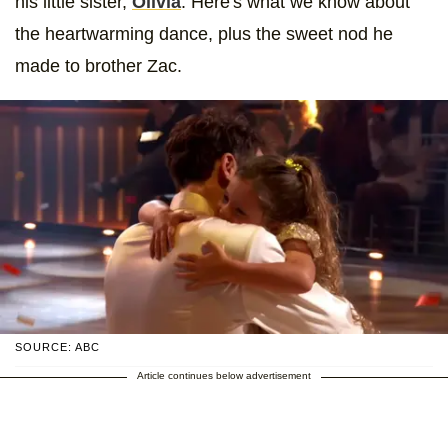
his little sister,
Olivia
. Here's what we know about
the heartwarming dance, plus the sweet nod he
made to brother Zac.
SOURCE: ABC
Article continues below advertisement