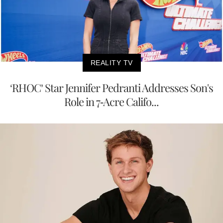
REALITY TV
‘RHOC’ Star Jennifer Pedranti Addresses Son's
Role in 7-Acre Califo...