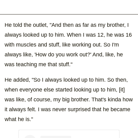
He told the outlet, "And then as far as my brother, I
always looked up to him. When I was 12, he was 16
with muscles and stuff, like working out. So I'm
always like, 'How do you work out?' And, like, he
was teaching me that stuff."
He added, "So I always looked up to him. So then,
when everyone else started looking up to him, [it]
was like, of course, my big brother. That's kinda how
it always felt. I was never surprised that he became
what he is."