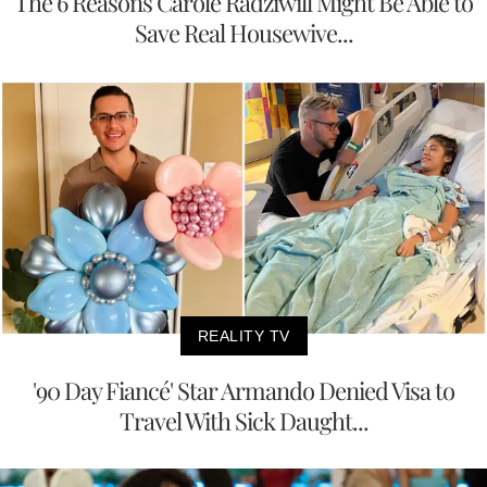
The 6 Reasons Carole Radziwill Might Be Able to
Save Real Housewive...
REALITY TV
'90 Day Fiancé' Star Armando Denied Visa to
Travel With Sick Daught...