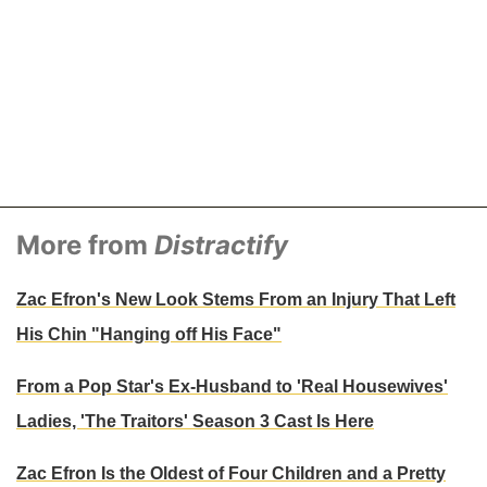
More from
Distractify
Zac Efron's New Look Stems From an Injury That Left
His Chin "Hanging off His Face"
From a Pop Star's Ex-Husband to 'Real Housewives'
Ladies, 'The Traitors' Season 3 Cast Is Here
Zac Efron Is the Oldest of Four Children and a Pretty