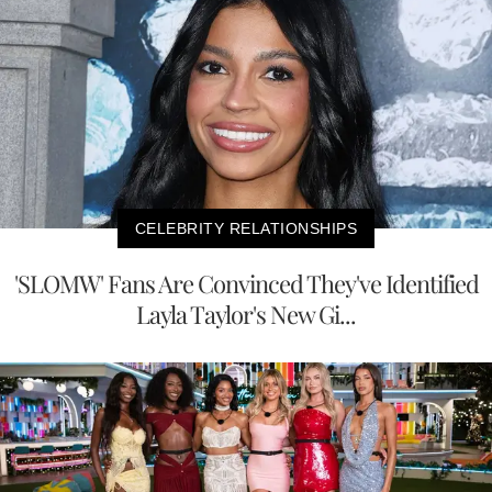
CELEBRITY RELATIONSHIPS
'SLOMW' Fans Are Convinced They've Identified
Layla Taylor's New Gi...