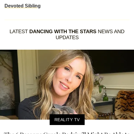
Devoted Sibling
LATEST
DANCING WITH THE STARS
NEWS AND
UPDATES
REALITY TV