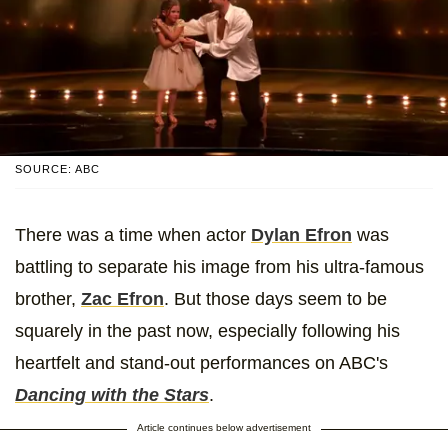
SOURCE: ABC
There was a time when actor
Dylan Efron
was
battling to separate his image from his ultra-famous
brother,
Zac Efron
. But those days seem to be
squarely in the past now, especially following his
heartfelt and stand-out performances on ABC's
Dancing with the Stars
.
Article continues below advertisement