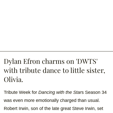
Dylan Efron charms on 'DWTS'
with tribute dance to little sister,
Olivia.
Tribute Week for
Dancing with the Star
s Season 34
was even more emotionally charged than usual.
Robert Irwin, son of the late great Steve Irwin, set