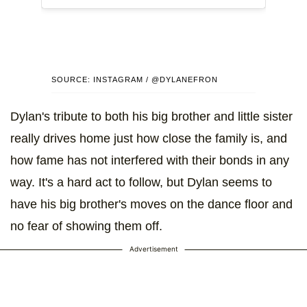
SOURCE: INSTAGRAM / @DYLANEFRON
Dylan's tribute to both his big brother and little sister
really drives home just how close the family is, and
how fame has not interfered with their bonds in any
way. It's a hard act to follow, but Dylan seems to
have his big brother's moves on the dance floor and
no fear of showing them off.
Advertisement