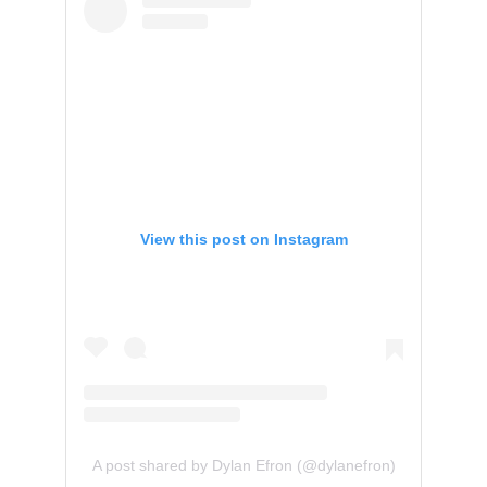
View this post on Instagram
A post shared by Dylan Efron (@dylanefron)