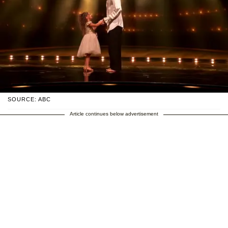
SOURCE: ABC
Article continues below advertisement