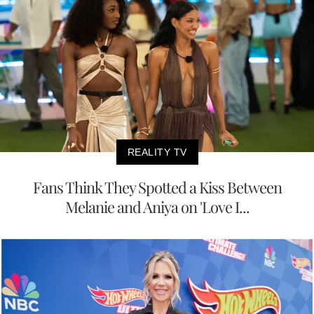
REALITY TV
Fans Think They Spotted a Kiss Between
Melanie and Aniya on 'Love I...