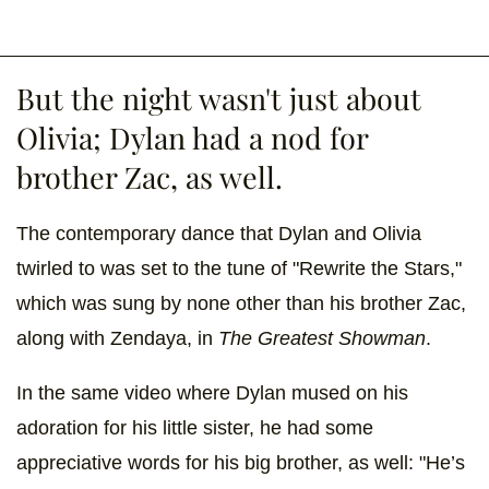
But the night wasn't just about
Olivia; Dylan had a nod for
brother Zac, as well.
The contemporary dance that Dylan and Olivia
twirled to was set to the tune of "Rewrite the Stars,"
which was sung by none other than his brother Zac,
along with Zendaya, in
The Greatest Showman
.
In the same video where Dylan mused on his
adoration for his little sister, he had some
appreciative words for his big brother, as well: "He’s