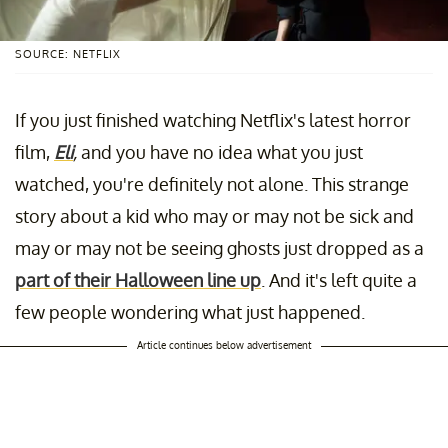
SOURCE: NETFLIX
If you just finished watching Netflix's latest horror
film,
Eli
,
and you have no idea what you just
watched, you're definitely not alone. This strange
story about a kid who may or may not be sick and
may or may not be seeing ghosts just dropped as a
part of their Halloween line up
. And it's left quite a
few people wondering what just happened.
Article continues below advertisement