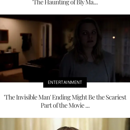
'The Haunting of Bly Ma...
ENTERTAINMENT
'The Invisible Man' Ending Might Be the Scariest
Part of the Movie ...