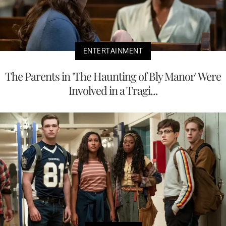
ENTERTAINMENT
The Parents in 'The Haunting of Bly Manor' Were
Involved in a Tragi...