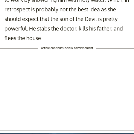
retrospect is probably not the best idea as she
should expect that the son of the Devil is pretty
powerful. He stabs the doctor, kills his father, and
flees the house.
Article continues below advertisement