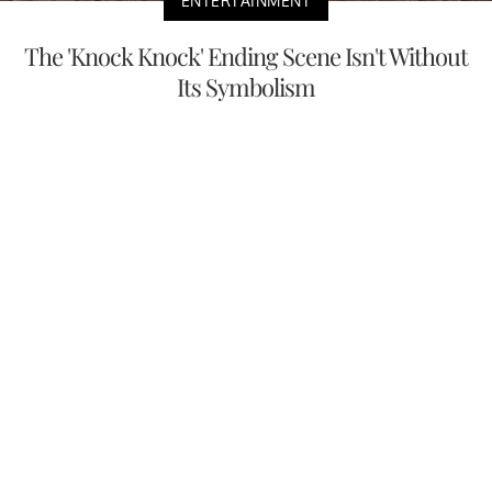
ENTERTAINMENT
The 'Knock Knock' Ending Scene Isn't Without
Its Symbolism