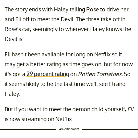
The story ends with Haley telling Rose to drive her
and Eli off to meet the Devil. The three take off in
Rose's car, seemingly to wherever Haley knows the
Devil is.
Eli hasn't been available for long on Netflix so it
may get a better rating as time goes on, but for now
it's got a
29 percent rating
on
Rotten Tomatoes.
So
it seems likely to be the last time we'll see Eli and
Haley.
But if you want to meet the demon child yourself,
Eli
is now streaming on Netflix.
Advertisement