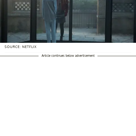
SOURCE: NETFLIX
Article continues below advertisement