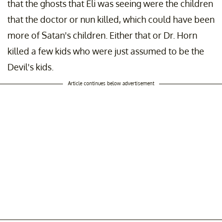
that the ghosts that Eli was seeing were the children
that the doctor or nun killed, which could have been
more of Satan's children. Either that or Dr. Horn
killed a few kids who were just assumed to be the
Devil's kids.
Article continues below advertisement