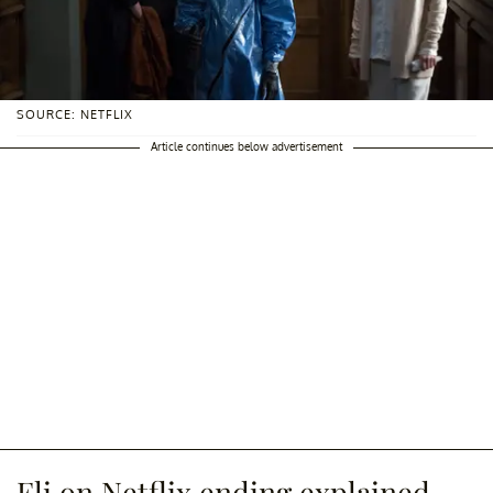
SOURCE: NETFLIX
Article continues below advertisement
Eli on Netflix ending explained.