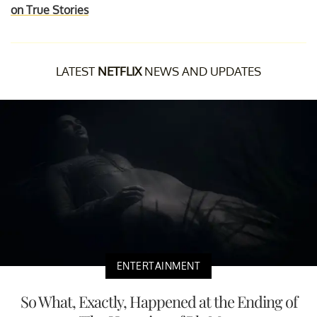
on True Stories
LATEST
NETFLIX
NEWS AND UPDATES
ENTERTAINMENT
So What, Exactly, Happened at the Ending of