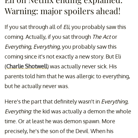
Warning: major spoilers ahead!
If you sat through all of
Eli
, you probably saw this
coming. Actually, if you sat through
The Act
or
Everything, Everything,
you probably saw this
coming since it's not exactly a new story. But Eli
(
Charlie Shotwell
) was actually never sick. His
parents told him that he was allergic to everything,
but he actually never was.
Here's the part that definitely wasn't in
Everything,
Everything
: the kid was actually a demon the whole
time. Or at least he was demon spawn. More
precisely, he's the son of the Devil. When his