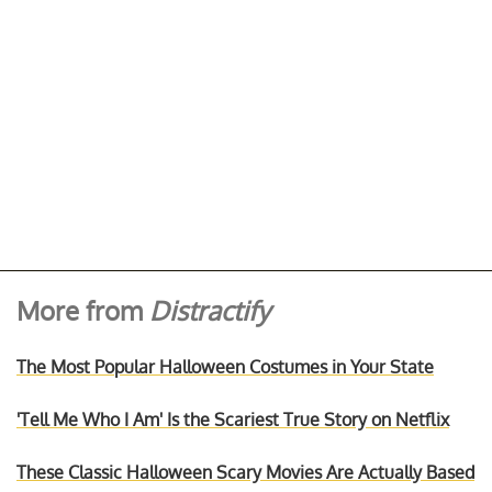
More from
Distractify
The Most Popular Halloween Costumes in Your State
'Tell Me Who I Am' Is the Scariest True Story on Netflix
These Classic Halloween Scary Movies Are Actually Based