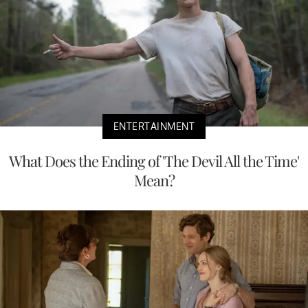
ENTERTAINMENT
What Does the Ending of 'The Devil All the Time'
Mean?