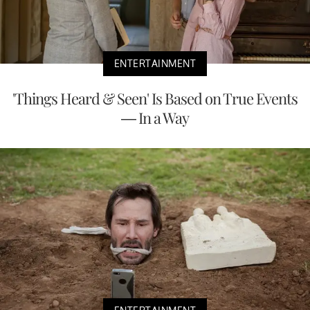
ENTERTAINMENT
'Things Heard & Seen' Is Based on True Events
— In a Way