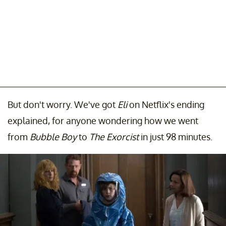
But don't worry. We've got
Eli
on Netflix's ending
explained, for anyone wondering how we went
from
Bubble Boy
to
The Exorcist
in just 98 minutes.