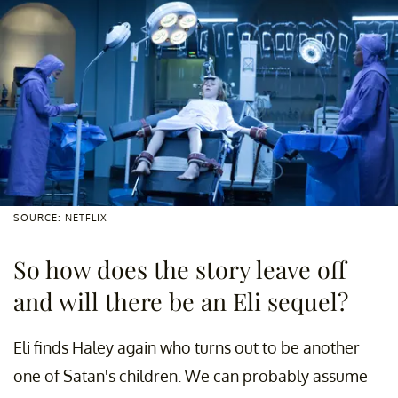
SOURCE: NETFLIX
So how does the story leave off
and will there be an Eli sequel?
Eli finds Haley again who turns out to be another
one of Satan's children. We can probably assume