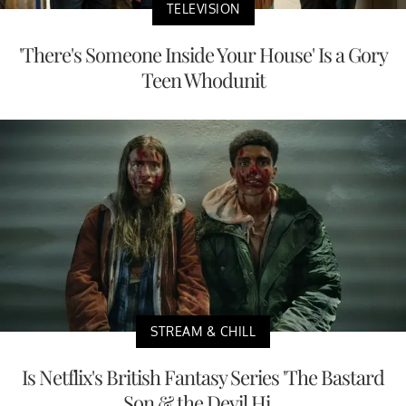
TELEVISION
'There's Someone Inside Your House' Is a Gory
Teen Whodunit
STREAM & CHILL
Is Netflix's British Fantasy Series 'The Bastard
Son & the Devil Hi...