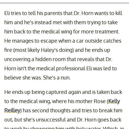
Eli tries to tell his parents that Dr. Horn wants to kill
him and he's instead met with them trying to take
him back to the medical wing for more treatment.
He manages to escape when a car outside catches
fire (most likely Haley's doing) and he ends up
uncovering a hidden room that reveals that Dr.
Horn isn't the medical professional Eli was led to
believe she was. She's a nun.
He ends up being captured again and is taken back
to the medical wing, where his mother Rose (
Kelly
Reilley
) has second thoughts and tries to break him
out, but she's unsuccessful and Dr. Horn goes back
to work by showering him with holy water. Which, in