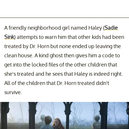
A friendly neighborhood girl named Haley (
Sadie
Sink
) attempts to warn him that other kids had been
treated by Dr. Horn but none ended up leaving the
clean house. A kind ghost then gives him a code to
get into the locked files of the other children that
she's treated and he sees that Haley is indeed right.
All of the children that Dr. Horn treated didn't
survive.