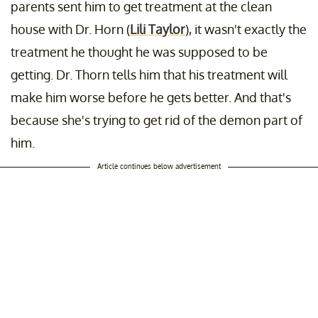
parents sent him to get treatment at the clean
house with Dr. Horn (
Lili Taylor
), it wasn't exactly the
treatment he thought he was supposed to be
getting. Dr. Thorn tells him that his treatment will
make him worse before he gets better. And that's
because she's trying to get rid of the demon part of
him.
Article continues below advertisement