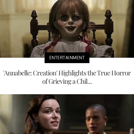
ENTERTAINMENT
'Annabelle: Creation' Highlights the True Horror
of Grieving a Chil...