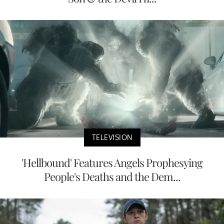
TELEVISION
'Hellbound' Features Angels Prophesying
People's Deaths and the Dem...