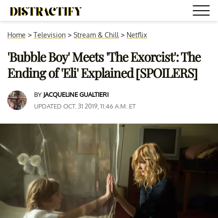
Home
>
Television
>
Stream & Chill
>
Netflix
'Bubble Boy' Meets 'The Exorcist': The
Ending of 'Eli' Explained [SPOILERS]
BY
JACQUELINE GUALTIERI
UPDATED OCT. 31 2019, 11:46 A.M. ET