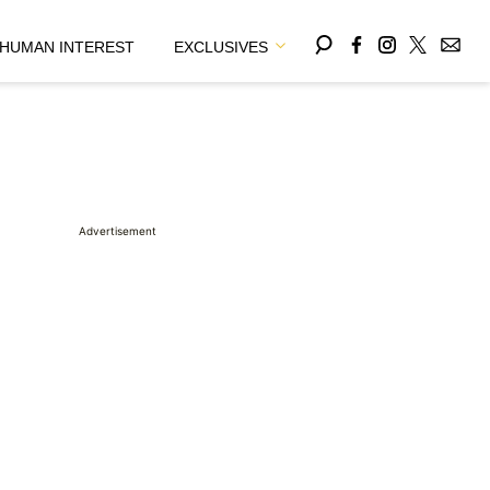
HUMAN INTEREST
EXCLUSIVES
Advertisement