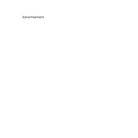
Advertisement