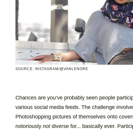
SOURCE: INSTAGRAM/@VANLENORE
Chances are you’ve probably seen people particip
various social media feeds. The challenge involv
Photoshopping pictures of themselves onto cover
notoriously
not
diverse for... basically ever. Partic