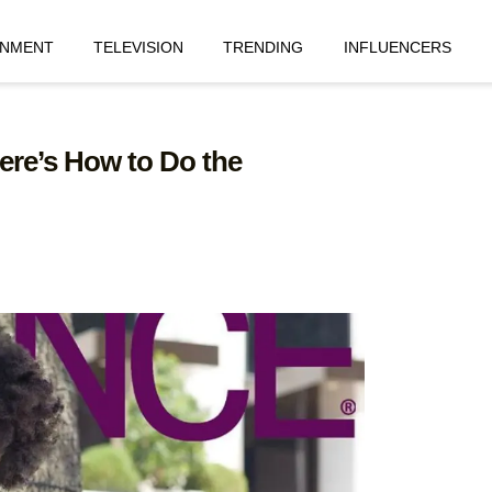
INMENT
TELEVISION
TRENDING
INFLUENCERS
ere’s How to Do the