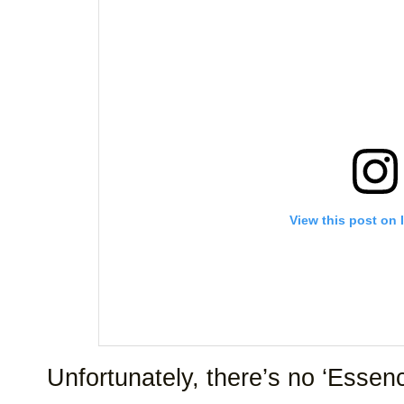
View this post on 
Unfortunately, there’s no ‘Essence