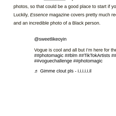
photos, so that could be a good place to start if 
Luckily,
Essence
magazine covers pretty much req
and an incredible photo of a Black person.
@sweetlikeoyin
Vogue is cool and all but I’m here for t
##photomagic
##blm
##TikTokArtists
##
##voguechallenge
##photomagic
♬ Gimme clout pls - i.i.i.i.i.il