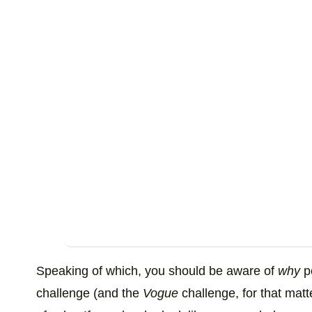
Speaking of which, you should be aware of
why
pe
challenge (and the
Vogue
challenge, for that matte