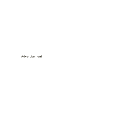
Advertisement