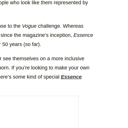
eople who look like them represented by
nse to the
Vogue
challenge. Whereas
 since the magazine’s inception,
Essence
 50 years (so far).
her see themselves on a more inclusive
orn. If you’re looking to make your own
ere’s some kind of special
Essence