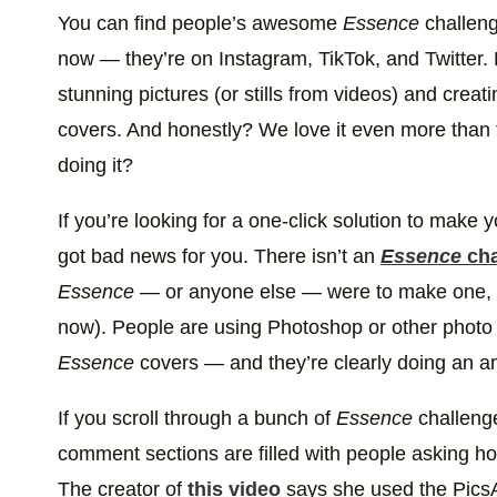
#EssenceChallenge 💁🏽‍♀️ This challenge is definit
You can find people’s awesome
Essence
challeng
A post shared by
VAN LENORE
(@vanlenor
now — they’re on Instagram, TikTok, and Twitter. B
stunning pictures (or stills from videos) and creat
covers. And honestly? We love it even more than
doing it?
If you’re looking for a one-click solution to make
got bad news for you. There isn’t an
Essence
cha
Essence
— or anyone else — were to make one, we 
now). People are using Photoshop or other photo e
Essence
covers — and they’re clearly doing an a
If you scroll through a bunch of
Essence
challenge
comment sections are filled with people asking h
The creator of
this video
says she used the PicsAr