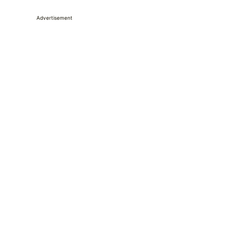
Advertisement