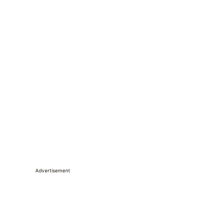
Advertisement