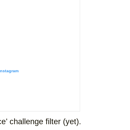
Instagram
’ challenge filter (yet).