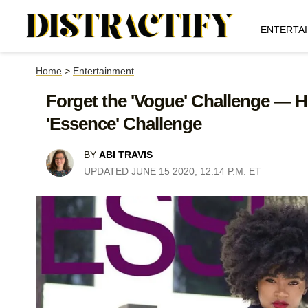
ENTERTA
Home
>
Entertainment
Forget the 'Vogue' Challenge — H
'Essence' Challenge
BY
ABI TRAVIS
UPDATED JUNE 15 2020, 12:14 P.M. ET