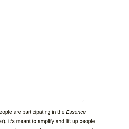
ople are participating in the
Essence
r). It’s meant to amplify and lift up people