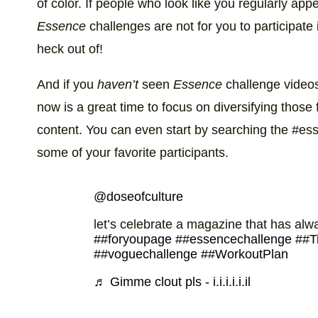
of color. If people who look like you regularly app
Essence
challenges are not for you to participate 
heck out of!
And if you
haven’t
seen
Essence
challenge videos
now is a great time to focus on diversifying those
content. You can even start by searching the #es
some of your favorite participants.
@doseofculture
let’s celebrate a magazine that has al
##foryoupage
##essencechallenge
##T
##voguechallenge
##WorkoutPlan
♬ Gimme clout pls - i.i.i.i.i.il