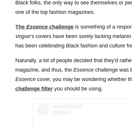
Black folks, the only way to see themselves or p
one of the top fashion magazines.
The
Essence
challenge
is something of a respo
Vogue
’s covers have been sorely lacking melanin
has been celebrating Black fashion and culture for
Naturally, a lot of people decided that they’d rat
magazine, and thus, the
Essence
challenge was b
Essence
cover, you may be wondering whether th
challenge filter
you should be using.