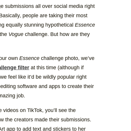
ely a better fit for me 😌👸🏽 #BlackQueen
e submissions all over social media right
e) on
Jun 14, 2020 at 5:19pm PDT
asically, people are taking their most
ing equally stunning hypothetical
Essence
 the
Vogue
challenge. But how are they
 your own
Essence
challenge photo, we’ve
llenge filter
at this time (although if
feel like it’d be wildly popular right
diting software and apps to create their
mazing job.
 videos on TikTok, you’ll see the
ow the creators made their submissions.
t app to add text and stickers to her