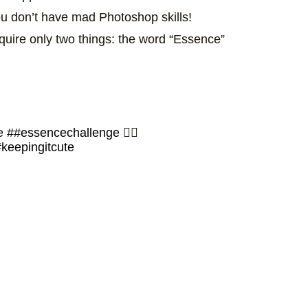
you don’t have mad Photoshop skills!
uire only two things: the word “Essence”
he
##essencechallenge
✊🏾
keepingitcute