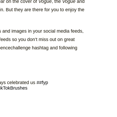
ear on the cover of
Vogue
, the
Vogue
and
in. But they are there for you to enjoy the
 and images in your social media feeds,
 feeds so you don’t miss out on great
sencechallenge hashtag and following
ways celebrated us
##fyp
ikTokBrushes