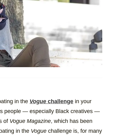
ating in the
Vogue
challenge
in your
es people — especially Black creatives —
s of
Vogue Magazine
, which has been
ipating in the
Vogue
challenge is, for many