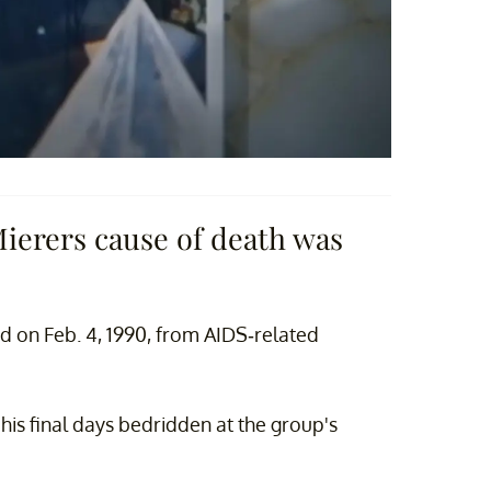
Mierers cause of death was
ed on Feb. 4, 1990, from AIDS-related
his final days bedridden at the group's