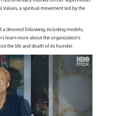
l Values, a spiritual movement led by the
d a devoted following, including models,
ers learn more about the organization's
t the life and death of its founder.