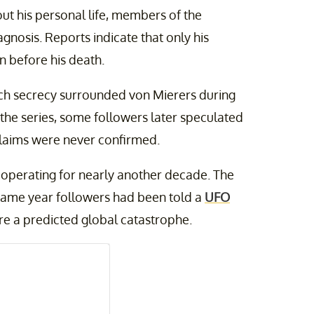
ut his personal life, members of the
gnosis. Reports indicate that only his
n before his death.
h secrecy surrounded von Mierers during
 the series, some followers later speculated
laims were never confirmed.
d operating for nearly another decade. The
e same year followers had been told a
UFO
re a predicted global catastrophe.