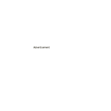
Advertisement