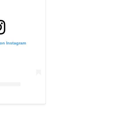
 on Instagram