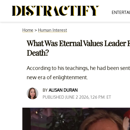
ENTERTA
Home
>
Human Interest
What Was Eternal Values Leader F
Death?
According to his teachings, he had been sent
new era of enlightenment.
BY
ALISAN DURAN
PUBLISHED JUNE 2 2026, 1:26 P.M. ET