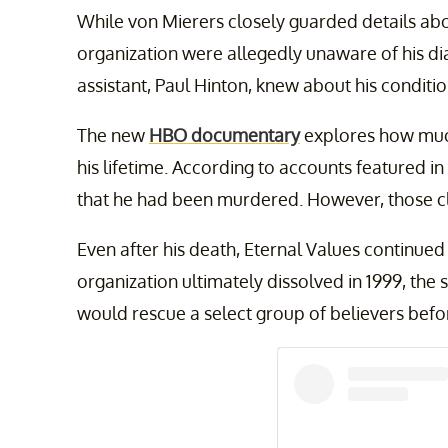
While von Mierers closely guarded details abo
organization were allegedly unaware of his dia
assistant, Paul Hinton, knew about his conditio
The new
HBO documentary
explores how muc
his lifetime. According to accounts featured in
that he had been murdered. However, those c
Even after his death, Eternal Values continue
organization ultimately dissolved in 1999, th
would rescue a select group of believers befo