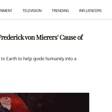
INMENT
TELEVISION
TRENDING
INFLUENCERS
rederick von Mierers' Cause of
 to Earth to help guide humanity into a