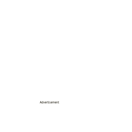
Advertisement