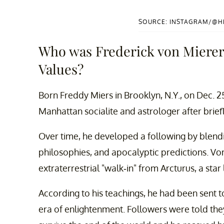
SOURCE: INSTAGRAM/@
Who was Frederick von Mierer
Values?
Born Freddy Miers in Brooklyn, N.Y., on Dec. 2
Manhattan socialite and astrologer after brief
Over time, he developed a following by blendin
philosophies, and apocalyptic predictions. Vo
extraterrestrial "walk-in" from Arcturus, a star
According to his teachings, he had been sent t
era of enlightenment. Followers were told the