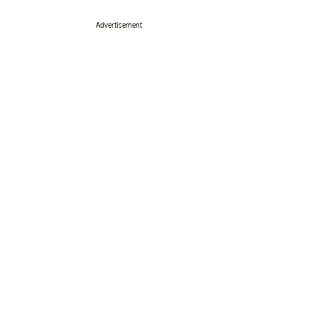
Advertisement