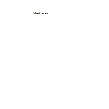
Advertisement