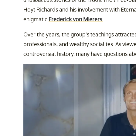
Hoyt Richards and his involvement with Eterna
enigmatic
Frederick von Mierers.
Over the years, the group's teachings attracte
professionals, and wealthy socialites. As view
controversial history, many have questions abou