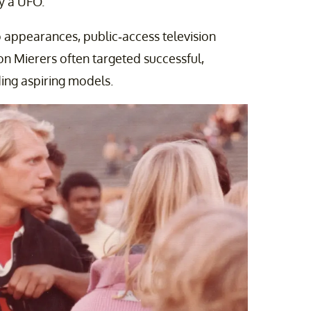
y a UFO.
appearances, public-access television
 Mierers often targeted successful,
ding aspiring models.