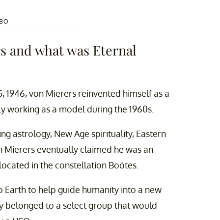
HBO
s and what was Eternal
5, 1946, von Mierers reinvented himself as a
ly working as a model during the 1960s.
g astrology, New Age spirituality, Eastern
n Mierers eventually claimed he was an
 located in the constellation Boötes.
o Earth to help guide humanity into a new
y belonged to a select group that would