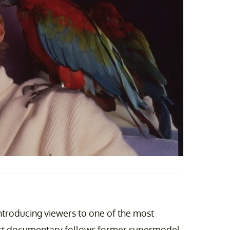
introducing viewers to one of the most
-part documentary follows former supermodel