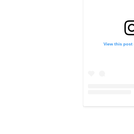
View this post