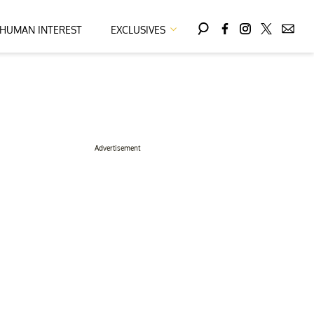
HUMAN INTEREST
EXCLUSIVES
Advertisement