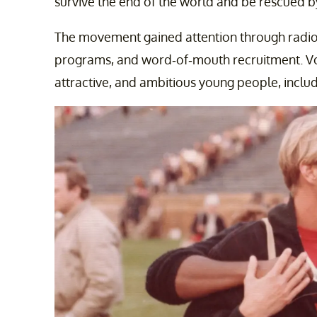
survive the end of the world and be rescued b
The movement gained attention through radio 
programs, and word-of-mouth recruitment. Von
attractive, and ambitious young people, inclu