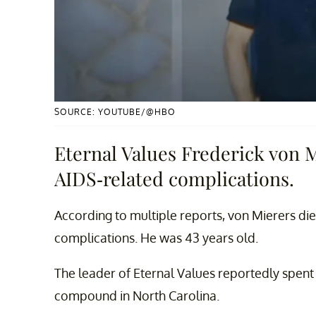
SOURCE: YOUTUBE/@HBO
Eternal Values Frederick von 
AIDS-related complications.
According to multiple reports, von Mierers di
complications. He was 43 years old.
The leader of Eternal Values reportedly spent 
compound in North Carolina.