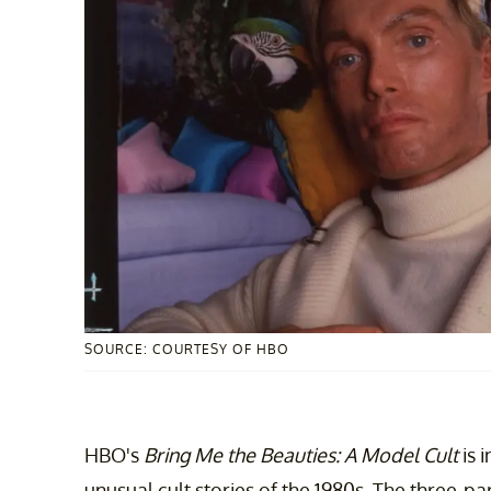
SOURCE: COURTESY OF HBO
HBO's
Bring Me the Beauties: A Model Cult
is 
unusual cult stories of the 1980s. The three