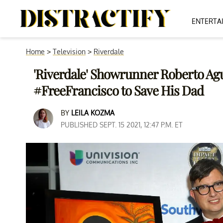
ENTERTA
Home
>
Television
>
Riverdale
'Riverdale' Showrunner Roberto Ag
#FreeFrancisco to Save His Dad
BY
LEILA KOZMA
PUBLISHED SEPT. 15 2021, 12:47 P.M. ET