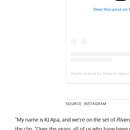
View this post on 
A post shared by Roberto Aguir
SOURCE: INSTAGRAM
"My name is KJ Apa, and we're on the set of
River
the clip. "Over the years, all of us who have bee