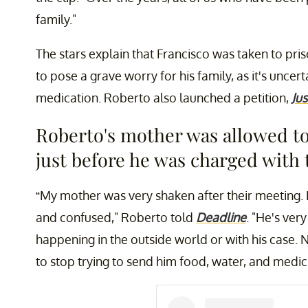
family."
The stars explain that Francisco was taken to pri
to pose a grave worry for his family, as it's uncert
medication. Roberto also launched a petition,
Jus
Roberto's mother was allowed to 
just before he was charged with 
“My mother was very shaken after their meeting
and confused," Roberto told
Deadline
. "He's ver
happening in the outside world or with his case. N
to stop trying to send him food, water, and medici