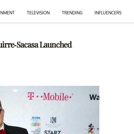
INMENT
TELEVISION
TRENDING
INFLUENCERS
uirre-Sacasa Launched