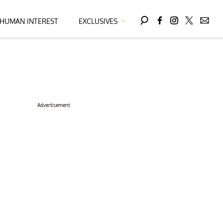
HUMAN INTEREST
EXCLUSIVES
Advertisement