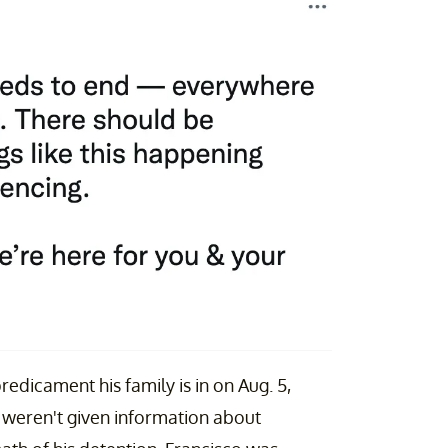
edicament his family is in on Aug. 5,
y weren't given information about