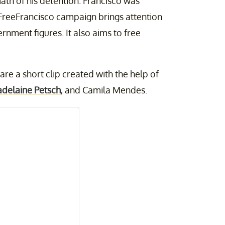
th of his detention. Francisco was
#FreeFrancisco campaign brings attention
rnment figures. It also aims to free
re a short clip created with the help of
delaine Petsch
, and Camila Mendes.