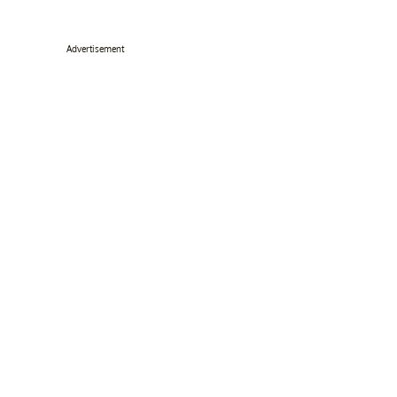
Advertisement