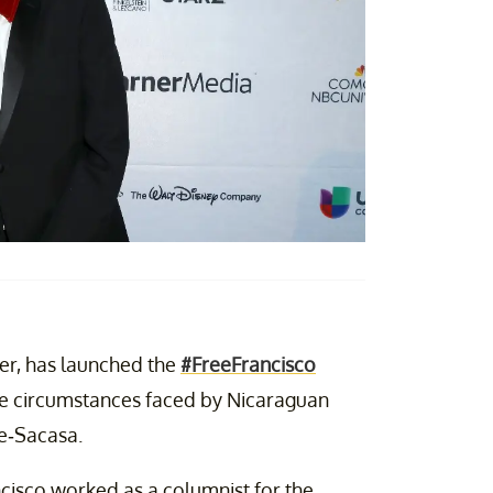
er,
has
launched the
#FreeFrancisco
ire circumstances faced by Nicaraguan
re-Sacasa.
ncisco worked as a columnist for the