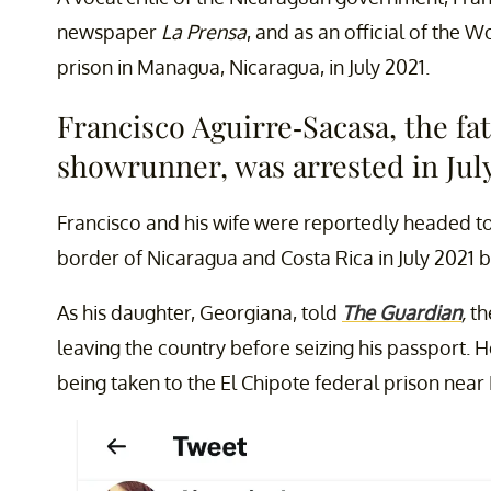
newspaper
La Prensa
, and as an official of the 
prison in Managua, Nicaragua, in July 2021.
Francisco Aguirre-Sacasa, the fat
showrunner, was arrested in July
Francisco and his wife were reportedly headed to
border of Nicaragua and Costa Rica in July 2021 be
As his daughter, Georgiana, told
The Guardian
,
th
leaving the country before seizing his passport.
being taken to the El Chipote federal prison nea