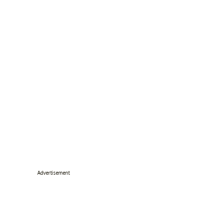
Advertisement