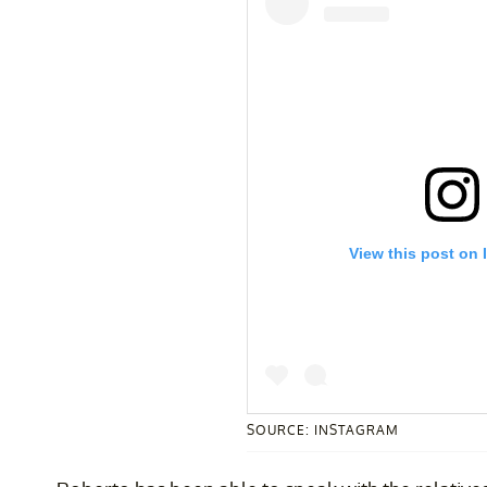
View this post on 
SOURCE: INSTAGRAM