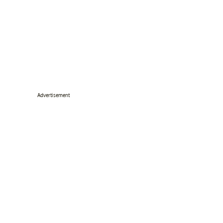
Advertisement