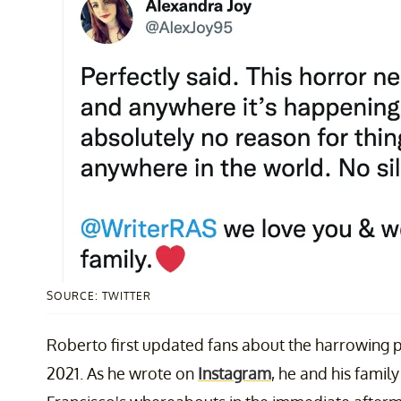
SOURCE: TWITTER
Roberto first updated fans about the harrowing pr
2021. As he wrote on
Instagram
, he and his famil