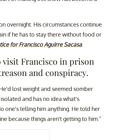
son overnight. His circumstances continue
ain if he has to stay there without food or
tice for Francisco Aguirre Sacasa
.
visit Francisco in prison
treason and conspiracy.
. He'd lost weight and seemed somber
y isolated and has no idea what's
o one's telling him anything. He told her
ne because things aren't getting to him."