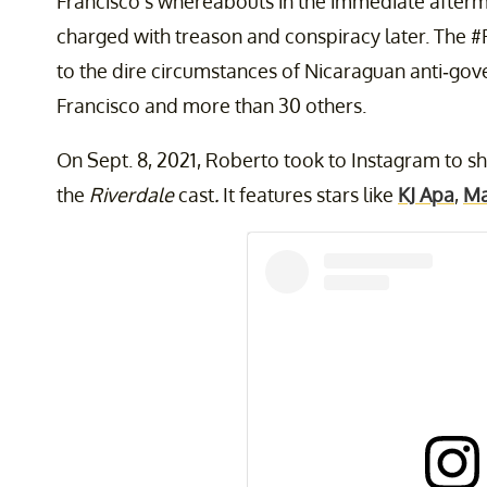
Francisco's whereabouts in the immediate afterma
charged with treason and conspiracy later. The 
to the dire circumstances of Nicaraguan anti-gove
Francisco and more than 30 others.
On Sept. 8, 2021, Roberto took to Instagram to sha
the
Riverdale
cast
.
It features stars like
KJ Apa
,
Ma