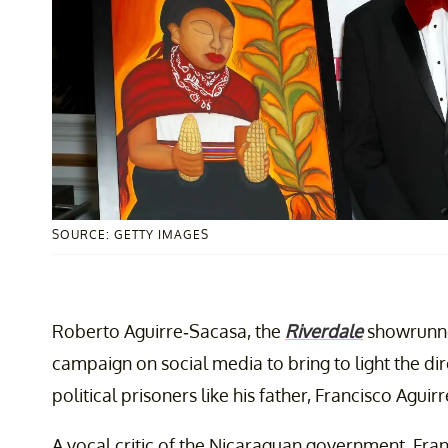
SOURCE: GETTY IMAGES
Roberto Aguirre-Sacasa, the
Riverdale
showrunn
campaign on social media to bring to light the d
political prisoners like his father, Francisco Aguir
A vocal critic of the Nicaraguan government, Fra