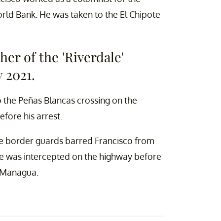
World Bank. He was taken to the El Chipote
her of the 'Riverdale'
 2021.
 the Peñas Blancas crossing on the
fore his arrest.
e border guards barred Francisco from
 He was intercepted on the highway before
r Managua.