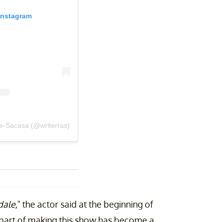
Instagram
re-Sacasa (@writerras)
dale,
" the actor said at the beginning of
n part of making this show has become a