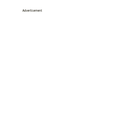
Advertisement