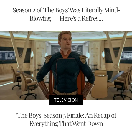
Season 2 of 'The Boys' Was Literally Mind-
Blowing — Here's a Refres...
TELEVISION
'The Boys' Season 3 Finale: An Recap of
Everything That Went Down