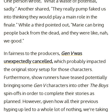
One person wrote, "What a waste of potential,
sadly." Another shared, "They really pump faked us
into thinking they would play a main role in the
finale." While a third pointed out, "Marie can bring
people back from the dead, and they were like, nah,
we good."
In fairness to the producers,
Gen V
was
unexpectedly cancelled,
which probably impacted
the original story setup for those characters.
Furthermore, show runners have teased potentially
bringing some
Gen V
characters into other
The Boys
spin-offs in order to complete their stories as
planned. However, given how all their previous
hyping up led to a whole lot of nothing, we're taking