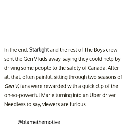
In the end,
Starlight
and the rest of The Boys crew
sent the Gen V kids away, saying they could help by
driving some people to the safety of Canada. After
all that, often painful, sitting through two seasons of
Gen V
, fans were rewarded with a quick clip of the
oh-so-powerful Marie turning into an Uber driver.
Needless to say, viewers are furious.
@blamethemotive