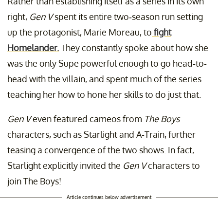
Rather than establishing itself as a series in its own
right,
Gen V
spent its entire two-season run setting
up the protagonist, Marie Moreau, to
fight
Homelander.
They constantly spoke about how she
was the only Supe powerful enough to go head-to-
head with the villain, and spent much of the series
teaching her how to hone her skills to do just that.
Gen V
even featured cameos from
The Boys
characters, such as Starlight and A-Train, further
teasing a convergence of the two shows. In fact,
Starlight explicitly invited the
Gen V
characters to
join The Boys!
Article continues below advertisement