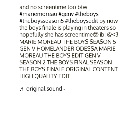
and no screentime too btw.
#mariemoreau
#genv
#theboys
#theboysseason5
#theboysedit
by now
the boys finale is playing in theaters so
hopefully she has screentime🥹 ib: @<3
MARIE MOREAU THE BOYS SEASON 5
GEN V HOMELANDER ODESSA MARIE
MOREAU THE BOYS EDIT GEN V
SEASON 2 THE BOYS FINAL SEASON
THE BOYS FINALE ORIGINAL CONTENT
HIGH QUALITY EDIT
♬ original sound - ￴ ￴￴