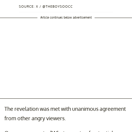
SOURCE: X / @THEBOYSOOCC
Article continues below advertisement
The revelation was met with unanimous agreement
from other angry viewers.