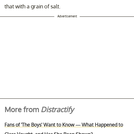
that with a grain of salt.
Advertisement
More from
Distractify
Fans of 'The Boys' Want to Know — What Happened to