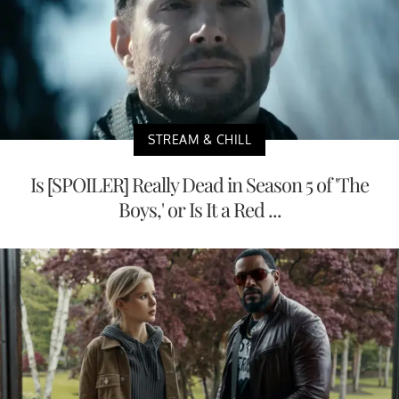
STREAM & CHILL
Is [SPOILER] Really Dead in Season 5 of 'The
Boys,' or Is It a Red ...