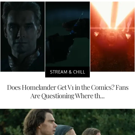
STREAM & CHILL
Does Homelander Get V1 in the Comics? Fans
Are Questioning Where th...