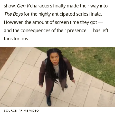
show,
Gen V
characters finally made their way into
The Boys
for the highly anticipated series finale.
However, the amount of screen time they got —
and the consequences of their presence — has left
fans furious.
SOURCE: PRIME VIDEO