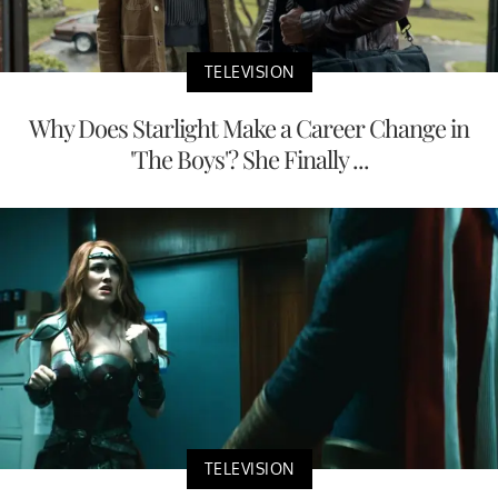
TELEVISION
Why Does Starlight Make a Career Change in
'The Boys'? She Finally ...
TELEVISION