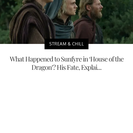
STREAM & CHILL
What Happened to Sunfyre in ‘House of the
Dragon’? His Fate, Explai...