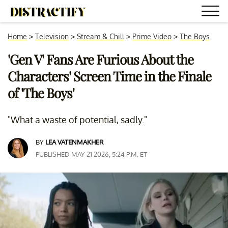
Home
>
Television
>
Stream & Chill
>
Prime Video
>
The Boys
'Gen V' Fans Are Furious About the
Characters' Screen Time in the Finale
of 'The Boys'
"What a waste of potential, sadly."
BY
LEA VATENMAKHER
PUBLISHED MAY 21 2026, 5:24 P.M. ET