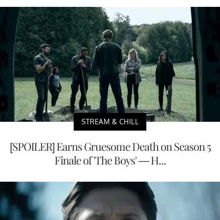
STREAM & CHILL
[SPOILER] Earns Gruesome Death on Season 5
Finale of 'The Boys' — H...