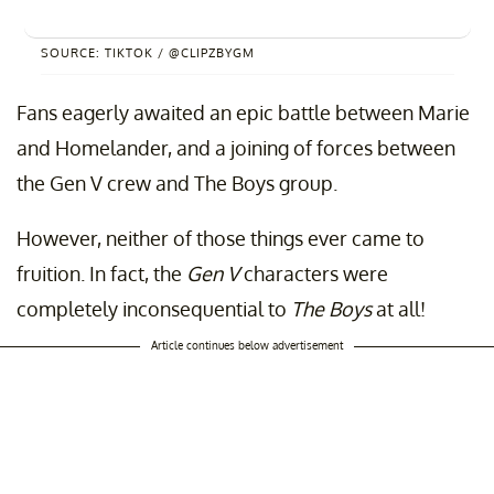
SOURCE: TIKTOK / @CLIPZBYGM
Fans eagerly awaited an epic battle between Marie
and Homelander, and a joining of forces between
the Gen V crew and The Boys group.
However, neither of those things ever came to
fruition. In fact, the
Gen V
characters were
completely inconsequential to
The Boys
at all!
Article continues below advertisement