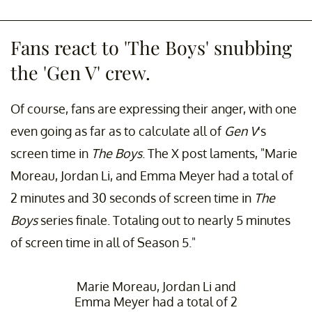
Fans react to 'The Boys' snubbing
the 'Gen V' crew.
Of course, fans are expressing their anger, with one
even going as far as to calculate all of
Gen V
's
screen time in
The Boys
. The X post laments, "Marie
Moreau, Jordan Li, and Emma Meyer had a total of
2 minutes and 30 seconds of screen time in
The
Boys
series finale. Totaling out to nearly 5 minutes
of screen time in all of Season 5."
Marie Moreau, Jordan Li and
Emma Meyer had a total of 2