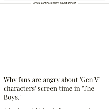
Article continues below advertisement
Why fans are angry about 'Gen V'
characters' screen time in 'The
Boys.'