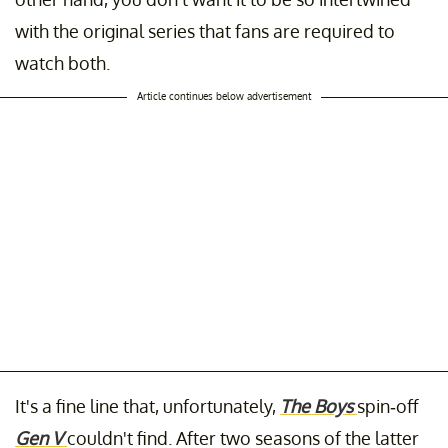
with the original series that fans are required to
watch both.
Article continues below advertisement
It's a fine line that, unfortunately,
The Boys
spin-off
Gen V
couldn't find. After two seasons of the latter