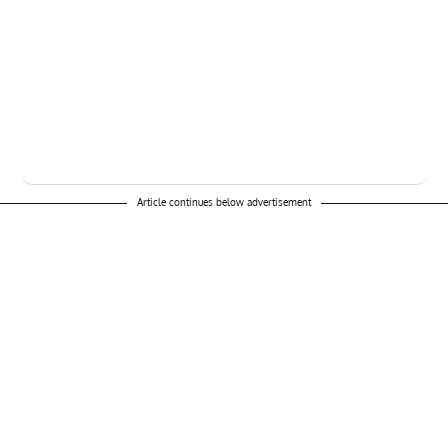
Article continues below advertisement