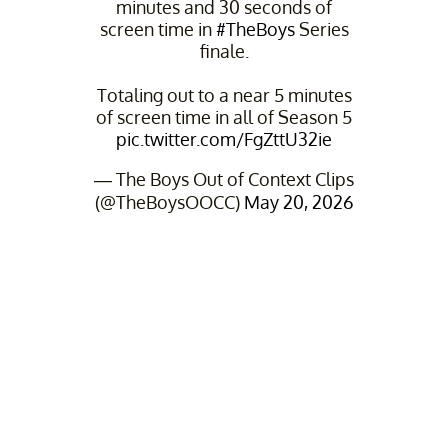
minutes and 30 seconds of
screen time in
#TheBoys
Series
finale.
Totaling out to a near 5 minutes
of screen time in all of Season 5
pic.twitter.com/FgZttU32ie
— The Boys Out of Context Clips
(@TheBoysOOCC)
May 20, 2026