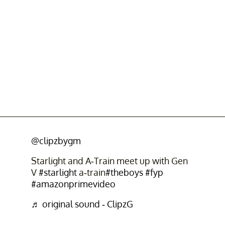
@clipzbygm
Starlight and A-Train meet up with Gen
V
#starlight
a-train
#theboys
#fyp
#amazonprimevideo
♬ original sound - ClipzG