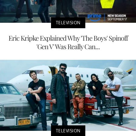
TELEVISION
Eric Kripke Explained Why 'The Boys' Spinoff
'Gen V' Was Really Can...
TELEVISION