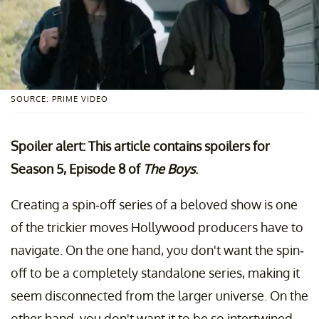
SOURCE: PRIME VIDEO
Spoiler alert: This article contains spoilers for
Season 5, Episode 8 of
The Boys
.
Creating a spin-off series of a beloved show is one
of the trickier moves Hollywood producers have to
navigate. On the one hand, you don't want the spin-
off to be a completely standalone series, making it
seem disconnected from the larger universe. On the
other hand, you don't want it to be so intertwined