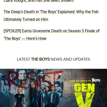
Clara Vought, and Has She Been Shown?
The Deep’s Death in 'The Boys' Explained: Why the Fish
Ultimately Turned on Him
[SPOILER] Earns Gruesome Death on Season 5 Finale of
'The Boys' — Here's How
LATEST
THE BOYS
NEWS AND UPDATES