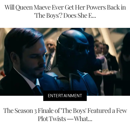
Will Queen Maeve Ever Get Her Powers Back in
'The Boys'? Does She E...
ENTERTAINMENT
The Season 3 Finale of 'The Boys' Featured a Few
Plot Twists — What...