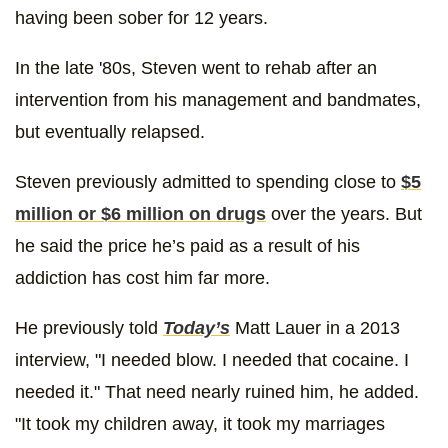
having been sober for 12 years.
In the late '80s, Steven went to rehab after an
intervention from his management and bandmates,
but eventually relapsed.
Steven previously admitted to spending close to
$5
million or $6 million on drugs
over the years. But
he said the price he’s paid as a result of his
addiction has cost him far more.
He previously told
Today’s
Matt Lauer in a 2013
interview, "I needed blow. I needed that cocaine. I
needed it." That need nearly ruined him, he added.
"It took my children away, it took my marriages