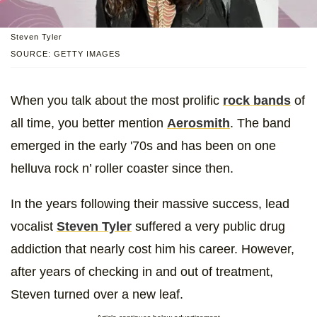
Steven Tyler
SOURCE: GETTY IMAGES
When you talk about the most prolific
rock bands
of
all time, you better mention
Aerosmith
. The band
emerged in the early '70s and has been on one
helluva rock n’ roller coaster since then.
In the years following their massive success, lead
vocalist
Steven Tyler
suffered a very public drug
addiction that nearly cost him his career. However,
after years of checking in and out of treatment,
Steven turned over a new leaf.