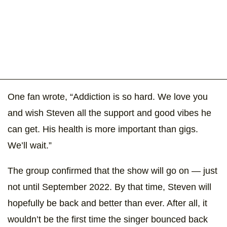
One fan wrote, “Addiction is so hard. We love you
and wish Steven all the support and good vibes he
can get. His health is more important than gigs.
We’ll wait.”
The group confirmed that the show will go on — just
not until September 2022. By that time, Steven will
hopefully be back and better than ever. After all, it
wouldn’t be the first time the singer bounced back