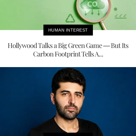
HUMAN INTEREST
Hollywood Talks a Big Green Game — But Its
Carbon Footprint Tells A...