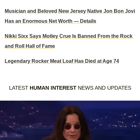
Musician and Beloved New Jersey Native Jon Bon Jovi
Has an Enormous Net Worth — Details
Nikki Sixx Says Motley Crue Is Banned From the Rock
and Roll Hall of Fame
Legendary Rocker Meat Loaf Has Died at Age 74
LATEST
HUMAN INTEREST
NEWS AND UPDATES