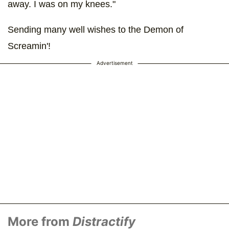
away. I was on my knees."
Sending many well wishes to the Demon of
Screamin'!
Advertisement
More from
Distractify