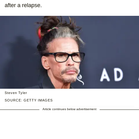
after a relapse.
Steven Tyler
SOURCE: GETTY IMAGES
Article continues below advertisement