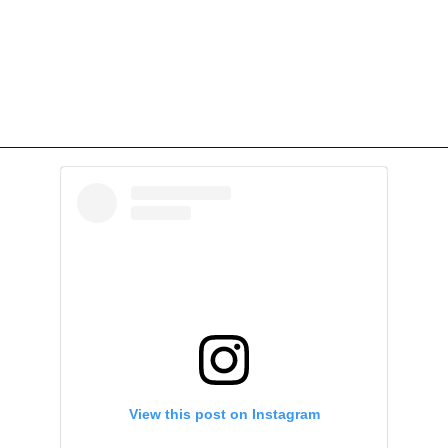
View this post on Instagram