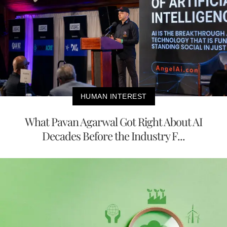
HUMAN INTEREST
What Pavan Agarwal Got Right About AI
Decades Before the Industry F...