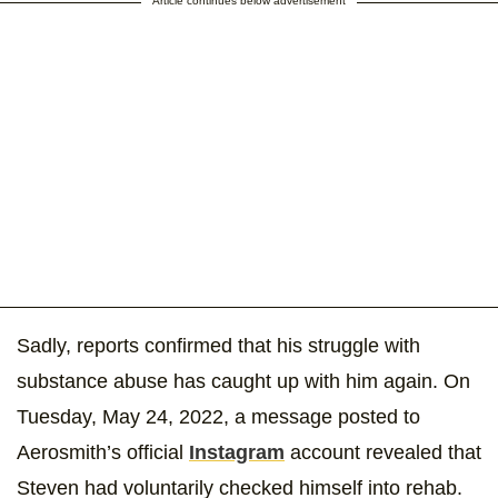
Article continues below advertisement
Sadly, reports confirmed that his struggle with
substance abuse has caught up with him again. On
Tuesday, May 24, 2022, a message posted to
Aerosmith’s official
Instagram
account revealed that
Steven had voluntarily checked himself into rehab.