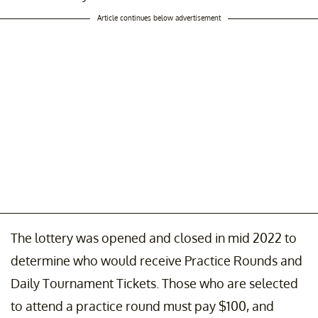
Article continues below advertisement
The lottery was opened and closed in mid 2022 to
determine who would receive Practice Rounds and
Daily Tournament Tickets. Those who are selected
to attend a practice round must pay $100, and