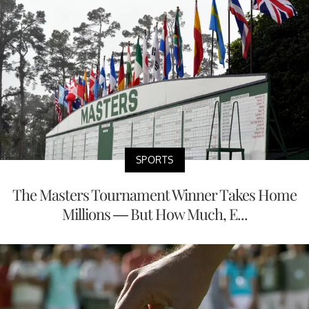
SPORTS
The Masters Tournament Winner Takes Home
Millions — But How Much, E...