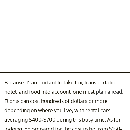
Because it’s important to take tax, transportation,
hotel, and food into account, one must
plan ahead
.
Flights can cost hundreds of dollars or more
depending on where you live, with rental cars
averaging $400-$700 during this busy time. As for
lodging, be prepared for the cost to be from $150-