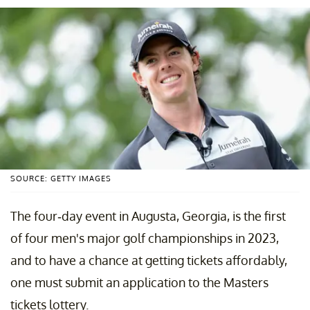
SOURCE: GETTY IMAGES
The four-day event in Augusta, Georgia, is the first
of four men's major golf championships in 2023,
and to have a chance at getting tickets affordably,
one must submit an application to the Masters
tickets lottery.