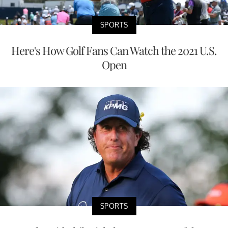
SPORTS
Here's How Golf Fans Can Watch the 2021 U.S.
Open
SPORTS