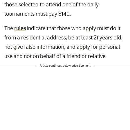
those selected to attend one of the daily
tournaments must pay $140.
The
rules
indicate that those who apply must do it
from a residential address, be at least 21 years old,
not give false information, and apply for personal
use and not on behalf of a friend or relative.
Article continues below advertisement