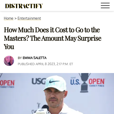
Home
>
Entertainment
How Much Does it Cost to Go to the
Masters? The Amount May Surprise
You
BY
EMMA SALETTA
PUBLISHED APRIL 8 2023, 2:17 P.M. ET