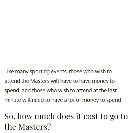
Like many sporting events, those who wish to
attend the Masters will have to have money to
spend, and those who wish to attend at the last
minute will need to have a lot of money to spend.
So, how much does it cost to go to
the Masters?