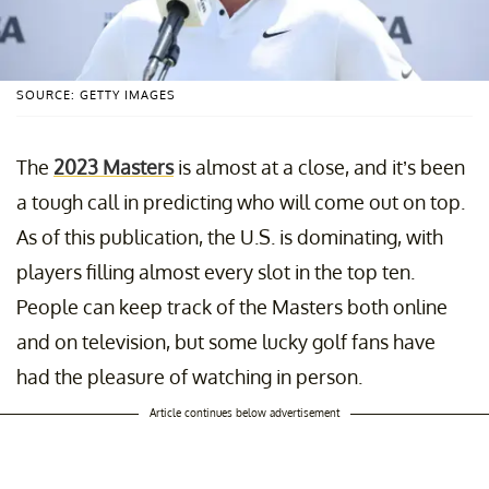
SOURCE: GETTY IMAGES
The
2023 Masters
is almost at a close, and it’s been
a tough call in predicting who will come out on top.
As of this publication, the U.S. is dominating, with
players filling almost every slot in the top ten.
People can keep track of the Masters both online
and on television, but some lucky golf fans have
had the pleasure of watching in person.
Article continues below advertisement