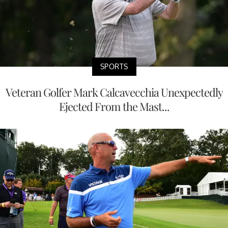
SPORTS
Veteran Golfer Mark Calcavecchia Unexpectedly
Ejected From the Mast...