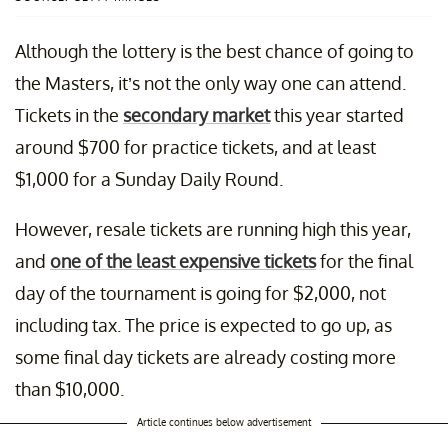
Although the lottery is the best chance of going to
the Masters, it’s not the only way one can attend.
Tickets in the
secondary market
this year started
around $700 for practice tickets, and at least
$1,000 for a Sunday Daily Round.
However, resale tickets are running high this year,
and
one of the least expensive tickets
for the final
day of the tournament is going for $2,000, not
including tax. The price is expected to go up, as
some final day tickets are already costing more
than $10,000.
Article continues below advertisement