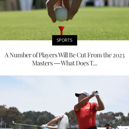
SPORTS
A Number of Players Will Be Cut From the 2023
Masters — What Does T...