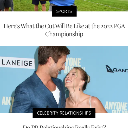
SPORTS
Here's What the Cut Will Be Like at the 2022 PGA
Championship
CELEBRITY RELATIONSHIPS
Do PR Relationships Really Exist?