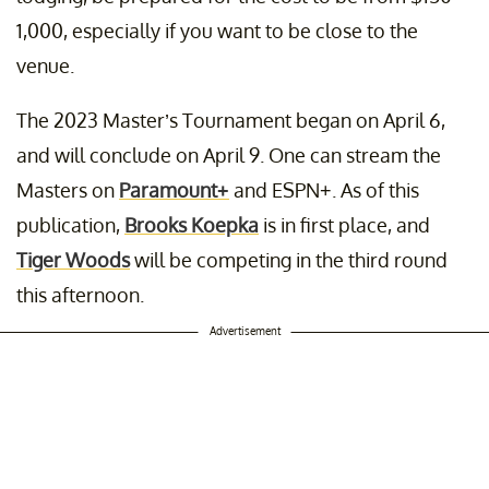
1,000, especially if you want to be close to the
venue.
The 2023 Master’s Tournament began on April 6,
and will conclude on April 9. One can stream the
Masters on
Paramount+
and ESPN+. As of this
publication,
Brooks Koepka
is in first place, and
Tiger Woods
will be competing in the third round
this afternoon.
Advertisement