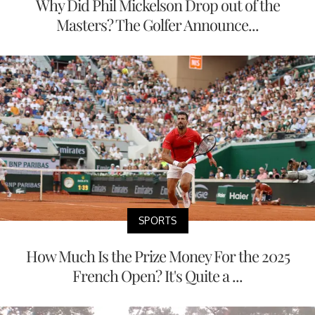
Why Did Phil Mickelson Drop out of the
Masters? The Golfer Announce...
SPORTS
How Much Is the Prize Money For the 2025
French Open? It's Quite a ...