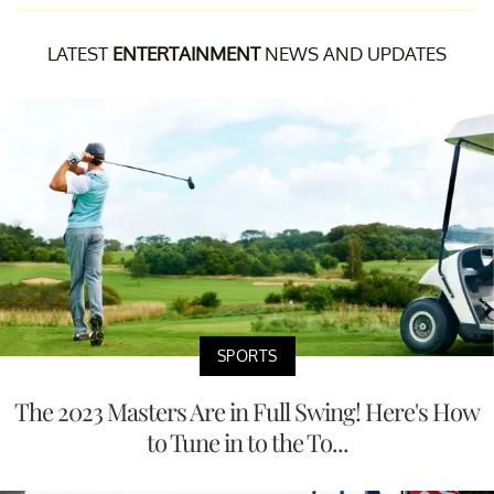
LATEST
ENTERTAINMENT
NEWS AND UPDATES
SPORTS
The 2023 Masters Are in Full Swing! Here's How
to Tune in to the To...