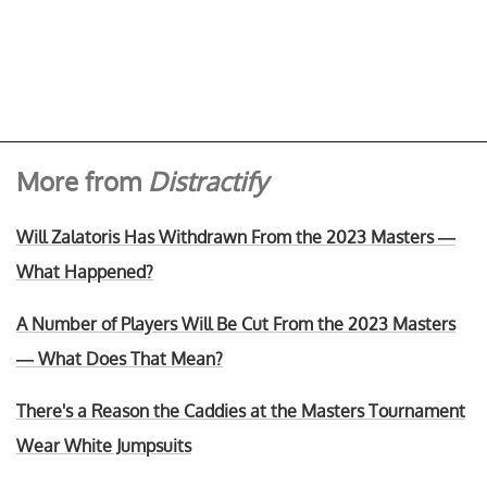
More from
Distractify
Will Zalatoris Has Withdrawn From the 2023 Masters —
What Happened?
A Number of Players Will Be Cut From the 2023 Masters
— What Does That Mean?
There's a Reason the Caddies at the Masters Tournament
Wear White Jumpsuits