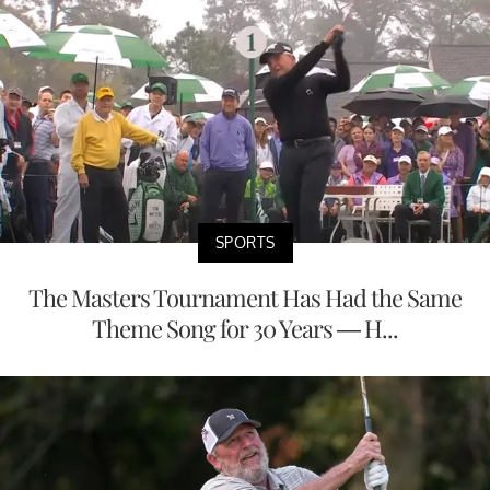
SPORTS
The Masters Tournament Has Had the Same
Theme Song for 30 Years — H...