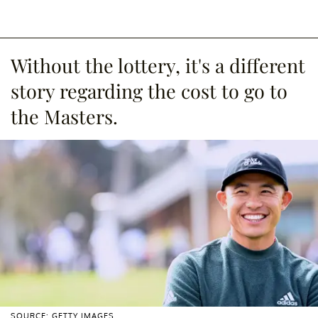
Without the lottery, it's a different
story regarding the cost to go to
the Masters.
SOURCE: GETTY IMAGES