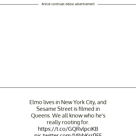
Article continues below advertisement
Elmo lives in New York City, and
Sesame Street is filmed in
Queens. We all know who he's
really rooting for.
https://t.co/GQRvlpciKB
pic.twitter.com/14bbKsr0FF