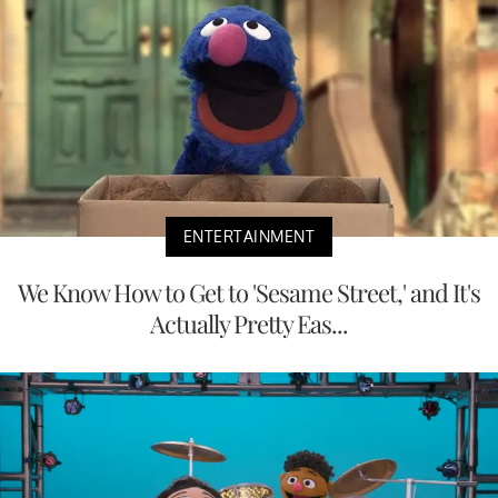
ENTERTAINMENT
We Know How to Get to 'Sesame Street,' and It's
Actually Pretty Eas...