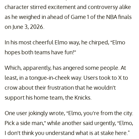
character stirred excitement and controversy alike
as he weighed in ahead of Game 1 of the NBA finals
on June 3, 2026.
In his most cheerful Elmo way, he chirped, “Elmo
hopes both teams have fun!”
Which, apparently, has angered some people. At
least, in a tongue-in-cheek way. Users took to X to
crow about their frustration that he wouldn't
support his home team, the Knicks.
One user jokingly wrote, “Elmo, you’re from the city.
Pick a side man,” while another said urgently, “Elmo,
I don't think you understand what is at stake here."