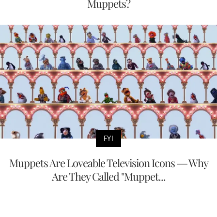
Muppets?
FYI
Muppets Are Loveable Television Icons — Why
Are They Called "Muppet...