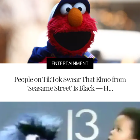
ENTERTAINMENT
People on TikTok Swear That Elmo from
'Seasame Street' Is Black — H...