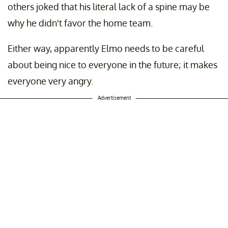
others joked that his literal lack of a spine may be
why he didn't favor the home team.
Either way, apparently Elmo needs to be careful
about being nice to everyone in the future; it makes
everyone very angry.
Advertisement