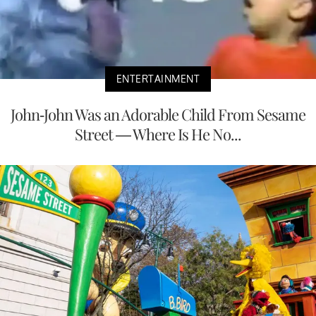
ENTERTAINMENT
John-John Was an Adorable Child From Sesame
Street — Where Is He No...