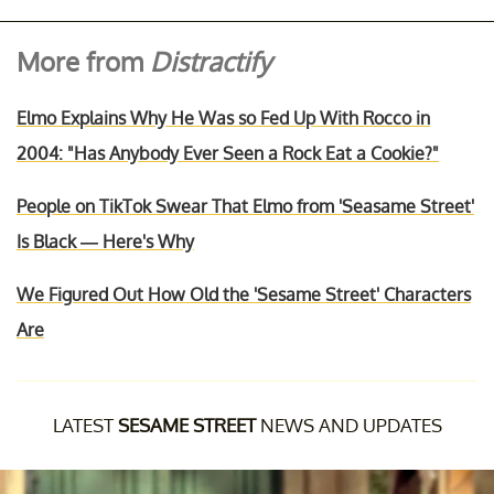
More from
Distractify
Elmo Explains Why He Was so Fed Up With Rocco in
2004: "Has Anybody Ever Seen a Rock Eat a Cookie?"
People on TikTok Swear That Elmo from 'Seasame Street'
Is Black — Here's Why
We Figured Out How Old the 'Sesame Street' Characters
Are
LATEST
SESAME STREET
NEWS AND UPDATES