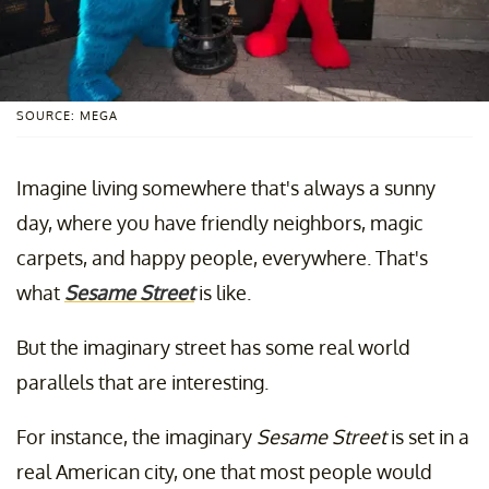
SOURCE: MEGA
Imagine living somewhere that's always a sunny
day, where you have friendly neighbors, magic
carpets, and happy people, everywhere. That's
what
Sesame Street
is like.
But the imaginary street has some real world
parallels that are interesting.
For instance, the imaginary
Sesame Street
is set in a
real American city, one that most people would