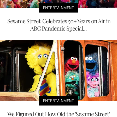
ENTERTAINMENT
'Sesame Street' Celebrates 50+ Years on Air in
ABC Pandemic Special...
ENTERTAINMENT
We Figured Out How Old the 'Sesame Street'