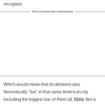
recognize.
Article continues below advertisement
Which would mean that its denizens also
theoretically "live" in that same American city.
Including the biggest star of them all:
Elmo
. But is