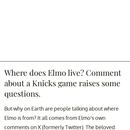
Where does Elmo live? Comment
about a Knicks game raises some
questions.
But why on Earth are people talking about where
Elmo is from? It all comes from Elmo's own
comments on X (formerly Twitter). The beloved