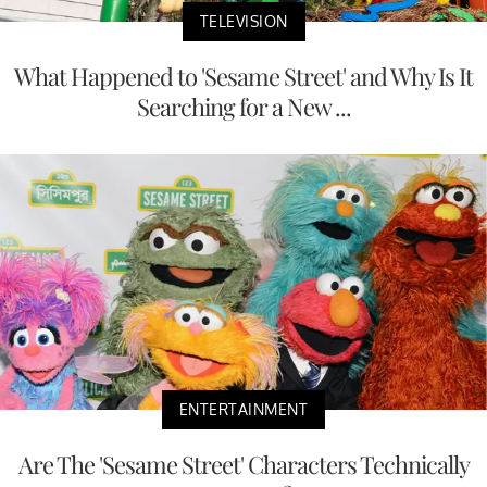
TELEVISION
What Happened to 'Sesame Street' and Why Is It
Searching for a New ...
ENTERTAINMENT
Are The 'Sesame Street' Characters Technically