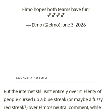
Elmo hopes both teams have fun!
🏀🏀🏀🏀
— Elmo (@elmo)
June 3, 2026
SOURCE: X / @ELMO
But the internet still isn't entirely over it. Plenty of
people cursed up a blue streak (or maybe a fuzzy
red streak?) over Elmo's neutral comment, while