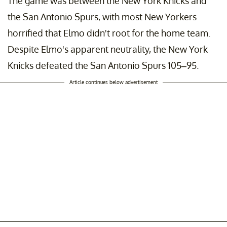
The game was between the New York Knicks and
the San Antonio Spurs, with most New Yorkers
horrified that Elmo didn't root for the home team.
Despite Elmo's apparent neutrality, the New York
Knicks defeated the San Antonio Spurs 105–95.
Article continues below advertisement