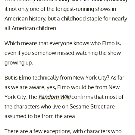
it not only one of the longest-running shows in
American history, but a childhood staple for nearly
all American children.
Which means that everyone knows who Elmo is,
even if you somehow missed watching the show
growing up.
But is Elmo technically from New York City? As far
as we are aware, yes, Elmo would be from New
York City. The
Fandom Wiki
confirms that most of
the characters who live on Sesame Street are
assumed to be from the area.
There are a few exceptions, with characters who