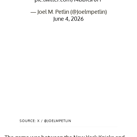
— Joel M. Petlin (@Joelmpetlin)
June 4, 2026
SOURCE: X / @JOELMPETLIN