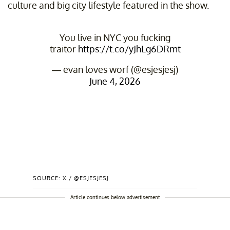
culture and big city lifestyle featured in the show.
You live in NYC you fucking
traitor
https://t.co/yJhLg6DRmt
— evan loves worf (@esjesjesj)
June 4, 2026
SOURCE: X / @ESJESJESJ
Article continues below advertisement