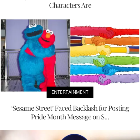
Characters Are
ENTERTAINMENT
‘Sesame Street’ Faced Backlash for Posting
Pride Month Message on S...