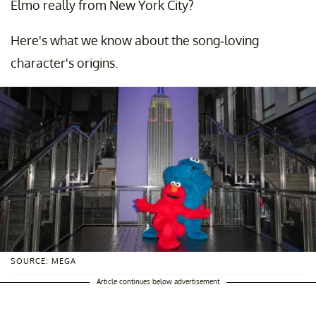
Elmo really from New York City?
Here's what we know about the song-loving
character's origins.
SOURCE: MEGA
Article continues below advertisement