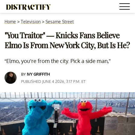
Home
>
Television
>
Sesame Street
"You Traitor" — Knicks Fans Believe
Elmo Is From New York City, But Is He?
“Elmo, you’re from the city. Pick a side man,”
BY
IVY GRIFFITH
PUBLISHED JUNE 4 2026, 3:17 P.M. ET