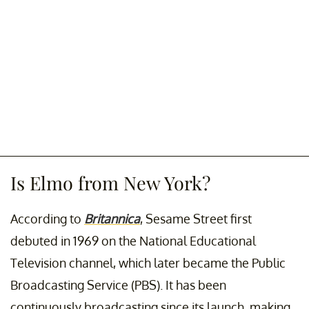
Is Elmo from New York?
According to
Britannica
, Sesame Street first
debuted in 1969 on the National Educational
Television channel, which later became the Public
Broadcasting Service (PBS). It has been
continuously broadcasting since its launch, making