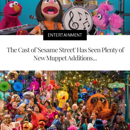
ENTERTAINMENT
The Cast of 'Sesame Street' Has Seen Plenty of
New Muppet Additions...