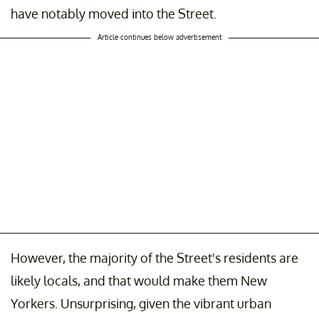
have notably moved into the Street.
Article continues below advertisement
However, the majority of the Street's residents are
likely locals, and that would make them New
Yorkers. Unsurprising, given the vibrant urban